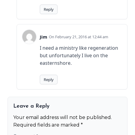
Reply
Jim
February 21, 2016 at 12:44 am
I need a ministry like regeneration
but unfortunately I live on the
easternshore.
Reply
Leave a Reply
Your email address will not be published.
Required fields are marked
*