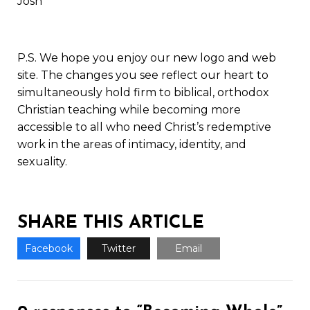
Josh
P.S. We hope you enjoy our new logo and web
site. The changes you see reflect our heart to
simultaneously hold firm to biblical, orthodox
Christian teaching while becoming more
accessible to all who need Christ’s redemptive
work in the areas of intimacy, identity, and
sexuality.
SHARE THIS ARTICLE
Facebook
Twitter
Email