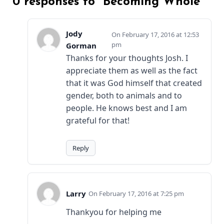
0 responses to “Becoming Whole”
Jody
February 17, 2016 at 12:53
pm
Gorman
Thanks for your thoughts Josh. I
appreciate them as well as the fact
that it was God himself that created
gender, both to animals and to
people. He knows best and I am
grateful for that!
Reply
Larry
February 17, 2016 at 7:25 pm
Thankyou for helping me