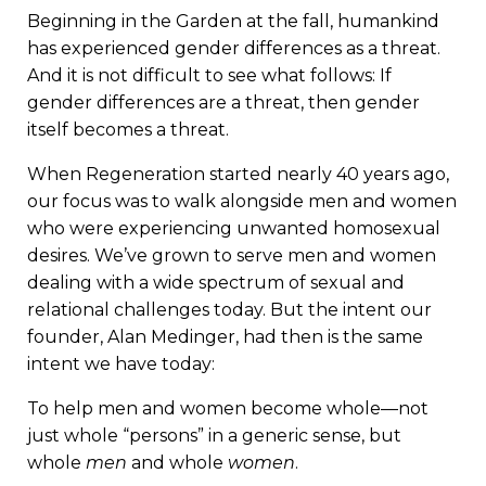
Beginning in the Garden at the fall, humankind
has experienced gender differences as a threat.
And it is not difficult to see what follows: If
gender differences are a threat, then gender
itself becomes a threat.
When Regeneration started nearly 40 years ago,
our focus was to walk alongside men and women
who were experiencing unwanted homosexual
desires. We’ve grown to serve men and women
dealing with a wide spectrum of sexual and
relational challenges today. But the intent our
founder, Alan Medinger, had then is the same
intent we have today:
To help men and women become whole—not
just whole “persons” in a generic sense, but
whole
men
and whole
women
.