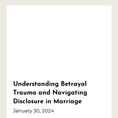
Understanding Betrayal
Trauma and Navigating
Disclosure in Marriage
January 30, 2024