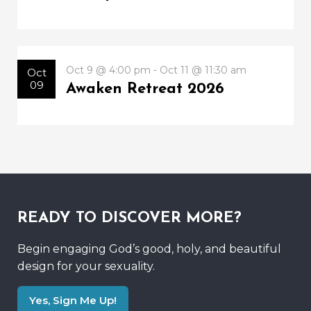
Oct 9 @ 4:00 pm - Oct 11 @ 11:30 am
Oct
09
Awaken Retreat 2026
READY TO DISCOVER MORE?
Begin engaging God’s good, holy, and beautiful
design for your sexuality.
Yes, Sign Me Up!