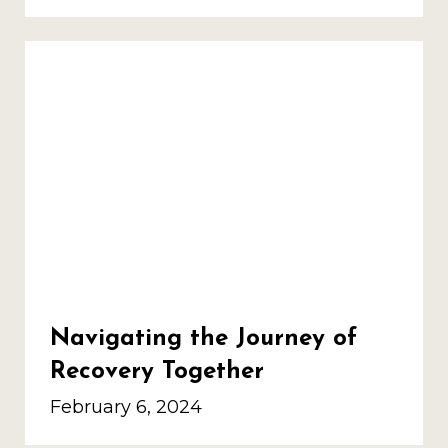
Navigating the Journey of
Recovery Together
February 6, 2024