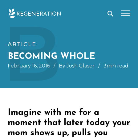
Skip
B
to
content
ARTICLE
BECOMING WHOLE
February 16, 2016
/
By Josh Glaser
/
3min read
Imagine with me for a
moment that later today your
mom shows up, pulls you