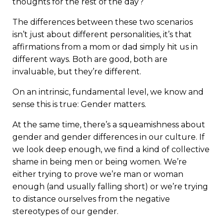
thoughts for the rest of the day?
The differences between these two scenarios
isn’t just about different personalities, it’s that
affirmations from a mom or dad simply hit us in
different ways. Both are good, both are
invaluable, but they’re different.
On an intrinsic, fundamental level, we know and
sense this is true: Gender matters.
At the same time, there’s a squeamishness about
gender and gender differences in our culture. If
we look deep enough, we find a kind of collective
shame in being men or being women. We’re
either trying to prove we’re man or woman
enough (and usually falling short) or we’re trying
to distance ourselves from the negative
stereotypes of our gender.