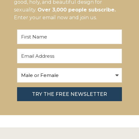
good, holy, and beautiful design for
sexuality.
Over 3,000 people subscribe.
Enter your email now and join us.
TRY THE FREE NEWSLETTER