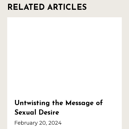
RELATED ARTICLES
Untwisting the Message of
Sexual Desire
February 20, 2024