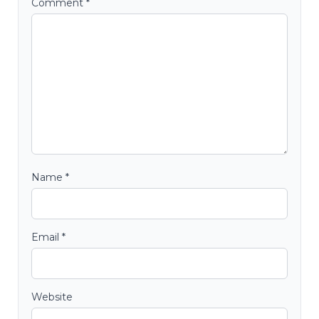
Comment
*
Name
*
Email
*
Website