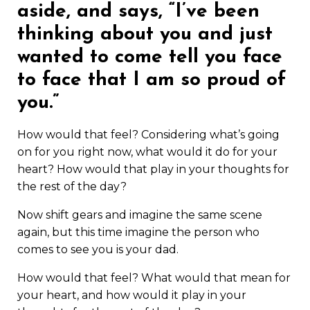
aside, and says, “I’ve been
thinking about you and just
wanted to come tell you face
to face that I am so proud of
you.”
How would that feel? Considering what’s going
on for you right now, what would it do for your
heart? How would that play in your thoughts for
the rest of the day?
Now shift gears and imagine the same scene
again, but this time imagine the person who
comes to see you is your dad.
How would that feel? What would that mean for
your heart, and how would it play in your