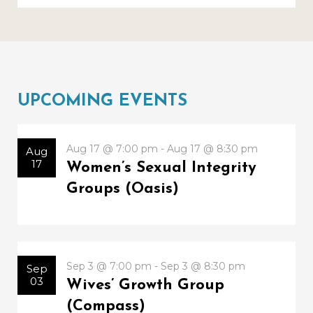
UPCOMING EVENTS
Aug 17 @ 7:00 pm - Aug 17 @ 8:30 pm
Aug
17
Women’s Sexual Integrity
Groups (Oasis)
Sep 3 @ 7:00 pm - Sep 3 @ 8:30 pm
Sep
03
Wives’ Growth Group
(Compass)