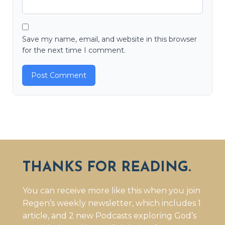
Save my name, email, and website in this browser
for the next time I comment.
THANKS FOR READING.
You can receive more like this when you join
Regen’s weekly newsletter, which includes 1
article, and 2 new Podcasts exploring God’s