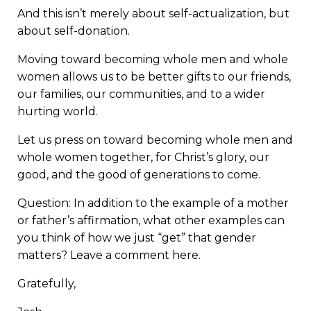
And this isn’t merely about self-actualization, but
about self-donation.
Moving toward becoming whole men and whole
women allows us to be better gifts to our friends,
our families, our communities, and to a wider
hurting world.
Let us press on toward becoming whole men and
whole women together, for Christ’s glory, our
good, and the good of generations to come.
Question: In addition to the example of a mother
or father’s affirmation, what other examples can
you think of how we just “get” that gender
matters? Leave a comment here.
Gratefully,