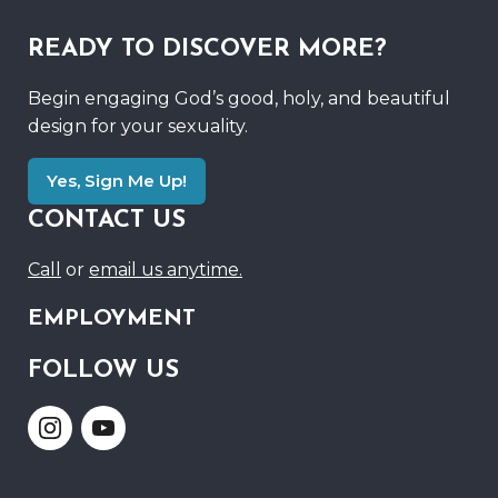
READY TO DISCOVER MORE?
Begin engaging God’s good, holy, and beautiful
design for your sexuality.
Yes, Sign Me Up!
CONTACT US
Call
or
email us anytime.
EMPLOYMENT
FOLLOW US
Link
Link
to
to