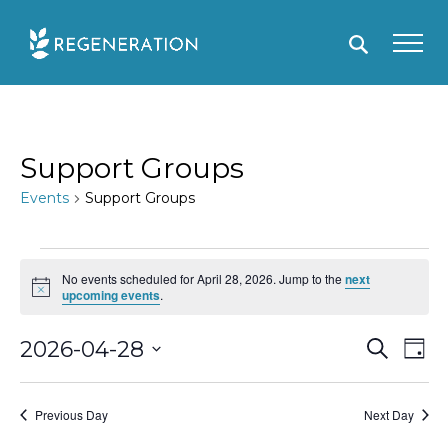
Skip
to
content
Support Groups
Events
Support Groups
Events
No events scheduled for April 28, 2026. Jump to the
next
for
N
upcoming events
.
o
April
t
i
E
2026-04-28
S
E
D
28,
c
e
e
a
S
v
v
a
2026
y
r
e
e
e
Previous Day
Next Day
c
l
h