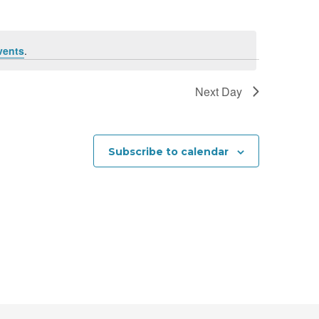
n
t
vents
.
V
i
Next Day
e
w
Subscribe to calendar
s
N
a
v
i
g