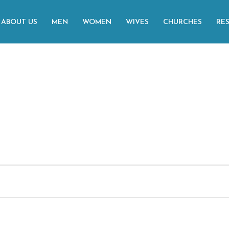
ABOUT US
MEN
WOMEN
WIVES
CHURCHES
RE