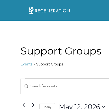
Skip
to
content
Support Groups
Events
Support Groups
Events
E
E
for
n
v
t
May
e
May 12, 2026
e
Today