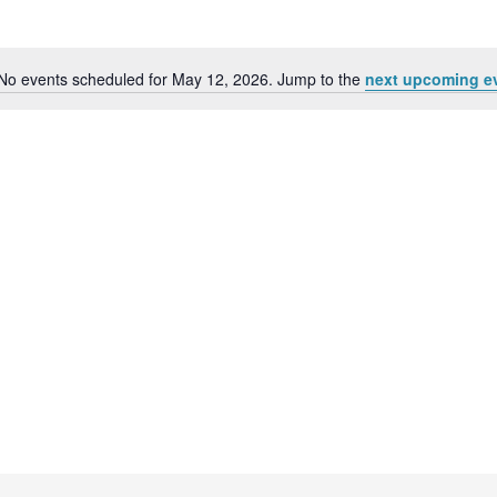
No events scheduled for May 12, 2026. Jump to the
next upcoming e
N
o
t
i
c
e