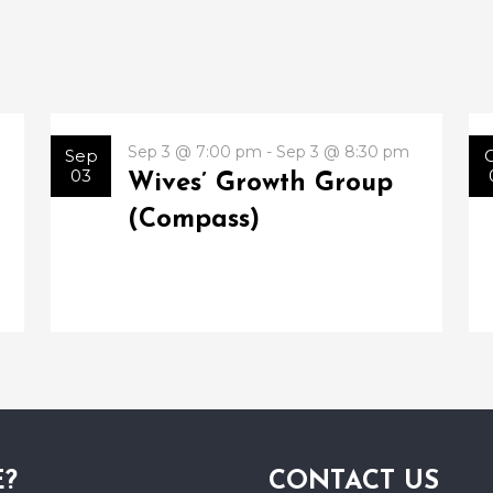
Sep 3 @ 7:00 pm - Sep 3 @ 8:30 pm
Sep
03
Wives’ Growth Group
(Compass)
E?
CONTACT US