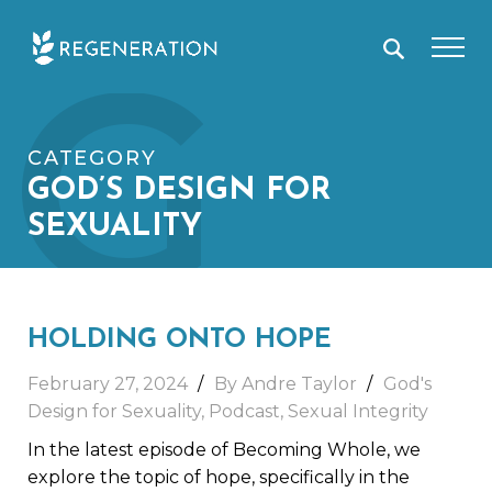
Skip
G
to
content
CATEGORY
GOD’S DESIGN FOR
SEXUALITY
HOLDING ONTO HOPE
February 27, 2024
By
Andre Taylor
God's
Design for Sexuality
,
Podcast
,
Sexual Integrity
In the latest episode of Becoming Whole, we
explore the topic of hope, specifically in the