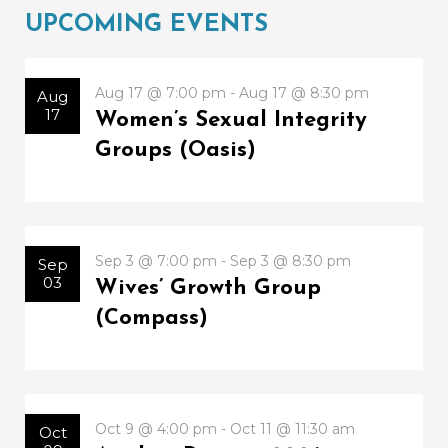
UPCOMING EVENTS
Aug 17 @ 7:00 pm - Aug 17 @ 8:30 pm
Aug
17
Women’s Sexual Integrity
Groups (Oasis)
Sep 3 @ 7:00 pm - Sep 3 @ 8:30 pm
Sep
03
Wives’ Growth Group
(Compass)
Oct 9 @ 4:00 pm - Oct 11 @ 11:30 am
Oct