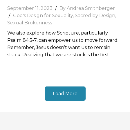
September 11, 2023
By
Andrea Smithberger
God's Design for Sexuality
,
Sacred by Design
,
Sexual Brokenness
We also explore how Scripture, particularly
Psalm 84:5-7, can empower us to move forward.
Remember, Jesus doesn’t want us to remain
stuck. Realizing that we are stuck is the first
. . .
Load More