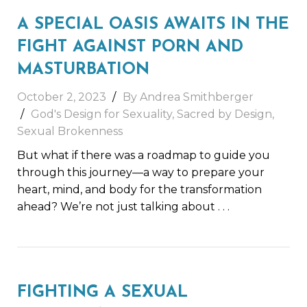
A SPECIAL OASIS AWAITS IN THE
FIGHT AGAINST PORN AND
MASTURBATION
October 2, 2023
By
Andrea Smithberger
God's Design for Sexuality
,
Sacred by Design
,
Sexual Brokenness
But what if there was a roadmap to guide you
through this journey—a way to prepare your
heart, mind, and body for the transformation
ahead? We’re not just talking about
. . .
FIGHTING A SEXUAL