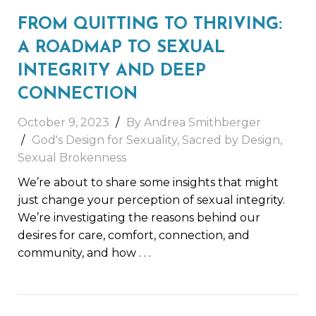
FROM QUITTING TO THRIVING:
A ROADMAP TO SEXUAL
INTEGRITY AND DEEP
CONNECTION
October 9, 2023
By
Andrea Smithberger
God's Design for Sexuality
,
Sacred by Design
,
Sexual Brokenness
We’re about to share some insights that might
just change your perception of sexual integrity.
We’re investigating the reasons behind our
desires for care, comfort, connection, and
community, and how
. . .