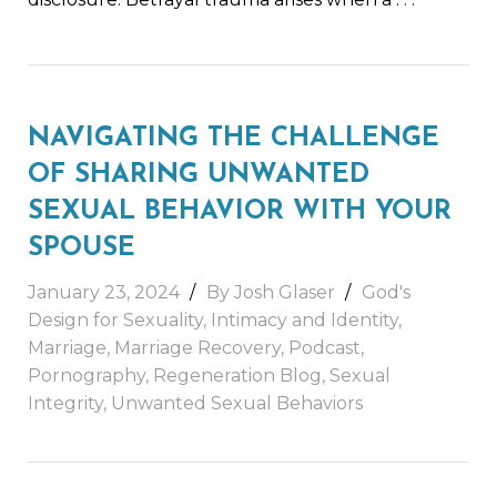
NAVIGATING THE CHALLENGE
OF SHARING UNWANTED
SEXUAL BEHAVIOR WITH YOUR
SPOUSE
January 23, 2024
By
Josh Glaser
God's
Design for Sexuality
,
Intimacy and Identity
,
Marriage
,
Marriage Recovery
,
Podcast
,
Pornography
,
Regeneration Blog
,
Sexual
Integrity
,
Unwanted Sexual Behaviors