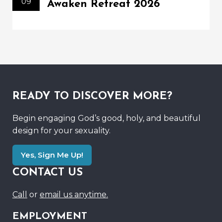
09
Awaken Retreat 2026
READY TO DISCOVER MORE?
Begin engaging God’s good, holy, and beautiful
design for your sexuality.
Yes, Sign Me Up!
CONTACT US
Call
or
email us anytime.
EMPLOYMENT