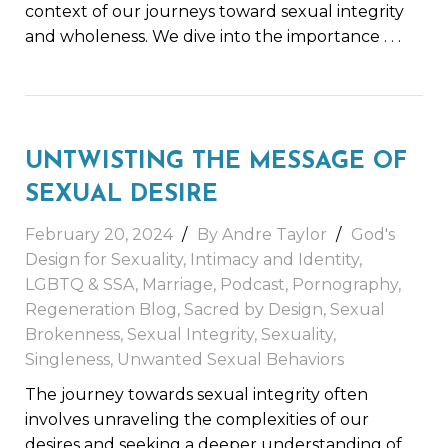
context of our journeys toward sexual integrity
and wholeness. We dive into the importance
. . .
UNTWISTING THE MESSAGE OF
SEXUAL DESIRE
February 20, 2024
By
Andre Taylor
God's
Design for Sexuality
,
Intimacy and Identity
,
LGBTQ & SSA
,
Marriage
,
Podcast
,
Pornography
,
Regeneration Blog
,
Sacred by Design
,
Sexual
Brokenness
,
Sexual Integrity
,
Sexuality
,
Singleness
,
Unwanted Sexual Behaviors
The journey towards sexual integrity often
involves unraveling the complexities of our
desires and seeking a deeper understanding of