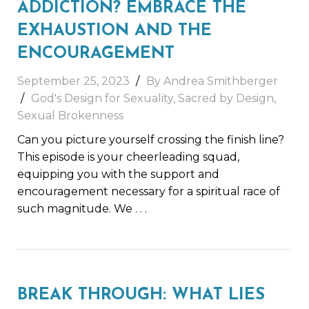
ADDICTION? EMBRACE THE
EXHAUSTION AND THE
ENCOURAGEMENT
September 25, 2023
By
Andrea Smithberger
God's Design for Sexuality
,
Sacred by Design
,
Sexual Brokenness
Can you picture yourself crossing the finish line?
This episode is your cheerleading squad,
equipping you with the support and
encouragement necessary for a spiritual race of
such magnitude. We
. . .
BREAK THROUGH: WHAT LIES