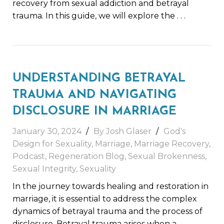
recovery from sexual addiction and betrayal
trauma. In this guide, we will explore the
. . .
UNDERSTANDING BETRAYAL
TRAUMA AND NAVIGATING
DISCLOSURE IN MARRIAGE
January 30, 2024
By
Josh Glaser
God's
Design for Sexuality
,
Marriage
,
Marriage Recovery
,
Podcast
,
Regeneration Blog
,
Sexual Brokenness
,
Sexual Integrity
,
Sexuality
In the journey towards healing and restoration in
marriage, it is essential to address the complex
dynamics of betrayal trauma and the process of
disclosure. Betrayal trauma arises when a
. . .