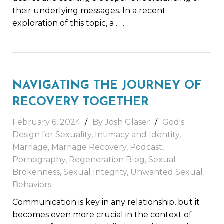
their underlying messages. In a recent
exploration of this topic, a
. . .
NAVIGATING THE JOURNEY OF
RECOVERY TOGETHER
February 6, 2024
By
Josh Glaser
God's
Design for Sexuality
,
Intimacy and Identity
,
Marriage
,
Marriage Recovery
,
Podcast
,
Pornography
,
Regeneration Blog
,
Sexual
Brokenness
,
Sexual Integrity
,
Unwanted Sexual
Behaviors
Communication is key in any relationship, but it
becomes even more crucial in the context of