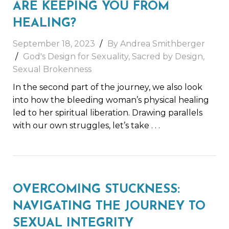
ARE KEEPING YOU FROM
HEALING?
September 18, 2023
By
Andrea Smithberger
God's Design for Sexuality
,
Sacred by Design
,
Sexual Brokenness
In the second part of the journey, we also look
into how the bleeding woman’s physical healing
led to her spiritual liberation. Drawing parallels
with our own struggles, let’s take
. . .
OVERCOMING STUCKNESS:
NAVIGATING THE JOURNEY TO
SEXUAL INTEGRITY