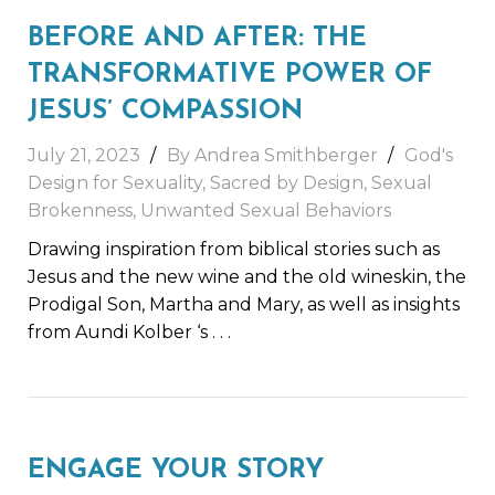
BEFORE AND AFTER: THE
TRANSFORMATIVE POWER OF
JESUS’ COMPASSION
July 21, 2023
By
Andrea Smithberger
God's
Design for Sexuality
,
Sacred by Design
,
Sexual
Brokenness
,
Unwanted Sexual Behaviors
Drawing inspiration from biblical stories such as
Jesus and the new wine and the old wineskin, the
Prodigal Son, Martha and Mary, as well as insights
from Aundi Kolber ‘s
. . .
ENGAGE YOUR STORY