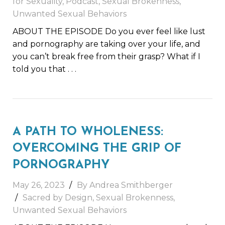
for Sexuality
,
Podcast
,
Sexual Brokenness
,
Unwanted Sexual Behaviors
ABOUT THE EPISODE Do you ever feel like lust
and pornography are taking over your life, and
you can’t break free from their grasp? What if I
told you that
. . .
A PATH TO WHOLENESS:
OVERCOMING THE GRIP OF
PORNOGRAPHY
May 26, 2023
By
Andrea Smithberger
Sacred by Design
,
Sexual Brokenness
,
Unwanted Sexual Behaviors