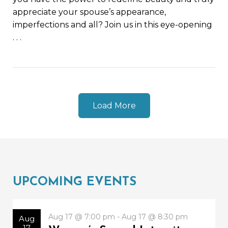
appreciate your spouse’s appearance,
imperfections and all? Join us in this eye-opening
. . .
Load More
UPCOMING EVENTS
Aug 17 @ 7:00 pm - Aug 17 @ 8:30 pm
Aug
17