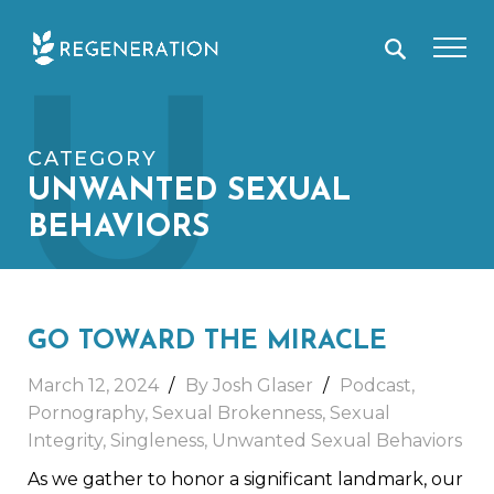
Skip
U
to
content
CATEGORY
UNWANTED SEXUAL
BEHAVIORS
GO TOWARD THE MIRACLE
March 12, 2024
By
Josh Glaser
Podcast
,
Pornography
,
Sexual Brokenness
,
Sexual
Integrity
,
Singleness
,
Unwanted Sexual Behaviors
As we gather to honor a significant landmark, our