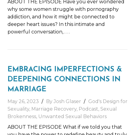
ABOUT THE EPISODE Have you ever wondered
why some women struggle with pornography
addiction, and how it might be connected to
deeper heart issues? In this intimate and
powerful conversation,
. . .
EMBRACING IMPERFECTIONS &
DEEPENING CONNECTIONS IN
MARRIAGE
May 26, 2023
By
Josh Glaser
God's Design for
Sexuality
,
Marriage Recovery
,
Podcast
,
Sexual
Brokenness
,
Unwanted Sexual Behaviors
ABOUT THE EPISODE What if we told you that
you have the power to redefine beauty and truly