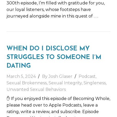
300th episode, I’m filled with gratitude for you,
our loyal listeners, whose footsteps have
journeyed alongside mine in this quest of
. . .
WHEN DO I DISCLOSE MY
STRUGGLES TO SOMEONE I’M
DATING
March 5, 2024
By
Josh Glaser
Podcast
,
Sexual Brokenness
,
Sexual Integrity
,
Singleness
,
Unwanted Sexual Behaviors
✋ If you enjoyed this episode of Becoming Whole,
please head over to Apple Podcasts, leave a
rating, write a review, and subscribe. Episode