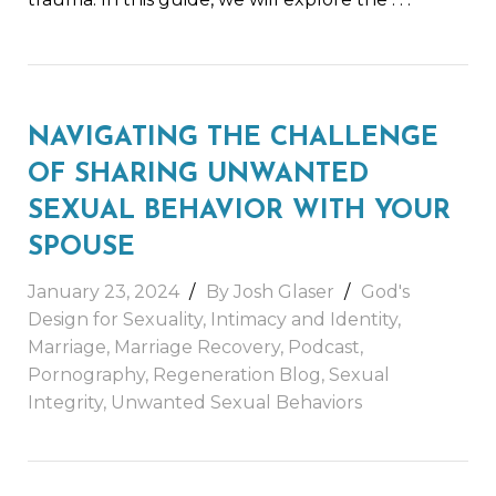
NAVIGATING THE CHALLENGE
OF SHARING UNWANTED
SEXUAL BEHAVIOR WITH YOUR
SPOUSE
January 23, 2024
By
Josh Glaser
God's
Design for Sexuality
,
Intimacy and Identity
,
Marriage
,
Marriage Recovery
,
Podcast
,
Pornography
,
Regeneration Blog
,
Sexual
Integrity
,
Unwanted Sexual Behaviors