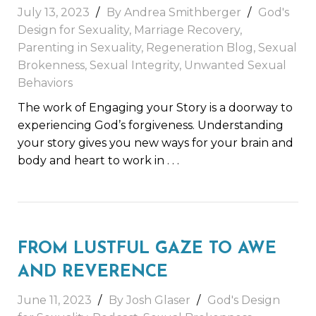
July 13, 2023
By
Andrea Smithberger
God's
Design for Sexuality
,
Marriage Recovery
,
Parenting in Sexuality
,
Regeneration Blog
,
Sexual
Brokenness
,
Sexual Integrity
,
Unwanted Sexual
Behaviors
The work of Engaging your Story is a doorway to
experiencing God’s forgiveness. Understanding
your story gives you new ways for your brain and
body and heart to work in
. . .
FROM LUSTFUL GAZE TO AWE
AND REVERENCE
June 11, 2023
By
Josh Glaser
God's Design