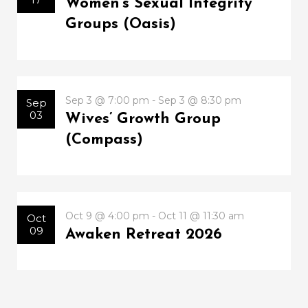
Women’s Sexual Integrity
Groups (Oasis)
Sep 3 @ 7:00 pm - Sep 3 @ 8:30 pm
Sep
03
Wives’ Growth Group
(Compass)
Oct 9 @ 4:00 pm - Oct 11 @ 11:30 am
Oct
09
Awaken Retreat 2026