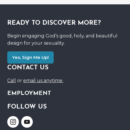
READY TO DISCOVER MORE?
Begin engaging God’s good, holy, and beautiful
design for your sexuality.
Yes, Sign Me Up!
CONTACT US
Call
or
email us anytime.
EMPLOYMENT
FOLLOW US
Link
Link