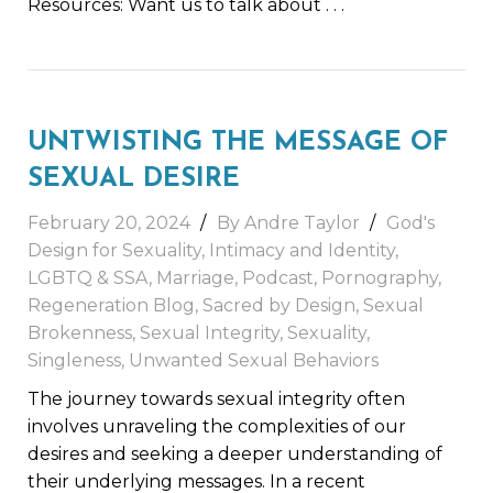
Resources: Want us to talk about
. . .
UNTWISTING THE MESSAGE OF
SEXUAL DESIRE
February 20, 2024
By
Andre Taylor
God's
Design for Sexuality
,
Intimacy and Identity
,
LGBTQ & SSA
,
Marriage
,
Podcast
,
Pornography
,
Regeneration Blog
,
Sacred by Design
,
Sexual
Brokenness
,
Sexual Integrity
,
Sexuality
,
Singleness
,
Unwanted Sexual Behaviors
The journey towards sexual integrity often
involves unraveling the complexities of our
desires and seeking a deeper understanding of
their underlying messages. In a recent