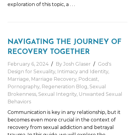
exploration of this topic, a
. . .
NAVIGATING THE JOURNEY OF
RECOVERY TOGETHER
February 6, 2024
By
Josh Glaser
God's
Design for Sexuality
,
Intimacy and Identity
,
Marriage
,
Marriage Recovery
,
Podcast
,
Pornography
,
Regeneration Blog
,
Sexual
Brokenness
,
Sexual Integrity
,
Unwanted Sexual
Behaviors
Communication is key in any relationship, but it
becomes even more crucial in the context of
recovery from sexual addiction and betrayal
trauma. In this guide, we will explore the
. . .