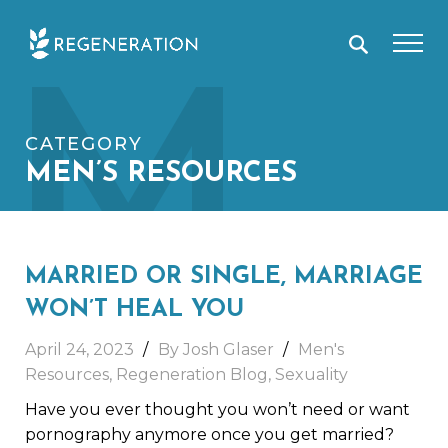
Skip
M
to
content
CATEGORY
MEN’S RESOURCES
MARRIED OR SINGLE, MARRIAGE
WON’T HEAL YOU
April 24, 2023
By
Josh Glaser
Men's
Resources
,
Regeneration Blog
,
Sexuality
Have you ever thought you won’t need or want
pornography anymore once you get married?