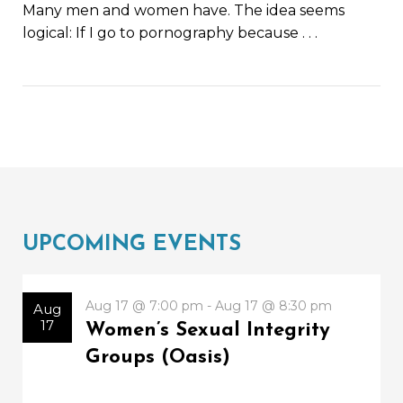
Many men and women have. The idea seems
logical: If I go to pornography because
. . .
UPCOMING EVENTS
Aug 17 @ 7:00 pm - Aug 17 @ 8:30 pm
Aug
17
Women’s Sexual Integrity
Groups (Oasis)