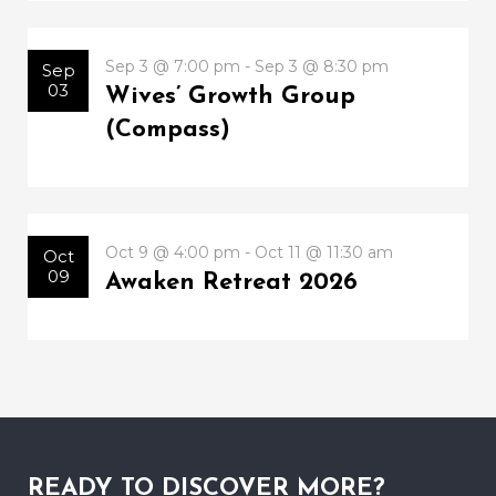
Sep 3 @ 7:00 pm - Sep 3 @ 8:30 pm
Sep
03
Wives’ Growth Group
(Compass)
Oct 9 @ 4:00 pm - Oct 11 @ 11:30 am
Oct
09
Awaken Retreat 2026
READY TO DISCOVER MORE?