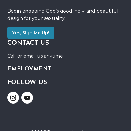
Begin engaging God’s good, holy, and beautiful
design for your sexuality.
Yes, Sign Me Up!
CONTACT US
Call
or
email us anytime.
EMPLOYMENT
FOLLOW US
Link
Link
to
to
Instagram
Youtube