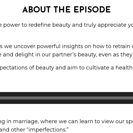
ABOUT THE EPISODE
e power to redefine beauty and truly appreciate 
as we uncover powerful insights on how to retrain 
and delight in our partner’s beauty, even as they
xpectations of beauty and aim to cultivate a health
 in marriage, where we can learn to view our spou
 and other “imperfections.”