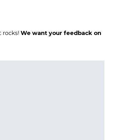
t rocks!
We want your
feedback
on