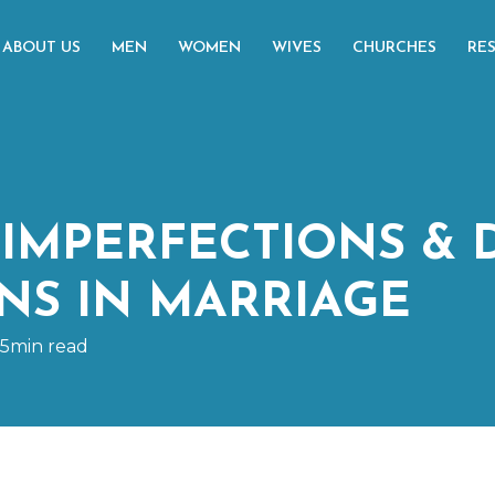
ABOUT US
MEN
WOMEN
WIVES
CHURCHES
RE
IMPERFECTIONS & 
NS IN MARRIAGE
15min read