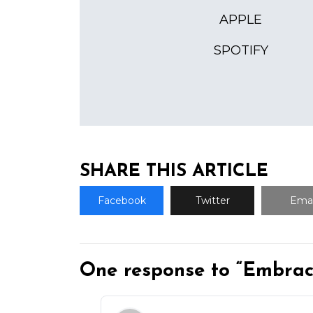
APPLE
SPOTIFY
SHARE THIS ARTICLE
Facebook
Twitter
Emai
One response to “Embrac