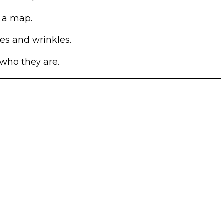
 a map.
es and wrinkles.
 who they are.