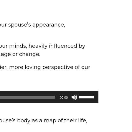
your spouse’s appearance,
our minds, heavily influenced by
 age or change.
ier, more loving perspective of our
Use
00:00
Up/Down
Arrow
keys
se’s body as a map of their life,
to