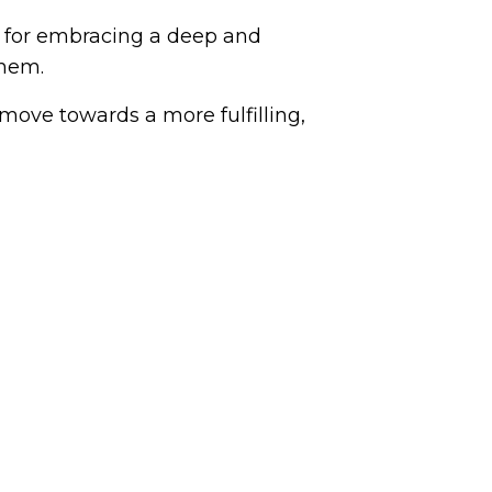
increase
ps for embracing a deep and
or
them.
decrease
volume.
move towards a more fulfilling,