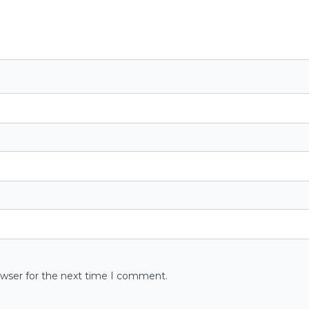
owser for the next time I comment.