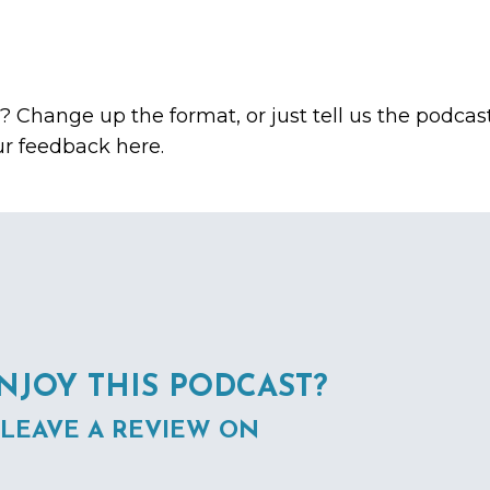
c? Change up the format, or just tell us the podcas
ur feedback here.
NJOY THIS PODCAST?
 LEAVE A REVIEW ON