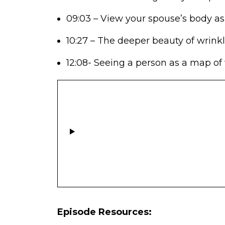
09:03 – View your spouse’s body as
10:27 – The deeper beauty of wrinkl
12:08- Seeing a person as a map of
Episode Resources: