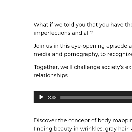
What if we told you that you have th
imperfections and all?
Join us in this eye-opening episode 
media and pornography, to recognize 
Together, we’ll challenge society’s e
relationships.
Audio
00:00
Player
Discover the concept of body mapping
finding beauty in wrinkles, gray hair,