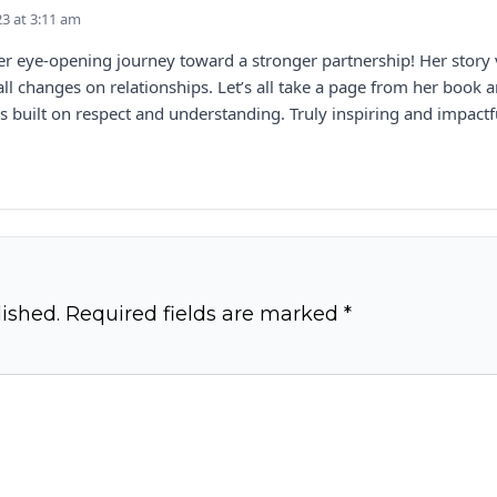
23 at 3:11 am
her eye-opening journey toward a stronger partnership! Her story 
l changes on relationships. Let’s all take a page from her book 
s built on respect and understanding. Truly inspiring and impactf
ished.
Required fields are marked
*