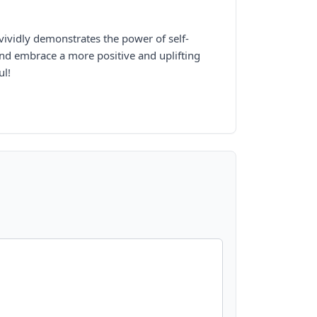
vividly demonstrates the power of self-
and embrace a more positive and uplifting
ul!