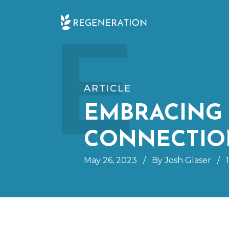
Skip
E
to
content
ARTICLE
EMBRACING 
CONNECTIO
May 26, 2023
/
By Josh Glaser
/