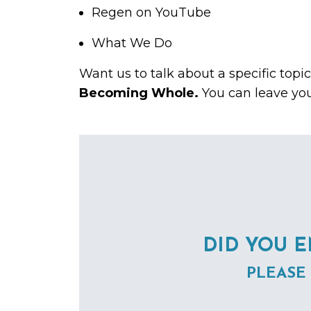
Regen on
YouTube
What We Do
Want us to talk about a specific topi
Becoming Whole.
You can leave yo
DID YOU E
PLEASE