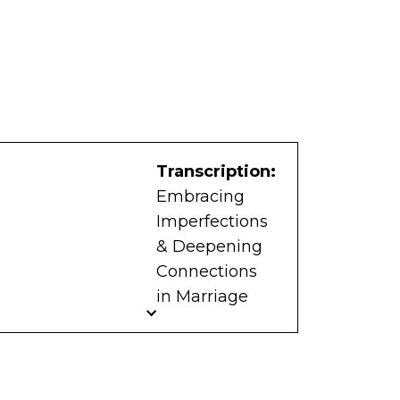
Transcription:
Embracing
Imperfections
& Deepening
Connections
in Marriage