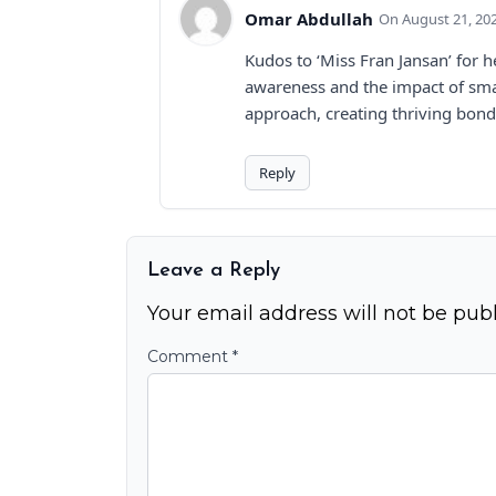
Omar Abdullah
August 21, 20
Kudos to ‘Miss Fran Jansan’ for 
awareness and the impact of smal
approach, creating thriving bond
Reply
Leave a Reply
Your email address will not be publ
Comment
*