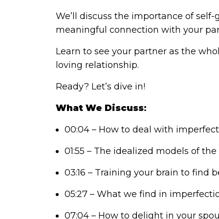
We’ll discuss the importance of self-
meaningful connection with your par
Learn to see your partner as the who
loving relationship.
Ready? Let’s dive in!
What We Discuss
:
00:04 – How to deal with imperfect
01:55 – The idealized models of the 
03:16 – Training your brain to find 
05:27 – What we find in imperfectio
07:04 – How to delight in your spou