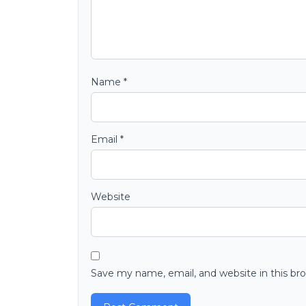
Name
*
Email
*
Website
Save my name, email, and website in this br