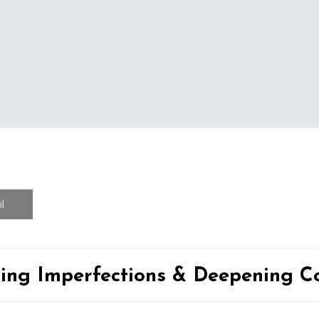
l
ing Imperfections & Deepening Co