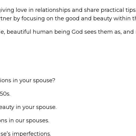
giving love in relationships and share practical ti
tner by focusing on the good and beauty within 
le, beautiful human being God sees them as, and 
ions in your spouse?
50s.
beauty in your spouse.
ns in our spouses.
se’s imperfections.