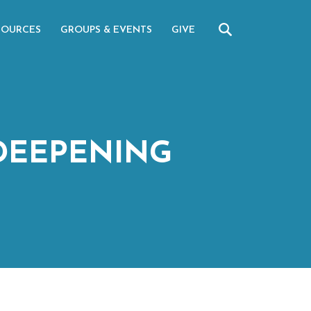
SOURCES
GROUPS & EVENTS
GIVE
DEEPENING