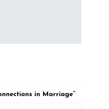
nnections in Marriage”