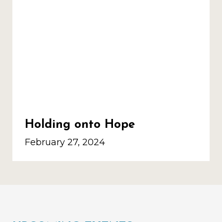
Holding onto Hope
February 27, 2024