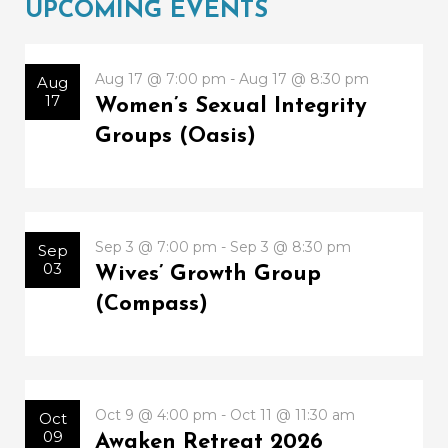
UPCOMING EVENTS
Aug 17 @ 7:00 pm - Aug 17 @ 8:30 pm
Aug
17
Women’s Sexual Integrity
Groups (Oasis)
Sep 3 @ 7:00 pm - Sep 3 @ 8:30 pm
Sep
03
Wives’ Growth Group
(Compass)
Oct 9 @ 4:00 pm - Oct 11 @ 11:30 am
Oct
09
Awaken Retreat 2026