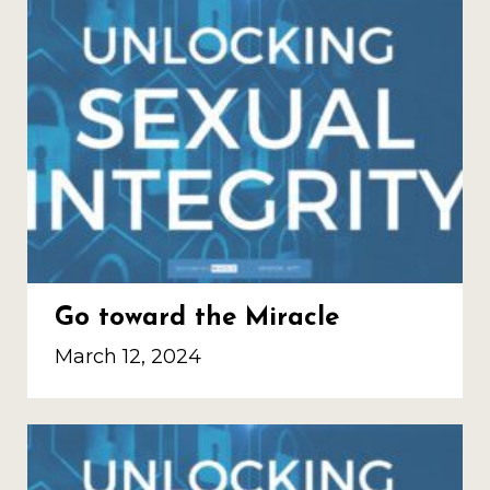
Go toward the Miracle
March 12, 2024