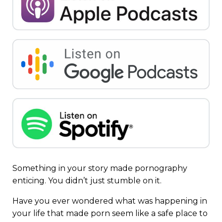
Something in your story made pornography
enticing. You didn’t just stumble on it.
Have you ever wondered what was happening in
your life that made porn seem like a safe place to