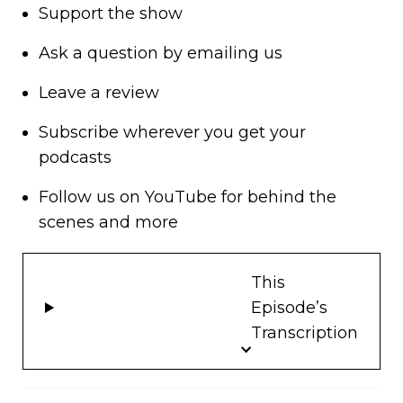
Support
the show
Ask a question by
emailing us
Leave a review
Subscribe wherever you get your
podcasts
Follow us on
YouTube
for behind the
scenes and more
This
Episode’s
Transcription