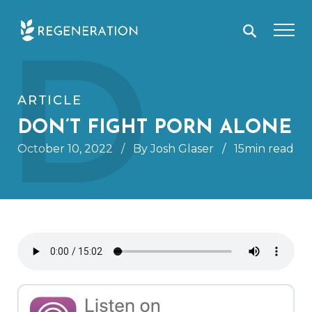
Skip
D
to
content
ARTICLE
DON’T FIGHT PORN ALONE
October 10, 2022
/
By Josh Glaser
/
15min read