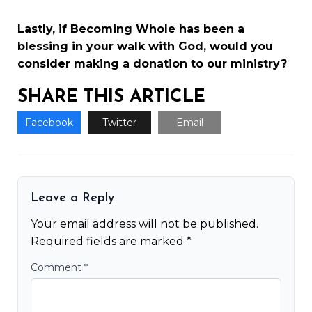
Lastly, if Becoming Whole has been a
blessing in your walk with God, would you
consider making a
donation to our ministry
?
SHARE THIS ARTICLE
Facebook
Twitter
Email
Leave a Reply
Your email address will not be published.
Required fields are marked
*
Comment
*