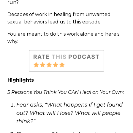
run?
Decades of work in healing from unwanted
sexual behaviors lead us to this episode.
You are meant to do this work alone and here’s
why.
Highlights
5 Reasons You Think You CAN Heal on Your Own:
Fear asks, “What happens if I get found
out? What will I lose? What will people
think?”