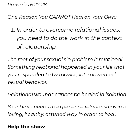
Proverbs 6:27-28
One Reason You CANNOT Heal on Your Own:
In order to overcome relational issues,
you need to do the work in the context
of relationship.
The root of your sexual sin problem is relational.
Something relational happened in your life that
you responded to by moving into unwanted
sexual behavior.
Relational wounds cannot be healed in isolation.
Your brain needs to experience relationships in a
loving, healthy, attuned way in order to heal.
Help the show