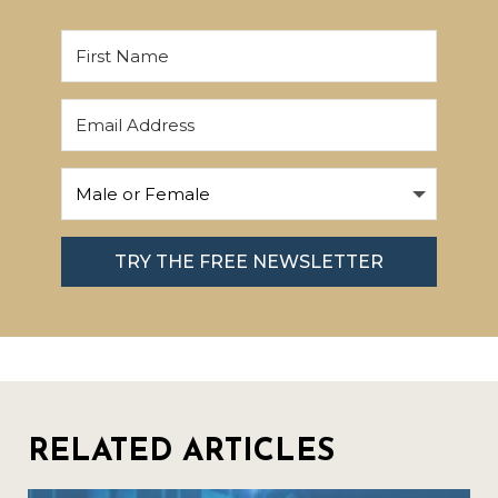
TRY THE FREE NEWSLETTER
RELATED ARTICLES