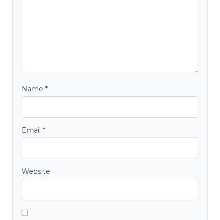
Name
*
Email
*
Website