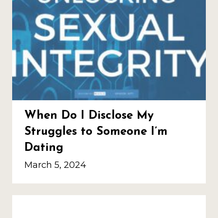
When Do I Disclose My
Struggles to Someone I’m
Dating
March 5, 2024