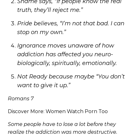
Shame says, “If people know the real
truth, they’ll reject me.”
Pride believes, “I’m not that bad. I can
stop on my own.”
Ignorance moves unaware of how
addiction has affected you neuro-
biologically, spiritually, emotionally.
Not Ready because maybe “You don’t
want to give it up.”
Romans 7
Discover More:
Women Watch Porn Too
Some people have to lose a lot before they
realize the addiction was more destructive.