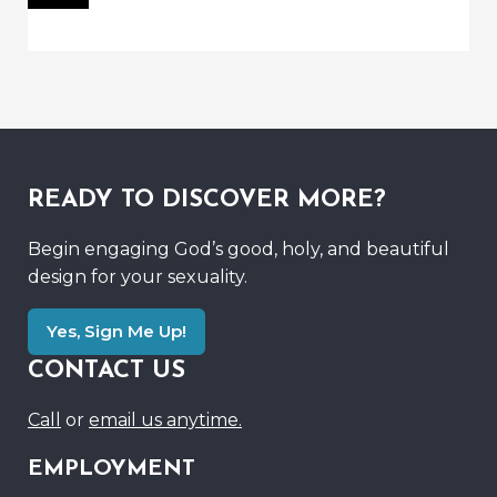
READY TO DISCOVER MORE?
Begin engaging God’s good, holy, and beautiful
design for your sexuality.
Yes, Sign Me Up!
CONTACT US
Call
or
email us anytime.
EMPLOYMENT