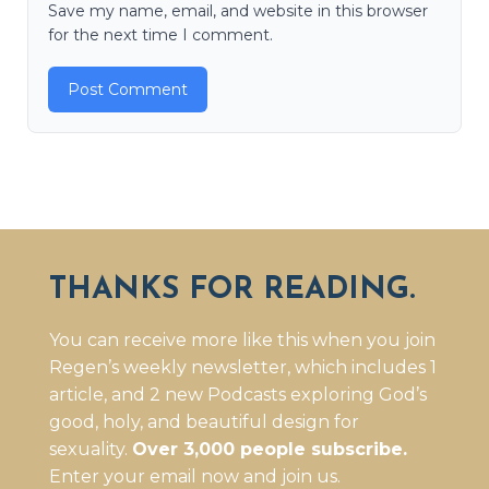
Save my name, email, and website in this browser
for the next time I comment.
THANKS FOR READING.
You can receive more like this when you join
Regen’s weekly newsletter, which includes 1
article, and 2 new Podcasts exploring God’s
good, holy, and beautiful design for
sexuality.
Over 3,000 people subscribe.
Enter your email now and join us.