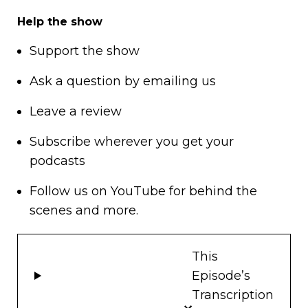
Help the show
Support
the show
Ask a question by
emailing us
Leave a review
Subscribe wherever you get your
podcasts
Follow us on
YouTube
for behind the
scenes and more.
This
Episode’s
Transcription