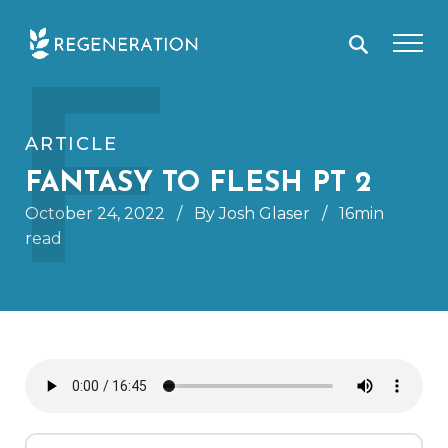
Skip
F
to
content
ARTICLE
FANTASY TO FLESH PT 2
October 24, 2022
/
By Josh Glaser
/
16min
read