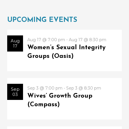
UPCOMING EVENTS
Aug 17 @ 7:00 pm - Aug 17 @ 8:30 pm
Aug
17
Women’s Sexual Integrity
Groups (Oasis)
Sep 3 @ 7:00 pm - Sep 3 @ 8:30 pm
Sep
03
Wives’ Growth Group
(Compass)