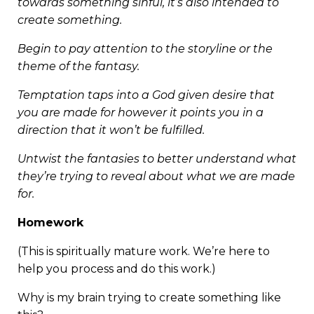
towards something sinful, it’s also intended to
create something.
Begin to pay attention to the storyline or the
theme of the fantasy.
Temptation taps into a God given desire that
you are made for however it points you in a
direction that it won’t be fulfilled.
Untwist the fantasies to better understand what
they’re trying to reveal about what we are made
for.
Homework
(This is spiritually mature work. We’re here to
help you process and do this work.)
Why is my brain trying to create something like