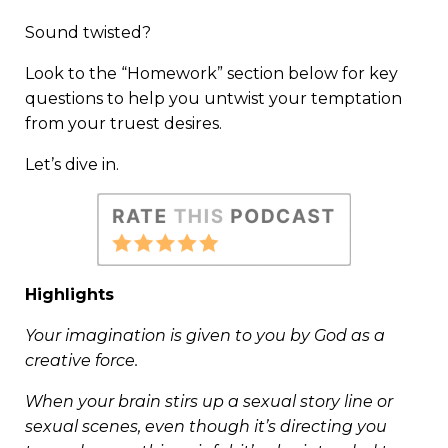
Sound twisted?
Look to the “Homework” section below for key
questions to help you untwist your temptation
from your truest desires.
Let’s dive in.
Highlights
Your imagination is given to you by God as a
creative force.
When your brain stirs up a sexual story line or
sexual scenes, even though it’s directing you