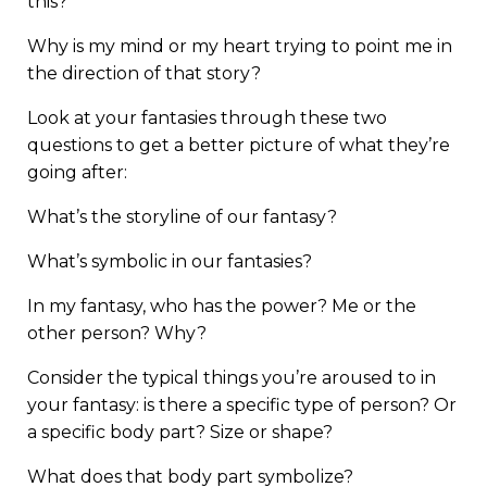
this?
Why is my mind or my heart trying to point me in
the direction of that story?
Look at your fantasies through these two
questions to get a better picture of what they’re
going after:
What’s the storyline of our fantasy?
What’s symbolic in our fantasies?
In my fantasy, who has the power? Me or the
other person? Why?
Consider the typical things you’re aroused to in
your fantasy: is there a specific type of person? Or
a specific body part? Size or shape?
What does that body part symbolize?