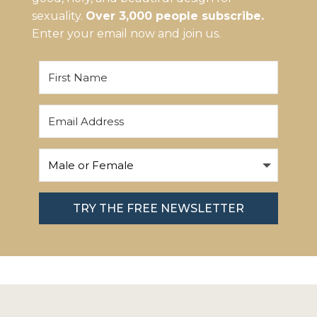
sexuality.
Over 3,000 people subscribe.
Enter your email now and join us.
TRY THE FREE NEWSLETTER