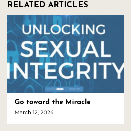
RELATED ARTICLES
Go toward the Miracle
March 12, 2024