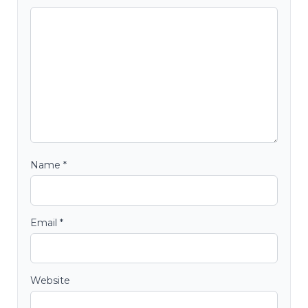
Name
*
Email
*
Website