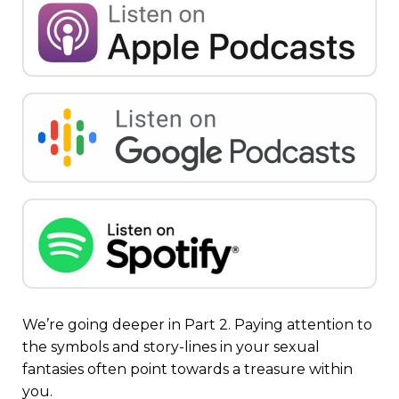
We’re going deeper in Part 2. Paying attention to
the symbols and story-lines in your sexual
fantasies often point towards a treasure within
you.