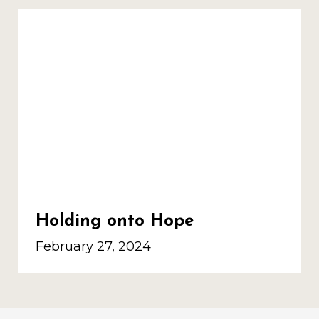
Holding onto Hope
February 27, 2024