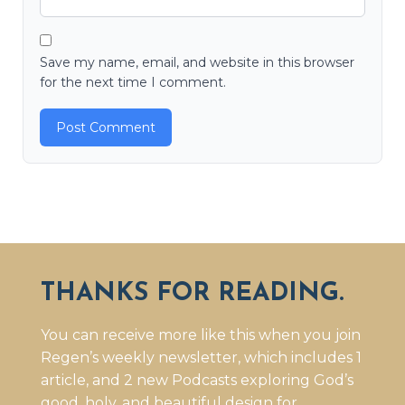
Save my name, email, and website in this browser
for the next time I comment.
THANKS FOR READING.
You can receive more like this when you join
Regen’s weekly newsletter, which includes 1
article, and 2 new Podcasts exploring God’s
good, holy, and beautiful design for