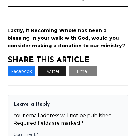
Lastly, if Becoming Whole has been a
blessing in your walk with God, would you
consider making a
donation to our ministry
?
SHARE THIS ARTICLE
Facebook
Twitter
Email
Leave a Reply
Your email address will not be published.
Required fields are marked
*
Comment
*