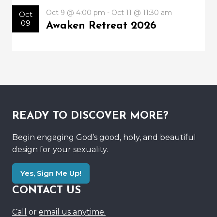
Oct 9 @ 4:00 pm - Oct 11 @ 11:30 am
Oct
09
Awaken Retreat 2026
READY TO DISCOVER MORE?
Begin engaging God’s good, holy, and beautiful
design for your sexuality.
Yes, Sign Me Up!
CONTACT US
Call
or
email us anytime.