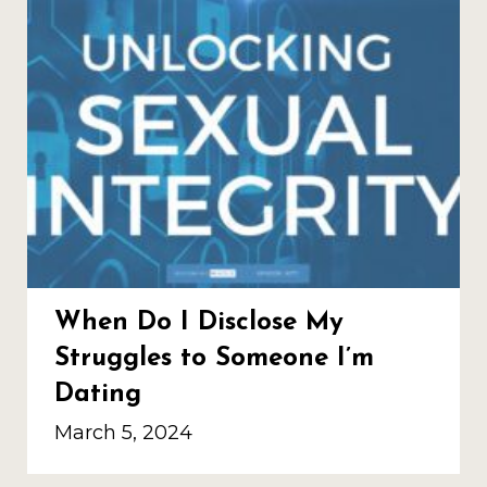
When Do I Disclose My
Struggles to Someone I’m
Dating
March 5, 2024