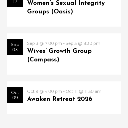
17
Women’s Sexual Integrity
Groups (Oasis)
Sep 3 @ 7:00 pm - Sep 3 @ 8:30 pm
Sep
03
Wives’ Growth Group
(Compass)
Oct 9 @ 4:00 pm - Oct 11 @ 11:30 am
Oct
09
Awaken Retreat 2026