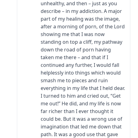
unhealthy, and then – just as you
describe – in my addiction. A major
part of my healing was the image,
after a morning of porn, of the Lord
showing me that I was now
standing on top a cliff, my pathway
down the road of porn having
taken me there – and that if I
continued any further, I would fall
helplessly into things which would
smash me to pieces and ruin
everything in my life that I held dear.
I turned to him and cried out, “Get
me out!” He did, and my life is now
far richer than I ever thought it
could be. But it was a wrong use of
imagination that led me down that
path. It was a good use that gave