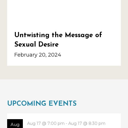
Untwisting the Message of
Sexual Desire
February 20, 2024
UPCOMING EVENTS
Aug 17 @ 7:00 pm - Aug 17 @ 8:30 pm
Aug