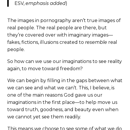
ESV,
emphasis added
)
The images in pornography aren’t true images of
real people. The real people are there, but
they’re covered over with imaginary images—
fakes, fictions, illusions created to
resemble
real
people.
So how can we use our imaginations to see reality
again, to move toward freedom?
We can begin by filling in the gaps between what
we can see and what we can’t. This, I believe, is
one of the main reasons God gave us our
imaginations in the first place—to help move us
toward truth, goodness, and beauty even when
we cannot yet see them readily.
This means we choose to see some of what we do