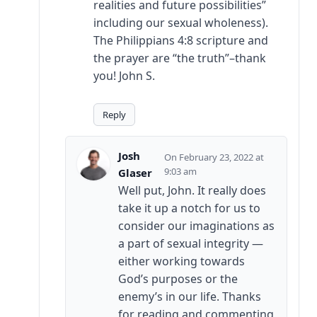
realities and future possibilities”
including our sexual wholeness).
The Philippians 4:8 scripture and
the prayer are “the truth”–thank
you! John S.
Reply
Josh
February 23, 2022 at
9:03 am
Glaser
Well put, John. It really does
take it up a notch for us to
consider our imaginations as
a part of sexual integrity —
either working towards
God’s purposes or the
enemy’s in our life. Thanks
for reading and commenting,