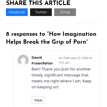
SHARE THIS ARTICLE
Facebook
Twitter
Email
8 responses to “How Imagination
Helps Break the Grip of Porn”
David
February 22, 2022 at
7:51 am
Frownfelter
Bam! Thank you Josh for another
timely, significant message that
meets me right where I am. Keep
on keeping on!
Reply