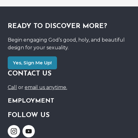
READY TO DISCOVER MORE?
Begin engaging God’s good, holy, and beautiful
design for your sexuality.
Yes, Sign Me Up!
CONTACT US
Call
or
email us anytime.
EMPLOYMENT
FOLLOW US
Link
Link