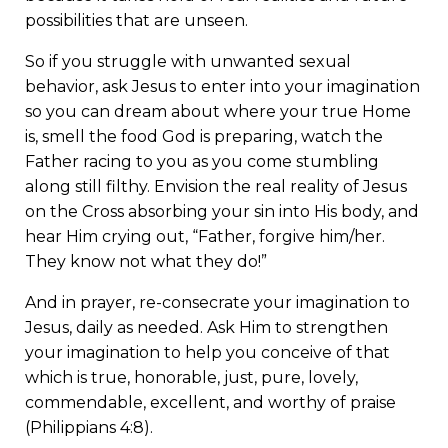
possibilities that are unseen.
So if you struggle with unwanted sexual
behavior, ask Jesus to enter into your imagination
so you can dream about where your true Home
is, smell the food God is preparing, watch the
Father racing to you as you come stumbling
along still filthy. Envision the real reality of Jesus
on the Cross absorbing your sin into His body, and
hear Him crying out, “Father, forgive him/her.
They know not what they do!”
And in prayer, re-consecrate your imagination to
Jesus, daily as needed. Ask Him to strengthen
your imagination to help you conceive of that
which is true, honorable, just, pure, lovely,
commendable, excellent, and worthy of praise
(Philippians 4:8).