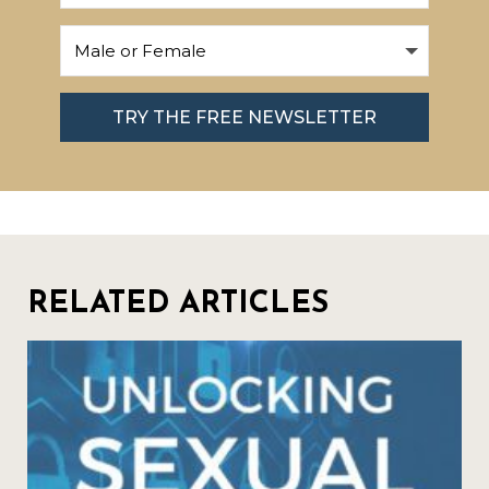
TRY THE FREE NEWSLETTER
RELATED ARTICLES