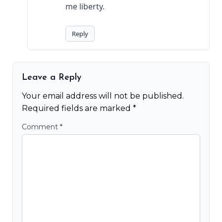
me liberty.
Reply
Leave a Reply
Your email address will not be published.
Required fields are marked
*
Comment
*