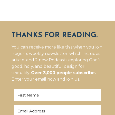
THANKS FOR READING.
You can receive more like this when you join
Regen’s weekly newsletter, which includes 1
article, and 2 new Podcasts exploring God’s
good, holy, and beautiful design for
sexuality.
Over 3,000 people subscribe.
Enter your email now and join us.