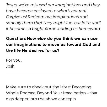
Jesus, we’ve misused our imaginations and they
have become enslaved to what’s not real.
Forgive us! Redeem our imaginations and
sanctify them that they might fuel our faith until
it becomes a bright flame leading us homeward.
Question: How else do you think we can use
our imaginations to move us toward God and
the life He desires for us?
For you,
Josh
Make sure to check out the latest Becoming
Whole Podcast,
Beyond Your Imagination
– that
digs deeper into the above concepts.