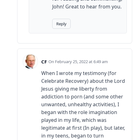
John! Great to hear from you.
Reply
CF
February 25, 2022 at 6:49 am
When I wrote my testimony (for
Celebrate Recovery) about the Lord
Jesus giving me liberty from
addiction to porn (and some other
unwanted, unhealthy activities), I
began with the role imagination
played in my life, which was
legitimate at first (In play), but later,
in my teens, began to turn