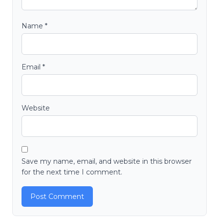
Name
*
Email
*
Website
Save my name, email, and website in this browser
for the next time I comment.