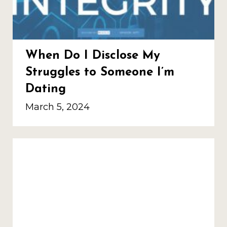
When Do I Disclose My
Struggles to Someone I’m
Dating
March 5, 2024