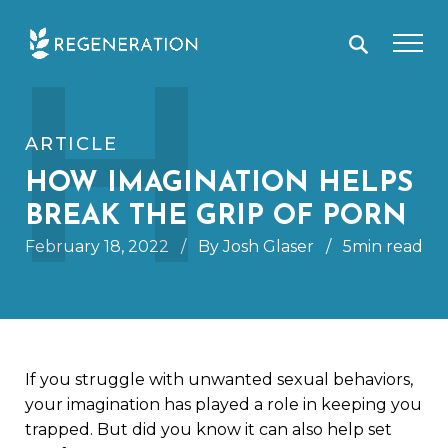
Skip
H
to
content
ARTICLE
HOW IMAGINATION HELPS
BREAK THE GRIP OF PORN
February 18, 2022
/
By Josh Glaser
/
5min read
If you struggle with unwanted sexual behaviors,
your imagination has played a role in keeping you
trapped. But did you know it can also help set