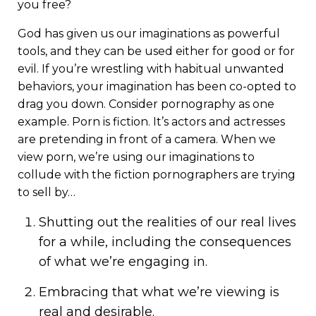
you free?
God has given us our imaginations as powerful
tools, and they can be used either for good or for
evil. If you’re wrestling with habitual unwanted
behaviors, your imagination has been co-opted to
drag you down. Consider pornography as one
example. Porn is fiction. It’s actors and actresses
are pretending in front of a camera. When we
view porn, we’re using our imaginations to
collude with the fiction pornographers are trying
to sell by…
Shutting out the realities of our real lives
for a while, including the consequences
of what we’re engaging in.
Embracing that what we’re viewing is
real and desirable.