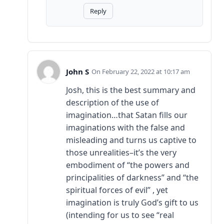
Reply
John S
February 22, 2022 at 10:17 am
Josh, this is the best summary and
description of the use of
imagination…that Satan fills our
imaginations with the false and
misleading and turns us captive to
those unrealities–it’s the very
embodiment of “the powers and
principalities of darkness” and “the
spiritual forces of evil” , yet
imagination is truly God’s gift to us
(intending for us to see “real