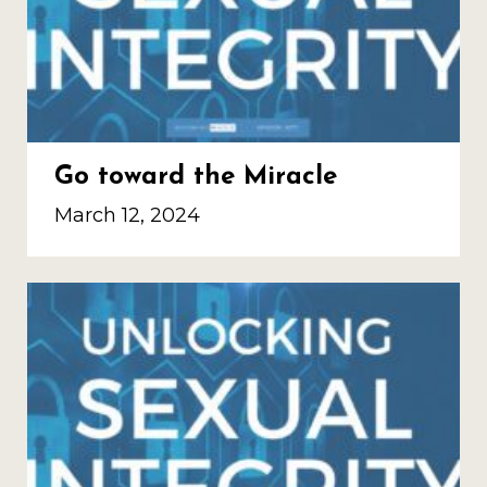
Go toward the Miracle
March 12, 2024