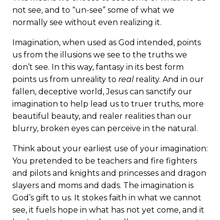
not see, and to “un-see” some of what we
normally see without even realizing it.
Imagination, when used as God intended, points
us from the illusions we see to the truths we
don’t see. In this way, fantasy in its best form
points us from unreality to
real
reality. And in our
fallen, deceptive world, Jesus can sanctify our
imagination to help lead us to truer truths, more
beautiful beauty, and realer realities than our
blurry, broken eyes can perceive in the natural.
Think about your earliest use of your imagination:
You pretended to be teachers and fire fighters
and pilots and knights and princesses and dragon
slayers and moms and dads. The imagination is
God’s gift to us. It stokes faith in what we cannot
see, it fuels hope in what has not yet come, and it