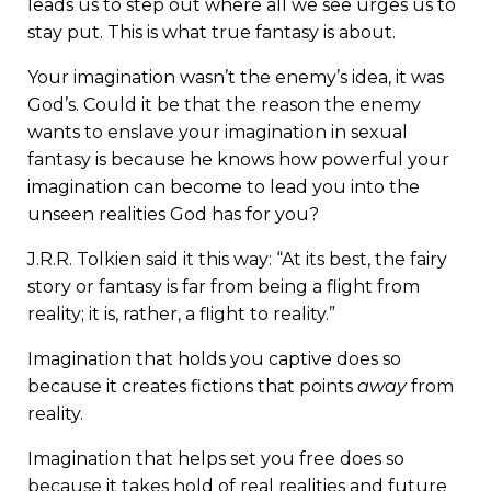
leads us to step out where all we see urges us to
stay put. This is what true fantasy is about.
Your imagination wasn’t the enemy’s idea, it was
God’s. Could it be that the reason the enemy
wants to enslave your imagination in sexual
fantasy is because he knows how powerful your
imagination can become to lead you into the
unseen realities God has for you?
J.R.R. Tolkien said it this way: “At its best, the fairy
story or fantasy is far from being a flight from
reality; it is, rather, a flight to reality.”
Imagination that holds you captive does so
because it creates fictions that points
away
from
reality.
Imagination that helps set you free does so
because it takes hold of real realities and future