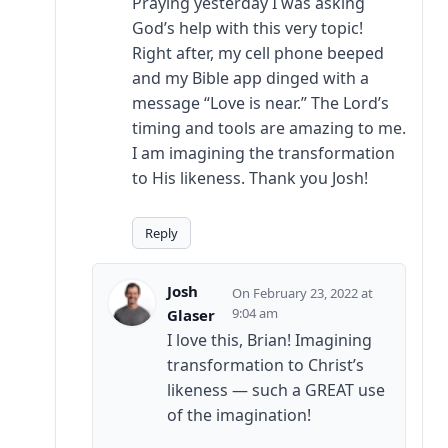
Praying yesterday I was asking
God’s help with this very topic!
Right after, my cell phone beeped
and my Bible app dinged with a
message “Love is near.” The Lord’s
timing and tools are amazing to me.
I am imagining the transformation
to His likeness. Thank you Josh!
Reply
Josh
February 23, 2022 at
9:04 am
Glaser
I love this, Brian! Imagining
transformation to Christ’s
likeness — such a GREAT use
of the imagination!