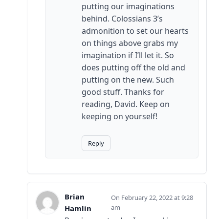
putting our imaginations
behind. Colossians 3’s
admonition to set our hearts
on things above grabs my
imagination if I’ll let it. So
does putting off the old and
putting on the new. Such
good stuff. Thanks for
reading, David. Keep on
keeping on yourself!
Reply
Brian
February 22, 2022 at 9:28
am
Hamlin