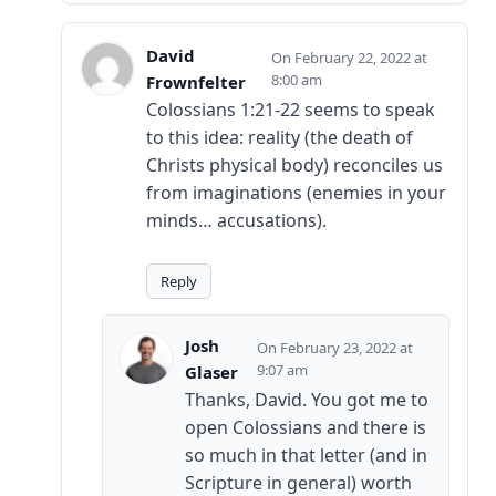
David
February 22, 2022 at
8:00 am
Frownfelter
Colossians 1:21-22 seems to speak
to this idea: reality (the death of
Christs physical body) reconciles us
from imaginations (enemies in your
minds… accusations).
Reply
Josh
February 23, 2022 at
9:07 am
Glaser
Thanks, David. You got me to
open Colossians and there is
so much in that letter (and in
Scripture in general) worth