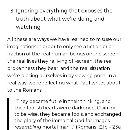
Ignoring everything that exposes the
truth about what we’re doing and
watching.
All these are ways we have learned to misuse our
imaginations in order to only see a fiction or a
fraction of the real human beings on the screen,
the real lives they’re living off-screen, the real
brokenness they bear, and the real situation
we’re placing ourselves in by viewing porn. In a
real way, we’re reflecting what Paul writes about
to the Romans.
“They became futile in their thinking, and
their foolish hearts were darkened. Claiming
to be wise, they became fools, and exchanged
the glory of the immortal God for images
resembling
mortal man…” (Romans 1:21b – 23a