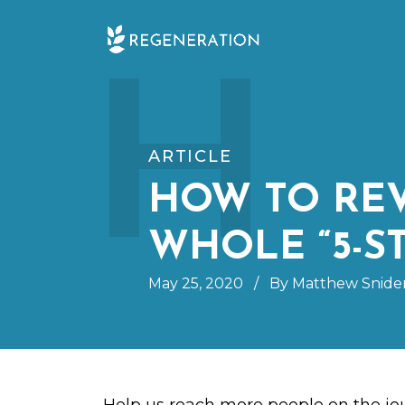
Skip
H
to
content
ARTICLE
HOW TO RE
WHOLE “5-S
May 25, 2020
/
By Matthew Snide