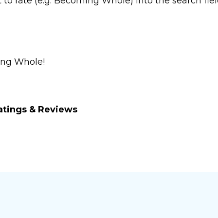
o rate (e.g. Becoming Whole) into the search fiel
ng Whole
!
atings & Reviews