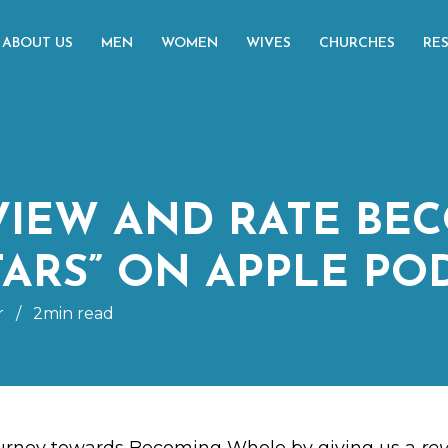
ABOUT US
MEN
WOMEN
WIVES
CHURCHES
RE
VIEW AND RATE BE
TARS” ON APPLE PO
r
/
2min read