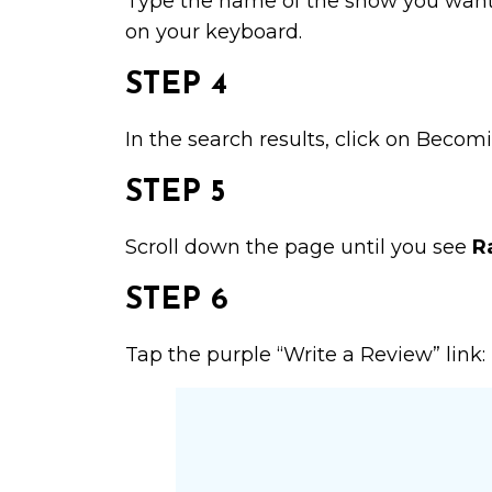
Type the name of the show you want t
on your keyboard.
STEP 4
In the search results, click on
Becomi
STEP 5
Scroll down the page until you see
R
STEP 6
Tap the purple “Write a Review” link: