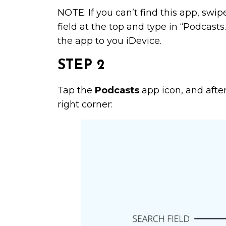
NOTE: If you can’t find this app, swi
field at the top and type in “Podcas
the app to you iDevice.
STEP 2
Tap the
Podcasts
app icon, and after 
right corner: