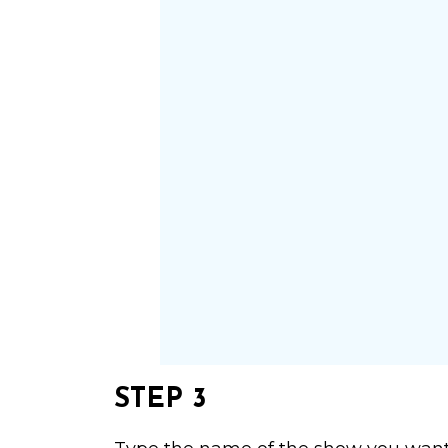
STEP 3