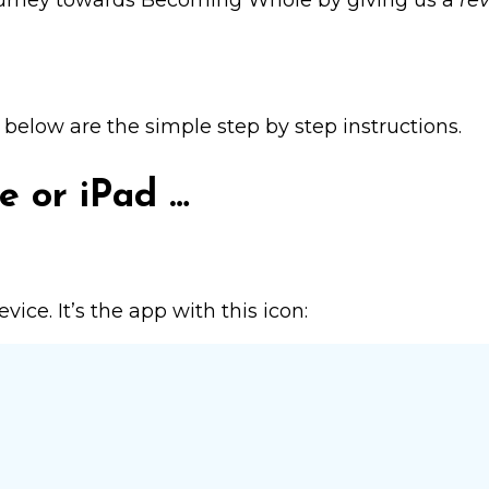
ourney towards
Becoming Whole
by giving us a
re
, below are the simple step by step instructions.
e or iPad …
ice. It’s the app with this icon: