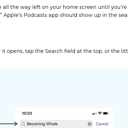
pe all the way left on your home screen until you’r
ts.” Apple’s Podcasts app should show up in the se
it opens, tap the Search field at the top, or the li