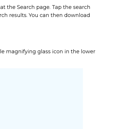
e at the Search page. Tap the search
arch results. You can then download
ttle magnifying glass icon in the lower