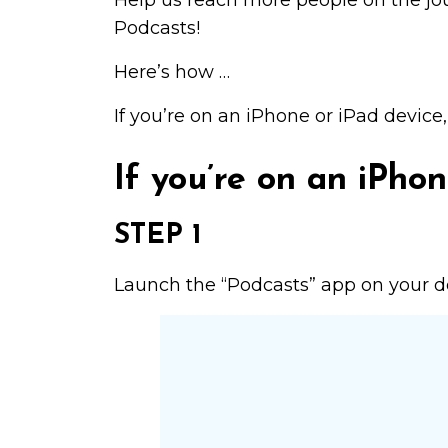
Help us reach more people on the j
Podcasts!
Here’s how …
If you’re on an iPhone or iPad device
If you’re on an iPhon
STEP 1
Launch the “Podcasts” app on your dev