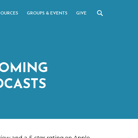
SOURCES
GROUPS & EVENTS
GIVE
COMING
DCASTS