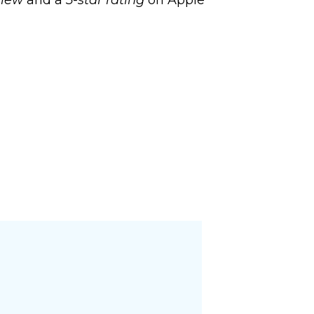
view
and a
5-star rating
on Apple