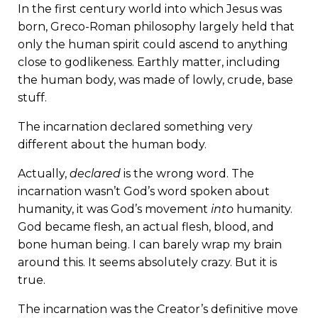
In the first century world into which Jesus was
born, Greco-Roman philosophy largely held that
only the human spirit could ascend to anything
close to godlikeness. Earthly matter, including
the human body, was made of lowly, crude, base
stuff.
The incarnation declared something very
different about
the human body.
Actually,
declared
is the wrong word. The
incarnation wasn’t God’s word spoken about
humanity, it was God’s movement
into
humanity.
God became flesh, an actual flesh, blood, and
bone human being. I can barely wrap my brain
around this. It seems absolutely crazy. But it is
true.
The incarnation was the Creator’s definitive move