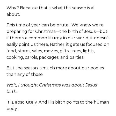
Why? Because that is what this season is all
about.
This time of year can be brutal. We know we’re
preparing for Christmas—the birth of Jesus—but
if there’s a common liturgy in our world, it doesn’t
easily point us there. Rather, it gets us focused on
food, stores, sales, movies, gifts, trees, lights,
cooking, carols, packages, and parties.
But the season is much more about our bodies
than any of those.
Wait, I thought Christmas was about Jesus’
birth.
It is, absolutely. And His birth points to the human
body.