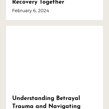
Recovery Together
February 6, 2024
Understanding Betrayal
Trauma and Navigating