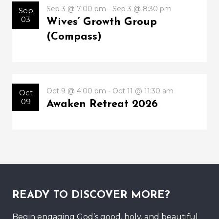
Sep 3 @ 7:00 pm - Sep 3 @ 8:30 pm
Sep
03
Wives’ Growth Group
(Compass)
Oct 9 @ 4:00 pm - Oct 11 @ 11:30 am
Oct
09
Awaken Retreat 2026
READY TO DISCOVER MORE?
Begin engaging God’s good, holy, and beautiful