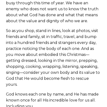
busy through this time of year. We have an
enemy who does not want us to know the truth
about what God has done and what that means
about the value and dignity of who we are.
So as you shop, stand in lines, look at photos, visit
friends and family, sit in traffic, travel, and bump
into a hundred friends and strangers every day,
practice noticing the body of each one. And as
you move about embodied this Christmas—
getting dressed, looking in the mirror, prepping,
shopping, cooking, wrapping, listening, speaking,
singing—consider your own body and its value to
God that He would become flesh to rescue
yours.
God knows each one by name, and He has made
known once for all His incredible love for us all.
Including you.