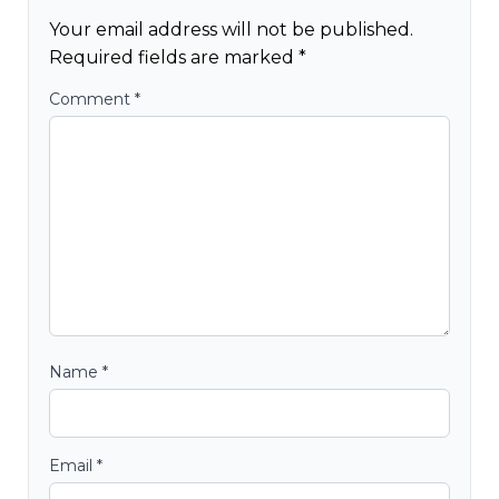
Your email address will not be published.
Required fields are marked
*
Comment
*
Name
*
Email
*