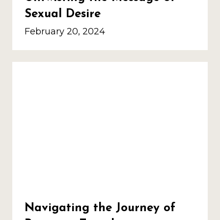
Sexual Desire
February 20, 2024
Navigating the Journey of