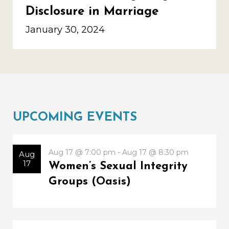
Disclosure in Marriage
January 30, 2024
UPCOMING EVENTS
Aug 17 @ 7:00 pm - Aug 17 @ 8:30 pm
Aug
17
Women’s Sexual Integrity
Groups (Oasis)