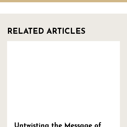
RELATED ARTICLES
Untwisting the Message of