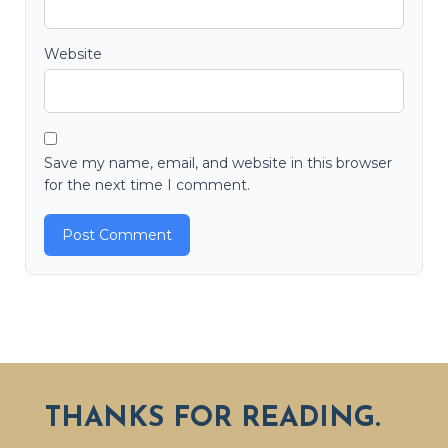
Website
Save my name, email, and website in this browser
for the next time I comment.
THANKS FOR READING.