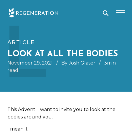
Skip
L
to
content
ARTICLE
LOOK AT ALL THE BODIES
November 29, 2021
/
By Josh Glaser
/
3min
read
This Advent, I want to invite you to look at the
bodies around you.
I mean it.