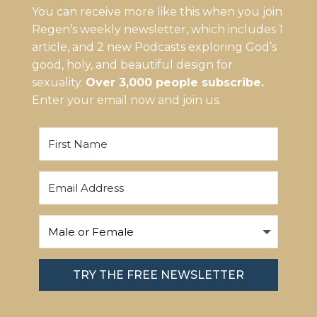
You can receive more like this when you join
Regen’s weekly newsletter, which includes 1
article, and 2 new Podcasts exploring God’s
good, holy, and beautiful design for
sexuality.
Over 3,000 people subscribe.
Enter your email now and join us.
TRY THE FREE NEWSLETTER