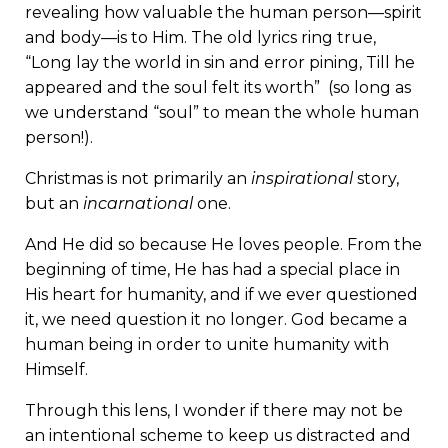
revealing how valuable the human person—spirit
and body—is to Him. The old lyrics ring true,
“Long lay the world in sin and error pining, Till he
appeared and the soul felt its worth” (so long as
we understand “soul” to mean the whole human
person!).
Christmas is not primarily an
inspirational
story,
but an
incarnational
one.
And He did so because He loves people. From the
beginning of time, He has had a special place in
His heart for humanity, and if we ever questioned
it, we need question it no longer. God became a
human being in order to unite humanity with
Himself.
Through this lens, I wonder if there may not be
an intentional scheme to keep us distracted and