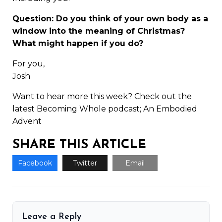
Question: Do you think of your own body as a
window into the meaning of Christmas?
What might happen if you do?
For you,
Josh
Want to hear more this week? Check out the
latest Becoming Whole podcast;
An Embodied
Advent
SHARE THIS ARTICLE
Facebook
Twitter
Email
Leave a Reply