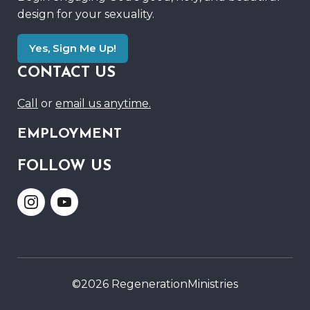
design for your sexuality.
Yes, Sign Me Up!
CONTACT US
Call
or
email us anytime.
EMPLOYMENT
FOLLOW US
Link
Link
to
to
Instagram
Youtube
©2026 RegenerationMinistries