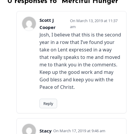
0 responses to “Merciful Hunger”
Scott J
March 13, 2019 at 11:37
am
Cooper
Josh, I believe that this is the second
year in a row that I’ve found your
take on Lent expressed in a way
that really speaks to me and moved
me to thank you in the comments.
Keep up the good work and may
God bless and keep you with the
Peace of Christ.
Reply
Stacy
March 17, 2019 at 9:46 am