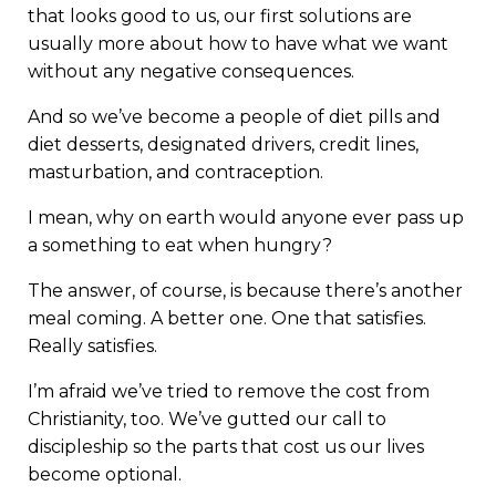
that looks good to us, our first solutions are
usually more about how to have what we want
without any negative consequences.
And so we’ve become a people of diet pills and
diet desserts, designated drivers, credit lines,
masturbation, and contraception.
I mean, why on earth would anyone ever pass up
a something to eat when hungry?
The answer, of course, is because there’s another
meal coming. A better one. One that satisfies.
Really satisfies.
I’m afraid we’ve tried to remove the cost from
Christianity, too. We’ve gutted our call to
discipleship so the parts that cost us our lives
become optional.