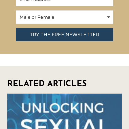
TRY THE FREE NEWSLETTER
RELATED ARTICLES