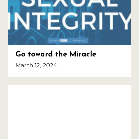
Go toward the Miracle
March 12, 2024