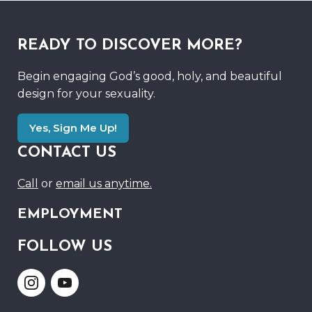
READY TO DISCOVER MORE?
Begin engaging God’s good, holy, and beautiful
design for your sexuality.
Yes, Sign Me Up!
CONTACT US
Call
or
email us anytime.
EMPLOYMENT
FOLLOW US
Link
Link