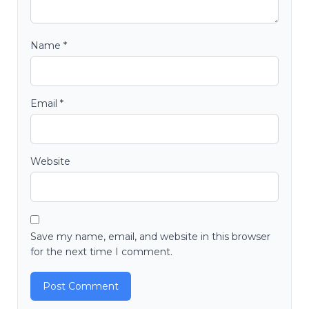
Name
*
Email
*
Website
Save my name, email, and website in this browser
for the next time I comment.