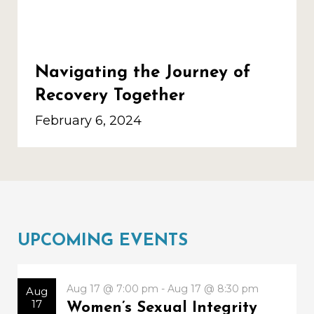
Navigating the Journey of
Recovery Together
February 6, 2024
UPCOMING EVENTS
Aug 17 @ 7:00 pm - Aug 17 @ 8:30 pm
Aug
17
Women’s Sexual Integrity