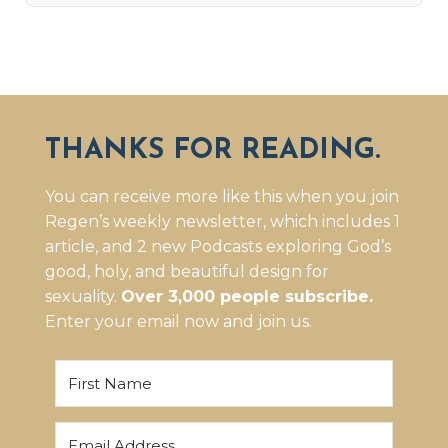
THANKS FOR READING.
You can receive more like this when you join
Regen’s weekly newsletter, which includes 1
article, and 2 new Podcasts exploring God’s
good, holy, and beautiful design for
sexuality.
Over 3,000 people subscribe.
Enter your email now and join us.