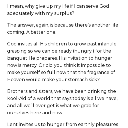
I mean, why give up my life if I can serve God
adequately with my surplus?
The answer, again, is because there’s another life
coming. A better one.
God invites all His children to grow past infantile
grasping so we can be ready (hungry!) for the
banquet He prepares. His invitation to hunger
now is mercy. Or did you think it impossible to
make yourself so full now that the fragrance of
Heaven would make your stomach sick?
Brothers and sisters, we have been drinking the
Kool-Aid of a world that says today is all we have,
and all we’ll ever get is what we grab for
ourselves here and now.
Lent invites us to hunger from earthly pleasures