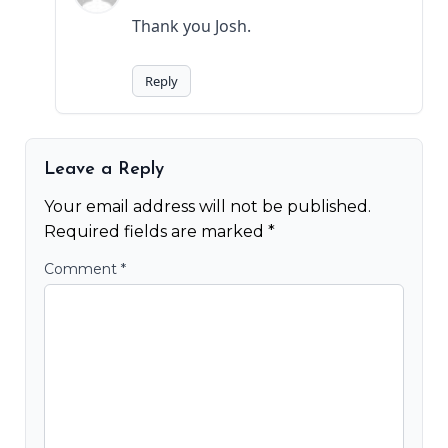
Thank you Josh.
Reply
Leave a Reply
Your email address will not be published.
Required fields are marked
*
Comment
*