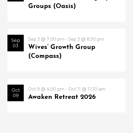
Groups (Oasis)
Sep 3 @ 7:00 pm - Sep 3 @ 8:30 pm
Sep
03
Wives’ Growth Group
(Compass)
Oct 9 @ 4:00 pm - Oct 11 @ 11:30 am
Oct
09
Awaken Retreat 2026