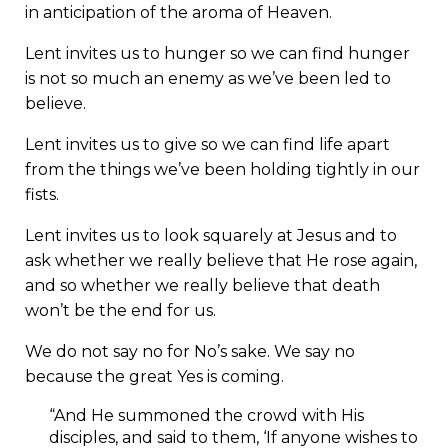
in anticipation of the aroma of Heaven.
Lent invites us to hunger so we can find hunger
is not so much an enemy as we’ve been led to
believe.
Lent invites us to give so we can find life apart
from the things we’ve been holding tightly in our
fists.
Lent invites us to look squarely at Jesus and to
ask whether we really believe that He rose again,
and so whether we really believe that death
won’t be the end for us.
We do not say no for No’s sake. We say no
because the great Yes is coming.
“And He summoned the crowd with His
disciples, and said to them, ‘If anyone wishes to