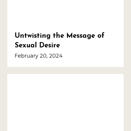
Untwisting the Message of
Sexual Desire
February 20, 2024