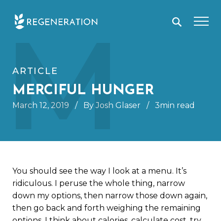
Skip
M
to
content
ARTICLE
MERCIFUL HUNGER
March 12, 2019
/
By Josh Glaser
/
3min read
You should see the way I look at a menu. It’s
ridiculous. I peruse the whole thing, narrow
down my options, then narrow those down again,
then go back and forth weighing the remaining
options. I think about calories, calculate cost, try