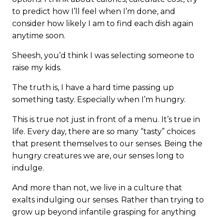
to predict how I’ll feel when I’m done, and
consider how likely I am to find each dish again
anytime soon.
Sheesh, you’d think I was selecting someone to
raise my kids.
The truth is, I have a hard time passing up
something tasty. Especially when I’m hungry.
This is true not just in front of a menu. It’s true in
life. Every day, there are so many “tasty” choices
that present themselves to our senses. Being the
hungry creatures we are, our senses long to
indulge.
And more than not, we live in a culture that
exalts indulging our senses. Rather than trying to
grow up beyond infantile grasping for anything