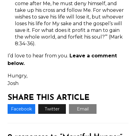
come after Me, he must deny himself, and
take up his cross and follow Me. For whoever
wishes to save his life will lose it, but whoever
loses his life for My sake and the gospel’s will
save it. For what does it profit a man to gain
the whole world, and forfeit his soul?’” (Mark
8:34-36).
I’d love to hear from you.
Leave a comment
below.
Hungry,
Josh
SHARE THIS ARTICLE
Facebook
Twitter
Email