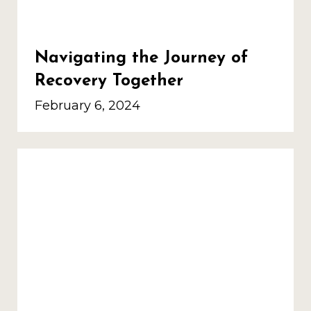
Navigating the Journey of
Recovery Together
February 6, 2024