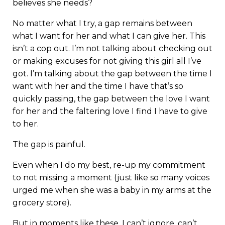
believes she needs?
No matter what I try, a gap remains between
what I want for her and what I can give her. This
isn’t a cop out. I’m not talking about checking out
or making excuses for not giving this girl all I’ve
got. I’m talking about the gap between the time I
want with her and the time I have that’s so
quickly passing, the gap between the love I want
for her and the faltering love I find I have to give
to her.
The gap is painful.
Even when I do my best, re-up my commitment
to not missing a moment (just like so many voices
urged me when she was a baby in my arms at the
grocery store).
But in moments like these, I can’t ignore, can’t