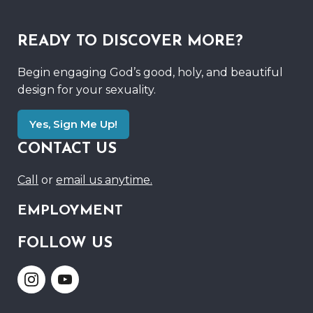
READY TO DISCOVER MORE?
Begin engaging God’s good, holy, and beautiful
design for your sexuality.
Yes, Sign Me Up!
CONTACT US
Call
or
email us anytime.
EMPLOYMENT
FOLLOW US
Link
Link
to
to