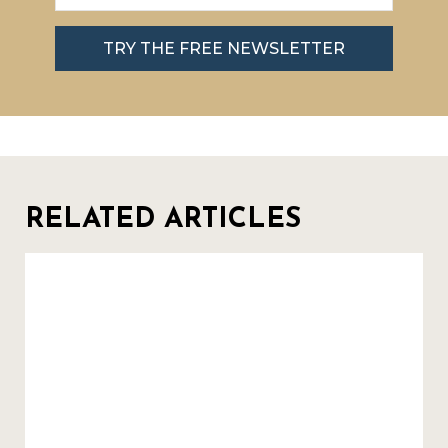
TRY THE FREE NEWSLETTER
RELATED ARTICLES