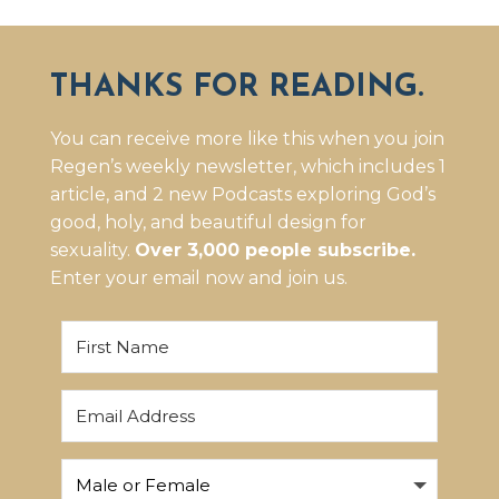
THANKS FOR READING.
You can receive more like this when you join
Regen’s weekly newsletter, which includes 1
article, and 2 new Podcasts exploring God’s
good, holy, and beautiful design for
sexuality.
Over 3,000 people subscribe.
Enter your email now and join us.