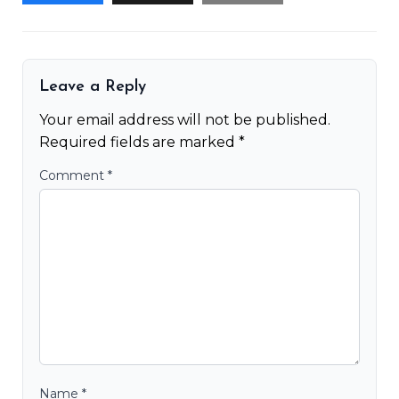
Leave a Reply
Your email address will not be published.
Required fields are marked
*
Comment
*
Name
*