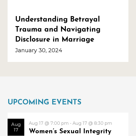
Understanding Betrayal
Trauma and Navigating
Disclosure in Marriage
January 30, 2024
UPCOMING EVENTS
Aug 17 @ 7:00 pm - Aug 17 @ 8:30 pm
Aug
17
Women’s Sexual Integrity