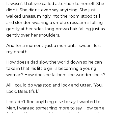
It wasn’t that she called attention to herself. She
didn’t. She didn’t even say anything. She just
walked unassumingly into the room, stood tall
and slender, wearing a simple dress, arms falling
gently at her sides, long brown hair falling just as
gently over her shoulders.
And for a moment, just a moment, I swear I lost
my breath.
How does a dad slow the world down so he can
take in that his little girl is becoming a young
woman? How does he fathom the wonder she is?
All I could do was stop and look and utter, “You.
Look. Beautiful.”
I couldn’t find anything else to say. I wanted to.
Man, I wanted something more to say. How can a