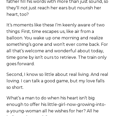
father fill his words with more than just sound, so
they’ll not just reach her ears but nourish her
heart, too?
It’s moments like these I’m keenly aware of two
things: First, time escapes us, like air from a
balloon. You wake up one morning and realize
something’s gone and won’t ever come back. For
all that’s welcome and wonderful about today,
time gone by isn’t ours to retrieve. The train only
goes forward.
Second, I know so little about real living. And real
loving. I can talk a good game, but my love falls
so short.
What’s a man to do when his heart isn’t big
enough to offer his little-girl-now-growing-into-
a-young-woman all he wishes for her? All he