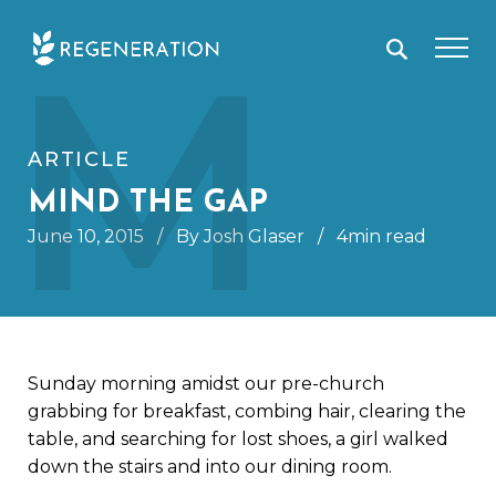
Skip
M
to
content
ARTICLE
MIND THE GAP
June 10, 2015
/
By Josh Glaser
/
4min read
Sunday morning amidst our pre-church
grabbing for breakfast, combing hair, clearing the
table, and searching for lost shoes, a girl walked
down the stairs and into our dining room.