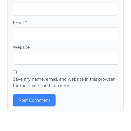
Email
*
Website
Save my name, email, and website in this browser
for the next time I comment.