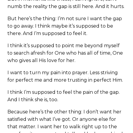
numb the reality the gap is still here. And it hurts.
But here’s the thing: I’m not sure I want the gap
to go away. I think maybe it’s supposed to be
there. And I’m supposed to feel it.
I think it’s supposed to point me beyond myself
to search afresh for One who has all of time, One
who gives all His love for her.
I want to turn my pain into prayer. Less striving
for perfect me and more trusting in perfect Him.
I think I’m supposed to feel the pain of the gap.
And I think she is, too.
Because here’s the other thing: I don’t want her
satisfied with what I’ve got. Or anyone else for
that matter. I want her to walk right up to the