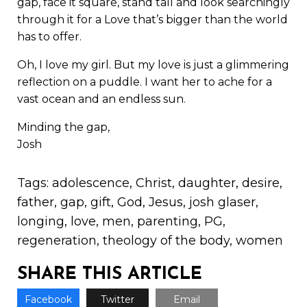
gap, face it square, stand tall and look searchingly
through it for a Love that’s bigger than the world
has to offer.
Oh, I love my girl. But my love is just a glimmering
reflection on a puddle. I want her to ache for a
vast ocean and an endless sun.
Minding the gap,
Josh
Tags:
adolescence
,
Christ
,
daughter
,
desire
,
father
,
gap
,
gift
,
God
,
Jesus
,
josh glaser
,
longing
,
love
,
men
,
parenting
,
PG
,
regeneration
,
theology of the body
,
women
SHARE THIS ARTICLE
Facebook
Twitter
Email