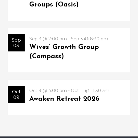
Groups (Oasis)
Sep 3 @ 7:00 pm - Sep 3 @ 8:30 pm
Sep
03
Wives’ Growth Group
(Compass)
Oct 9 @ 4:00 pm - Oct 11 @ 11:30 am
Oct
09
Awaken Retreat 2026