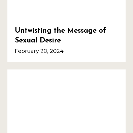
Untwisting the Message of
Sexual Desire
February 20, 2024