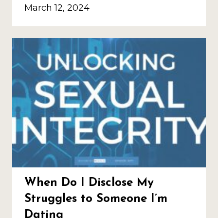
March 12, 2024
When Do I Disclose My
Struggles to Someone I’m
Dating