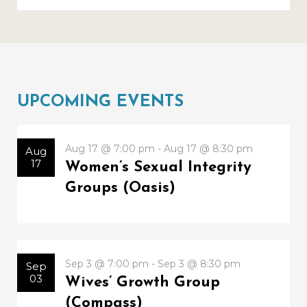
UPCOMING EVENTS
Aug 17 @ 7:00 pm - Aug 17 @ 8:30 pm
Aug
17
Women’s Sexual Integrity
Groups (Oasis)
Sep 3 @ 7:00 pm - Sep 3 @ 8:30 pm
Sep
03
Wives’ Growth Group
(Compass)