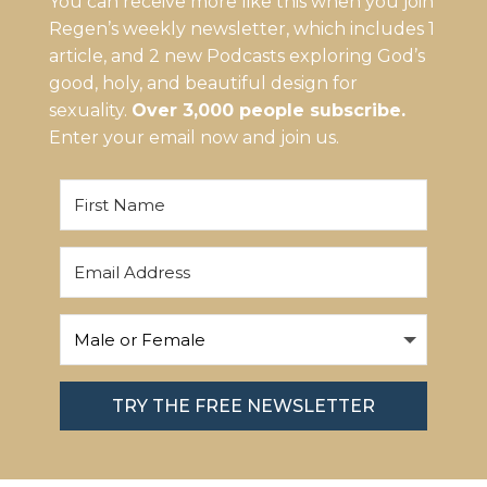
You can receive more like this when you join
Regen’s weekly newsletter, which includes 1
article, and 2 new Podcasts exploring God’s
good, holy, and beautiful design for
sexuality.
Over 3,000 people subscribe.
Enter your email now and join us.
TRY THE FREE NEWSLETTER