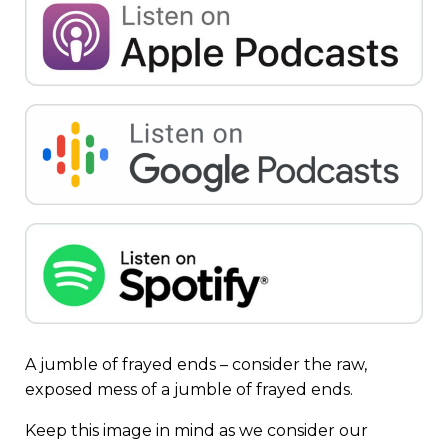
A jumble of frayed ends – consider the raw,
exposed mess of a jumble of frayed ends.
Keep this image in mind as we consider our