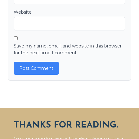
Website
Save my name, email, and website in this browser
for the next time I comment.
THANKS FOR READING.