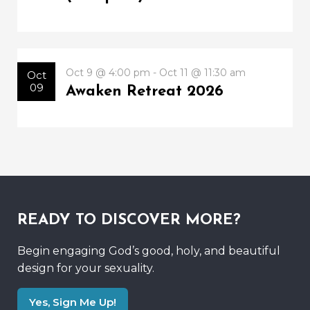
Oct 9 @ 4:00 pm - Oct 11 @ 11:30 am
Oct
09
Awaken Retreat 2026
READY TO DISCOVER MORE?
Begin engaging God’s good, holy, and beautiful
design for your sexuality.
Yes, Sign Me Up!