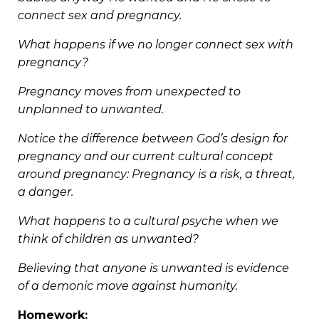
connect sex and pregnancy.
What happens if we no longer connect sex with
pregnancy?
Pregnancy moves from unexpected to
unplanned to unwanted.
Notice the difference between God’s design for
pregnancy and our current cultural concept
around pregnancy: Pregnancy is a risk, a threat,
a danger.
What happens to a cultural psyche when we
think of children as unwanted?
Believing that anyone is unwanted is evidence
of a demonic move against humanity.
Homework: