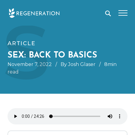
Skip
S
to
content
ARTICLE
SEX: BACK TO BASICS
November 7, 2022
/
By Josh Glaser
/
8min
read