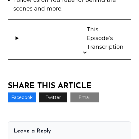
Follow us on
YouTube
for behind the
scenes and more.
This
Episode’s
Transcription
SHARE THIS ARTICLE
Facebook
Twitter
Email
Leave a Reply