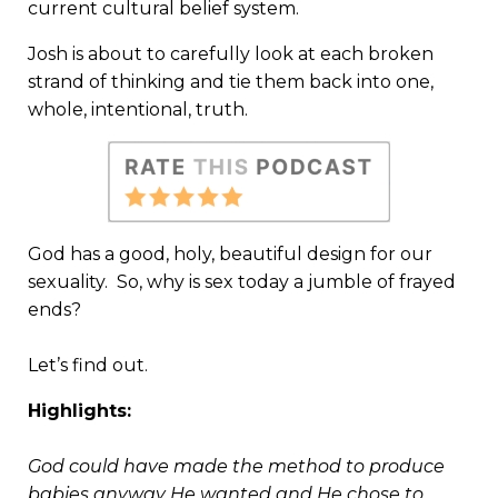
current cultural belief system.
Josh is about to carefully look at each broken
strand of thinking and tie them back into one,
whole, intentional, truth.
God has a good, holy, beautiful design for our
sexuality. So, why is sex today a jumble of frayed
ends?
Let’s find out.
Highlights:
God could have made the method to produce
babies anyway He wanted and He chose to