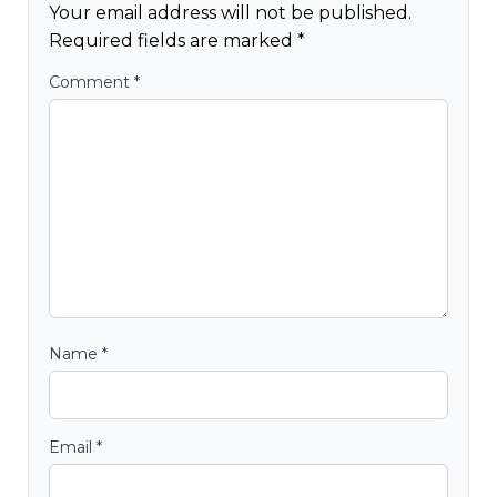
Your email address will not be published.
Required fields are marked
*
Comment
*
Name
*
Email
*