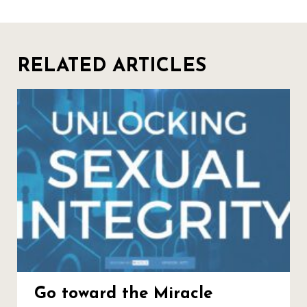
RELATED ARTICLES
Go toward the Miracle