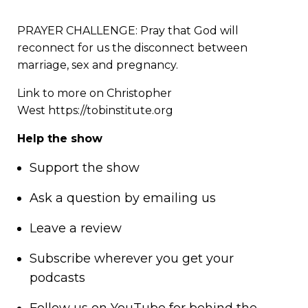
PRAYER CHALLENGE: Pray that God will
reconnect for us the disconnect between
marriage, sex and pregnancy.
Link to more on Christopher
West
https://tobinstitute.org
Help the show
Support
the show
Ask a question by
emailing us
Leave a review
Subscribe wherever you get your
podcasts