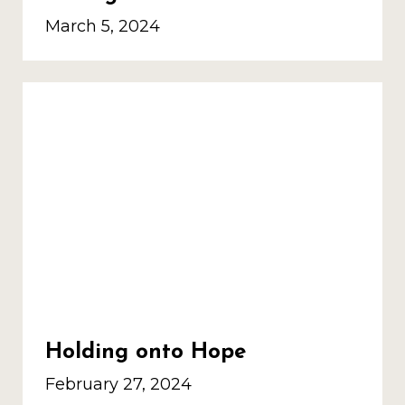
March 5, 2024
Holding onto Hope
February 27, 2024