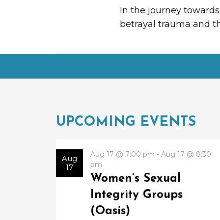
In the journey towards
betrayal trauma and th
UPCOMING EVENTS
Aug 17 @ 7:00 pm - Aug 17 @ 8:30
Aug
pm
17
Women’s Sexual
Integrity Groups
(Oasis)