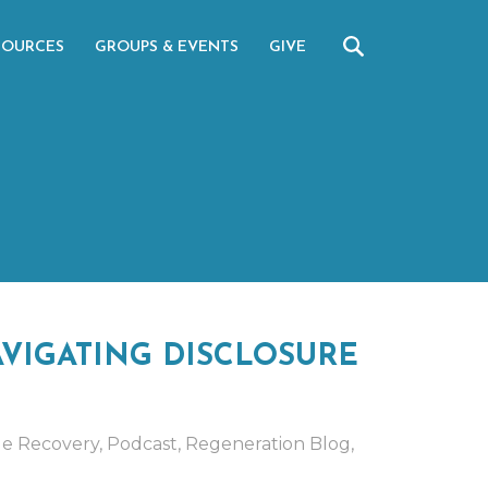
SOURCES
GROUPS & EVENTS
GIVE
VIGATING DISCLOSURE
ge Recovery
,
Podcast
,
Regeneration Blog
,