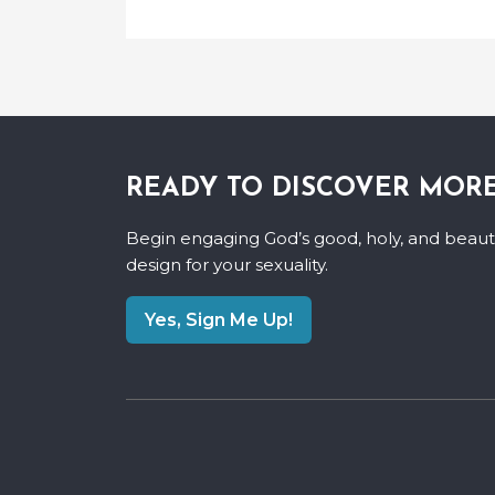
READY TO DISCOVER MOR
Begin engaging God’s good, holy, and beauti
design for your sexuality.
Yes, Sign Me Up!