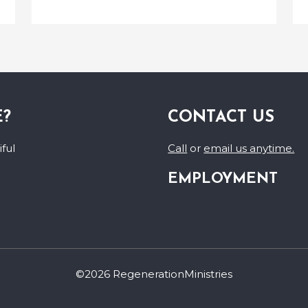
E?
CONTACT US
ful
Call
or
email us anytime.
EMPLOYMENT
©2026 RegenerationMinistries