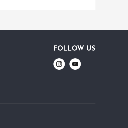
FOLLOW US
Link
Link
to
to
Instagram
Youtube