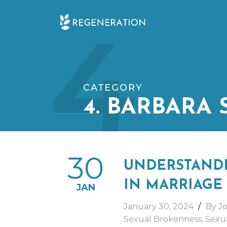
Skip
4
to
content
CATEGORY
4. BARBARA
30
UNDERSTANDI
IN MARRIAGE
JAN
January 30, 2024
By Jo
Sexual Brokenness
,
Sexua