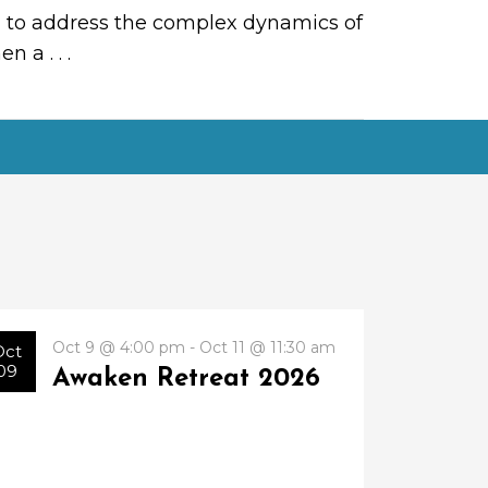
ial to address the complex dynamics of
when a
. . .
Oct 9 @ 4:00 pm - Oct 11 @ 11:30 am
Oct
09
Awaken Retreat 2026