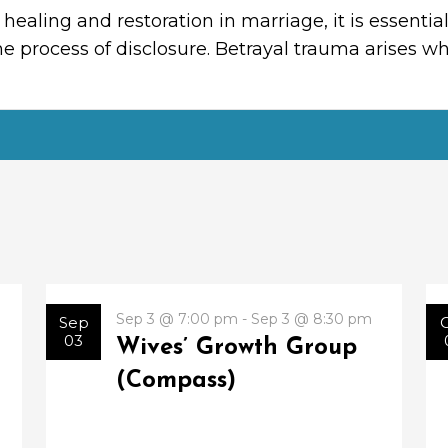
 healing and restoration in marriage, it is essent
e process of disclosure. Betrayal trauma arises 
Sep 3 @ 7:00 pm - Sep 3 @ 8:30 pm
Sep
03
Wives’ Growth Group
(Compass)