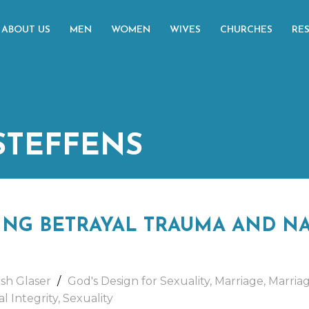
ABOUT US
MEN
WOMEN
WIVES
CHURCHES
RE
 STEFFENS
NG BETRAYAL TRAUMA AND NA
sh Glaser
God's Design for Sexuality
,
Marriage
,
Marria
l Integrity
,
Sexuality