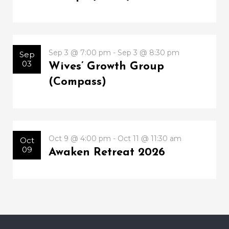
Sep 3 @ 7:00 pm - Sep 3 @ 8:30 pm
Sep
03
Wives’ Growth Group
(Compass)
Oct 9 @ 4:00 pm - Oct 11 @ 11:30 am
Oct
09
Awaken Retreat 2026