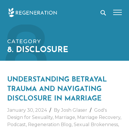
Skip
8
to
content
CATEGORY
8. DISCLOSURE
UNDERSTANDING BETRAYAL
TRAUMA AND NAVIGATING
DISCLOSURE IN MARRIAGE
January 30, 2024
By Josh Glaser
God's
Design for Sexuality
,
Marriage
,
Marriage Recovery
,
Podcast
,
Regeneration Blog
,
Sexual Brokenness
,