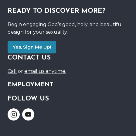
READY TO DISCOVER MORE?
Begin engaging God’s good, holy, and beautiful
design for your sexuality.
Yes, Sign Me Up!
CONTACT US
Call
or
email us anytime.
EMPLOYMENT
FOLLOW US
Link
Link
to
to