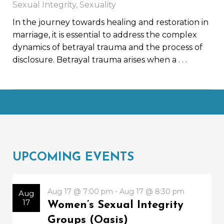
Sexual Integrity
,
Sexuality
In the journey towards healing and restoration in
marriage, it is essential to address the complex
dynamics of betrayal trauma and the process of
disclosure. Betrayal trauma arises when a
. . .
UPCOMING EVENTS
Aug 17 @ 7:00 pm - Aug 17 @ 8:30 pm
Aug
17
Women’s Sexual Integrity
Groups (Oasis)