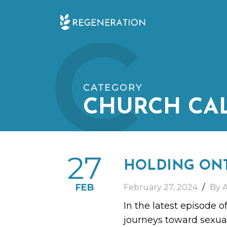
Skip
C
to
content
CATEGORY
CHURCH CA
27
HOLDING ON
FEB
February 27, 2024
By 
In the latest episode o
journeys toward sexua