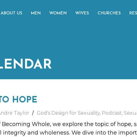
ABOUT US
MEN
WOMEN
WIVES
CHURCHES
RE
LENDAR
TO HOPE
Andre Taylor
God's Design for Sexuality
,
Podcast
,
Sexua
f Becoming Whole, we explore the topic of hope, sp
l integrity and wholeness. We dive into the impo