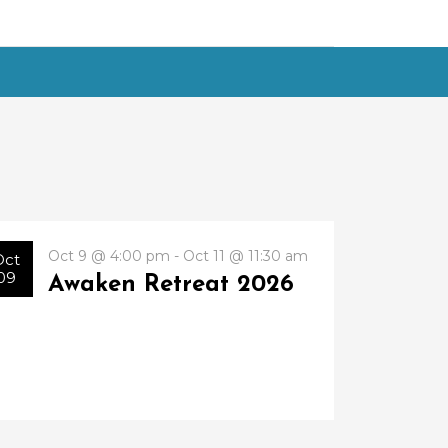
Oct 9 @ 4:00 pm - Oct 11 @ 11:30 am
Oct
09
Awaken Retreat 2026