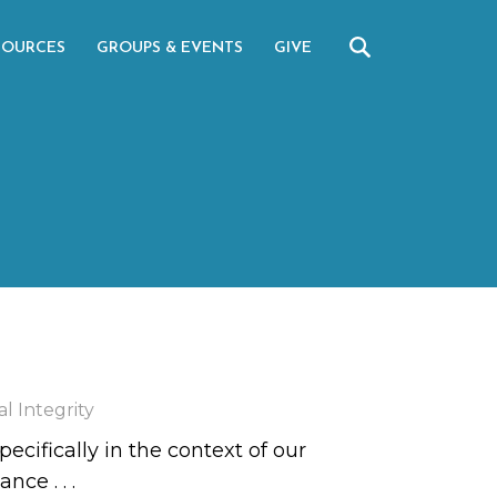
SOURCES
GROUPS & EVENTS
GIVE
l Integrity
ecifically in the context of our
rtance
. . .