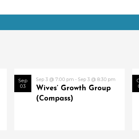
Sep 3 @ 7:00 pm - Sep 3 @ 8:30 pm
Sep
03
Wives’ Growth Group
(Compass)