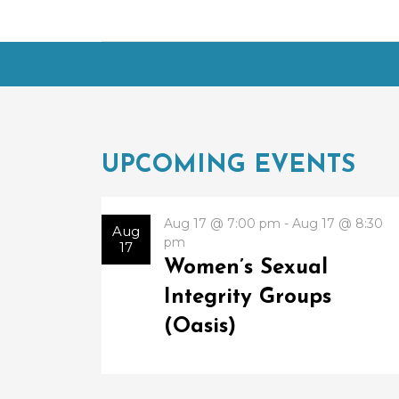
UPCOMING EVENTS
Aug 17 @ 7:00 pm - Aug 17 @ 8:30
Aug
pm
17
Women’s Sexual
Integrity Groups
(Oasis)