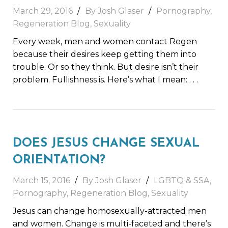
March 29, 2016
By Josh Glaser
Pornography
,
Regeneration Blog
,
Sexuality
Every week, men and women contact Regen
because their desires keep getting them into
trouble. Or so they think. But desire isn’t their
problem. Fullishness is. Here’s what I mean:
. . .
DOES JESUS CHANGE SEXUAL
ORIENTATION?
March 15, 2016
By Josh Glaser
LGBTQ & SSA
,
Pornography
,
Regeneration Blog
,
Sexuality
Jesus can change homosexually-attracted men
and women. Change is multi-faceted and there’s