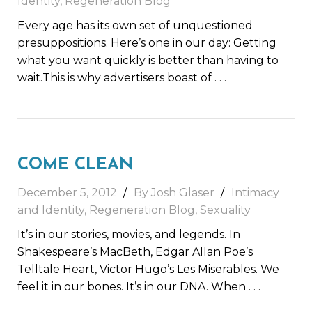
Identity
,
Regeneration Blog
Every age has its own set of unquestioned
presuppositions. Here’s one in our day: Getting
what you want quickly is better than having to
wait.This is why advertisers boast of
. . .
COME CLEAN
December 5, 2012
By Josh Glaser
Intimacy
and Identity
,
Regeneration Blog
,
Sexuality
It’s in our stories, movies, and legends. In
Shakespeare’s MacBeth, Edgar Allan Poe’s
Telltale Heart, Victor Hugo’s Les Miserables. We
feel it in our bones. It’s in our DNA. When
. . .