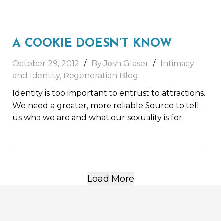
A COOKIE DOESN’T KNOW
October 29, 2012
By Josh Glaser
Intimacy
and Identity
,
Regeneration Blog
Identity is too important to entrust to attractions.
We need a greater, more reliable Source to tell
us who we are and what our sexuality is for.
Load More