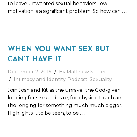
to leave unwanted sexual behaviors, low
motivation is a significant problem. So how can
. . .
WHEN YOU WANT SEX BUT
CAN’T HAVE IT
December 2, 2019
By Matthew Snider
Intimacy and Identity
,
Podcast
,
Sexuality
Join Josh and Kit as the unravel the God-given
longing for sexual desire, for physical touch and
the longing for something much much bigger.
Highlights: …to be seen, to be
. . .