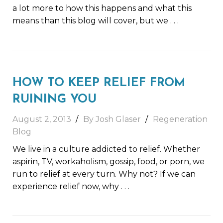
a lot more to how this happens and what this
means than this blog will cover, but we
. . .
HOW TO KEEP RELIEF FROM
RUINING YOU
August 2, 2013
By Josh Glaser
Regeneration
Blog
We live in a culture addicted to relief. Whether
aspirin, TV, workaholism, gossip, food, or porn, we
run to relief at every turn. Why not? If we can
experience relief now, why
. . .