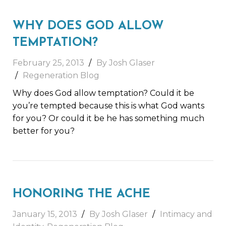
WHY DOES GOD ALLOW
TEMPTATION?
February 25, 2013
By Josh Glaser
Regeneration Blog
Why does God allow temptation? Could it be
you’re tempted because this is what God wants
for you? Or could it be he has something much
better for you?
HONORING THE ACHE
January 15, 2013
By Josh Glaser
Intimacy and