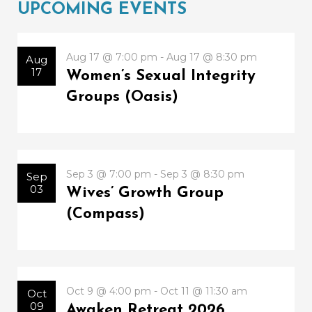
UPCOMING EVENTS
Aug 17 @ 7:00 pm - Aug 17 @ 8:30 pm
Aug
17
Women’s Sexual Integrity
Groups (Oasis)
Sep 3 @ 7:00 pm - Sep 3 @ 8:30 pm
Sep
03
Wives’ Growth Group
(Compass)
Oct 9 @ 4:00 pm - Oct 11 @ 11:30 am
Oct
09
Awaken Retreat 2026