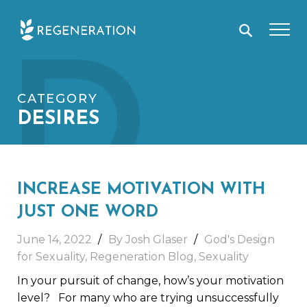
Skip
D
to
content
CATEGORY
DESIRES
INCREASE MOTIVATION WITH
JUST ONE WORD
June 14, 2022
By Josh Glaser
God's Design
for Sexuality
,
Regeneration Blog
,
Sexuality
In your pursuit of change, how’s your motivation
level? For many who are trying unsuccessfully