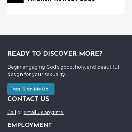
READY TO DISCOVER MORE?
Begin engaging God’s good, holy, and beautiful
design for your sexuality.
Yes, Sign Me Up!
CONTACT US
Call
or
email us anytime.
EMPLOYMENT