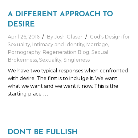
A DIFFERENT APPROACH TO
DESIRE
April 26, 2016
By Josh Glaser
God's Design for
Sexuality
,
Intimacy and Identity
,
Marriage
,
Pornography
,
Regeneration Blog
,
Sexual
Brokenness
,
Sexuality
,
Singleness
We have two typical responses when confronted
with desire. The first is to indulge it. We want
what we want and we want it now. This is the
starting place
. . .
DON’T BE FULLISH