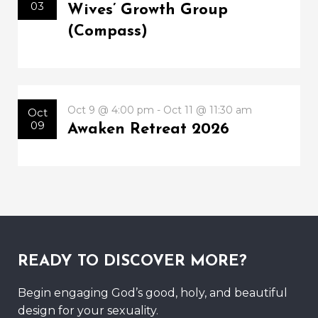
03
Wives’ Growth Group
(Compass)
Oct 9 @ 4:00 pm - Oct 11 @ 11:30 am
Oct
09
Awaken Retreat 2026
READY TO DISCOVER MORE?
Begin engaging God’s good, holy, and beautiful
design for your sexuality.