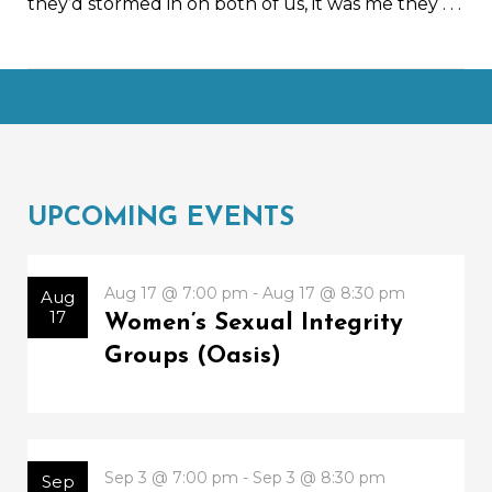
they’d stormed in on both of us, it was me they
. . .
UPCOMING EVENTS
Aug 17 @ 7:00 pm - Aug 17 @ 8:30 pm
Aug
17
Women’s Sexual Integrity
Groups (Oasis)
Sep 3 @ 7:00 pm - Sep 3 @ 8:30 pm
Sep