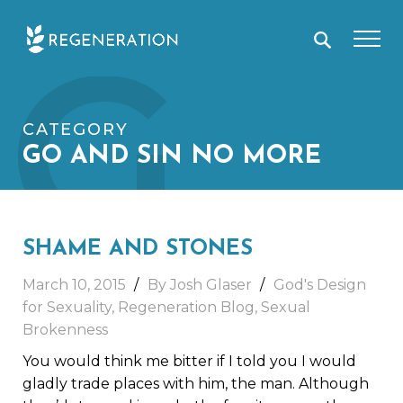
Skip
G
to
content
CATEGORY
GO AND SIN NO MORE
SHAME AND STONES
March 10, 2015
By Josh Glaser
God's Design
for Sexuality
,
Regeneration Blog
,
Sexual
Brokenness
You would think me bitter if I told you I would
gladly trade places with him, the man. Although