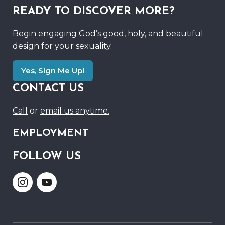
READY TO DISCOVER MORE?
Begin engaging God’s good, holy, and beautiful
design for your sexuality.
Yes, Sign Me Up!
CONTACT US
Call
or
email us anytime.
EMPLOYMENT
FOLLOW US
Link
Link
to
to
Instagram
Youtube