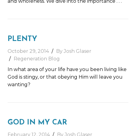
and wholeness. We dive into the importance
. . .
PLENTY
October 29, 2014
By Josh Glaser
Regeneration Blog
In what area of your life have you been living like
God is stingy, or that obeying Him will leave you
wanting?
GOD IN MY CAR
February 12, 2014
By Josh Glaser