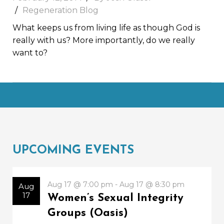
Regeneration Blog
What keeps us from living life as though God is
really with us? More importantly, do we really
want to?
UPCOMING EVENTS
Aug 17 @ 7:00 pm - Aug 17 @ 8:30 pm
Aug
17
Women’s Sexual Integrity
Groups (Oasis)