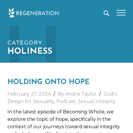
Skip
H
to
content
CATEGORY
HOLINESS
HOLDING ONTO HOPE
February 27, 2024
By Andre Taylor
God's
Design for Sexuality
,
Podcast
,
Sexual Integrity
In the latest episode of Becoming Whole, we
explore the topic of hope, specifically in the
context of our journeys toward sexual integrity