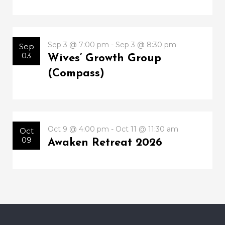
Sep 3 @ 7:00 pm - Sep 3 @ 8:30 pm
Sep
03
Wives’ Growth Group
(Compass)
Oct 9 @ 4:00 pm - Oct 11 @ 11:30 am
Oct
09
Awaken Retreat 2026