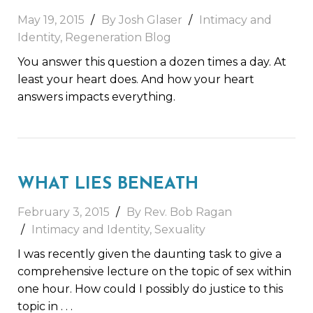
May 19, 2015
By Josh Glaser
Intimacy and
Identity
,
Regeneration Blog
You answer this question a dozen times a day. At
least your heart does. And how your heart
answers impacts everything.
WHAT LIES BENEATH
February 3, 2015
By Rev. Bob Ragan
Intimacy and Identity
,
Sexuality
I was recently given the daunting task to give a
comprehensive lecture on the topic of sex within
one hour. How could I possibly do justice to this
topic in
. . .