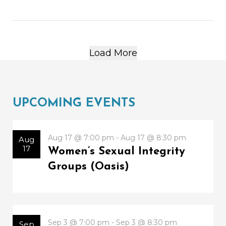
Load More
UPCOMING EVENTS
Aug 17 @ 7:00 pm - Aug 17 @ 8:30 pm
Aug
17
Women’s Sexual Integrity
Groups (Oasis)
Sep 3 @ 7:00 pm - Sep 3 @ 8:30 pm
Sep