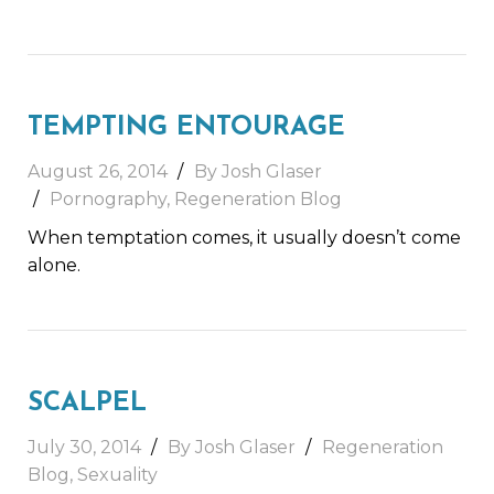
TEMPTING ENTOURAGE
August 26, 2014
By Josh Glaser
Pornography
,
Regeneration Blog
When temptation comes, it usually doesn’t come
alone.
SCALPEL
July 30, 2014
By Josh Glaser
Regeneration
Blog
,
Sexuality