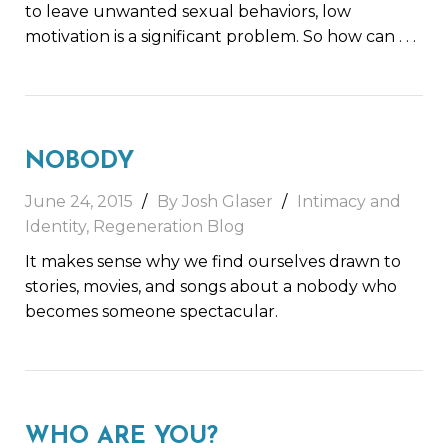
to leave unwanted sexual behaviors, low
motivation is a significant problem. So how can
. . .
NOBODY
June 24, 2015
By Josh Glaser
Intimacy and
Identity
,
Regeneration Blog
It makes sense why we find ourselves drawn to
stories, movies, and songs about a nobody who
becomes someone spectacular.
WHO ARE YOU?