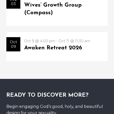
03
Wives’ Growth Group
(Compass)
Oct 9 @ 4:00 pm - Oct 11 @ 11:30 am
Oct
09
Awaken Retreat 2026
READY TO DISCOVER MORE?
Begin engaging God’s good, holy, and beautiful
design for your sexuality.