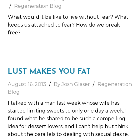
Regeneration Blog
What would it be like to live without fear? What
keeps us attached to fear? How do we break
free?
LUST MAKES YOU FAT
August 16, 2013
By Josh Glaser
Regeneration
Blog
I talked with a man last week whose wife has
started limiting sweets to only one day a week. I
found what he shared to be such a compelling
idea for dessert lovers, and I can’t help but think
about the parallels to dealing with sexual desire.