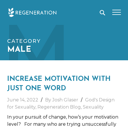
Skip
M
to
content
CATEGORY
MALE
INCREASE MOTIVATION WITH
JUST ONE WORD
June 14, 2022
By Josh Glaser
God's Design
for Sexuality
,
Regeneration Blog
,
Sexuality
In your pursuit of change, how’s your motivation
level? For many who are trying unsuccessfully