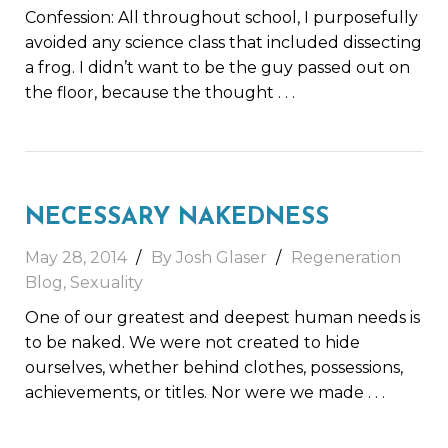
Confession: All throughout school, I purposefully
avoided any science class that included dissecting
a frog. I didn’t want to be the guy passed out on
the floor, because the thought
. . .
NECESSARY NAKEDNESS
May 28, 2014
By Josh Glaser
Regeneration
Blog
,
Sexuality
One of our greatest and deepest human needs is
to be naked. We were not created to hide
ourselves, whether behind clothes, possessions,
achievements, or titles. Nor were we made
. . .