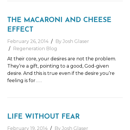
THE MACARONI AND CHEESE
EFFECT
February 26, 2014
By Josh Glaser
Regeneration Blog
At their core, your desires are not the problem.
They’re a gift, pointing to a good, God-given
desire. And this is true even if the desire you’re
feeling is for
. . .
LIFE WITHOUT FEAR
February 19, 2014
By Josh Glaser