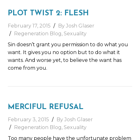
PLOT TWIST 2: FLESH
February 17, 2015
By Josh Glaser
Regeneration Blog
,
Sexuality
Sin doesn’t grant you permission to do what you
want. It gives you no option but to do what it
wants. And worse yet, to believe the want has
come from you.
MERCIFUL REFUSAL
February 3, 2015
By Josh Glaser
Regeneration Blog
,
Sexuality
Too many people have the unfortunate problem