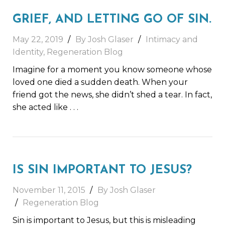
GRIEF, AND LETTING GO OF SIN.
May 22, 2019
By Josh Glaser
Intimacy and
Identity
,
Regeneration Blog
Imagine for a moment you know someone whose
loved one died a sudden death. When your
friend got the news, she didn’t shed a tear. In fact,
she acted like
. . .
IS SIN IMPORTANT TO JESUS?
November 11, 2015
By Josh Glaser
Regeneration Blog
Sin is important to Jesus, but this is misleading