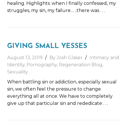
healing. Highlights: when I finally confessed, my
struggles, my sin, my failure… ..there was
. . .
GIVING SMALL YESSES
August 13, 2019
By Josh Glaser
Intimacy and
Identity
,
Pornography
,
Regeneration Blog
,
Sexuality
When battling sin or addiction, especially sexual
sin, we often feel the pressure to change
everything all at once. We have to completely
give up that particular sin and rededicate
. . .