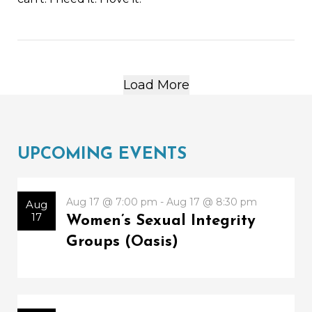
Load More
UPCOMING EVENTS
Aug 17 @ 7:00 pm - Aug 17 @ 8:30 pm
Aug
17
Women’s Sexual Integrity
Groups (Oasis)