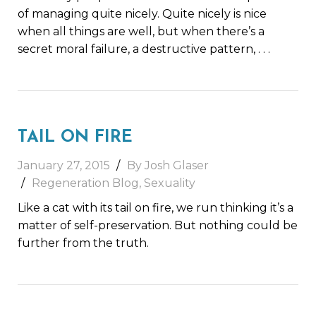
of managing quite nicely. Quite nicely is nice
when all things are well, but when there’s a
secret moral failure, a destructive pattern,
. . .
TAIL ON FIRE
January 27, 2015
By Josh Glaser
Regeneration Blog
,
Sexuality
Like a cat with its tail on fire, we run thinking it’s a
matter of self-preservation. But nothing could be
further from the truth.