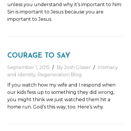
unless you understand why it’s important to him:
Sin is important to Jesus because you are
important to Jesus.
COURAGE TO SAY
September 1, 2015
By Josh Glaser
Intimacy
and Identity
,
Regeneration Blog
If you watch how my wife and I respond when
our kids fess up to something they did wrong,
you might think we just watched them hit a
home run. God’s this way, too. Here’s why.