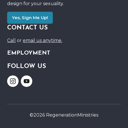
design for your sexuality.
Yes, Sign Me Up!
CONTACT US
Call
or
email us anytime.
EMPLOYMENT
FOLLOW US
Link
Link
to
to
Instagram
Youtube
©2026 RegenerationMinistries