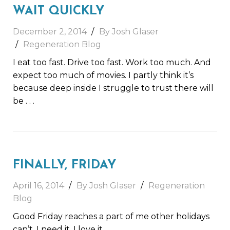
WAIT QUICKLY
December 2, 2014
By Josh Glaser
Regeneration Blog
I eat too fast. Drive too fast. Work too much. And
expect too much of movies. I partly think it’s
because deep inside I struggle to trust there will
be
. . .
FINALLY, FRIDAY
April 16, 2014
By Josh Glaser
Regeneration
Blog
Good Friday reaches a part of me other holidays
can’t. I need it. I love it.