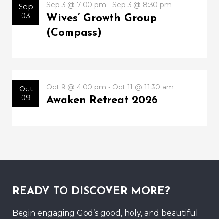
Sep 3 @ 7:00 pm - Sep 3 @ 8:30 pm
Sep
03
Wives’ Growth Group
(Compass)
Oct 9 @ 4:00 pm - Oct 11 @ 11:30 am
Oct
09
Awaken Retreat 2026
READY TO DISCOVER MORE?
Begin engaging God’s good, holy, and beautiful