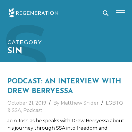
Skip
S
to
content
CATEGORY
SIN
PODCAST: AN INTERVIEW WITH
DREW BERRYESSA
October 21, 2019
By Matthew Snider
LGBTQ
& SSA
,
Podcast
Join Josh as he speaks with Drew Berryessa about
his journey through SSA into freedom and