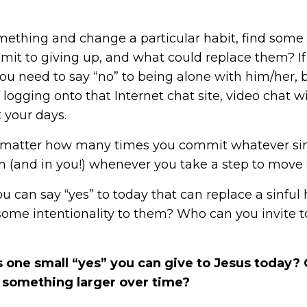
mething and change a particular habit, find some
mmit to giving up, and what could replace them? I
ou need to say “no” to being alone with him/her, b
 logging onto that Internet chat site, video chat w
 your days.
no matter how many times you commit whatever sin 
im (and in you!) whenever you take a step to move 
ou can say “yes” to today that can replace a sinfu
 some intentionality to them? Who can you invite 
 one small “yes” you can give to Jesus today? 
to something larger over time?