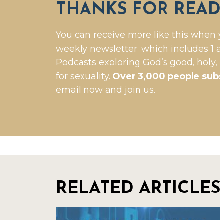
THANKS FOR READ
You can receive more like this when 
weekly newsletter, which includes 1 a
Podcasts exploring God’s good, holy,
for sexuality.
Over 3,000 people sub
email now and join us.
RELATED ARTICLES