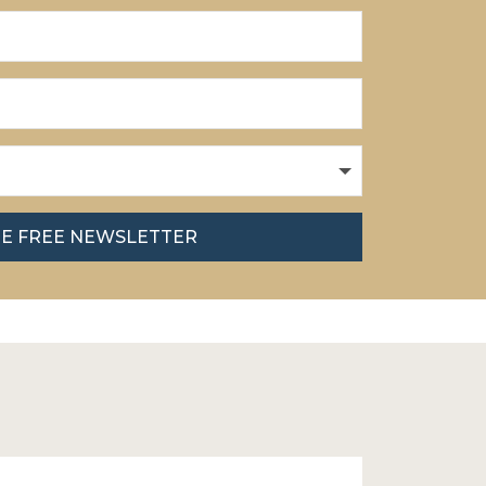
HE FREE NEWSLETTER