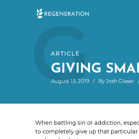
Skip
G
to
content
ARTICLE
GIVING SMA
August 13, 2019
/
By Josh Glaser
When battling sin or addiction, espec
to completely give up that particular 