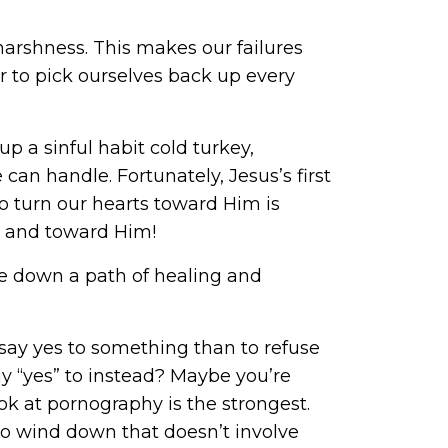
harshness. This makes our failures
 to pick ourselves back up every
up a sinful habit cold turkey,
 can handle. Fortunately, Jesus’s first
 to turn our hearts toward Him is
n and toward Him!
ve down a path of healing and
o say yes to something than to refuse
say “yes” to instead? Maybe you’re
ok at pornography is the strongest.
 to wind down that doesn’t involve