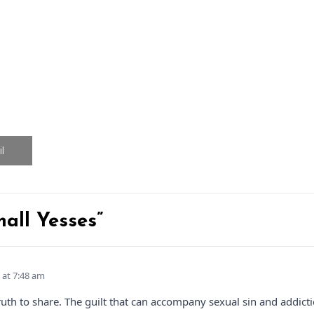
l
mall Yesses”
 at 7:48 am
t truth to share. The guilt that can accompany sexual sin and add