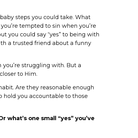
 baby steps you could take. What
f you’re tempted to sin when you’re
ut you could say “yes” to being with
ith a trusted friend about a funny
you’re struggling with. But a
closer to Him.
l habit. Are they reasonable enough
to hold you accountable to those
Or what’s one small “yes” you’ve