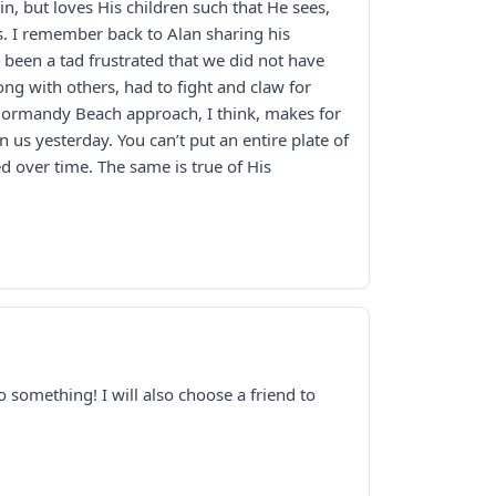
in, but loves His children such that He sees,
. I remember back to Alan sharing his
been a tad frustrated that we did not have
ong with others, had to fight and claw for
 Normandy Beach approach, I think, makes for
us yesterday. You can’t put an entire plate of
d over time. The same is true of His
o something! I will also choose a friend to