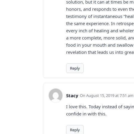
solution, but it can at times be 
honors, and responds to even th
testimony of instantaneous “heal
the same experience. In retrospec
every inch of healing and whole
a more complete, more solid, and
food in your mouth and swallow i
revelation that leads us into gre
Reply
Stacy
August 15, 2019 at 7:51 am
I love this. Today instead of sayi
confide in with this.
Reply