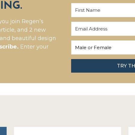
ING.
you join Regen’s
rticle, and 2 new
 and beautiful design
scribe.
Enter your
TRY T