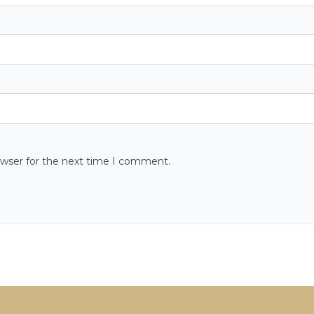
owser for the next time I comment.