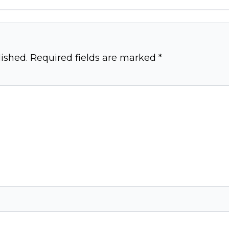
ished.
Required fields are marked
*