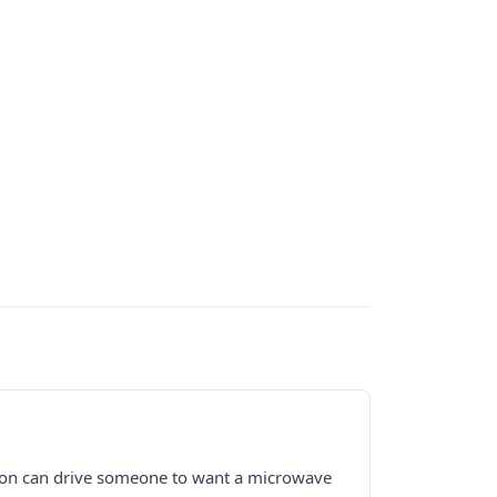
iction can drive someone to want a microwave