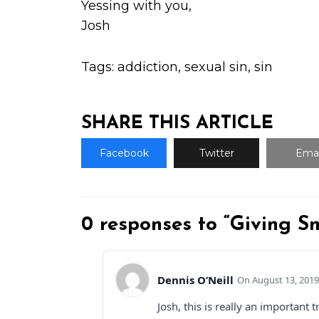
Yessing with you,
Josh
Tags:
addiction
,
sexual sin
,
sin
SHARE THIS ARTICLE
Facebook
Twitter
Emai
0 responses to “Giving S
Dennis O’Neill
August 13, 2019
Josh, this is really an importan