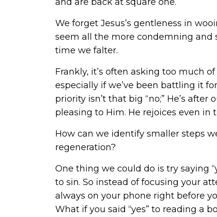
and are back at square one.
We forget Jesus’s gentleness in wooi
seem all the more condemning and sh
time we falter.
Frankly, it’s often asking too much of
especially if we’ve been battling it f
priority isn’t that big “no;” He’s aft
pleasing to Him. He rejoices even i
How can we identify smaller steps we
regeneration?
One thing we could do is try saying “y
to sin. So instead of focusing your a
always on your phone right before yo
What if you said “yes” to reading a b