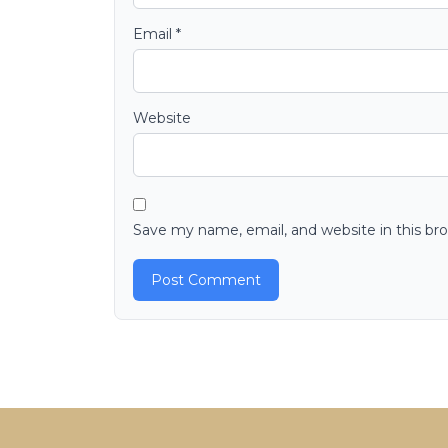
Email
*
Website
Save my name, email, and website in this br