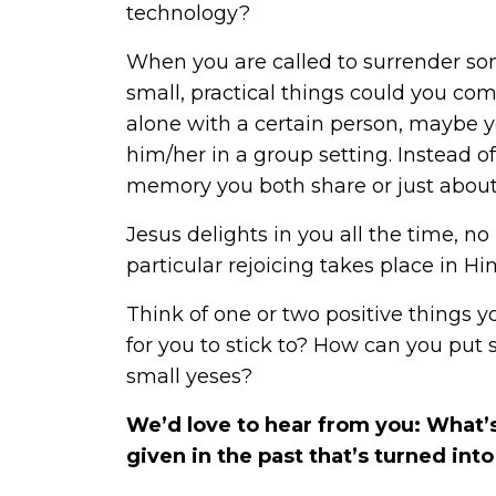
technology?
When you are called to surrender so
small, practical things could you co
alone with a certain person, maybe y
him/her in a group setting. Instead of
memory you both share or just about
Jesus delights in you all the time, 
particular rejoicing takes place in H
Think of one or two positive things y
for you to stick to? How can you put
small yeses?
We’d love to hear from you: What’s
given in the past that’s turned in