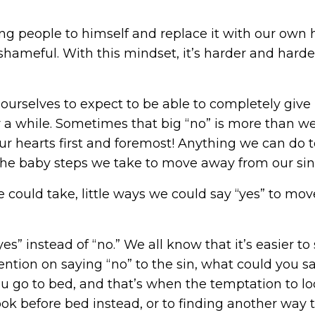
ng people to himself and replace it with our own 
ameful. With this mindset, it’s harder and harder
 ourselves to expect to be able to completely give 
or a while. Sometimes that big “no” is more than we
er our hearts first and foremost! Anything we can do
n the baby steps we take to move away from our si
 could take, little ways we could say “yes” to mo
es” instead of “no.” We all know that it’s easier t
ttention on saying “no” to the sin, what could you 
u go to bed, and that’s when the temptation to lo
ook before bed instead, or to finding another way