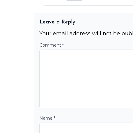
Leave a Reply
Your email address will not be publ
Comment
*
Name
*