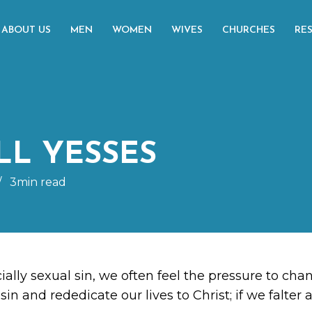
ABOUT US
MEN
WOMEN
WIVES
CHURCHES
RE
LL YESSES
/
3min read
ially sexual sin, we often feel the pressure to ch
sin and rededicate our lives to Christ; if we falter