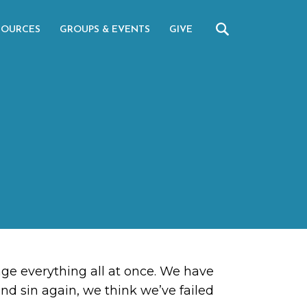
SOURCES
GROUPS & EVENTS
GIVE
ange everything all at once. We have
 and sin again, we think we’ve failed