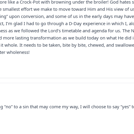
more like a Crock-Pot with browning under the broiler! God hates s
e smallest effort we make to move toward Him and His view of us
ing” upon conversion, and some of us in the early days may have 
t, I’m glad I had to go through a D-Day experience in which I, al
ness as we followed the Lord’s timetable and agenda for us. The
 more lasting transformation as we build today on what He did in 
t whole. It needs to be taken, bite by bite, chewed, and swallowe
ater wholeness!
ng “no” to a sin that may come my way, I will choose to say “yes” t