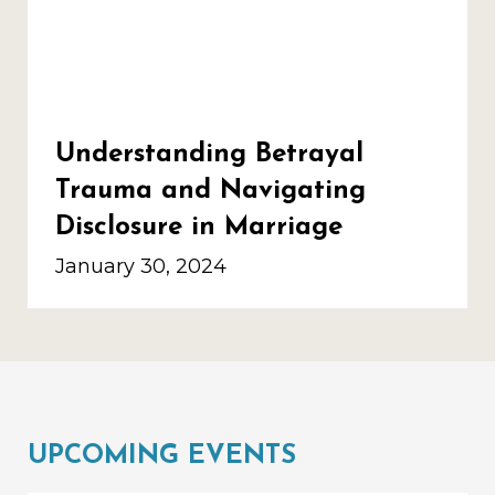
Understanding Betrayal
Trauma and Navigating
Disclosure in Marriage
January 30, 2024
UPCOMING EVENTS