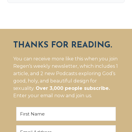
THANKS FOR READING.
You can receive more like this when you join
Regen’s weekly newsletter, which includes 1
article, and 2 new Podcasts exploring God’s
good, holy, and beautiful design for
sexuality.
Over 3,000 people subscribe.
Enter your email now and join us.