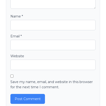
Name
*
Email
*
Website
Save my name, email, and website in this browser
for the next time I comment.