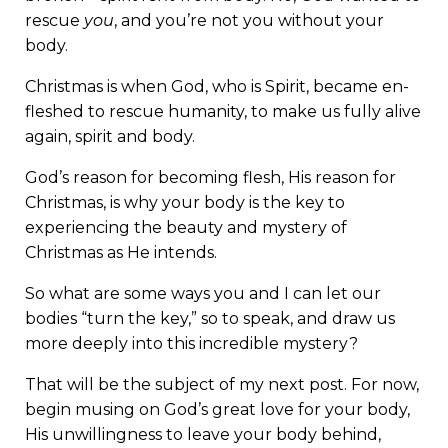
rescue
you
, and you’re not you without your
body.
Christmas is when God, who is Spirit, became en-
fleshed to rescue humanity, to make us fully alive
again, spirit and body.
God’s reason for becoming flesh, His reason for
Christmas, is why your body is the key to
experiencing the beauty and mystery of
Christmas as He intends.
So what are some ways you and I can let our
bodies “turn the key,” so to speak, and draw us
more deeply into this incredible mystery?
That will be the subject of my next post. For now,
begin musing on God’s great love for your body,
His unwillingness to leave your body behind,