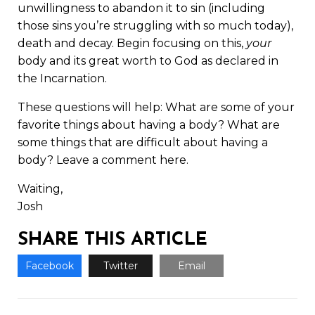
unwillingness to abandon it to sin (including
those sins you’re struggling with so much today),
death and decay. Begin focusing on this,
your
body and its great worth to God as declared in
the Incarnation.
These questions will help: What are some of your
favorite things about having a body? What are
some things that are difficult about having a
body? Leave a comment here.
Waiting,
Josh
SHARE THIS ARTICLE
Facebook
Twitter
Email