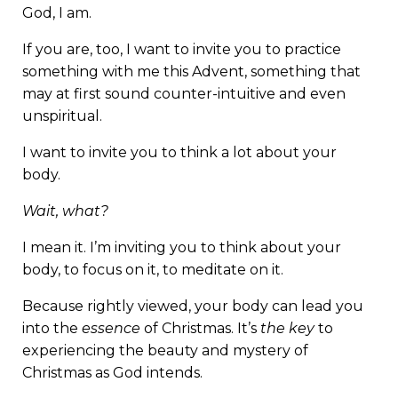
God, I am.
If you are, too, I want to invite you to practice
something with me this Advent, something that
may at first sound counter-intuitive and even
unspiritual.
I want to invite you to think a lot about your
body.
Wait, what?
I mean it. I’m inviting you to think about your
body, to focus on it, to meditate on it.
Because rightly viewed, your body can lead you
into the
essence
of Christmas. It’s
the key
to
experiencing the beauty and mystery of
Christmas as God intends.