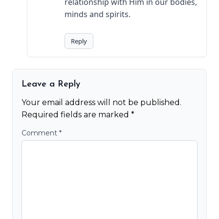
relationship with Him in our bodies,
minds and spirits.
Reply
Leave a Reply
Your email address will not be published.
Required fields are marked
*
Comment
*