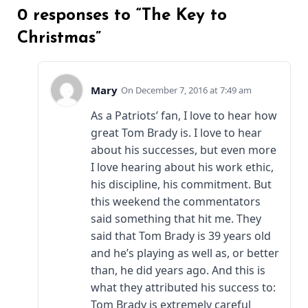
0 responses to “The Key to
Christmas”
Mary
December 7, 2016 at 7:49 am
As a Patriots’ fan, I love to hear how
great Tom Brady is. I love to hear
about his successes, but even more
I love hearing about his work ethic,
his discipline, his commitment. But
this weekend the commentators
said something that hit me. They
said that Tom Brady is 39 years old
and he’s playing as well as, or better
than, he did years ago. And this is
what they attributed his success to:
Tom Brady is extremely careful