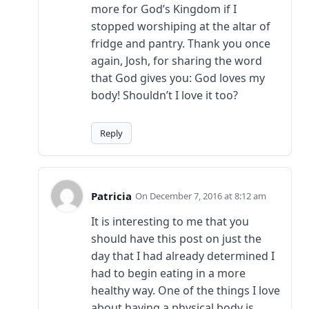
more for God’s Kingdom if I
stopped worshiping at the altar of
fridge and pantry. Thank you once
again, Josh, for sharing the word
that God gives you: God loves my
body! Shouldn’t I love it too?
Reply
Patricia
December 7, 2016 at 8:12 am
It is interesting to me that you
should have this post on just the
day that I had already determined I
had to begin eating in a more
healthy way. One of the things I love
about having a physical body is