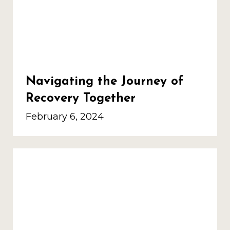
Navigating the Journey of
Recovery Together
February 6, 2024