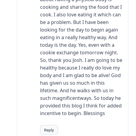
cooking and sharing the food that I
cook. I also love eating it which can
be a problem. But I have been
looking for the day to begin again
eating in a really healthy way. And
today is the day. Yes, even with a
cookie exchange tomorrow night.
So, thank you Josh. I am going to be
healthy because I really do love my
body and I am glad to be alive! God
has given us so much in this
lifetime. And he walks with us in
such magnificentways. So today he
provided this blog I think for added
incentive to begin. Blessings
Reply