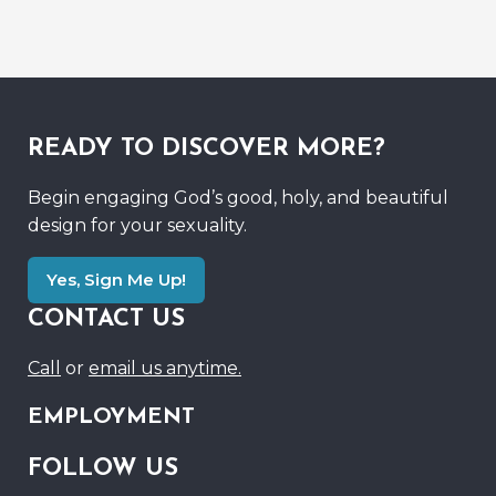
READY TO DISCOVER MORE?
Begin engaging God’s good, holy, and beautiful
design for your sexuality.
Yes, Sign Me Up!
CONTACT US
Call
or
email us anytime.
EMPLOYMENT
FOLLOW US