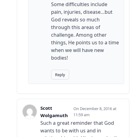
Some difficulties include
pain, injuries, disease…but
God reveals so much
through this areas of
challenge. Among other
things, He points us to a time
when we will have new
bodies!
Reply
Scott
December 8, 2016 at
11:59 am
Wolgamuth
Such a great reminder that God
wants to be with us and in