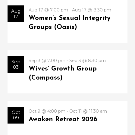
Aug 17 @ 7:00 pm - Aug 17 @ 8:30 pm
Aug
17
Women’s Sexual Integrity
Groups (Oasis)
Sep 3 @ 7:00 pm - Sep 3 @ 8:30 pm
Sep
03
Wives’ Growth Group
(Compass)
Oct 9 @ 4:00 pm - Oct 11 @ 11:30 am
Oct
09
Awaken Retreat 2026