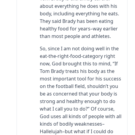
about everything he does with his
body, including everything he eats.
They said Brady has been eating
healthy food for years–way earlier
than most people and athletes.
So, since I am not doing well in the
eat-the-right-food-category right
now, God brought this to mind, “If
Tom Brady treats his body as the
most important tool for his success
on the football field, shouldn’t you
be as concerned that your body is
strong and healthy enough to do
what I call you to do?” Of course,
God uses all kinds of people with all
kinds of bodily weaknesses–
Hallelujah–but what if I could do