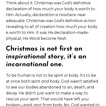
Think about it. Christmas was God’s definitive
declaration of how much your body is worth to
Him. Actually,
declaration
is nowhere near
adequate. Christmas was God’s definitive
action
revealing to all of creation how much your body
is worth to Him. It was His declaration-made-
physical, His Word become flesh.
Christmas is not first an
inspirational
story, it’s an
incarnational
one.
To be human is not to be spirit
or
body. It’s to be
at once both spirit
and
body. God wasn’t satisfied
to see our bodies abandoned to sin, death, and
decay. He didn’t just want to make a way to
rescue your spirit. That would have left you
broken—spirit
rent
from body. No, God wanted to