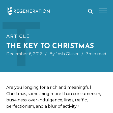
Skip
T
to
content
ARTICLE
THE KEY TO CHRISTMAS
December 6, 2016
/
By Josh Glaser
/
3min read
Are you longing for a rich and meaningful
Christmas, something more than consumerism,
busy-ness, over-indulgence, lines, traffic,
perfectionism, and a blur of activity?