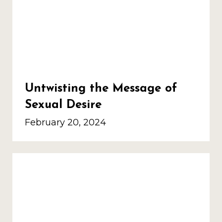
Untwisting the Message of
Sexual Desire
February 20, 2024