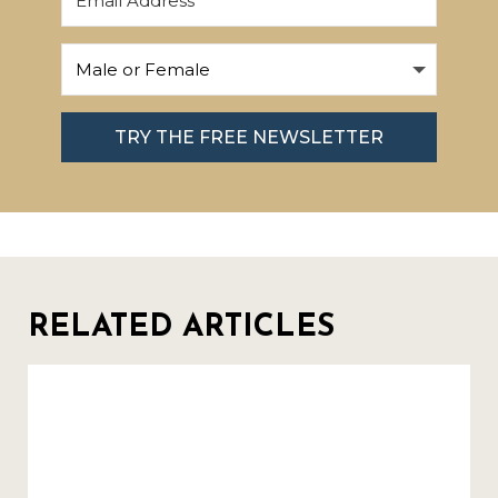
TRY THE FREE NEWSLETTER
RELATED ARTICLES