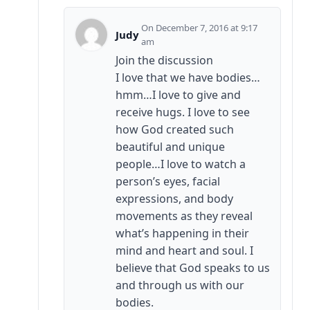
December 7, 2016 at 9:17
Judy
am
Join the discussion
I love that we have bodies…
hmm…I love to give and
receive hugs. I love to see
how God created such
beautiful and unique
people…I love to watch a
person’s eyes, facial
expressions, and body
movements as they reveal
what’s happening in their
mind and heart and soul. I
believe that God speaks to us
and through us with our
bodies.