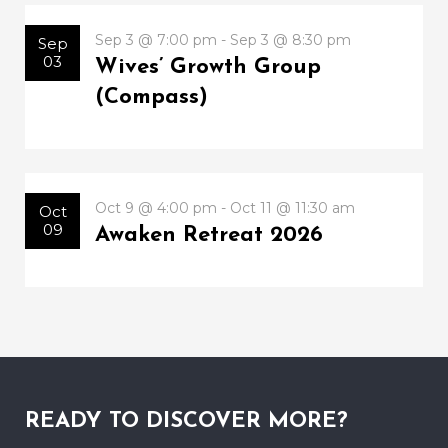
Sep 3 @ 7:00 pm - Sep 3 @ 8:30 pm
Sep
03
Wives’ Growth Group
(Compass)
Oct 9 @ 4:00 pm - Oct 11 @ 11:30 am
Oct
09
Awaken Retreat 2026
READY TO DISCOVER MORE?