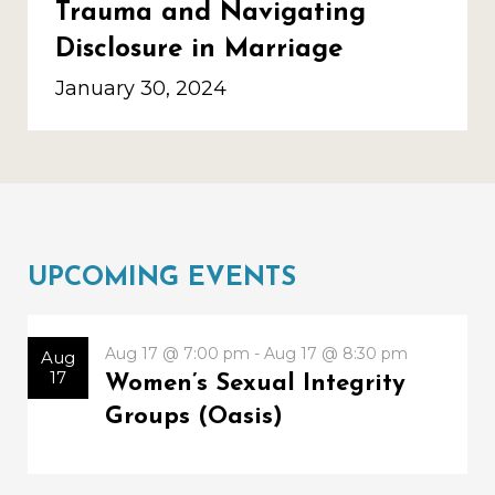
Trauma and Navigating
Disclosure in Marriage
January 30, 2024
UPCOMING EVENTS
Aug 17 @ 7:00 pm - Aug 17 @ 8:30 pm
Aug
17
Women’s Sexual Integrity
Groups (Oasis)