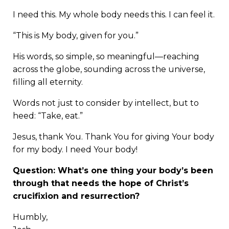
I need this. My whole body needs this. I can feel it.
“This is My body, given for you.”
His words, so simple, so meaningful—reaching
across the globe, sounding across the universe,
filling all eternity.
Words not just to consider by intellect, but to
heed: “Take, eat.”
Jesus, thank You. Thank You for giving Your body
for my body. I need Your body!
Question: What’s one thing your body’s been
through that needs the hope of Christ’s
crucifixion and resurrection?
Humbly,