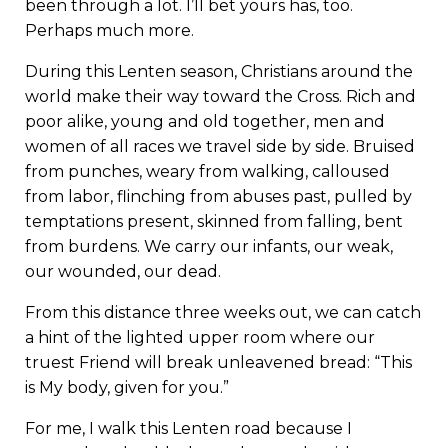
been through a lot. I’ll bet yours has, too.
Perhaps much more.
During this Lenten season, Christians around the
world make their way toward the Cross. Rich and
poor alike, young and old together, men and
women of all races we travel side by side. Bruised
from punches, weary from walking, calloused
from labor, flinching from abuses past, pulled by
temptations present, skinned from falling, bent
from burdens. We carry our infants, our weak,
our wounded, our dead.
From this distance three weeks out, we can catch
a hint of the lighted upper room where our
truest Friend will break unleavened bread: “This
is My body, given for you.”
For me, I walk this Lenten road because I