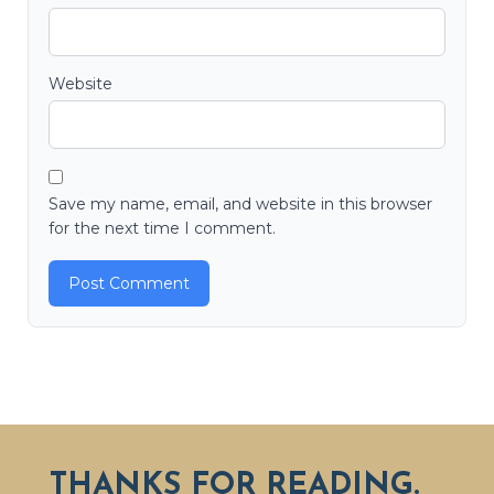
Website
Save my name, email, and website in this browser
for the next time I comment.
THANKS FOR READING.