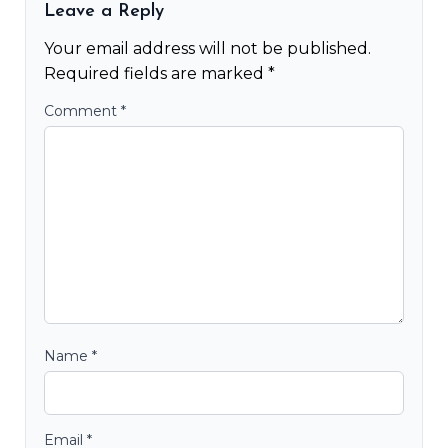
Leave a Reply
Your email address will not be published.
Required fields are marked
*
Comment
*
Name
*
Email
*