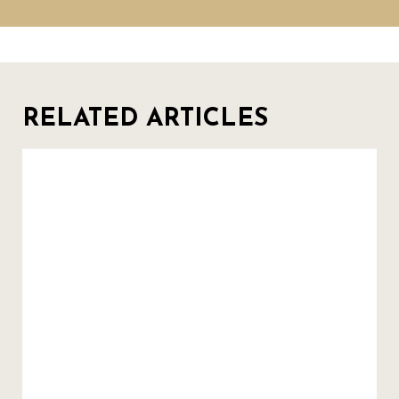
RELATED ARTICLES