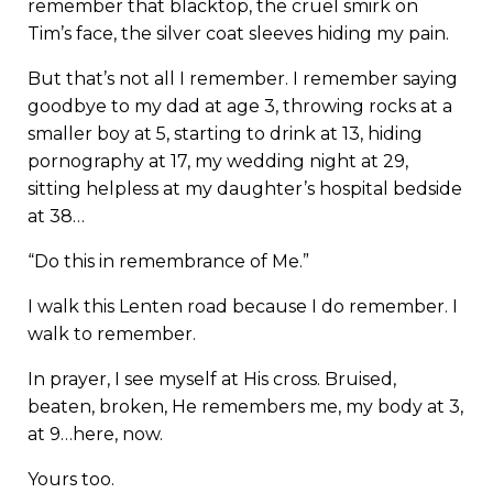
remember that blacktop, the cruel smirk on
Tim’s face, the silver coat sleeves hiding my pain.
But that’s not all I remember. I remember saying
goodbye to my dad at age 3, throwing rocks at a
smaller boy at 5, starting to drink at 13, hiding
pornography at 17, my wedding night at 29,
sitting helpless at my daughter’s hospital bedside
at 38…
“Do this in remembrance of Me.”
I walk this Lenten road because I do remember. I
walk to remember.
In prayer, I see myself at His cross. Bruised,
beaten, broken, He remembers me, my body at 3,
at 9…here, now.
Yours too.