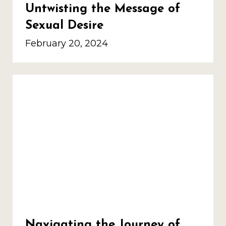
Untwisting the Message of
Sexual Desire
February 20, 2024
Navigating the Journey of