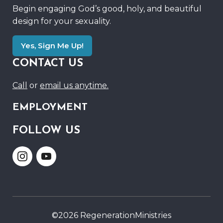
Begin engaging God’s good, holy, and beautiful
design for your sexuality.
Yes, Sign Me Up!
CONTACT US
Call
or
email us anytime.
EMPLOYMENT
FOLLOW US
Link
Link
to
to
Instagram
Youtube
©2026 RegenerationMinistries