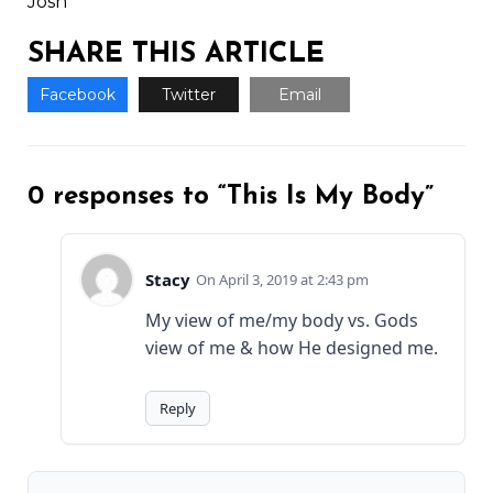
Josh
SHARE THIS ARTICLE
Facebook
Twitter
Email
0 responses to “This Is My Body”
Stacy
April 3, 2019 at 2:43 pm
My view of me/my body vs. Gods
view of me & how He designed me.
Reply