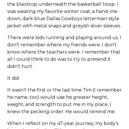
the blacktop underneath the basketball hoop. I
was wearing my favorite winter coat, a hand-me-
down, dark blue Dallas Cowboys letterman-style
jacket with metal snaps and greyish silver sleeves.
There were kids running and playing around us. I
don’t remember where my friends were. I don’t
know where the teachers were. I remember that
all I could think to do was to try to pretend it
didn’t hurt.
It did.
It wasn’t the first or the last time Tim (I remember
his name, too) would use his greater height,
weight, and strength to put me in my place. I
knew the pecking order. He would remind me.
When I reflect on my 47-year journey, my body’s