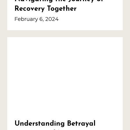
Recovery Together
February 6, 2024
Understanding Betrayal