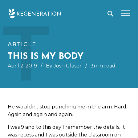
Skip
T
to
content
ARTICLE
THIS IS MY BODY
April 2, 2019
/
By Josh Glaser
/
3min read
He wouldn’t stop punching me in the arm. Hard.
Again and again and again.
I was 9 and to this day I remember the details. It
was recess and I was outside the classroom on