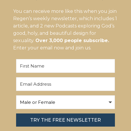
You can receive more like this when you join
Regen’s weekly newsletter, which includes 1
article, and 2 new Podcasts exploring God’s
good, holy, and beautiful design for
sexuality.
Over 3,000 people subscribe.
Enter your email now and join us.
TRY THE FREE NEWSLETTER