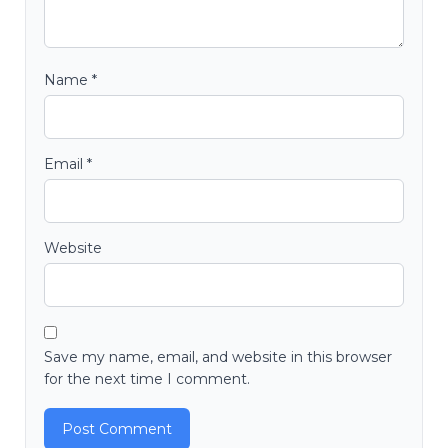
Name
*
Email
*
Website
Save my name, email, and website in this browser
for the next time I comment.