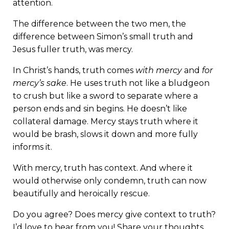
attention.
The difference between the two men, the
difference between Simon’s small truth and
Jesus fuller truth, was mercy.
In Christ’s hands, truth comes
with mercy
and
for
mercy’s sake
. He uses truth not like a bludgeon
to crush but like a sword to separate where a
person ends and sin begins. He doesn’t like
collateral damage. Mercy stays truth where it
would be brash, slows it down and more fully
informs it.
With mercy, truth has context. And where it
would otherwise only condemn, truth can now
beautifully and heroically rescue.
Do you agree? Does mercy give context to truth?
I’d love to hear from you! Share your thoughts