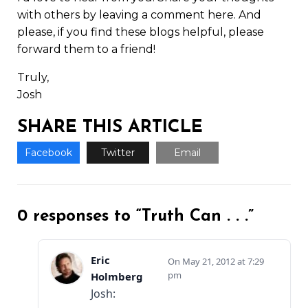
with others by leaving a comment here. And
please, if you find these blogs helpful, please
forward them to a friend!
Truly,
Josh
SHARE THIS ARTICLE
Facebook
Twitter
Email
0 responses to “Truth Can . . .”
Eric
May 21, 2012 at 7:29
pm
Holmberg
Josh: