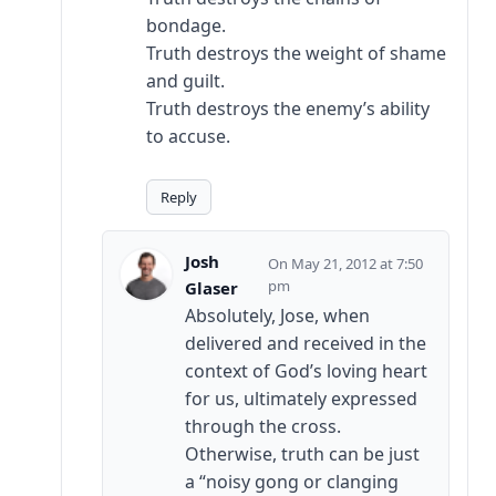
bondage.
Truth destroys the weight of shame
and guilt.
Truth destroys the enemy’s ability
to accuse.
Reply
Josh
May 21, 2012 at 7:50
pm
Glaser
Absolutely, Jose, when
delivered and received in the
context of God’s loving heart
for us, ultimately expressed
through the cross.
Otherwise, truth can be just
a “noisy gong or clanging