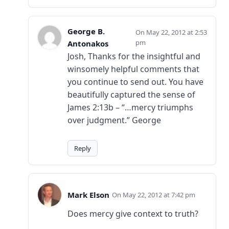
George B.
May 22, 2012 at 2:53
pm
Antonakos
Josh, Thanks for the insightful and
winsomely helpful comments that
you continue to send out. You have
beautifully captured the sense of
James 2:13b – “…mercy triumphs
over judgment.” George
Reply
Mark Elson
May 22, 2012 at 7:42 pm
Does mercy give context to truth?