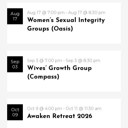
Aug 17 @ 7:00 pm - Aug 17 @ 8:30 pm
Aug
17
Women’s Sexual Integrity
Groups (Oasis)
Sep 3 @ 7:00 pm - Sep 3 @ 8:30 pm
Sep
03
Wives’ Growth Group
(Compass)
Oct 9 @ 4:00 pm - Oct 11 @ 11:30 am
Oct
09
Awaken Retreat 2026