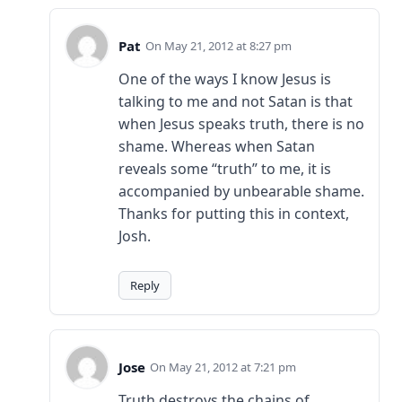
Pat
May 21, 2012 at 8:27 pm
One of the ways I know Jesus is
talking to me and not Satan is that
when Jesus speaks truth, there is no
shame. Whereas when Satan
reveals some “truth” to me, it is
accompanied by unbearable shame.
Thanks for putting this in context,
Josh.
Reply
Jose
May 21, 2012 at 7:21 pm
Truth destroys the chains of