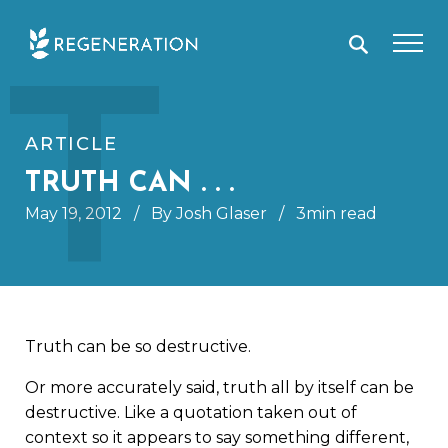
Skip
T
to
content
ARTICLE
TRUTH CAN . . .
May 19, 2012
/
By Josh Glaser
/
3min read
Truth can be so destructive.
Or more accurately said, truth all by itself can be
destructive. Like a quotation taken out of
context so it appears to say something different,