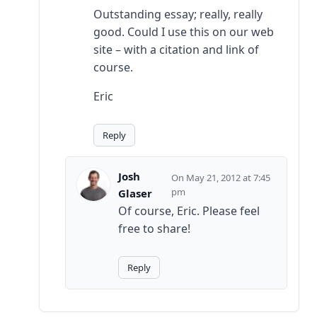
Outstanding essay; really, really
good. Could I use this on our web
site – with a citation and link of
course.
Eric
Reply
Josh
May 21, 2012 at 7:45
pm
Glaser
Of course, Eric. Please feel
free to share!
Reply