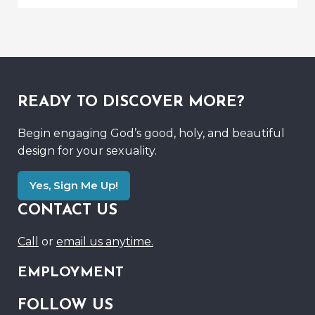
READY TO DISCOVER MORE?
Begin engaging God’s good, holy, and beautiful
design for your sexuality.
Yes, Sign Me Up!
CONTACT US
Call
or
email us anytime.
EMPLOYMENT
FOLLOW US