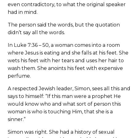
even contradictory, to what the original speaker
had in mind.
The person said the words, but the quotation
didn’t say all the words.
In Luke 7:36 – 50, a woman comes into a room
where Jesus is eating and she falls at his feet. She
wets his feet with her tears and uses her hair to
wash them. She anoints his feet with expensive
perfume.
A respected Jewish leader, Simon, sees all this and
says to himself: “If this man were a prophet He
would know who and what sort of person this
woman is who is touching Him, that she is a
sinner.”
Simon was right. She had a history of sexual