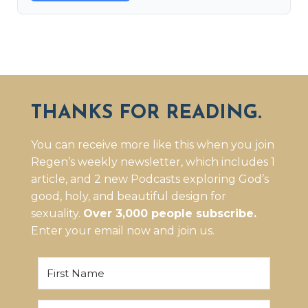
THANKS FOR READING.
You can receive more like this when you join
Regen’s weekly newsletter, which includes 1
article, and 2 new Podcasts exploring God’s
good, holy, and beautiful design for
sexuality.
Over 3,000 people subscribe.
Enter your email now and join us.