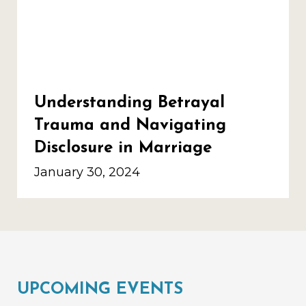
Understanding Betrayal
Trauma and Navigating
Disclosure in Marriage
January 30, 2024
UPCOMING EVENTS