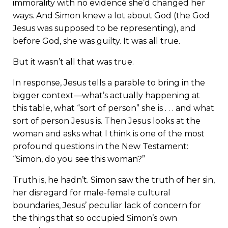
immorality with no evidence she’d changed her
ways. And Simon knew a lot about God (the God
Jesus was supposed to be representing), and
before God, she was guilty. It was all true.
But it wasn’t all that was true.
In response, Jesus tells a parable to bring in the
bigger context—what’s actually happening at
this table, what “sort of person” she is . . . and what
sort of person Jesus is. Then Jesus looks at the
woman and asks what I think is one of the most
profound questions in the New Testament:
“Simon, do you see this woman?”
Truth is, he hadn’t. Simon saw the truth of her sin,
her disregard for male-female cultural
boundaries, Jesus’ peculiar lack of concern for
the things that so occupied Simon’s own