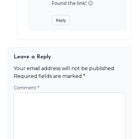
Found the link! 🙂
Reply
Leave a Reply
Your email address will not be published.
Required fields are marked
*
Comment
*