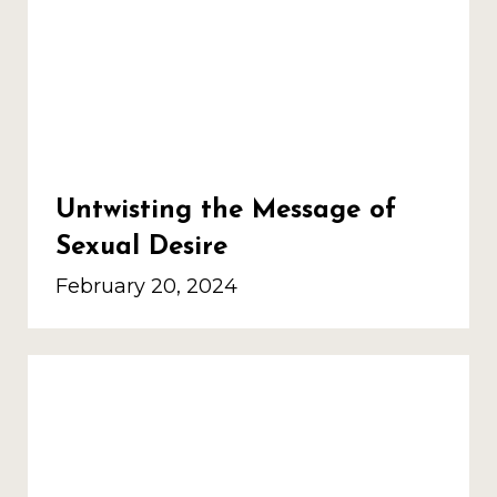
Untwisting the Message of
Sexual Desire
February 20, 2024