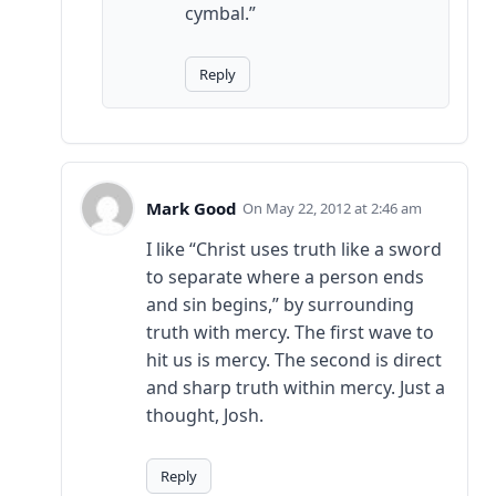
cymbal.”
Reply
Mark Good
May 22, 2012 at 2:46 am
I like “Christ uses truth like a sword
to separate where a person ends
and sin begins,” by surrounding
truth with mercy. The first wave to
hit us is mercy. The second is direct
and sharp truth within mercy. Just a
thought, Josh.
Reply