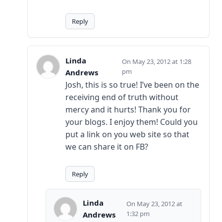
Reply
Linda
May 23, 2012 at 1:28
pm
Andrews
Josh, this is so true! I’ve been on the
receiving end of truth without
mercy and it hurts! Thank you for
your blogs. I enjoy them! Could you
put a link on you web site so that
we can share it on FB?
Reply
Linda
May 23, 2012 at
1:32 pm
Andrews