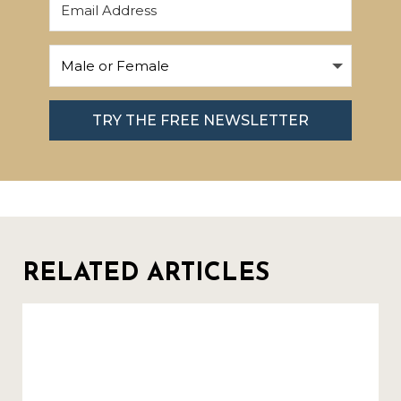
TRY THE FREE NEWSLETTER
RELATED ARTICLES