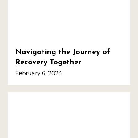
Navigating the Journey of
Recovery Together
February 6, 2024