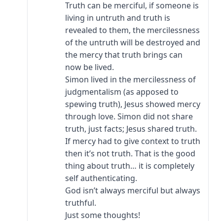
Truth can be merciful, if someone is
living in untruth and truth is
revealed to them, the mercilessness
of the untruth will be destroyed and
the mercy that truth brings can
now be lived.
Simon lived in the mercilessness of
judgmentalism (as apposed to
spewing truth), Jesus showed mercy
through love. Simon did not share
truth, just facts; Jesus shared truth.
If mercy had to give context to truth
then it’s not truth. That is the good
thing about truth… it is completely
self authenticating.
God isn’t always merciful but always
truthful.
Just some thoughts!