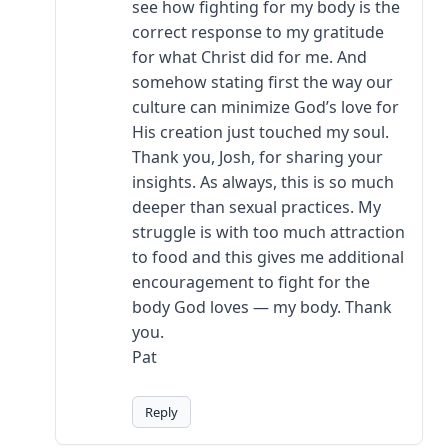
see how fighting for my body is the
correct response to my gratitude
for what Christ did for me. And
somehow stating first the way our
culture can minimize God’s love for
His creation just touched my soul.
Thank you, Josh, for sharing your
insights. As always, this is so much
deeper than sexual practices. My
struggle is with too much attraction
to food and this gives me additional
encouragement to fight for the
body God loves — my body. Thank
you.
Pat
Reply