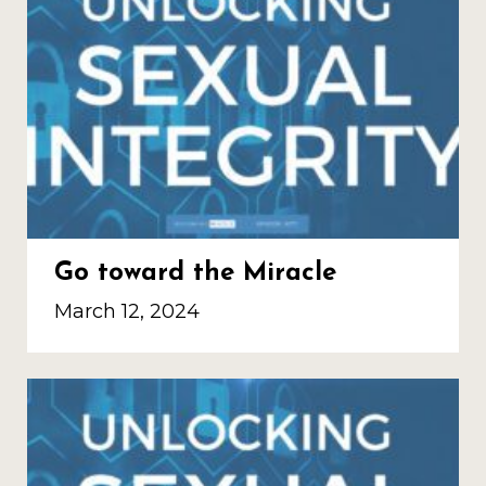
Go toward the Miracle
March 12, 2024