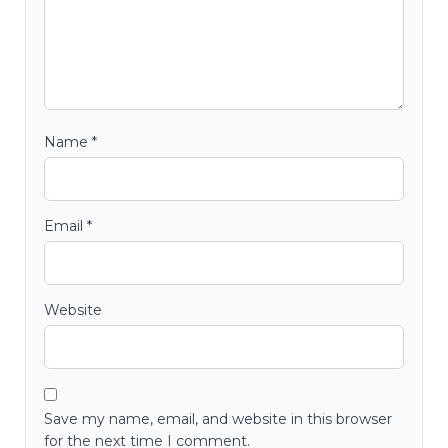
Name
*
Email
*
Website
Save my name, email, and website in this browser
for the next time I comment.