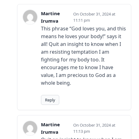
Martine
October 31, 2024 at
11:11 pm
Irumva
This phrase “God loves you, and this
means he loves your body!” says it
all! Quit an insight to know when I
am resisting temptation I am
fighting for my body too. It
encourages me to know I have
value, I am precious to God as a
whole being.
Reply
Martine
October 31, 2024 at
11:13 pm
Irumva