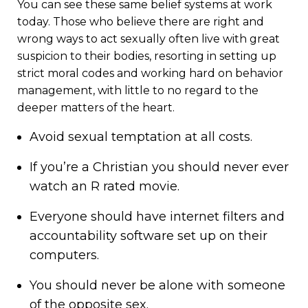
You can see these same belief systems at work
today. Those who believe there are right and
wrong ways to act sexually often live with great
suspicion to their bodies, resorting in setting up
strict moral codes and working hard on behavior
management, with little to no regard to the
deeper matters of the heart.
Avoid sexual temptation at all costs.
If you’re a Christian you should never ever
watch an R rated movie.
Everyone should have internet filters and
accountability software set up on their
computers.
You should never be alone with someone
of the opposite sex.