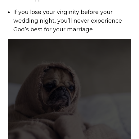
If you lose your virginity before your
wedding night, you’ll never experience
God’s best for your marriage.