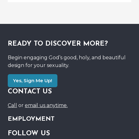
READY TO DISCOVER MORE?
Begin engaging God’s good, holy, and beautiful
design for your sexuality.
Yes, Sign Me Up!
CONTACT US
Call
or
email us anytime.
EMPLOYMENT
FOLLOW US