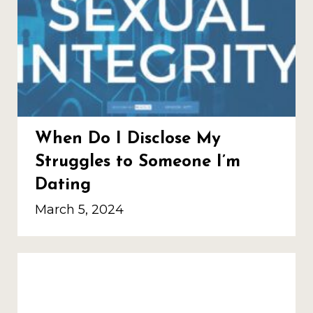
When Do I Disclose My
Struggles to Someone I’m
Dating
March 5, 2024