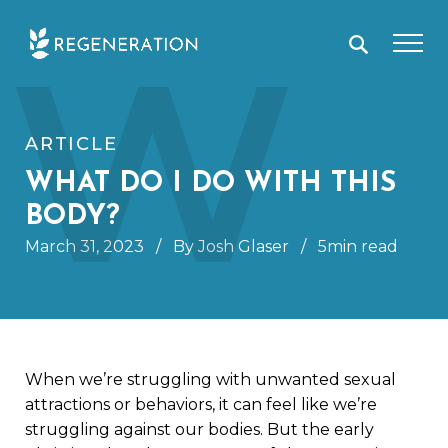
Skip
W
to
content
ARTICLE
WHAT DO I DO WITH THIS
BODY?
March 31, 2023
/
By Josh Glaser
/
5min read
When we’re struggling with unwanted sexual
attractions or behaviors, it can feel like we’re
struggling against our bodies. But the early