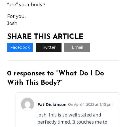
“are” your body?
For you,
Josh
SHARE THIS ARTICLE
Facebook
Twitter
Email
0 responses to “What Do I Do
With This Body?”
Pat Dickinson
April 4, 2023 at 1:18 pm
Josh, this is so well stated and
perfectly timed. It touches me to