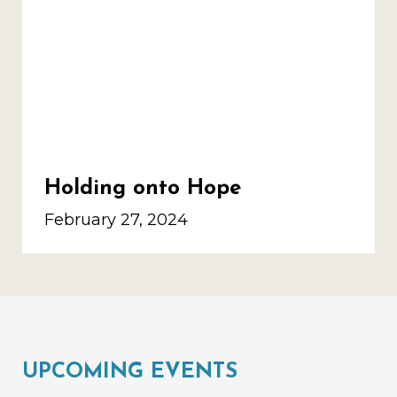
Holding onto Hope
February 27, 2024
UPCOMING EVENTS