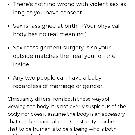
There’s nothing wrong with violent sex as
long as you have consent.
Sex is “assigned at birth.” (Your physical
body has no real meaning.)
Sex reassignment surgery is so your
outside matches the “real you” on the
inside.
Any two people can have a baby,
regardless of marriage or gender.
Christianity differs from both these ways of
viewing the body. It is not overly suspicious of the
body nor does it assume the body is an accessory
that can be manipulated. Christianity teaches
that to be human is to be a being who is both