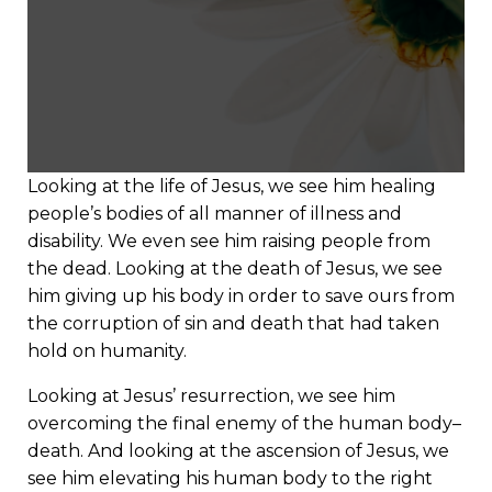
Looking at the life of Jesus, we see him healing
people’s bodies of all manner of illness and
disability. We even see him raising people from
the dead. Looking at the death of Jesus, we see
him giving up his body in order to save ours from
the corruption of sin and death that had taken
hold on humanity.
Looking at Jesus’ resurrection, we see him
overcoming the final enemy of the human body–
death. And looking at the ascension of Jesus, we
see him elevating his human body to the right