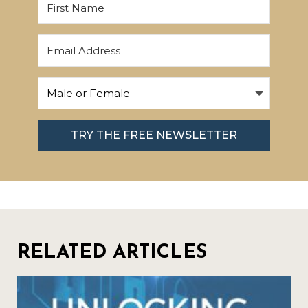
TRY THE FREE NEWSLETTER
RELATED ARTICLES