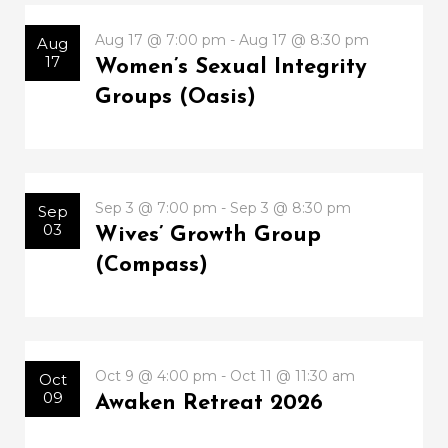
Aug 17 @ 7:00 pm - Aug 17 @ 8:30 pm
Aug
17
Women’s Sexual Integrity
Groups (Oasis)
Sep 3 @ 7:00 pm - Sep 3 @ 8:30 pm
Sep
03
Wives’ Growth Group
(Compass)
Oct 9 @ 4:00 pm - Oct 11 @ 11:30 am
Oct
09
Awaken Retreat 2026