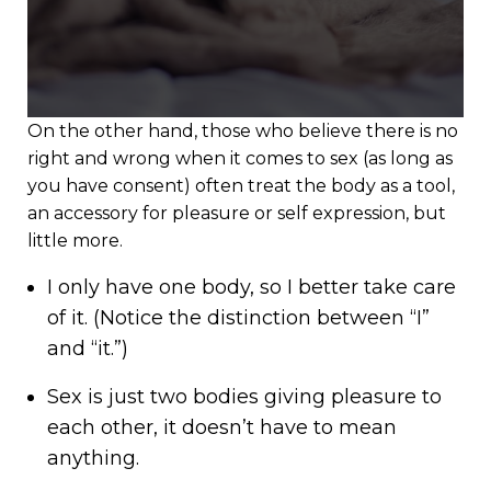
On the other hand, those who believe there is no
right and wrong when it comes to sex (as long as
you have consent) often treat the body as a tool,
an accessory for pleasure or self expression, but
little more.
I only have one body, so I better take care
of it. (Notice the distinction between “I”
and “it.”)
Sex is just two bodies giving pleasure to
each other, it doesn’t have to mean
anything.