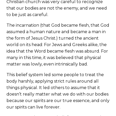
Christian church was very careful to recognize
that our bodies are not the enemy, and we need
to be just as careful.
The incarnation (that God became flesh, that God
assumed a human nature and became a man in
the form of Jesus Christ.) turned the ancient
world on its head: For Jews and Greeks alike, the
idea that the Word became flesh was absurd. For
many in this time, it was believed that physical
matter was lowly, even intrinsically bad.
This belief system led some people to treat the
body harshly, applying strict rules around all
things physical. It led others to assume that it
doesn’t really matter what we do with our bodies
because our spirits are our true essence, and only
our spirits can live forever.