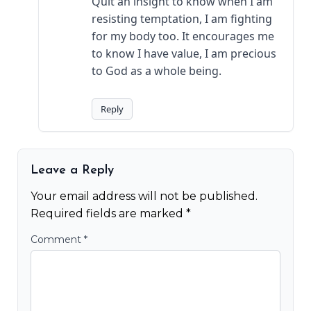
Quit an insight to know when I am
resisting temptation, I am fighting
for my body too. It encourages me
to know I have value, I am precious
to God as a whole being.
Reply
Leave a Reply
Your email address will not be published.
Required fields are marked
*
Comment
*