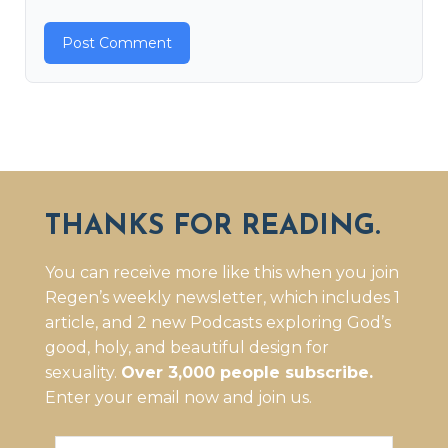
THANKS FOR READING.
You can receive more like this when you join
Regen’s weekly newsletter, which includes 1
article, and 2 new Podcasts exploring God’s
good, holy, and beautiful design for
sexuality.
Over 3,000 people subscribe.
Enter your email now and join us.