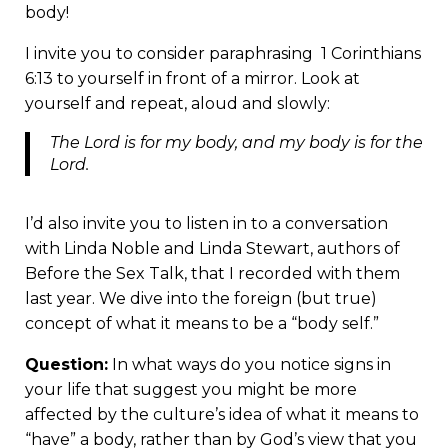
body!
I invite you to consider paraphrasing 1 Corinthians
6:13 to yourself in front of a mirror. Look at
yourself and repeat, aloud and slowly:
The Lord is for my body, and my body is for the
Lord.
I’d also invite you to listen in to a
conversation
with Linda Noble and Linda Stewart,
authors of
Before the Sex Talk,
that I recorded with them
last year. We dive into the foreign (but true)
concept of what it means to be a “body self.”
Question:
In what ways do you notice signs in
your life that suggest you might be more
affected by the culture’s idea of what it means to
“have” a body, rather than by God’s view that you