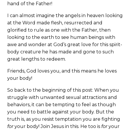
hand of the Father!
I can almost imagine the angels in heaven looking
at the Word made flesh, resurrected and
glorified to rule as one with the Father, then
looking to the earth to see human beings with
awe and wonder at God’s great love for this spirit-
body creature he has made and gone to such
great lengths to redeem.
Friends, God loves you, and this means he loves
your body!
So back to the beginning of this post: When you
struggle with unwanted sexual attractions and
behaviors, it can be tempting to feel as though
you need to battle against your body. But the
truth is, as you resist temptation you are fighting
for
your body! Join Jesus in this. He too is
for
your