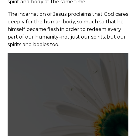
spirit and body at the same time.
The incarnation of Jesus proclaims that God cares
deeply for the human body, so much so that he
himself became flesh in order to redeem every
part of our humanity–not just our spirits, but our
spirits and bodies too.