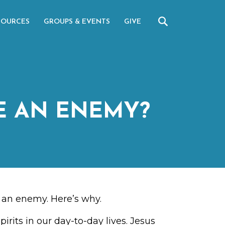
SOURCES
GROUPS & EVENTS
GIVE
E AN ENEMY?
e an enemy. Here’s why.
irits in our day-to-day lives. Jesus