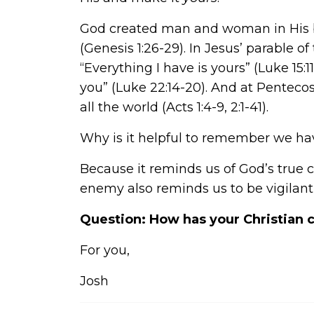
God created man and woman in His be
(Genesis 1:26-29). In Jesus’ parable of
“Everything I have is yours” (Luke 15:1
you” (Luke 22:14-20). And at Pentecos
all the world (Acts 1:4-9, 2:1-41).
Why is it helpful to remember we h
Because it reminds us of God’s true 
enemy also reminds us to be vigilant
Question: How has your Christian c
For you,
Josh