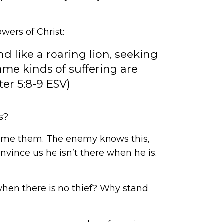
owers of Christ:
d like a roaring lion, seeking
ame kinds of suffering are
ter 5:8-9 ESV)
s?
rcome them. The enemy knows this,
onvince us he isn’t there when he is.
when there is no thief? Why stand