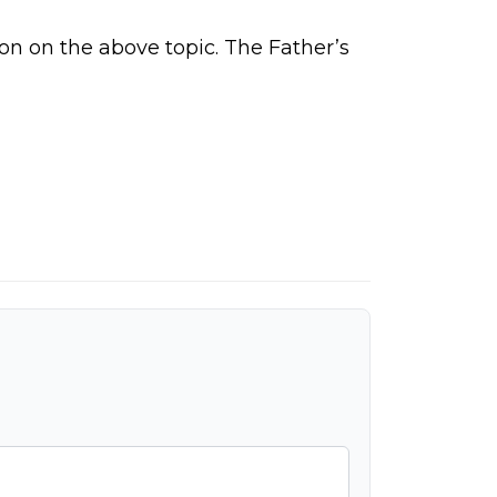
on on the above topic.
The Father’s