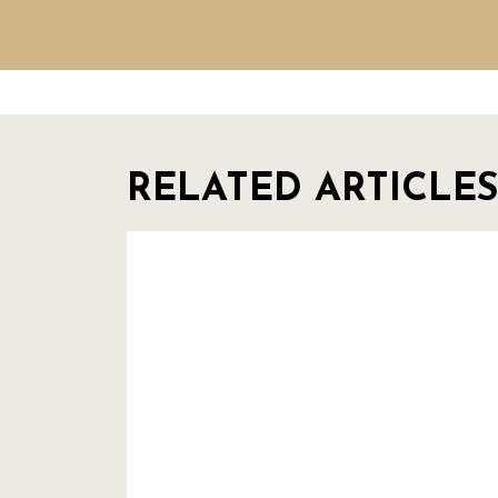
RELATED ARTICLES