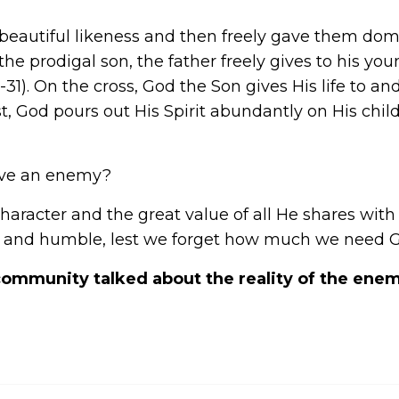
autiful likeness and then freely gave them domin
 the prodigal son, the father freely gives to his you
1-31). On the cross, God the Son gives His life to and
t, God pours out His Spirit abundantly on His chi
ave an enemy?
character and the great value of all He shares w
 and humble, lest we forget how much we need God
ommunity talked about the reality of the enemy?