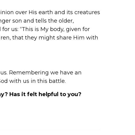
ion over His earth and its creatures
nger son and tells the older,
 for us: “This is My body, given for
ldren, that they might share Him with
ith us. Remembering we have an
 with us in this battle.
 Has it felt helpful to you?