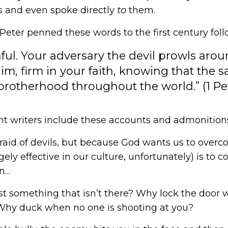
 and even spoke directly
to
them.
e Peter penned these words to the first century foll
l. Your adversary the devil prowls aroun
m, firm in your faith, knowing that the s
rotherhood throughout the world.” (1 Pe
 writers include these accounts and admonition
raid of devils, but because God wants us to ove
gely effective in our culture, unfortunately) is to c
en…
t something that isn’t there? Why lock the door 
Why duck when no one is shooting at you?