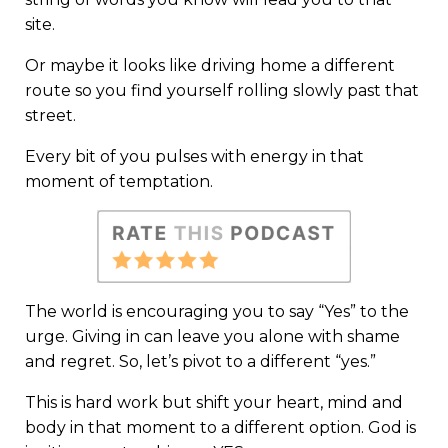
site.
Or maybe it looks like driving home a different
route so you find yourself rolling slowly past that
street.
Every bit of you pulses with energy in that
moment of temptation.
The world is encouraging you to say “Yes” to the
urge. Giving in can leave you alone with shame
and regret. So, let’s pivot to a different “yes.”
This is hard work but shift your heart, mind and
body in that moment to a different option. God is