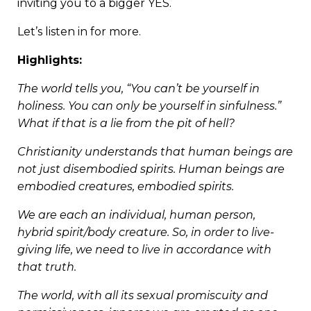
inviting you to a bigger YES.
Let’s listen in for more.
Highlights:
The world tells you, “You can’t be yourself in
holiness. You can only be yourself in sinfulness.”
What if that is a lie from the pit of hell?
Christianity understands that human beings are
not just disembodied spirits. Human beings are
embodied creatures, embodied spirits.
We are each an individual, human person,
hybrid spirit/body creature. So, in order to live-
giving life, we need to live in accordance with
that truth.
The world, with all its sexual promiscuity and