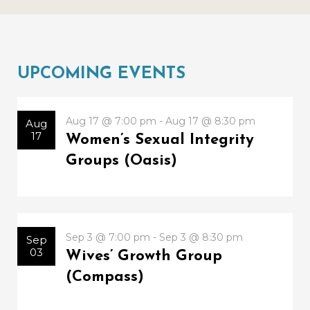
UPCOMING EVENTS
Aug 17 @ 7:00 pm - Aug 17 @ 8:30 pm
Aug
17
Women’s Sexual Integrity
Groups (Oasis)
Sep 3 @ 7:00 pm - Sep 3 @ 8:30 pm
Sep
03
Wives’ Growth Group
(Compass)