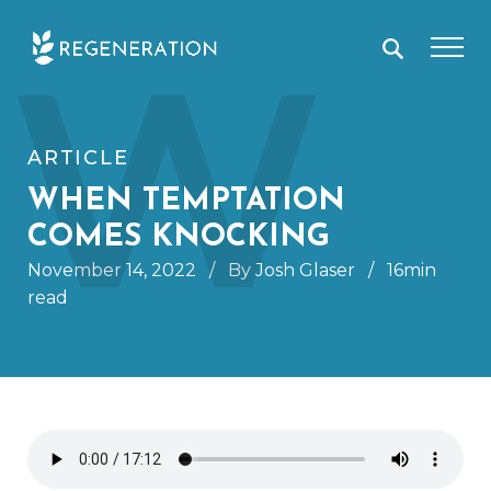
Skip
W
to
content
ARTICLE
WHEN TEMPTATION
COMES KNOCKING
November 14, 2022
/
By Josh Glaser
/
16min
read