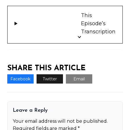
This
Episode’s
Transcription
SHARE THIS ARTICLE
Facebook
Twitter
Email
Leave a Reply
Your email address will not be published.
Required fields are marked
*