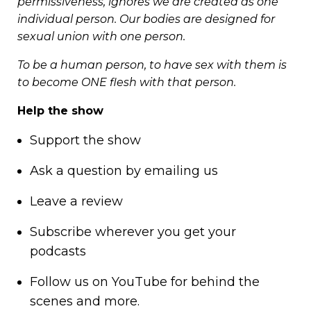
permissiveness, ignores we are created as one
individual person. Our bodies are designed for
sexual union with one person.
To be a human person, to have sex with them is
to become ONE flesh with that person.
Help the show
Support
the show
Ask a question by
emailing us
Leave a review
Subscribe wherever you get your
podcasts
Follow us on
YouTube
for behind the
scenes and more.