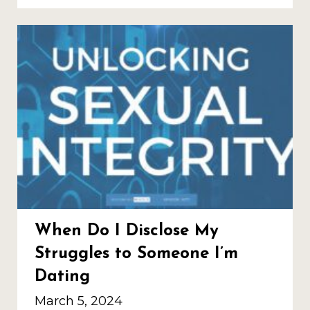
When Do I Disclose My
Struggles to Someone I’m
Dating
March 5, 2024