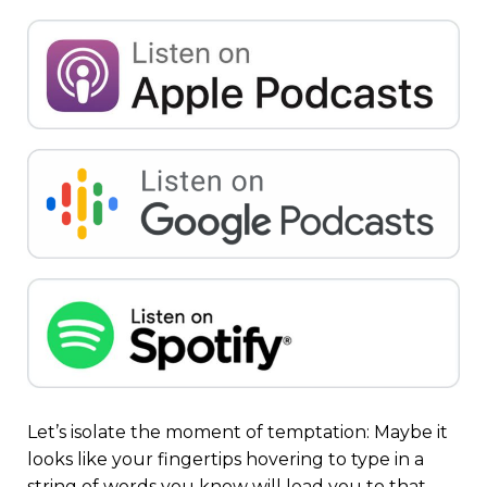
Let’s isolate the moment of temptation: Maybe it
looks like your fingertips hovering to type in a
string of words you know will lead you to that