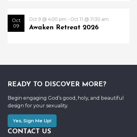
Oct 9 @ 4:00 pm - Oct 11 @ 11:30 am
Oct
09
Awaken Retreat 2026
READY TO DISCOVER MORE?
Begin engaging God’s good, holy, and beautiful
design for your sexuality.
Yes, Sign Me Up!
CONTACT US