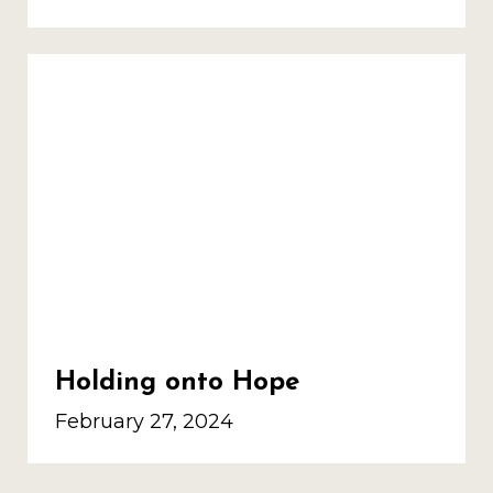
Holding onto Hope
February 27, 2024