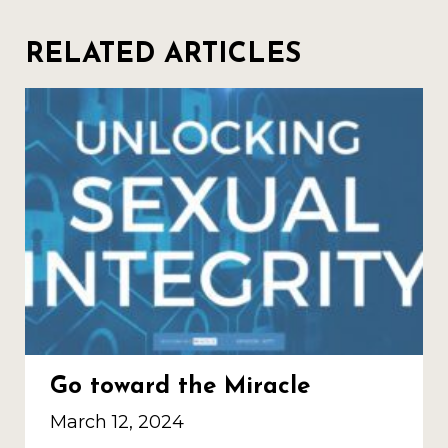
RELATED ARTICLES
Go toward the Miracle
March 12, 2024