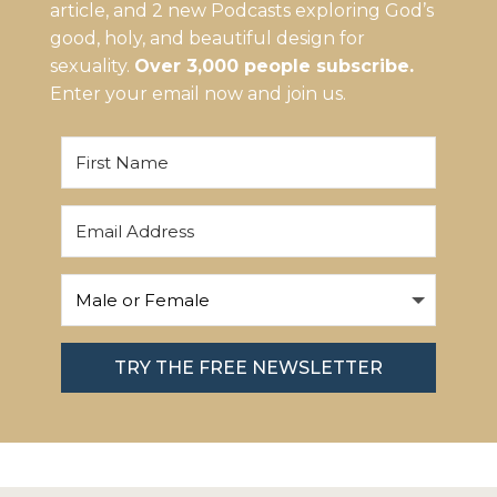
article, and 2 new Podcasts exploring God’s
good, holy, and beautiful design for
sexuality.
Over 3,000 people subscribe.
Enter your email now and join us.
TRY THE FREE NEWSLETTER