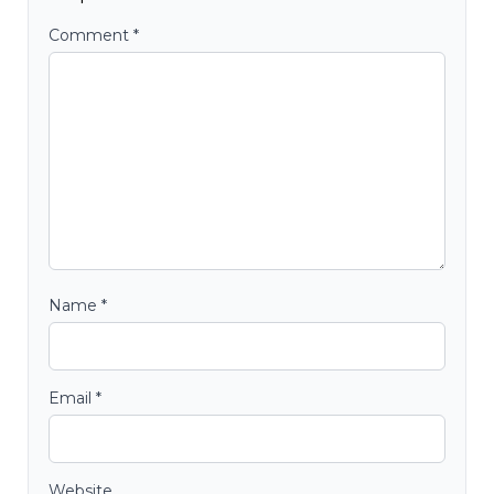
Comment
*
Name
*
Email
*
Website