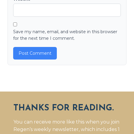
Save my name, email, and website in this browser
for the next time I comment.
THANKS FOR READING.
You can receive more like this when you join
Regen’s weekly newsletter, which includes 1