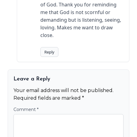
of God. Thank you for reminding
me that God is not scornful or
demanding but is listening, seeing,
loving. Makes me want to draw
close.
Reply
Leave a Reply
Your email address will not be published.
Required fields are marked
*
Comment
*