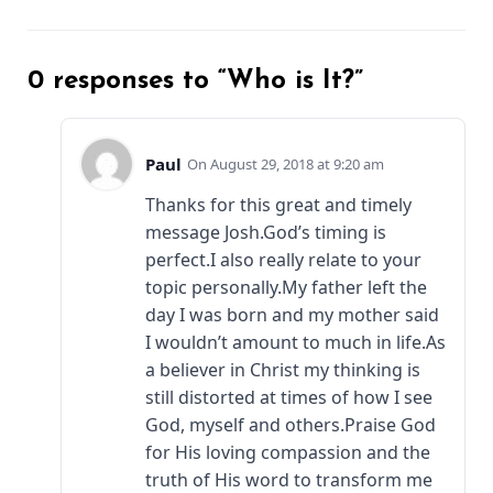
0 responses to “Who is It?”
Paul
August 29, 2018 at 9:20 am
Thanks for this great and timely
message Josh.God’s timing is
perfect.I also really relate to your
topic personally.My father left the
day I was born and my mother said
I wouldn’t amount to much in life.As
a believer in Christ my thinking is
still distorted at times of how I see
God, myself and others.Praise God
for His loving compassion and the
truth of His word to transform me