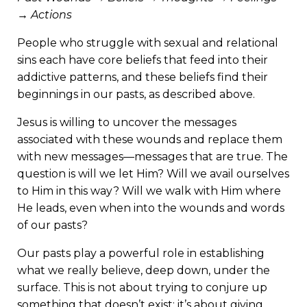
→ Actions
People who struggle with sexual and relational
sins each have core beliefs that feed into their
addictive patterns, and these beliefs find their
beginnings in our pasts, as described above.
Jesus is willing to uncover the messages
associated with these wounds and replace them
with new messages—messages that are true. The
question is will we let Him? Will we avail ourselves
to Him in this way? Will we walk with Him where
He leads, even when into the wounds and words
of our pasts?
Our pasts play a powerful role in establishing
what we really believe, deep down, under the
surface. This is not about trying to conjure up
something that doesn’t exist; it’s about giving