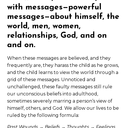
with messages—powerful
messages—about himself, the
world, men, women,
relationships, God, and on
and on.
When these messages are believed, and they
frequently are, they harass the child as he grows,
and the child learns to view the world through a
grid of these messages. Unnoticed and
unchallenged, these faulty messages still rule
our unconscious beliefs into adulthood,
sometimes severely marring a person’s view of
himself, others, and God. We allow our lives to be
ruled by the following formula:
Past Wounds → Beliefs → Thoughts → Feelings