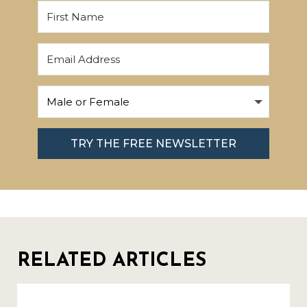
TRY THE FREE NEWSLETTER
RELATED ARTICLES