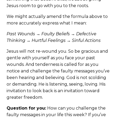
Jesus room to go with you to the roots.
We might actually amend the formula above to
more accurately express what I mean:
Past Wounds → Faulty Beliefs → Defective
Thinking → Hurtful Feelings → Sinful Actions
Jesus will not re-wound you. So be gracious and
gentle with yourself as you face your past
wounds. And tenderness is called for as you
notice and challenge the faulty messages you’ve
been hearing and believing. God is not scolding
or demanding. He is listening, seeing, loving. His
invitation to look back is an invitation toward
greater freedom.
Question for you:
How can you challenge the
faulty messages in your life this week?
If you’ve