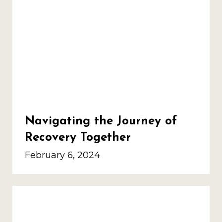
Navigating the Journey of
Recovery Together
February 6, 2024