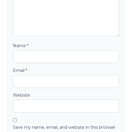
Name
*
Email
*
Website
Save my name, email, and website in this browser