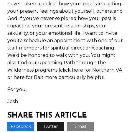
never taken a look at how your past is impacting
your present feelings about yourself, others, and
God; if you’ve never explored how your past is
impacting your present relationships, your
sexuality, or your emotional life, I want to invite
you to schedule an appointment with one of our
staff members for spiritual direction/coaching.
We’d be honored to walk with you. You might
also find our upcoming Path through the
Wilderness programs (click
here
for Northern VA
or
here
for Baltimore particularly helpful.
For you,
Josh
SHARE THIS ARTICLE
Facebook
Twitter
Email