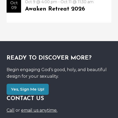
Oct 9 @ 4:00 pm - Oct 11 @ 11:30 am
Oct
09
Awaken Retreat 2026
READY TO DISCOVER MORE?
Begin engaging God’s good, holy, and beautiful
design for your sexuality.
Yes, Sign Me Up!
CONTACT US
Call
or
email us anytime.