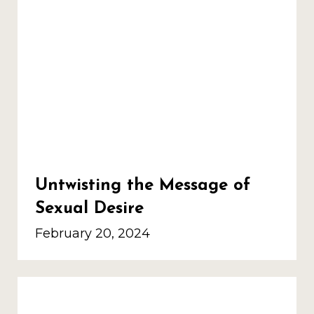
Untwisting the Message of
Sexual Desire
February 20, 2024