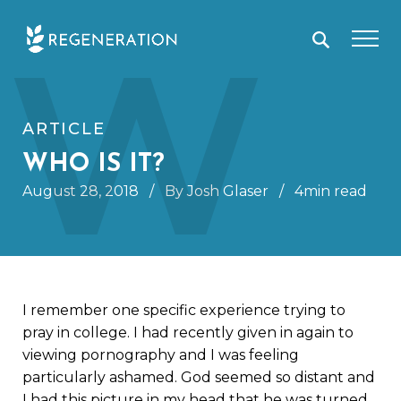
Skip
W
to
content
ARTICLE
WHO IS IT?
August 28, 2018
/
By Josh Glaser
/
4min read
I remember one specific experience trying to
pray in college. I had recently given in again to
viewing pornography and I was feeling
particularly ashamed. God seemed so distant and
I had this picture in my head that he was turned