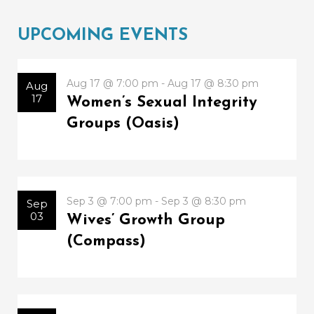
UPCOMING EVENTS
Aug 17 @ 7:00 pm - Aug 17 @ 8:30 pm
Aug
17
Women’s Sexual Integrity
Groups (Oasis)
Sep 3 @ 7:00 pm - Sep 3 @ 8:30 pm
Sep
03
Wives’ Growth Group
(Compass)