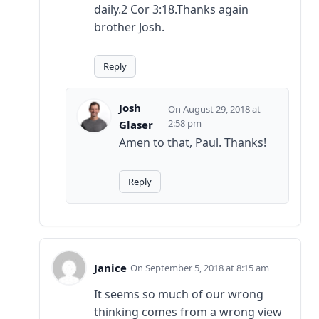
daily.2 Cor 3:18.Thanks again
brother Josh.
Reply
Josh
August 29, 2018 at
2:58 pm
Glaser
Amen to that, Paul. Thanks!
Reply
Janice
September 5, 2018 at 8:15 am
It seems so much of our wrong
thinking comes from a wrong view