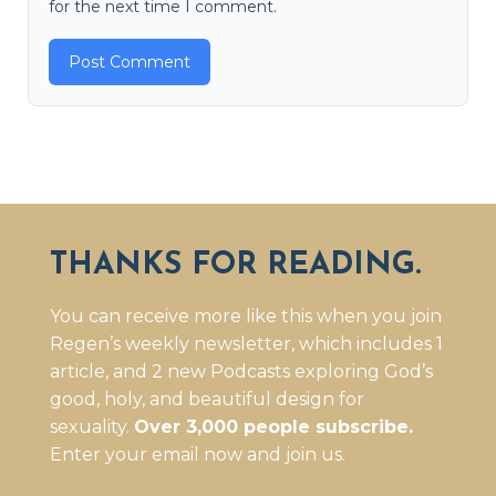
for the next time I comment.
THANKS FOR READING.
You can receive more like this when you join
Regen’s weekly newsletter, which includes 1
article, and 2 new Podcasts exploring God’s
good, holy, and beautiful design for
sexuality.
Over 3,000 people subscribe.
Enter your email now and join us.