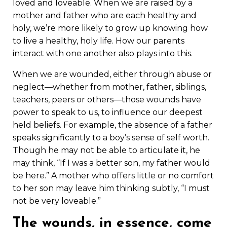
loved and loveable. When we are raised by a
mother and father who are each healthy and
holy, we’re more likely to grow up knowing how
to live a healthy, holy life. How our parents
interact with one another also plays into this.
When we are wounded, either through abuse or
neglect—whether from mother, father, siblings,
teachers, peers or others—those wounds have
power to speak to us, to influence our deepest
held beliefs. For example, the absence of a father
speaks significantly to a boy’s sense of self worth.
Though he may not be able to articulate it, he
may think, “If I was a better son, my father would
be here.” A mother who offers little or no comfort
to her son may leave him thinking subtly, “I must
not be very loveable.”
The wounds, in essence, come