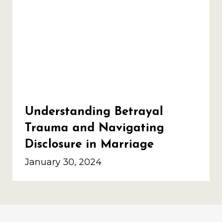
Understanding Betrayal
Trauma and Navigating
Disclosure in Marriage
January 30, 2024