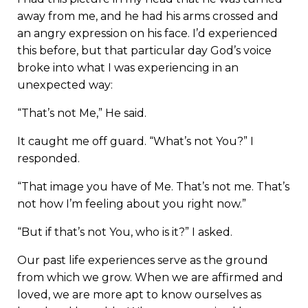
away from me, and he had his arms crossed and
an angry expression on his face. I’d experienced
this before, but that particular day God’s voice
broke into what I was experiencing in an
unexpected way:
“That’s not Me,” He said.
It caught me off guard. “What’s not You?” I
responded.
“That image you have of Me. That’s not me. That’s
not how I’m feeling about you right now.”
“But if that’s not You, who is it?” I asked.
Our past life experiences serve as the ground
from which we grow. When we are affirmed and
loved, we are more apt to know ourselves as