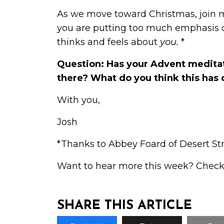
As we move toward Christmas, join me 
you are putting too much emphasis on
thinks and feels about
you.
*
Question: Has your Advent meditat
there? What do you think this has 
With you,
Josh
*Thanks to Abbey Foard of Desert Stre
Want to hear more this week? Check
SHARE THIS ARTICLE