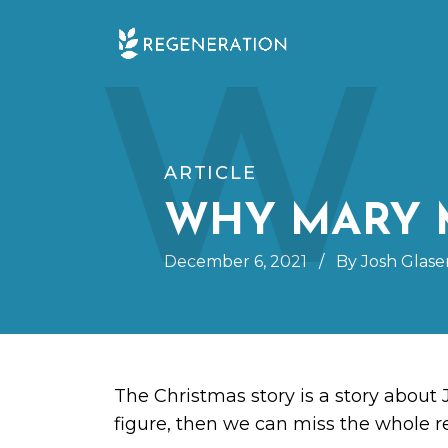
Skip
W
to
content
ARTICLE
WHY MARY 
December 6, 2021
/
By Josh Glase
The Christmas story is a story about 
figure, then we can miss the whole 