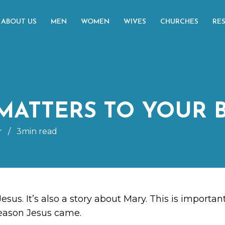
ABOUT US
MEN
WOMEN
WIVES
CHURCHES
RE
MATTERS TO YOUR 
r
/
3min read
Jesus. It’s also a story about Mary. This is import
reason Jesus came.