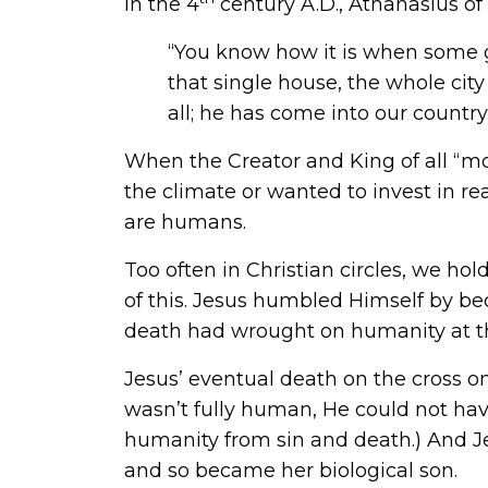
In the 4
century A.D.,
Athanasius of
“You know how it is when some gr
that single house, the whole city
all; he has come into our country
When the Creator and King of all “mov
the climate or wanted to invest in r
are humans.
Too often in Christian circles, we ho
of this. Jesus humbled Himself by b
death had wrought on humanity at the
Jesus’ eventual death on the cross on
wasn’t fully human, He could not hav
humanity from sin and death.) And J
and so became her biological son.