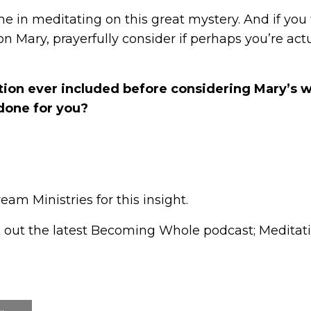
in meditating on this great mystery. And if you f
 Mary, prayerfully consider if perhaps you’re actu
ion ever included before considering Mary’s 
done for you?
am Ministries for this insight.
 out the latest Becoming Whole podcast;
Meditat