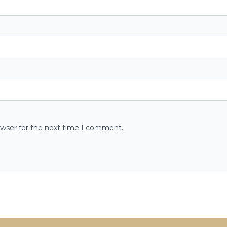
owser for the next time I comment.