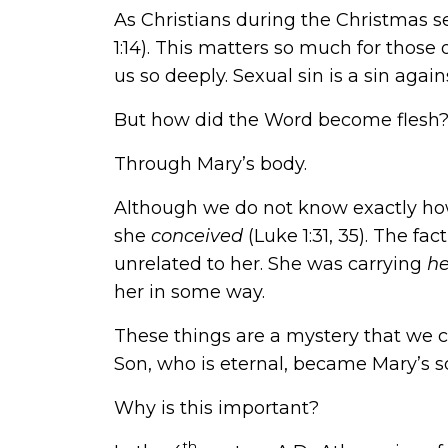
As Christians during the Christmas s
1:14). This matters so much for those
us so deeply. Sexual sin is a sin agai
But how did the Word become flesh
Through Mary’s body.
Although we do not know exactly how,
she
conceived
(
Luke 1:31, 35
). The fa
unrelated to her. She was carrying
h
her in some way.
These things are a mystery that we c
Son, who is eternal, became Mary’s s
Why is this important?
th