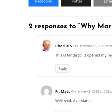
Facebook
Twitter
Emai
2 responses to “Why Mar
Charlie S
December 8, 2021 at 5
This is fantastic! It opened my 
Reply
Fr. Matt
January 8, 2022 at 5:28
Well-said. Ave Maria!