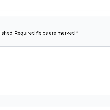
ished.
Required fields are marked
*