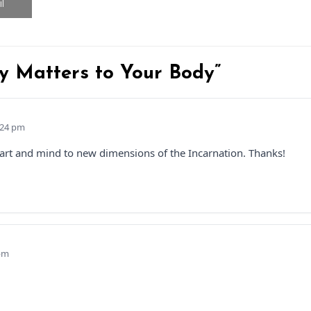
l
y Matters to Your Body”
:24 pm
heart and mind to new dimensions of the Incarnation. Thanks!
 pm