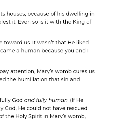
ts houses; because of his dwelling in
t it. Even so is it with the King of
e toward us. It wasn’t that He liked
became a human because you and I
ll pay attention, Mary’s womb cures us
d the humiliation that sin and
 fully God
and fully human
. (If He
lly God, He could not have rescued
 the Holy Spirit in Mary’s womb,