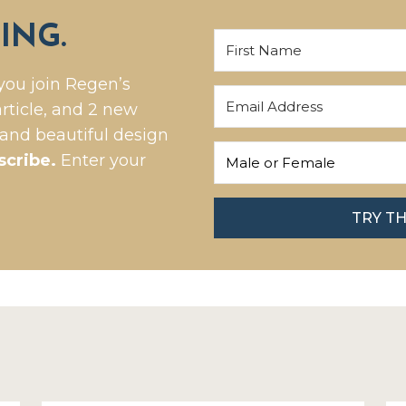
ING.
you join Regen’s
rticle, and 2 new
 and beautiful design
scribe.
Enter your
TRY T