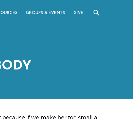
SOURCES
GROUPS & EVENTS
GIVE
BODY
ant because if we make her too small a