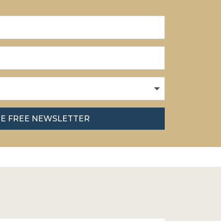
HE FREE NEWSLETTER