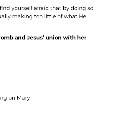
ind yourself afraid that by doing so
ally making too little of what He
womb and Jesus’ union with her
ing on Mary