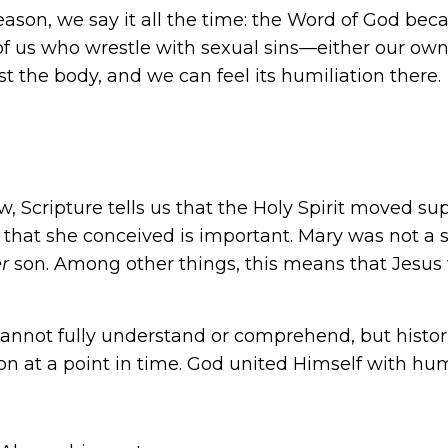
eason, we say it all the time: the Word of God b
 of us who wrestle with
sexual sins
—either our own
nst the body, and we can feel its humiliation there.
?
 Scripture tells us that the Holy Spirit moved su
ct that she conceived is important. Mary was not a
er
son. Among other things, this means that Jesus
annot fully understand or comprehend, but histori
on at a point in time. God united Himself with hu