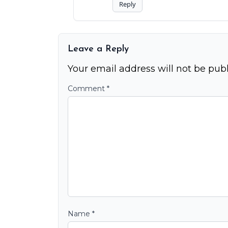
Reply
Leave a Reply
Your email address will not be publ
Comment
*
Name
*