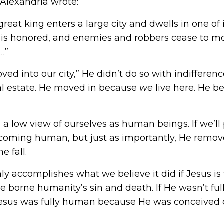
 Alexandria
wrote:
eat king enters a large city and dwells in one of i
 is honored, and enemies and robbers cease to moles
…”
ed into our city,” He didn’t do so with indifferenc
eal estate. He moved in because
we
live here. He 
ld a low view of ourselves as human beings. If we’
ecoming human, but just as importantly, He remove
 fall.
ly accomplishes what we believe it did if Jesus is
e borne humanity’s sin and death. If He wasn’t fu
esus was fully human because He was conceived of