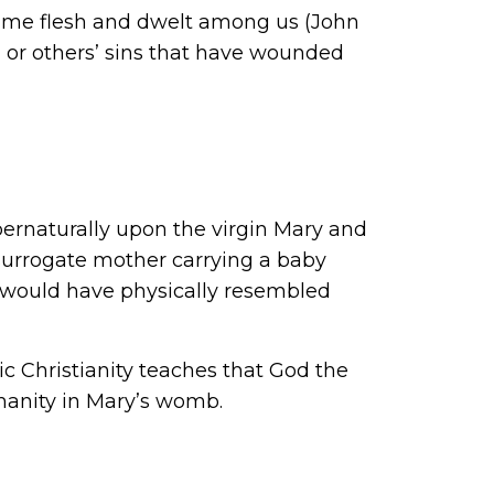
ecame flesh and dwelt among us (John
 or others’ sins that have wounded
pernaturally upon the virgin Mary and
 surrogate mother carrying a baby
 would have physically resembled
c Christianity teaches that God the
manity in Mary’s womb.