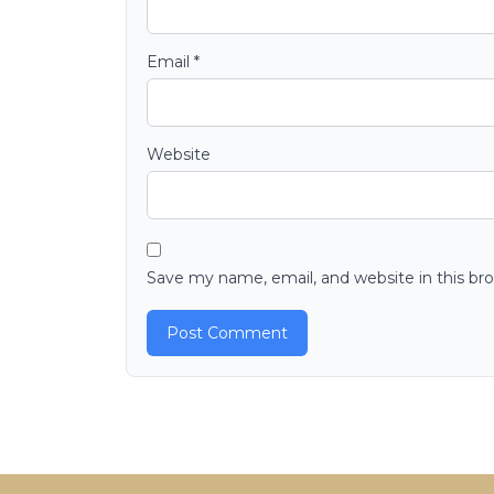
Email
*
Website
Save my name, email, and website in this br