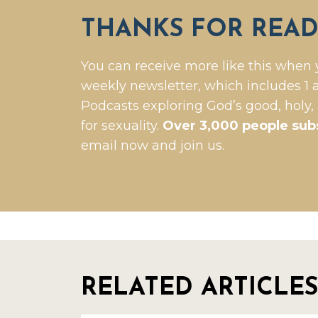
THANKS FOR READ
You can receive more like this when 
weekly newsletter, which includes 1 a
Podcasts exploring God’s good, holy,
for sexuality.
Over 3,000 people sub
email now and join us.
RELATED ARTICLES