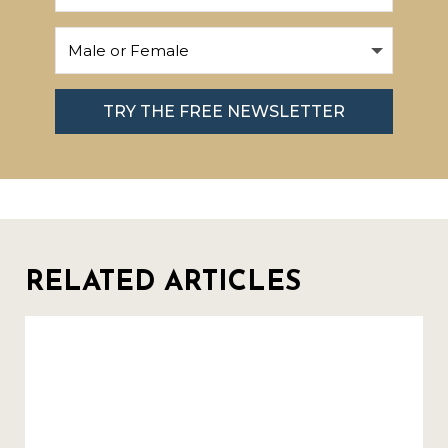
TRY THE FREE NEWSLETTER
RELATED ARTICLES