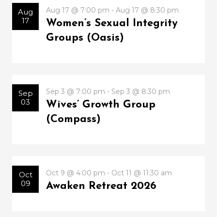
Aug 17 @ 7:00 pm - Aug 17 @ 8:30 pm
Aug
17
Women’s Sexual Integrity
Groups (Oasis)
Sep 3 @ 7:00 pm - Sep 3 @ 8:30 pm
Sep
03
Wives’ Growth Group
(Compass)
Oct 9 @ 4:00 pm - Oct 11 @ 11:30 am
Oct
09
Awaken Retreat 2026