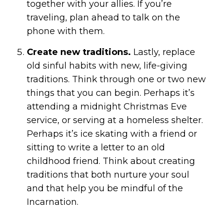
together with your allies. If you’re
traveling, plan ahead to talk on the
phone with them.
Create new traditions.
Lastly, replace
old sinful habits with new, life-giving
traditions. Think through one or two new
things that you can begin. Perhaps it’s
attending a midnight Christmas Eve
service, or serving at a homeless shelter.
Perhaps it’s ice skating with a friend or
sitting to write a letter to an old
childhood friend. Think about creating
traditions that both nurture your soul
and that help you be mindful of the
Incarnation.