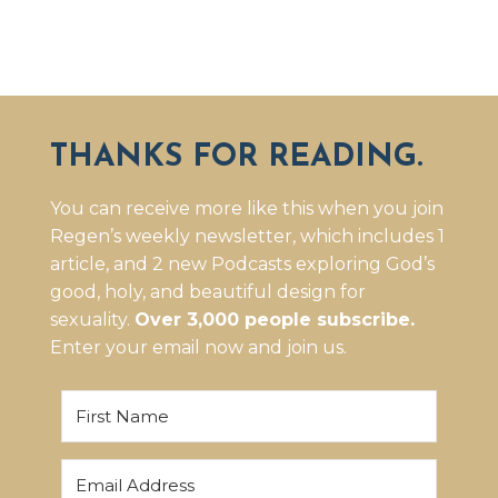
THANKS FOR READING.
You can receive more like this when you join
Regen’s weekly newsletter, which includes 1
article, and 2 new Podcasts exploring God’s
good, holy, and beautiful design for
sexuality.
Over 3,000 people subscribe.
Enter your email now and join us.