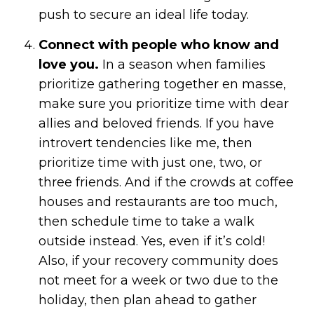
push to secure an ideal life today.
Connect with people who know and
love you.
In a season when families
prioritize gathering together en masse,
make sure you prioritize time with dear
allies and beloved friends. If you have
introvert tendencies like me, then
prioritize time with just one, two, or
three friends. And if the crowds at coffee
houses and restaurants are too much,
then schedule time to take a walk
outside instead. Yes, even if it’s cold!
Also, if your recovery community does
not meet for a week or two due to the
holiday, then plan ahead to gather