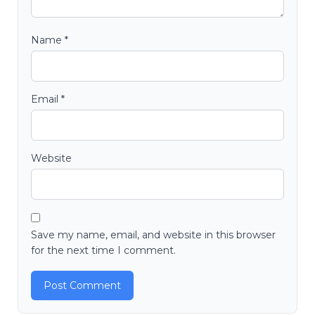
Name
*
Email
*
Website
Save my name, email, and website in this browser
for the next time I comment.