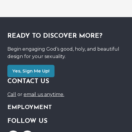
READY TO DISCOVER MORE?
Begin engaging God’s good, holy, and beautiful
design for your sexuality.
Yes, Sign Me Up!
CONTACT US
Call
or
email us anytime.
EMPLOYMENT
FOLLOW US