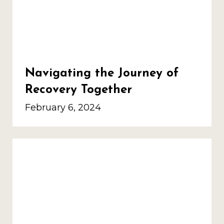
Navigating the Journey of
Recovery Together
February 6, 2024