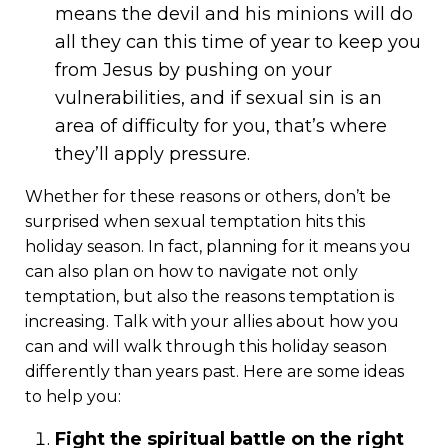
means the devil and his minions will do
all they can this time of year to keep you
from Jesus by pushing on your
vulnerabilities, and if sexual sin is an
area of difficulty for you, that’s where
they’ll apply pressure.
Whether for these reasons or others, don’t be
surprised when sexual temptation hits this
holiday season. In fact, planning for it means you
can also plan on how to navigate not only
temptation, but also the reasons temptation is
increasing. Talk with your allies about how you
can and will walk through this holiday season
differently than years past. Here are some ideas
to help you:
Fight the spiritual battle on the right