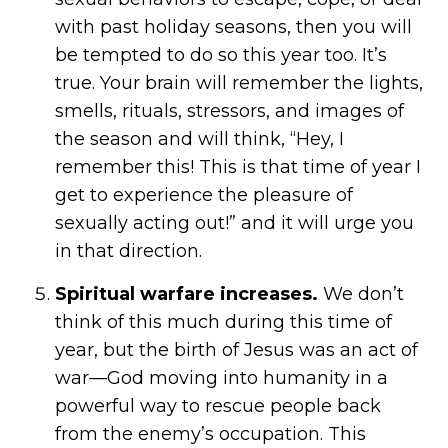
with past holiday seasons, then you will
be tempted to do so this year too. It’s
true. Your brain will remember the lights,
smells, rituals, stressors, and images of
the season and will think, “Hey, I
remember this! This is that time of year I
get to experience the pleasure of
sexually acting out!” and it will urge you
in that direction.
Spiritual warfare increases.
We don’t
think of this much during this time of
year, but the birth of Jesus was an act of
war—God moving into humanity in a
powerful way to rescue people back
from the enemy’s occupation. This