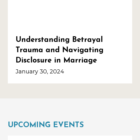
Understanding Betrayal
Trauma and Navigating
Disclosure in Marriage
January 30, 2024
UPCOMING EVENTS