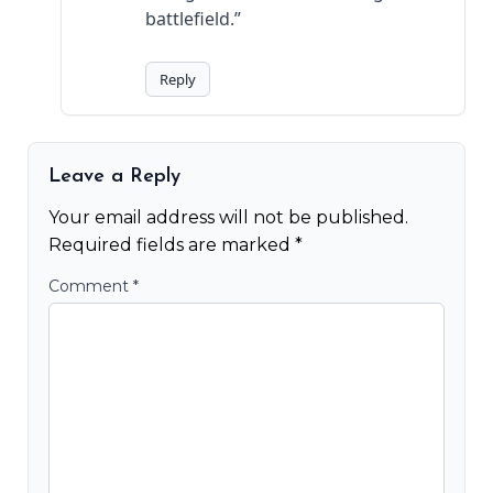
battlefield.”
Reply
Leave a Reply
Your email address will not be published.
Required fields are marked
*
Comment
*