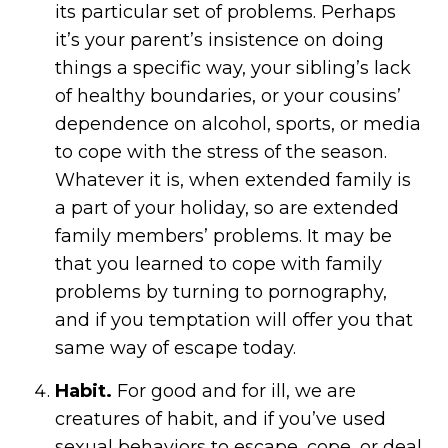
its particular set of problems. Perhaps
it’s your parent’s insistence on doing
things a specific way, your sibling’s lack
of healthy boundaries, or your cousins’
dependence on alcohol, sports, or media
to cope with the stress of the season.
Whatever it is, when extended family is
a part of your holiday, so are extended
family members’ problems. It may be
that you learned to cope with family
problems by turning to pornography,
and if you temptation will offer you that
same way of escape today.
Habit.
For good and for ill, we are
creatures of habit, and if you’ve used
sexual behaviors to escape, cope, or deal