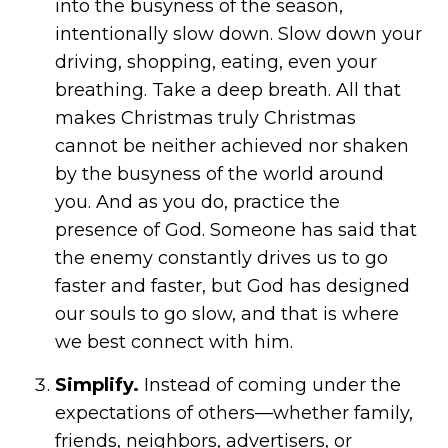
into the busyness of the season,
intentionally slow down. Slow down your
driving, shopping, eating, even your
breathing. Take a deep breath. All that
makes Christmas truly Christmas
cannot be neither achieved nor shaken
by the busyness of the world around
you. And as you do, practice the
presence of God. Someone has said that
the enemy constantly drives us to go
faster and faster, but God has designed
our souls to go slow, and that is where
we best connect with him.
Simplify.
Instead of coming under the
expectations of others—whether family,
friends, neighbors, advertisers, or