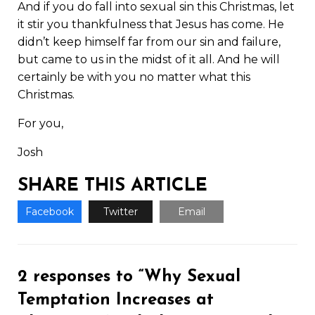
And if you do fall into sexual sin this Christmas, let
it stir you thankfulness that Jesus has come. He
didn’t keep himself far from our sin and failure,
but came to us in the midst of it all. And he will
certainly be with you no matter what this
Christmas.
For you,
Josh
SHARE THIS ARTICLE
Facebook
Twitter
Email
2 responses to “Why Sexual
Temptation Increases at