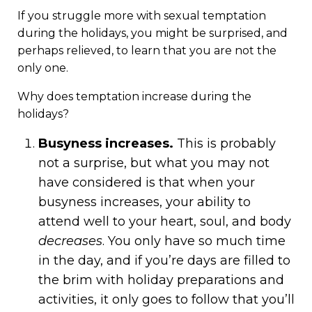
If you struggle more with sexual temptation
during the holidays, you might be surprised, and
perhaps relieved, to learn that you are not the
only one.
Why does temptation increase during the
holidays?
Busyness increases.
This is probably
not a surprise, but what you may not
have considered is that when your
busyness increases, your ability to
attend well to your heart, soul, and body
decreases
. You only have so much time
in the day, and if you’re days are filled to
the brim with holiday preparations and
activities, it only goes to follow that you’ll