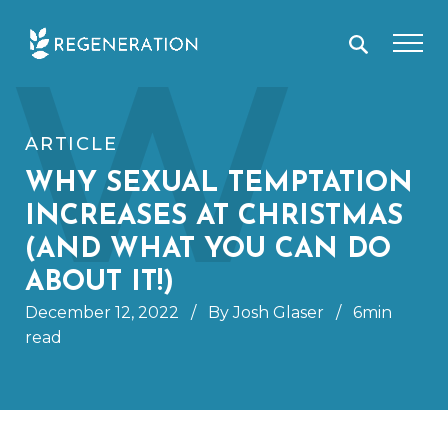
Skip
W
to
content
ARTICLE
WHY SEXUAL TEMPTATION
INCREASES AT CHRISTMAS
(AND WHAT YOU CAN DO
ABOUT IT!)
December 12, 2022
/
By Josh Glaser
/
6min
read