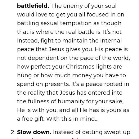
battlefield.
The enemy of your soul
would love to get you all focused in on
battling sexual temptation as though
that is where the real battle is. It’s not.
Instead, fight to maintain the internal
peace that Jesus gives you. His peace is
not dependent on the pace of the world,
how perfect your Christmas lights are
hung or how much money you have to
spend on presents. It’s a peace rooted in
the reality that Jesus has entered into
the fullness of humanity for your sake,
He is with you, and all He has is yours as
a free gift. With this in mind…
Slow down.
Instead of getting swept up