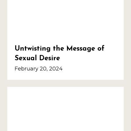
Untwisting the Message of
Sexual Desire
February 20, 2024