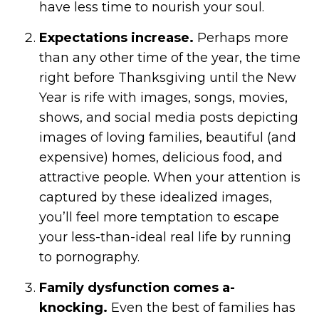
have less time to nourish your soul.
Expectations increase.
Perhaps more
than any other time of the year, the time
right before Thanksgiving until the New
Year is rife with images, songs, movies,
shows, and social media posts depicting
images of loving families, beautiful (and
expensive) homes, delicious food, and
attractive people. When your attention is
captured by these idealized images,
you’ll feel more temptation to escape
your less-than-ideal real life by running
to pornography.
Family dysfunction comes a-
knocking.
Even the best of families has