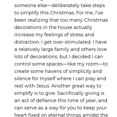
someone else—deliberately take steps
to simplify this Christmas. For me, I’ve
been realizing that too many Christmas
decorations in the house actually
increase my feelings of stress and
distraction. I get over-stimulated. I have
a relatively large family and others love
lots of decorations, but I decided I can
control some spaces—like my room—to
create some havens of simplicity and
silence for myself where I can pray and
rest with Jesus. Another great way to
simplify is to give. Sacrificially giving is
an act of defiance this time of year, and
can serve as a way for you to keep your
heart fixed on eternal things amidst the