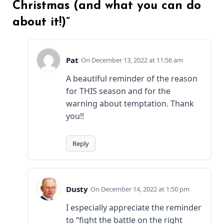
Christmas (and what you can do
about it!)”
Pat
December 13, 2022 at 11:56 am
A beautiful reminder of the reason
for THIS season and for the
warning about temptation. Thank
you!!
Reply
Dusty
December 14, 2022 at 1:50 pm
I especially appreciate the reminder
to “fight the battle on the right