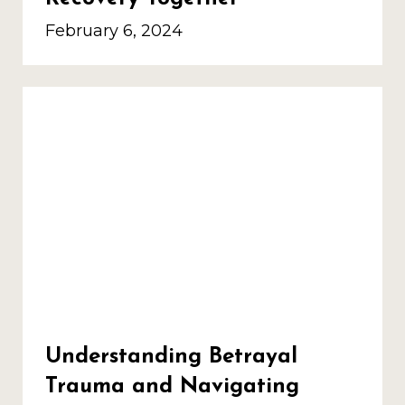
February 6, 2024
Understanding Betrayal
Trauma and Navigating