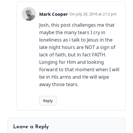
Mark Cooper
July 20, 2016 at 2:12 pm
Josh, this post challenges me that
maybe the many tears I cry in
loneliness as i talk to Jesus in the
late night hours are NOT a sign of
lack of faith, but in fact FAITH.
Longing for Him and looking
forward to that moment when I will
be in His arms and He will wipe
away those tears.
Reply
Leave a Reply