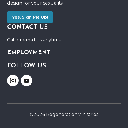
design for your sexuality.
Yes, Sign Me Up!
CONTACT US
Call
or
email us anytime.
EMPLOYMENT
FOLLOW US
Link
Link
to
to
Instagram
Youtube
©2026 RegenerationMinistries