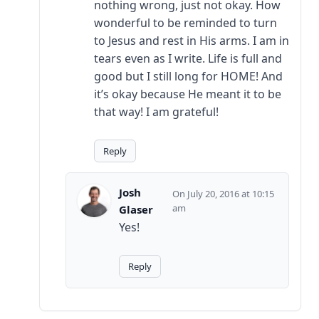
nothing wrong, just not okay. How
wonderful to be reminded to turn
to Jesus and rest in His arms. I am in
tears even as I write. Life is full and
good but I still long for HOME! And
it’s okay because He meant it to be
that way! I am grateful!
Reply
Josh
July 20, 2016 at 10:15
am
Glaser
Yes!
Reply