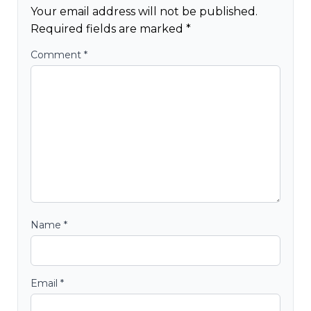
Your email address will not be published.
Required fields are marked
*
Comment
*
Name
*
Email
*