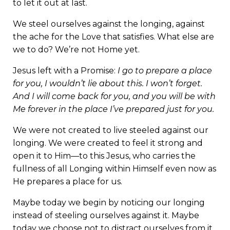
to let it out at last.
We steel ourselves against the longing, against
the ache for the Love that satisfies. What else are
we to do? We’re not Home yet.
Jesus left with a Promise:
I go to prepare a place
for you, I wouldn’t lie about this. I won’t forget.
And I will come back for you, and you will be with
Me forever in the place I’ve prepared just for you.
We were not created to live steeled against our
longing. We were created to feel it strong and
open it to Him—to this Jesus, who carries the
fullness of all Longing within Himself even now as
He prepares a place for us.
Maybe today we begin by noticing our longing
instead of steeling ourselves against it. Maybe
today we choose not to distract ourselves from it