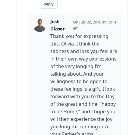
Reply
Josh
July 20, 2016 at 10:14
am
Glaser
Thank you for expressing
this, Olivia. I think the
sadness and loss you feel are
in their own way expressions
of the very longing I’m
talking about. And your
willingness to be open to
these feelings is a gift. I look
forward with you to the Day
of the great and final “happy
to be Home,” and I hope you
will then experience the joy
you long for running into
your Father’s arms.