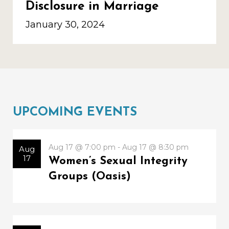
Disclosure in Marriage
January 30, 2024
UPCOMING EVENTS
Aug 17 @ 7:00 pm - Aug 17 @ 8:30 pm
Aug
17
Women’s Sexual Integrity
Groups (Oasis)