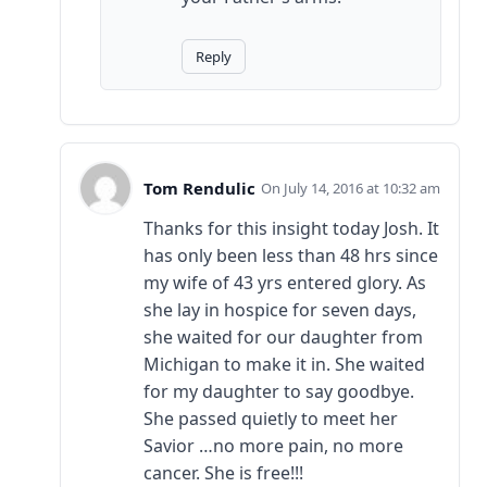
Reply
Tom Rendulic
July 14, 2016 at 10:32 am
Thanks for this insight today Josh. It
has only been less than 48 hrs since
my wife of 43 yrs entered glory. As
she lay in hospice for seven days,
she waited for our daughter from
Michigan to make it in. She waited
for my daughter to say goodbye.
She passed quietly to meet her
Savior …no more pain, no more
cancer. She is free!!!