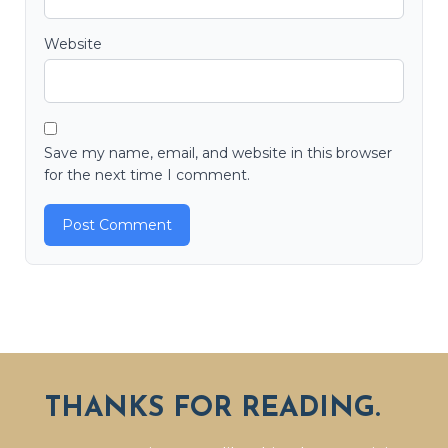
Website
Save my name, email, and website in this browser
for the next time I comment.
THANKS FOR READING.