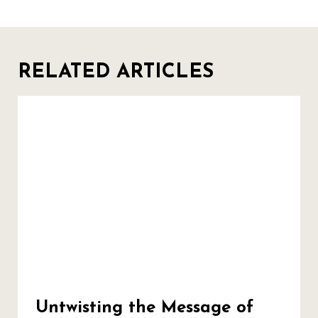
RELATED ARTICLES
Untwisting the Message of