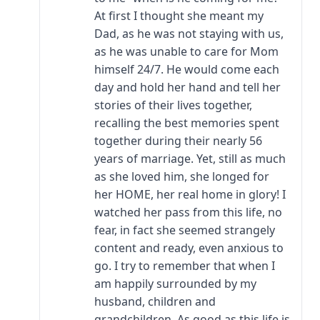
At first I thought she meant my
Dad, as he was not staying with us,
as he was unable to care for Mom
himself 24/7. He would come each
day and hold her hand and tell her
stories of their lives together,
recalling the best memories spent
together during their nearly 56
years of marriage. Yet, still as much
as she loved him, she longed for
her HOME, her real home in glory! I
watched her pass from this life, no
fear, in fact she seemed strangely
content and ready, even anxious to
go. I try to remember that when I
am happily surrounded by my
husband, children and
grandchildren. As good as this life is