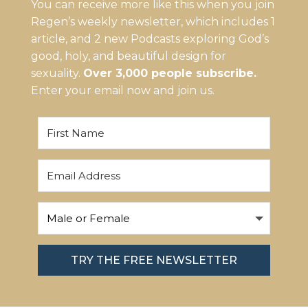
You can receive more like this when you join
Regen’s weekly newsletter, which includes 1
article, and 2 new Podcasts exploring God’s
good, holy, and beautiful design for
sexuality.
Over 3,000 people subscribe.
Enter your email now and join us.
TRY THE FREE NEWSLETTER