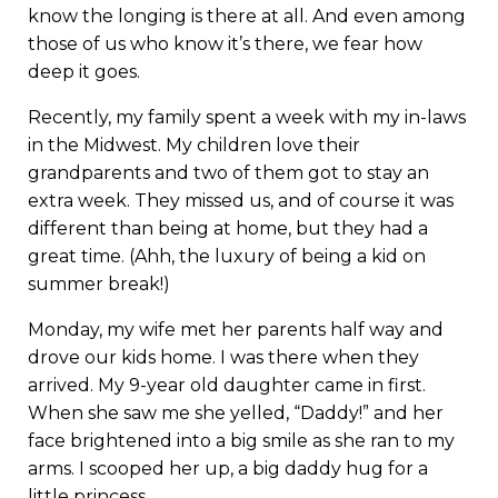
know the longing is there at all. And even among
those of us who know it’s there, we fear how
deep it goes.
Recently, my family spent a week with my in-laws
in the Midwest. My children love their
grandparents and two of them got to stay an
extra week. They missed us, and of course it was
different than being at home, but they had a
great time. (Ahh, the luxury of being a kid on
summer break!)
Monday, my wife met her parents half way and
drove our kids home. I was there when they
arrived. My 9-year old daughter came in first.
When she saw me she yelled, “Daddy!” and her
face brightened into a big smile as she ran to my
arms. I scooped her up, a big daddy hug for a
little princess.