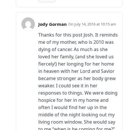
Jody Gorman
July 14, 2016 at 10:15 am
Thanks for this post Josh. It reminds
me of my mother, who is 2010 was
dying of cancer. As much as she
loved her family, (and she loved us
fiercely!) her longing for her home
in heaven with her Lord and Savior
became stronger as her body grew
weaker. I could see it in her
responses to things. We were doing
hospice for her in my home and
often I would find her up in the
middle of the night looking out my
living room window. She would say
to me “when is he coming for me?”