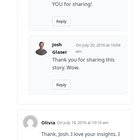
YOU for sharing!
Reply
Josh
July 20, 2016 at 10:04
am
Glaser
Thank you for sharing this
story. Wow.
Reply
Olivia
July 14, 2016 at 10:16 am
Thank, Josh. I love your insights. I