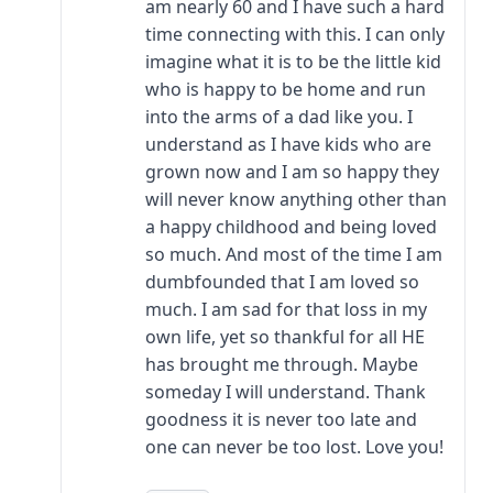
am nearly 60 and I have such a hard
time connecting with this. I can only
imagine what it is to be the little kid
who is happy to be home and run
into the arms of a dad like you. I
understand as I have kids who are
grown now and I am so happy they
will never know anything other than
a happy childhood and being loved
so much. And most of the time I am
dumbfounded that I am loved so
much. I am sad for that loss in my
own life, yet so thankful for all HE
has brought me through. Maybe
someday I will understand. Thank
goodness it is never too late and
one can never be too lost. Love you!