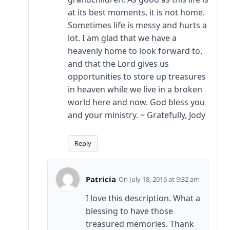
at its best moments, it is not home.
Sometimes life is messy and hurts a
lot. I am glad that we have a
heavenly home to look forward to,
and that the Lord gives us
opportunities to store up treasures
in heaven while we live in a broken
world here and now. God bless you
and your ministry. ~ Gratefully, Jody
Reply
Patricia
July 18, 2016 at 9:32 am
I love this description. What a
blessing to have those
treasured memories. Thank