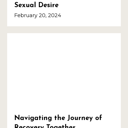
Sexual Desire
February 20, 2024
Navigating the Journey of
Recovery Together