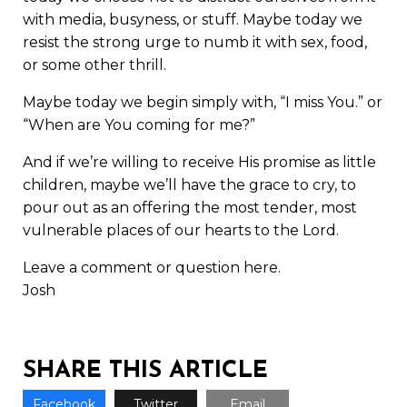
with media, busyness, or stuff. Maybe today we
resist the strong urge to numb it with sex, food,
or some other thrill.
Maybe today we begin simply with, “I miss You.” or
“When are You coming for me?”
And if we’re willing to receive His promise as little
children, maybe we’ll have the grace to cry, to
pour out as an offering the most tender, most
vulnerable places of our hearts to the Lord.
Leave a comment or question here.
Josh
SHARE THIS ARTICLE
Facebook
Twitter
Email