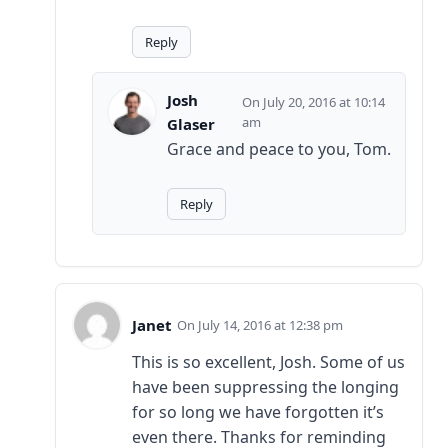
Reply
Josh
July 20, 2016 at 10:14
am
Glaser
Grace and peace to you, Tom.
Reply
Janet
July 14, 2016 at 12:38 pm
This is so excellent, Josh. Some of us
have been suppressing the longing
for so long we have forgotten it’s
even there. Thanks for reminding