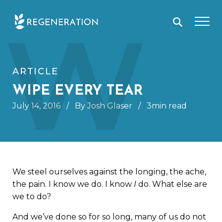
Skip
W
to
content
ARTICLE
WIPE EVERY TEAR
July 14, 2016
/
By Josh Glaser
/
3min read
We steel ourselves against the longing, the ache,
the pain. I know we do. I know
I
do. What else are
we to do?
And we’ve done so for so long, many of us do not