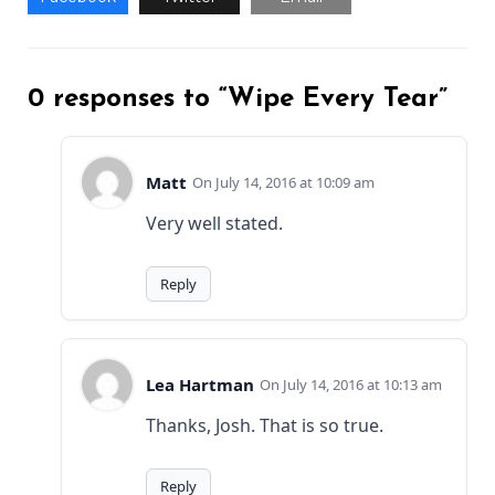
0 responses to “Wipe Every Tear”
Matt
July 14, 2016 at 10:09 am
Very well stated.
Reply
Lea Hartman
July 14, 2016 at 10:13 am
Thanks, Josh. That is so true.
Reply