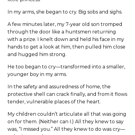
In my arms, she began to cry. Big sobs and sighs.
A few minutes later, my 7-year old son tromped
through the door like a huntsmen returning
with a prize. I knelt down and held his face in my
hands to get a look at him, then pulled him close
and hugged him strong.
He too began to cry—transformed into a smaller,
younger boy in my arms.
In the safety and assuredness of home, the
protective shell can crack finally, and from it flows
tender, vulnerable places of the heart.
My children couldn’t articulate all that was going
on for them. (Neither can I.) All they knew to say
was, “I missed you.” All they knew to do was cry—