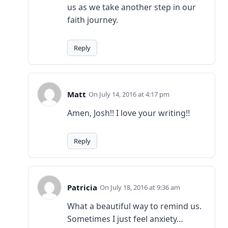
us as we take another step in our
faith journey.
Reply
Matt
July 14, 2016 at 4:17 pm
Amen, Josh!! I love your writing!!
Reply
Patricia
July 18, 2016 at 9:36 am
What a beautiful way to remind us.
Sometimes I just feel anxiety…