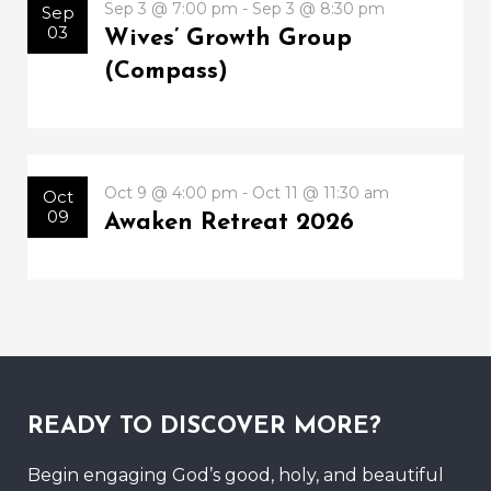
Sep 3 @ 7:00 pm - Sep 3 @ 8:30 pm
Sep
03
Wives’ Growth Group
(Compass)
Oct 9 @ 4:00 pm - Oct 11 @ 11:30 am
Oct
09
Awaken Retreat 2026
READY TO DISCOVER MORE?
Begin engaging God’s good, holy, and beautiful