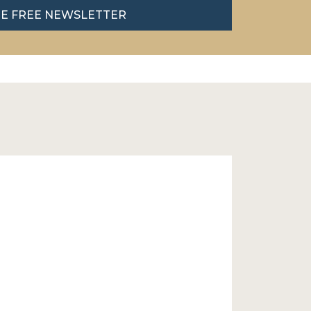
HE FREE NEWSLETTER