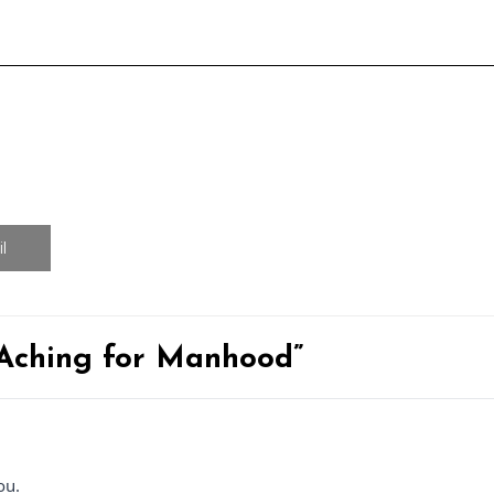
l
 Aching for Manhood”
ou.