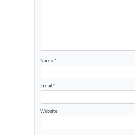
Name
*
Email
*
Website