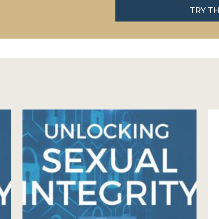
TRY T