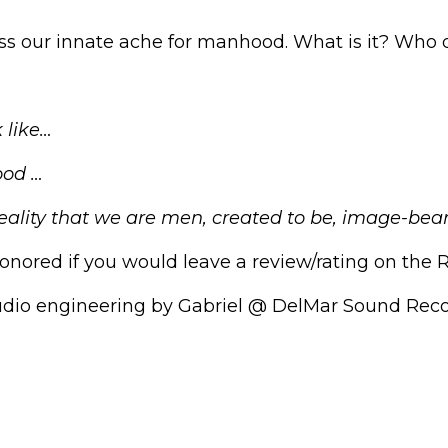
s our innate ache for manhood. What is it? Who de
 like…
ood …
eality that we are men, created to be, image-be
onored if you would leave a review/rating on the 
udio engineering by Gabriel @
DelMar Sound Reco