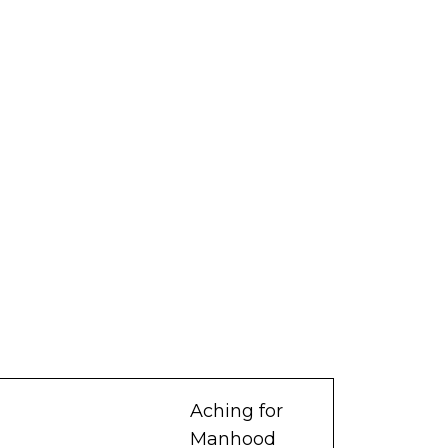
Aching for
Manhood