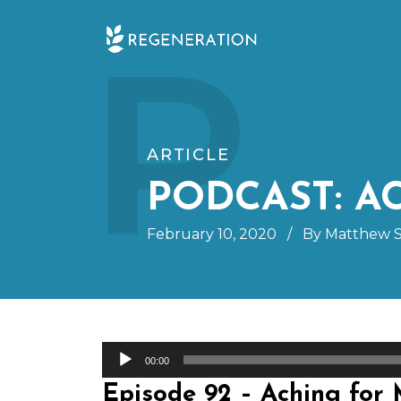
Skip
P
to
content
ARTICLE
PODCAST: 
February 10, 2020
/
By Matthew S
Audio
00:00
Player
Episode 92 – Aching for