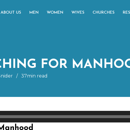
ABOUT US
MEN
WOMEN
WIVES
CHURCHES
RE
ACHING FOR MANHO
nider
/
37min read
 Manhood