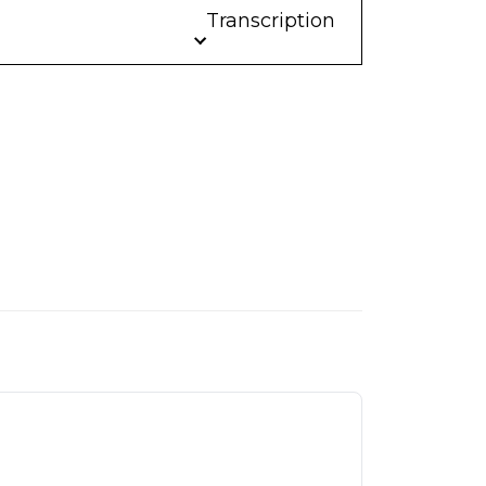
Transcription