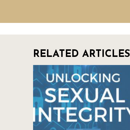
RELATED ARTICLES