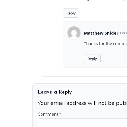
Reply
Matthew Snider
Thanks for the commen
Reply
Leave a Reply
Your email address will not be publ
Comment
*