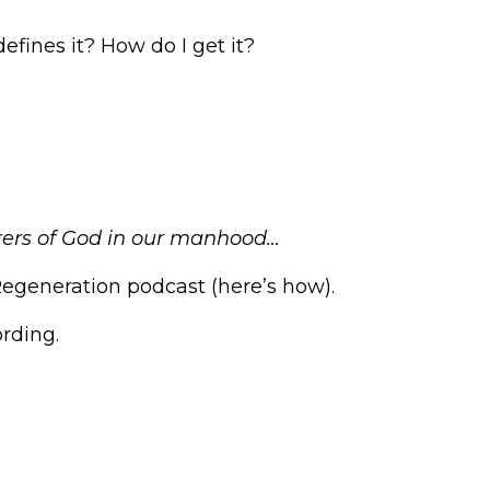
Arrow
keys
fines it? How do I get it?
to
increase
or
decrease
volume.
arers of God in our manhood…
Regeneration podcast (
here’s how
).
rding
.