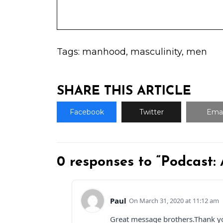
Tags:
manhood
,
masculinity
,
men
SHARE THIS ARTICLE
Facebook
Twitter
Emai
0 responses to “Podcast:
Paul
March 31, 2020 at 11:12 am
Great message brothers.Thank y