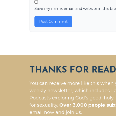
Save my name, email, and website in this br
THANKS FOR READ
You can receive more like this when 
weekly newsletter, which includes 1 a
Podcasts exploring God’s good, holy,
for sexuality.
Over 3,000 people sub
email now and join us.