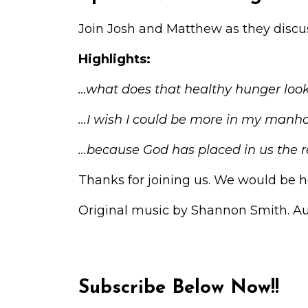
Join Josh and Matthew as they discus
Highlights:
…what does that healthy hunger look
…I wish I could be more in my manh
…because God has placed in us the r
Thanks for joining us. We would be h
Original music by Shannon Smith. A
Subscribe Below Now!!