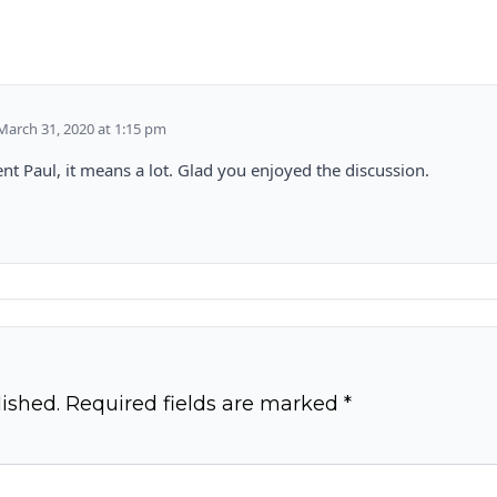
March 31, 2020 at 1:15 pm
t Paul, it means a lot. Glad you enjoyed the discussion.
ished.
Required fields are marked
*