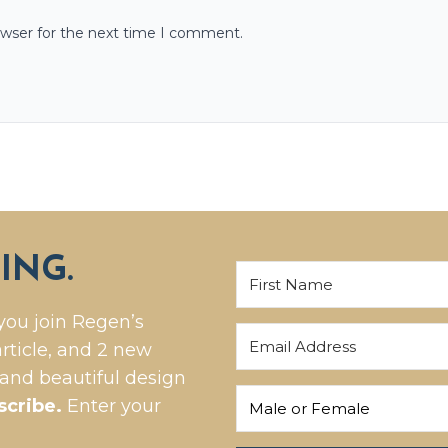
owser for the next time I comment.
ING.
you join Regen’s
rticle, and 2 new
 and beautiful design
scribe.
Enter your