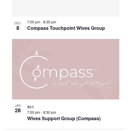
S
i
d
f
a
e
e
e
t
7:00 pm
8:30 pm
-
a
DEC
w
8
v
Compass Touchpoint Wives Group
e
r
s
e
.
c
N
n
h
a
t
a
v
s
n
i
i
d
g
n
V
a
P
i
t
h
JAN
$150
28
e
i
7:00 pm
8:30 pm
-
o
Wives Support Group (Compass)
w
o
t
s
n