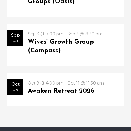
Groups (Oasis)
Sep 3 @ 7:00 pm - Sep 3 @ 8:30 pm
Sep
03
Wives’ Growth Group
(Compass)
Oct 9 @ 4:00 pm - Oct 11 @ 11:30 am
Oct
09
Awaken Retreat 2026