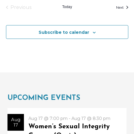
o
Today
Previous
Event
Next
N
V
Events
a
i
v
e
Subscribe to calendar
i
w
g
a
t
i
o
n
UPCOMING EVENTS
Aug 17 @ 7:00 pm - Aug 17 @ 8:30 pm
Aug
17
Women’s Sexual Integrity