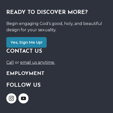
READY TO DISCOVER MORE?
Begin engaging God’s good, holy, and beautiful
design for your sexuality.
Yes, Sign Me Up!
CONTACT US
Call
or
email us anytime.
EMPLOYMENT
FOLLOW US
Link
Link
to
to