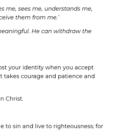
loves me, sees me, understands me,
eceive them from me.’
meaningful. He can withdraw the
ost your identity when you accept
. It takes courage and patience and
n Christ.
 to sin and live to righteousness; for