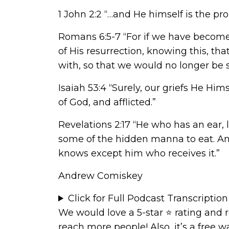
1 John 2:2 “…and He himself is the prop
Romans 6:5-7 “For if we have become u
of His resurrection, knowing this, th
with, so that we would no longer be sl
Isaiah 53:4 “Surely, our griefs He Hi
of God, and afflicted.”
Revelations 2:17 “He who has an ear, 
some of the hidden manna to eat. An
knows except him who receives it.”
Andrew Comiskey
Click for Full Podcast Transcription
We would love a 5-star ⭐
rating and 
reach more people! Also, it’s a free 