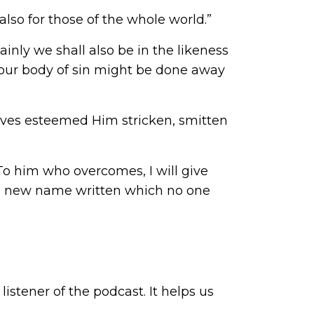
 also for those of the whole world.”
inly we shall also be in the likeness
at our body of sin might be done away
”
selves esteemed Him stricken, smitten
 To him who overcomes, I will give
e a new name written which no one
istener of the podcast. It helps us