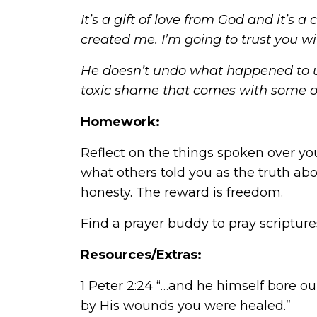
It’s a gift of love from God and it’s
created me. I’m going to trust you w
He doesn’t undo what happened to us
toxic shame that comes with some o
Homework:
Reflect on the things spoken over yo
what others told you as the truth abo
honesty. The reward is freedom.
Find a prayer buddy to pray scripture
Resources/Extras:
1 Peter 2:24 “…and he himself bore our
by His wounds you were healed.”