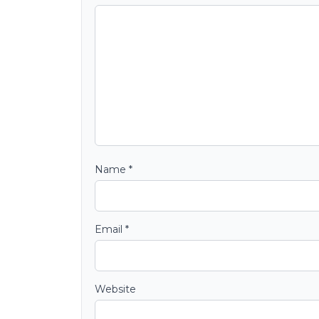
Name
*
Email
*
Website