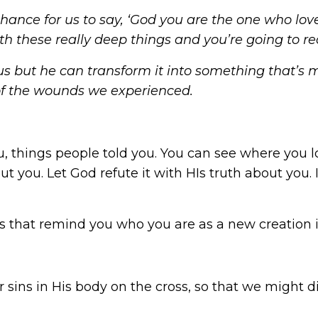
 a chance for us to say, ‘God you are the one who 
ith these really deep things and you’re going to r
 but he can transform it into something that’s 
f the wounds we experienced.
u, things people told you. You can see where you l
ut you. Let God refute it with HIs truth about you
s that remind you who you are as a new creation i
 sins in His body on the cross, so that we might die