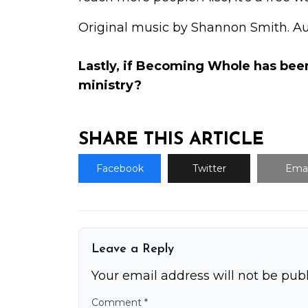
Original music by Shannon Smith. A
Lastly, if Becoming Whole has bee
ministry
?
SHARE THIS ARTICLE
Facebook
Twitter
Emai
Leave a Reply
Your email address will not be publ
Comment
*