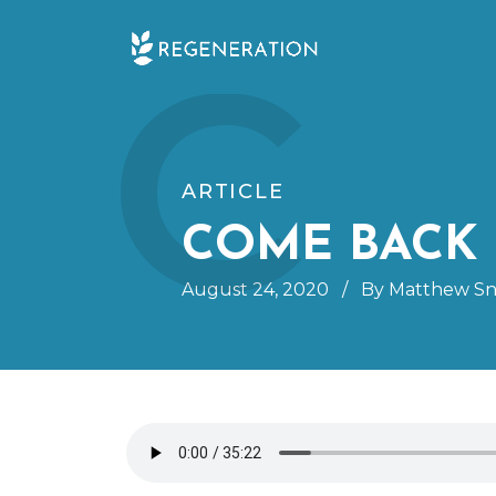
Skip
C
to
content
ARTICLE
COME BACK 
August 24, 2020
/
By Matthew Sn