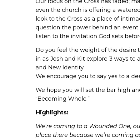
Our focus on the Cross has faded; ma
even the church is offering a watered
look to the Cross as a place of int
question the power behind an event 
listen to the invitation God sets befo
Do you feel the weight of the desire 
in as Josh and Kit explore 3 ways to 
and New Identity.
We encourage you to say yes to a de
We hope you will set the bar high and
“Becoming Whole.”
Highlights:
We’re coming to a Wounded One, our
place there because we’re coming a