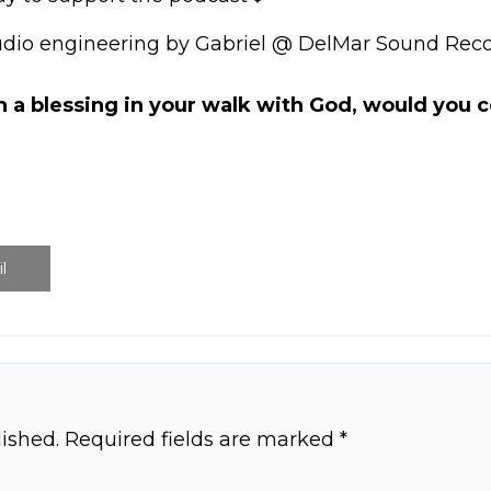
udio engineering by Gabriel @ DelMar Sound Reco
n a blessing in your walk with God, would you
l
ished.
Required fields are marked
*