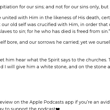
itiation for our sins; and not for our sins only, but
nited with Him in the likeness of His death, certa
at our old self was crucified with Him, in order th
aves to sin; for he who has died is freed from sin.
mself bore, and our sorrows he carried; yet we our
let him hear what the Spirit says to the churches.
d I will give him a white stone, and on the ston
review
on the Apple Podcasts app if you’re an avid l
way to support the podcast❤️