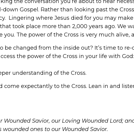
king the conversation you’re about to hear necess
-down Gospel. Rather than looking past the Cross a
imacy. Lingering where Jesus died for you may ma
that took place more than 2,000 years ago. We wa
re you. The power of the Cross is very much alive, a
to be changed from the inside out? It’s time to re-
access the power of the Cross in your life with God
eper understanding of the Cross.
 come expectantly to the Cross. Lean in and listen
 Wounded Savior, our Loving Wounded Lord; and 
s wounded ones to our Wounded Savior.