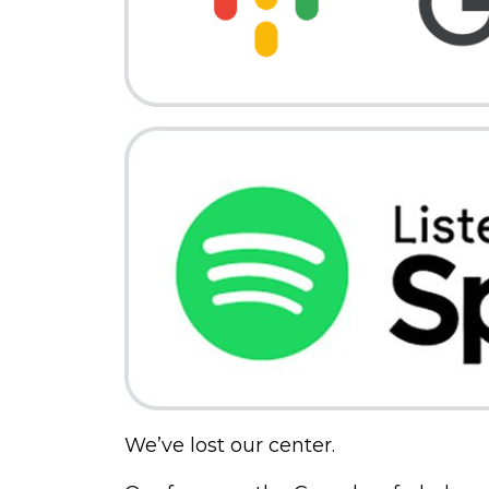
We’ve lost our center.