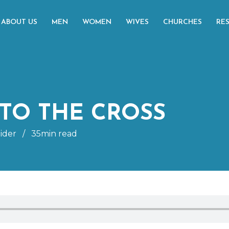
ABOUT US
MEN
WOMEN
WIVES
CHURCHES
RE
TO THE CROSS
ider
/
35min read