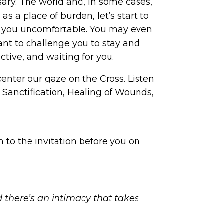
ary. The world and, in some cases,
s a place of burden, let’s start to
ke you uncomfortable. You may even
nt to challenge you to stay and
ctive, and waiting for you.
center our gaze on the Cross. Listen
: Sanctification, Healing of Wounds,
 to the invitation before you on
there’s an intimacy that takes