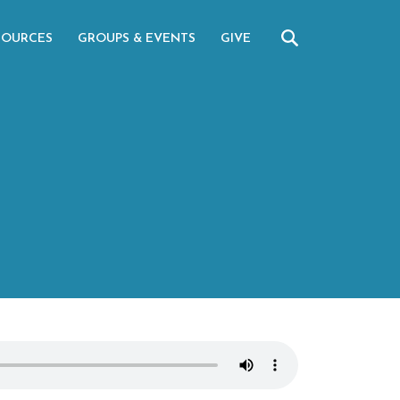
SOURCES
GROUPS & EVENTS
GIVE