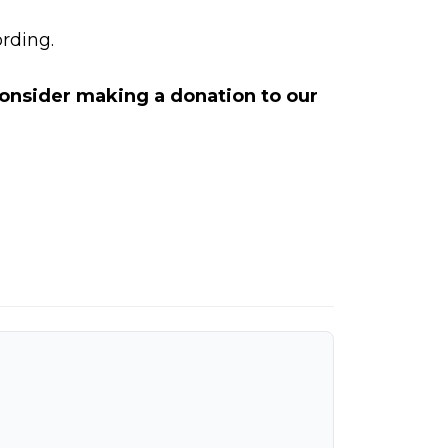
rding.
 consider making a
donation to our