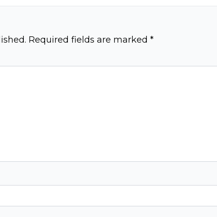
ished.
Required fields are marked
*