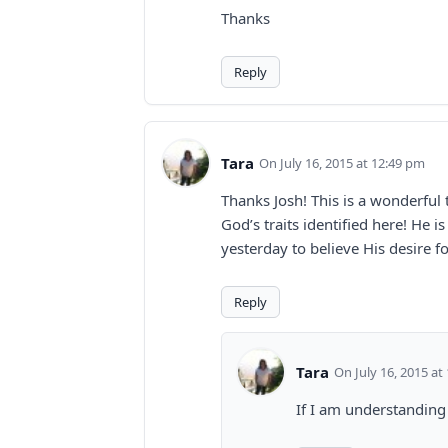
Thanks
Reply
Tara
July 16, 2015 at 12:49 pm
Thanks Josh! This is a wonderful 
God’s traits identified here! He 
yesterday to believe His desire f
Reply
Tara
July 16, 2015 at
If I am understanding