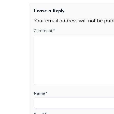
Leave a Reply
Your email address will not be publ
Comment
*
Name
*