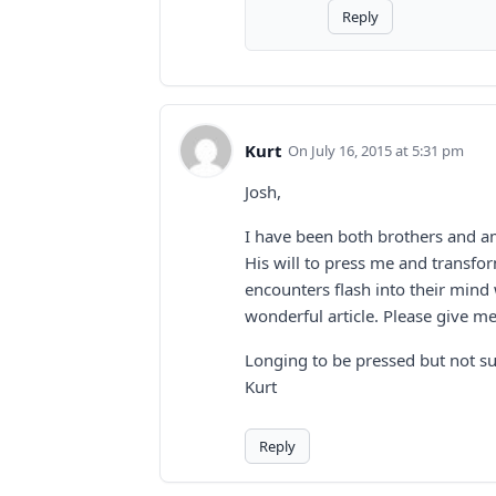
Reply
Kurt
July 16, 2015 at 5:31 pm
Josh,
I have been both brothers and am
His will to press me and transfo
encounters flash into their mind 
wonderful article. Please give me
Longing to be pressed but not s
Kurt
Reply