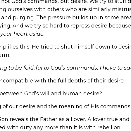
son not God’s commands, but desire. We try to stuff 
ng ourselves with others who are similarly mistrus
g and purging. The pressure builds up in some area 
trying. And we try so hard to repress desire becaus
your heart aside.
lifies this. He tried to shut himself down to desire,
arm.
oing to be faithful to God’s commands, I have to sq
incompatible with the full depths of their desire
e between God’s will and human desire?
of our desire and the meaning of His commands
on reveals the Father as a Lover. A lover true and
ied with duty any more than it is with rebellion.