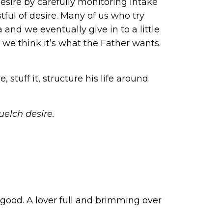
desire by carefully monitoring intake
tful of desire. Many of us who try
and we eventually give in to a little
e we think it’s what the Father wants.
 stuff it, structure his life around
uelch desire.
.
 good. A lover full and brimming over