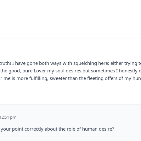
truth! I have gone both ways with squelching here: either trying t
is the good, pure Lover my soul desires but sometimes I honestly d
or me is more fulfilling, sweeter than the fleeting offers of my hu
 12:51 pm
 your point correctly about the role of human desire?