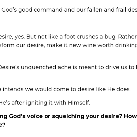
s God’s good command and our fallen and frail des
e, yes. But not like a foot crushes a bug. Rather,
ransform our desire, make it new wine worth drink
Desire’s unquenched ache is meant to drive us to 
 intends we would come to desire like He does.
e’s after igniting it with Himself.
g God’s voice or squelching your desire? How
e?