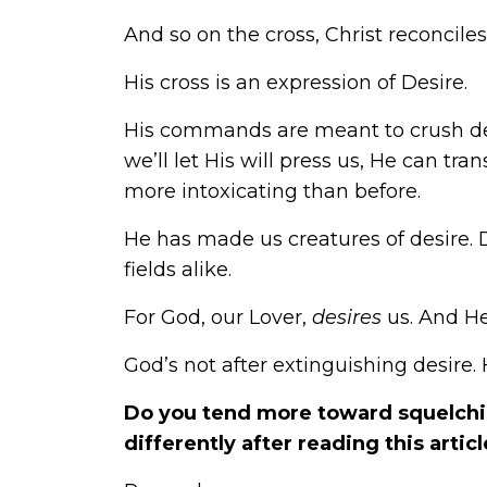
And so on the cross, Christ reconcile
His cross is an expression of Desire.
His commands are meant to crush desir
we’ll let His will press us, He can t
more intoxicating than before.
He has made us creatures of desire. 
fields alike.
For God, our Lover,
desires
us. And He
God’s not after extinguishing desire. H
Do you tend more toward squelchin
differently after reading this articl