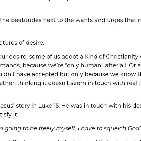
e beatitudes next to the wants and urges that ris
atures of desire.
 our desire, some of us adopt a kind of Christiani
mmands, because we’re “only human” after all. Or a
uldn’t have accepted but only because we know th
ether, thinking it doesn’t seem in touch with real 
sus’ story in Luke 15. He was in touch with his desi
isfy it.
I’m going to be freely myself, I have to squelch G