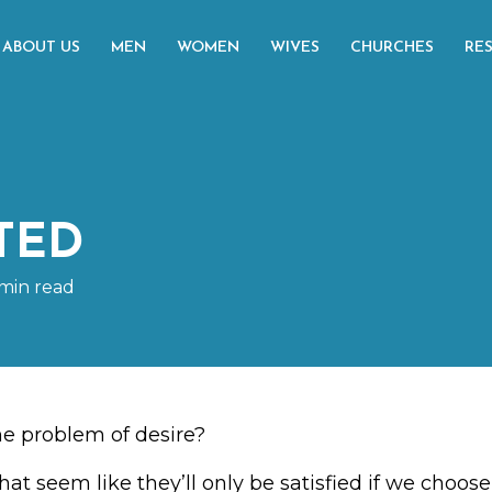
ABOUT US
MEN
WOMEN
WIVES
CHURCHES
RE
TED
min read
e problem of desire?
hat seem like they’ll only be satisfied if we choo