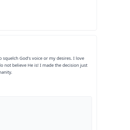
o squelch God’s voice or my desires. I love
o not believe He is! I made the decision just
manity.