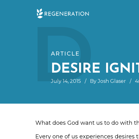
Skip
D
to
content
ARTICLE
DESIRE IGNI
July 14, 2015
/
By Josh Glaser
/
4
What does God want us to do with th
Every one of us experiences desires t