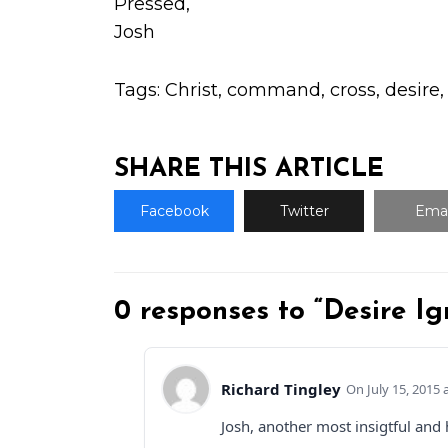
Pressed,
Josh
Tags:
Christ
,
command
,
cross
,
desire
SHARE THIS ARTICLE
Facebook
Twitter
Emai
0 responses to “Desire Ig
Richard Tingley
July 15, 2015 
Josh, another most insigtful and