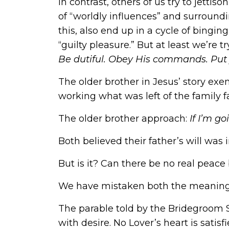
In contrast, others of us try to jetti
of “worldly influences” and surroundi
this, also end up in a cycle of bingin
“guilty pleasure.” But at least we’re 
Be dutiful. Obey His commands. Put 
The older brother in Jesus’ story exemp
working what was left of the family f
The older brother approach:
If I’m g
Both believed their father’s will was 
But is it? Can there be no real peac
We have mistaken both the meaning 
The parable told by the Bridegroom S
with desire. No Lover’s heart is satisf