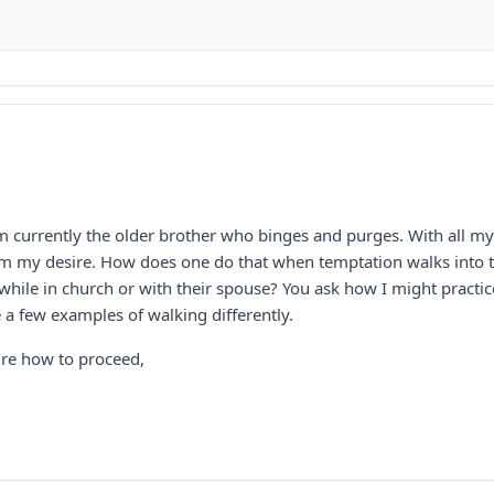
 currently the older brother who binges and purges. With all my h
rm my desire. How does one do that when temptation walks into th
while in church or with their spouse? You ask how I might practic
 a few examples of walking differently.
ure how to proceed,