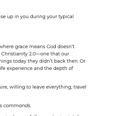
e up in you during your typical
ty where grace means God doesn’t
 Christianity 2.0—one that our
ings today they didn’t back then. Or
life experience and the depth of
re, willing to leave everything, travel
od’s commands.