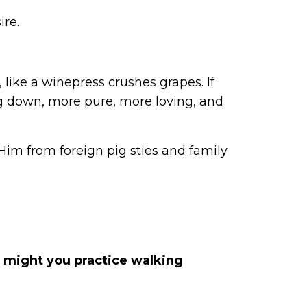
ire.
 like a winepress crushes grapes. If
ing down, more pure, more loving, and
Him from foreign pig sties and family
 might you practice walking