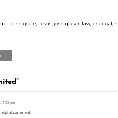
,
freedom
,
grace
,
Jesus
,
josh glaser
,
law
,
prodigal
,
r
l
nited”
at 7:03 pm
 helpful comment.