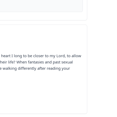
eart I long to be closer to my Lord, to allow
eir life? When fantasies and past sexual
e walking differently after reading your