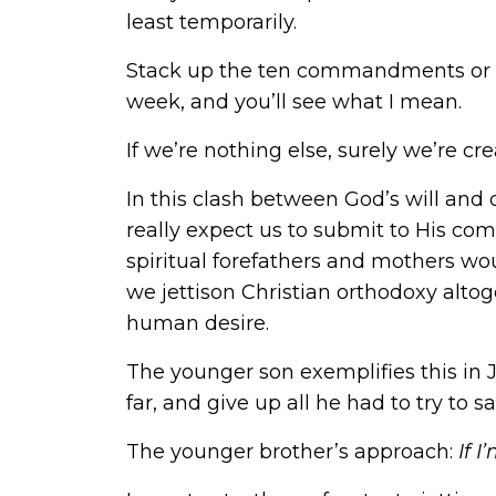
least temporarily.
Stack up the ten commandments or th
week, and you’ll see what I mean.
If we’re nothing else, surely we’re cre
In this clash between God’s will and
really expect us to submit to His co
spiritual forefathers and mothers wo
we jettison Christian orthodoxy altog
human desire.
The younger son exemplifies this in Je
far, and give up all he had to try to sat
The younger brother’s approach:
If 