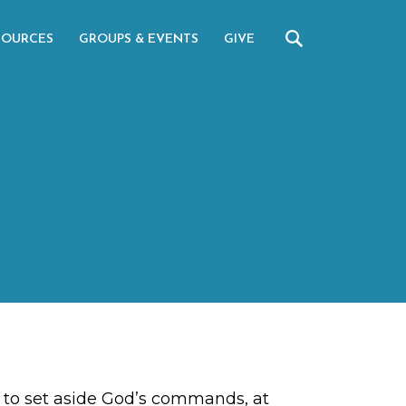
SOURCES
GROUPS & EVENTS
GIVE
se to set aside God’s commands, at