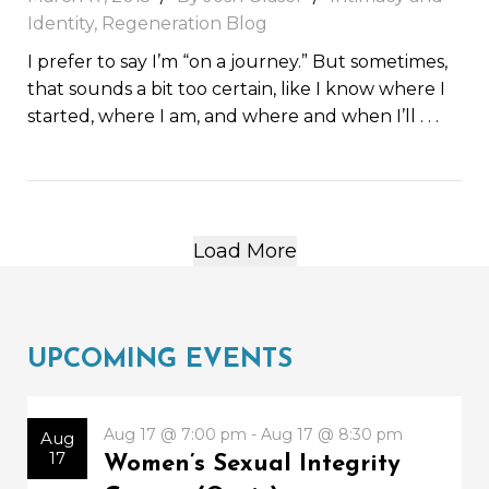
Identity
,
Regeneration Blog
I prefer to say I’m “on a journey.” But sometimes,
that sounds a bit too certain, like I know where I
started, where I am, and where and when I’ll
. . .
Load More
UPCOMING EVENTS
Aug 17 @ 7:00 pm - Aug 17 @ 8:30 pm
Aug
17
Women’s Sexual Integrity