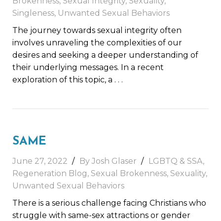
Brokenness
,
Sexual Integrity
,
Sexuality
,
Singleness
,
Unwanted Sexual Behaviors
The journey towards sexual integrity often
involves unraveling the complexities of our
desires and seeking a deeper understanding of
their underlying messages. In a recent
exploration of this topic, a
. . .
SAME
June 27, 2022
By Josh Glaser
LGBTQ & SSA
,
Regeneration Blog
,
Sexual Brokenness
,
Sexuality
,
Unwanted Sexual Behaviors
There is a serious challenge facing Christians who
struggle with same-sex attractions or gender