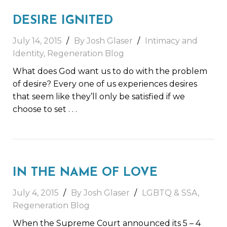
DESIRE IGNITED
July 14, 2015
By Josh Glaser
Intimacy and
Identity
,
Regeneration Blog
What does God want us to do with the problem
of desire? Every one of us experiences desires
that seem like they’ll only be satisfied if we
choose to set
. . .
IN THE NAME OF LOVE
July 4, 2015
By Josh Glaser
LGBTQ & SSA
,
Regeneration Blog
When the Supreme Court announced its 5 – 4