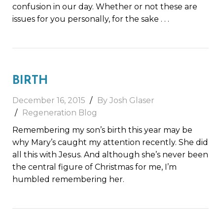
confusion in our day. Whether or not these are
issues for you personally, for the sake
. . .
BIRTH
December 16, 2015
By Josh Glaser
Regeneration Blog
Remembering my son’s birth this year may be
why Mary’s caught my attention recently. She did
all this with Jesus. And although she’s never been
the central figure of Christmas for me, I’m
humbled remembering her.