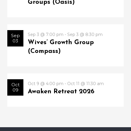
Groups (Oasis)
Sep 3 @ 7:00 pm - Sep 3 @ 8:30 pm
Sep
03
Wives’ Growth Group
(Compass)
Oct 9 @ 4:00 pm - Oct 11 @ 11:30 am
Oct
09
Awaken Retreat 2026