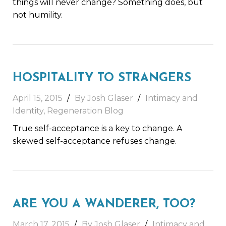
things will never change? Something does, but
not humility.
HOSPITALITY TO STRANGERS
April 15, 2015
By Josh Glaser
Intimacy and
Identity
,
Regeneration Blog
True self-acceptance is a key to change. A
skewed self-acceptance refuses change.
ARE YOU A WANDERER, TOO?
March 17, 2015
By Josh Glaser
Intimacy and