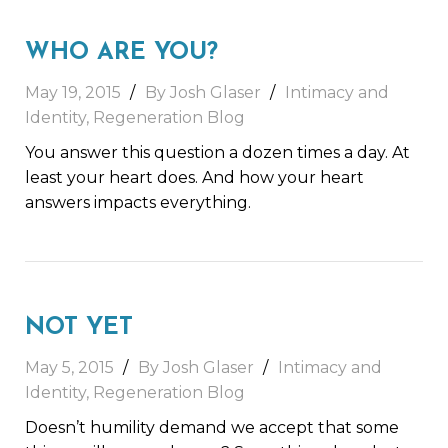
WHO ARE YOU?
May 19, 2015
By Josh Glaser
Intimacy and
Identity
,
Regeneration Blog
You answer this question a dozen times a day. At
least your heart does. And how your heart
answers impacts everything.
NOT YET
May 5, 2015
By Josh Glaser
Intimacy and
Identity
,
Regeneration Blog
Doesn’t humility demand we accept that some