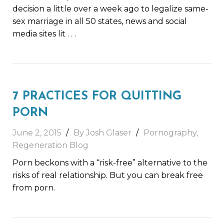
decision a little over a week ago to legalize same-
sex marriage in all 50 states, news and social
media sites lit
. . .
7 PRACTICES FOR QUITTING
PORN
June 2, 2015
By Josh Glaser
Pornography
,
Regeneration Blog
Porn beckons with a “risk-free” alternative to the
risks of real relationship. But you can break free
from porn.