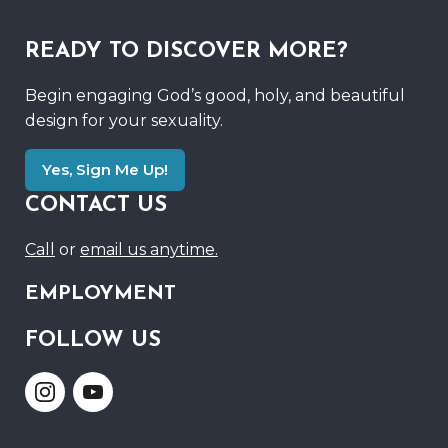
READY TO DISCOVER MORE?
Begin engaging God’s good, holy, and beautiful
design for your sexuality.
Yes, Sign Me Up!
CONTACT US
Call
or
email us anytime.
EMPLOYMENT
FOLLOW US
Link
Link
to
to