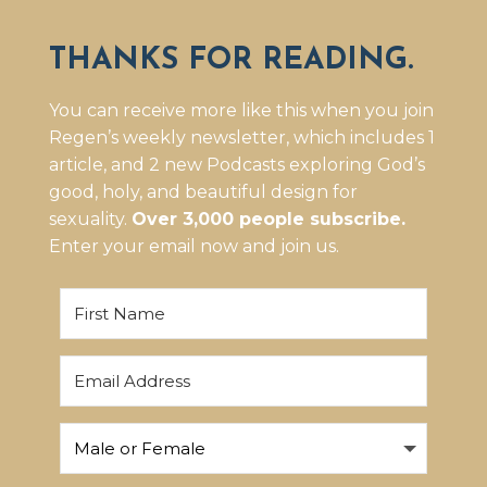
THANKS FOR READING.
You can receive more like this when you join
Regen’s weekly newsletter, which includes 1
article, and 2 new Podcasts exploring God’s
good, holy, and beautiful design for
sexuality.
Over 3,000 people subscribe.
Enter your email now and join us.