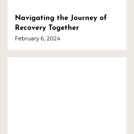
Navigating the Journey of
Recovery Together
February 6, 2024