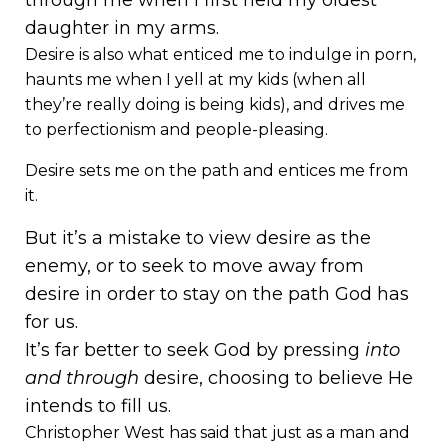
through me when I first held my oldest
daughter in my arms.
Desire is also what enticed me to indulge in porn,
haunts me when I yell at my kids (when all
they’re really doing is being kids), and drives me
to perfectionism and people-pleasing.
Desire sets me on the path and entices me from
it.
But it’s a mistake to view desire as the
enemy, or to seek to move away from
desire in order to stay on the path God has
for us.
It’s far better to seek God by pressing
into
and through
desire, choosing to believe He
intends to fill us.
Christopher West has said that just as a man and