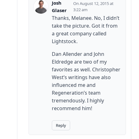
Josh
August 12, 2015 at
3:22 am
Glaser
Thanks, Melanee. No, I didn’t
take the picture. Got it from
a great company called
Lightstock.
Dan Allender and John
Eldredge are two of my
favorites as well. Christopher
West’s writings have also
influenced me and
Regeneration’s team
tremendously. I highly
recommend him!
Reply