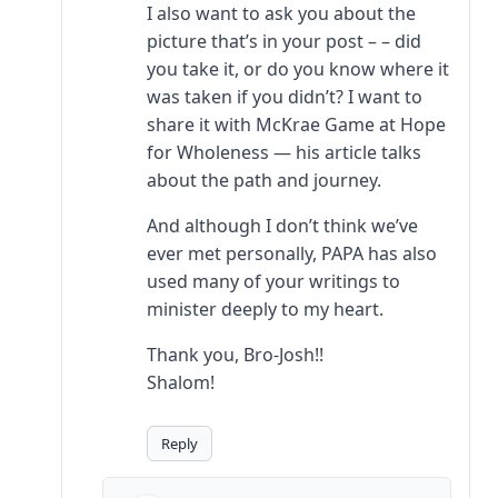
I also want to ask you about the
picture that’s in your post – – did
you take it, or do you know where it
was taken if you didn’t? I want to
share it with McKrae Game at Hope
for Wholeness — his article talks
about the path and journey.
And although I don’t think we’ve
ever met personally, PAPA has also
used many of your writings to
minister deeply to my heart.
Thank you, Bro-Josh!!
Shalom!
Reply