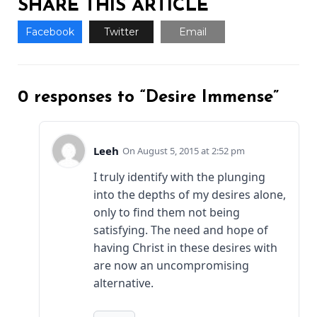
SHARE THIS ARTICLE
Facebook
Twitter
Email
0 responses to “Desire Immense”
Leeh
August 5, 2015 at 2:52 pm
I truly identify with the plunging
into the depths of my desires alone,
only to find them not being
satisfying. The need and hope of
having Christ in these desires with
are now an uncompromising
alternative.