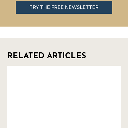
TRY THE FREE NEWSLETTER
RELATED ARTICLES