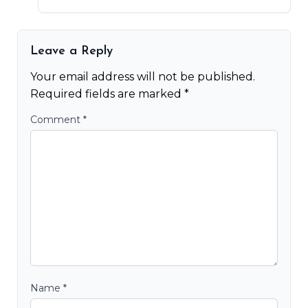
Leave a Reply
Your email address will not be published.
Required fields are marked
*
Comment
*
Name
*