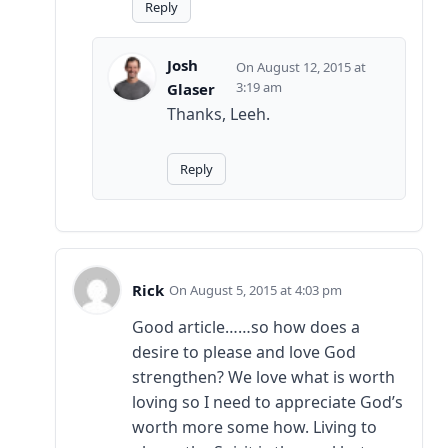
Reply
Josh
August 12, 2015 at
3:19 am
Glaser
Thanks, Leeh.
Reply
Rick
August 5, 2015 at 4:03 pm
Good article……so how does a
desire to please and love God
strengthen? We love what is worth
loving so I need to appreciate God’s
worth more some how. Living to