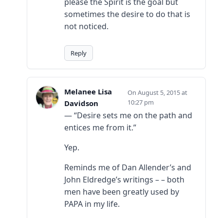
please the Spirit is the goal but
sometimes the desire to do that is
not noticed.
Reply
Melanee Lisa
August 5, 2015 at
10:27 pm
Davidson
— “Desire sets me on the path and
entices me from it.”
Yep.
Reminds me of Dan Allender’s and
John Eldredge’s writings – – both
men have been greatly used by
PAPA in my life.