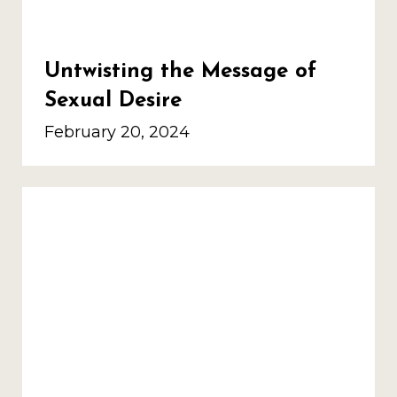
Untwisting the Message of
Sexual Desire
February 20, 2024