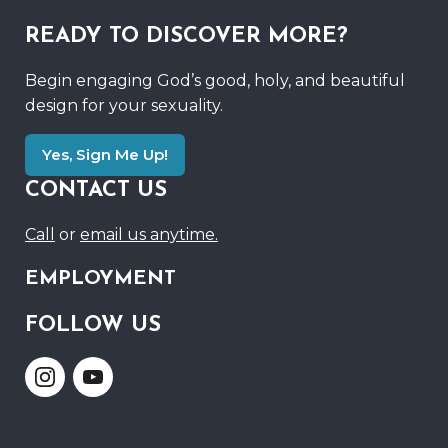
READY TO DISCOVER MORE?
Begin engaging God’s good, holy, and beautiful
design for your sexuality.
Yes, Sign Me Up!
CONTACT US
Call
or
email us anytime.
EMPLOYMENT
FOLLOW US
Link
Link
to
to