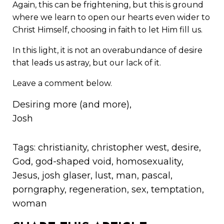
Again, this can be frightening, but this is ground
where we learn to open our hearts even wider to
Christ Himself, choosing in faith to let Him fill us.
In this light, it is not an overabundance of desire
that leads us astray, but our lack of it.
Leave a comment below.
Desiring more (and more),
Josh
Tags:
christianity
,
christopher west
,
desire
,
God
,
god-shaped void
,
homosexuality
,
Jesus
,
josh glaser
,
lust
,
man
,
pascal
,
porngraphy
,
regeneration
,
sex
,
temptation
,
woman