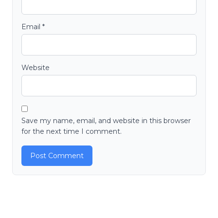
Email
*
Website
Save my name, email, and website in this browser
for the next time I comment.