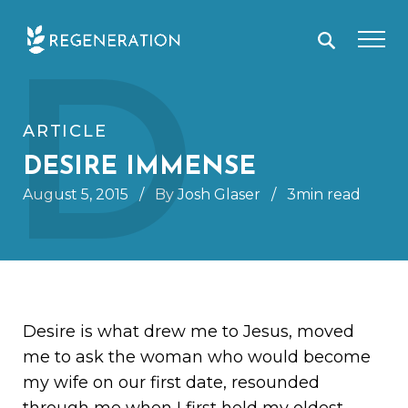
Skip
D
to
content
ARTICLE
DESIRE IMMENSE
August 5, 2015
/
By Josh Glaser
/
3min read
Desire is what drew me to Jesus, moved
me to ask the woman who would become
my wife on our first date, resounded