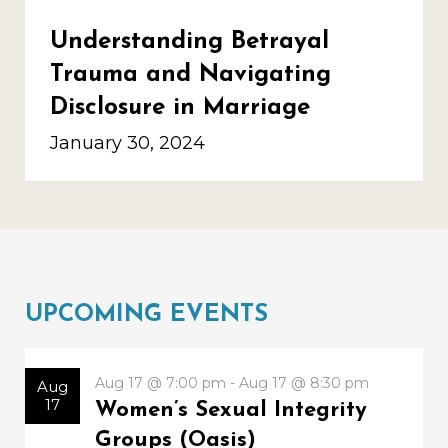
Understanding Betrayal
Trauma and Navigating
Disclosure in Marriage
January 30, 2024
UPCOMING EVENTS
Aug 17 @ 7:00 pm - Aug 17 @ 8:30 pm
Aug
17
Women’s Sexual Integrity
Groups (Oasis)