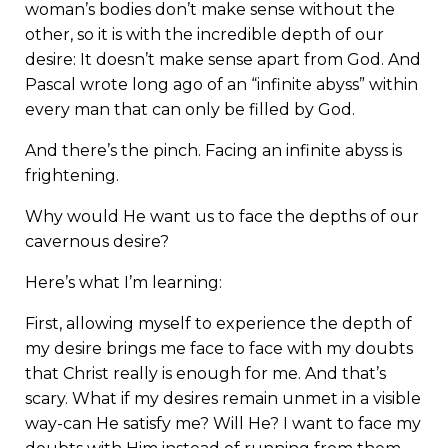
woman’s bodies don’t make sense without the
other, so it is with the incredible depth of our
desire: It doesn’t make sense apart from God. And
Pascal wrote long ago of an “infinite abyss” within
every man that can only be filled by God.
And there’s the pinch. Facing an infinite abyss is
frightening.
Why would He want us to face the depths of our
cavernous desire?
Here’s what I’m learning:
First, allowing myself to experience the depth of
my desire brings me face to face with my doubts
that Christ really is enough for me. And that’s
scary. What if my desires remain unmet in a visible
way-can He satisfy me? Will He? I want to face my