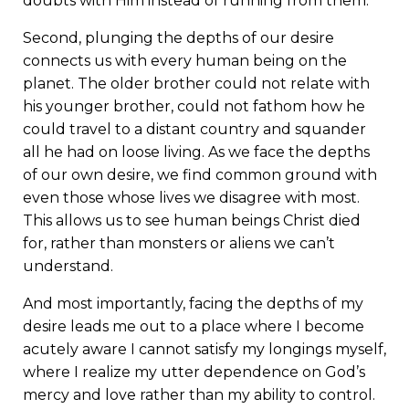
doubts with Him instead of running from them.
Second, plunging the depths of our desire
connects us with every human being on the
planet. The older brother could not relate with
his younger brother, could not fathom how he
could travel to a distant country and squander
all he had on loose living. As we face the depths
of our own desire, we find common ground with
even those whose lives we disagree with most.
This allows us to see human beings Christ died
for, rather than monsters or aliens we can’t
understand.
And most importantly, facing the depths of my
desire leads me out to a place where I become
acutely aware I cannot satisfy my longings myself,
where I realize my utter dependence on God’s
mercy and love rather than my ability to control.