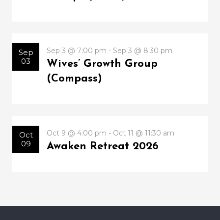
Sep 3 @ 7:00 pm - Sep 3 @ 8:30 pm
Sep
03
Wives’ Growth Group
(Compass)
Oct 9 @ 4:00 pm - Oct 11 @ 11:30 am
Oct
09
Awaken Retreat 2026