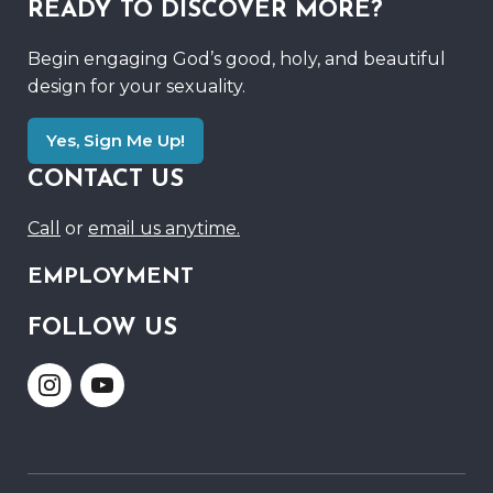
READY TO DISCOVER MORE?
Begin engaging God’s good, holy, and beautiful
design for your sexuality.
Yes, Sign Me Up!
CONTACT US
Call
or
email us anytime.
EMPLOYMENT
FOLLOW US
Link
Link
to
to
Instagram
Youtube