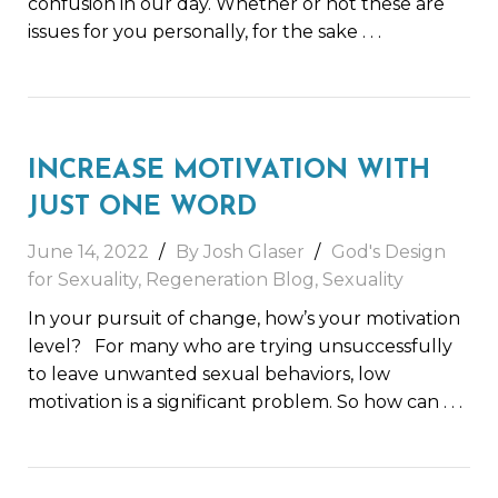
confusion in our day. Whether or not these are
issues for you personally, for the sake
. . .
INCREASE MOTIVATION WITH
JUST ONE WORD
June 14, 2022
By Josh Glaser
God's Design
for Sexuality
,
Regeneration Blog
,
Sexuality
In your pursuit of change, how’s your motivation
level? For many who are trying unsuccessfully
to leave unwanted sexual behaviors, low
motivation is a significant problem. So how can
. . .