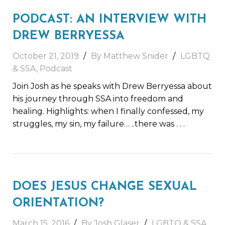
PODCAST: AN INTERVIEW WITH
DREW BERRYESSA
October 21, 2019
By Matthew Snider
LGBTQ
& SSA
,
Podcast
Join Josh as he speaks with Drew Berryessa about
his journey through SSA into freedom and
healing. Highlights: when I finally confessed, my
struggles, my sin, my failure… ..there was
. . .
DOES JESUS CHANGE SEXUAL
ORIENTATION?
March 15, 2016
By Josh Glaser
LGBTQ & SSA
,