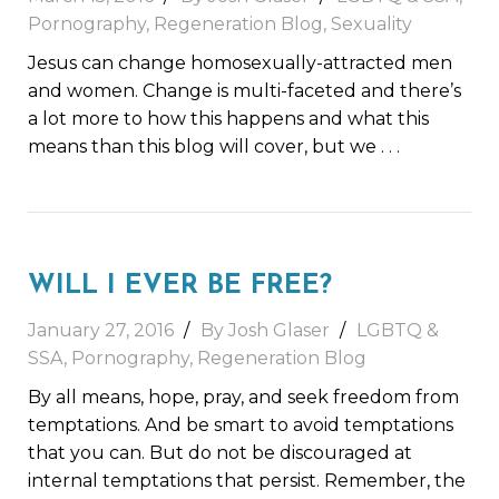
Pornography
,
Regeneration Blog
,
Sexuality
Jesus can change homosexually-attracted men
and women. Change is multi-faceted and there’s
a lot more to how this happens and what this
means than this blog will cover, but we
. . .
WILL I EVER BE FREE?
January 27, 2016
By Josh Glaser
LGBTQ &
SSA
,
Pornography
,
Regeneration Blog
By all means, hope, pray, and seek freedom from
temptations. And be smart to avoid temptations
that you can. But do not be discouraged at
internal temptations that persist. Remember, the