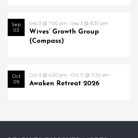
Sep 3 @ 7:00 pm - Sep 3 @ 8:30 pm
Sep
03
Wives’ Growth Group
(Compass)
Oct 9 @ 4:00 pm - Oct 11 @ 11:30 am
Oct
09
Awaken Retreat 2026