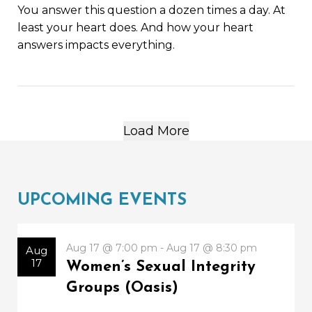
You answer this question a dozen times a day. At
least your heart does. And how your heart
answers impacts everything.
Load More
UPCOMING EVENTS
Aug 17 @ 7:00 pm - Aug 17 @ 8:30 pm
Aug
17
Women’s Sexual Integrity
Groups (Oasis)