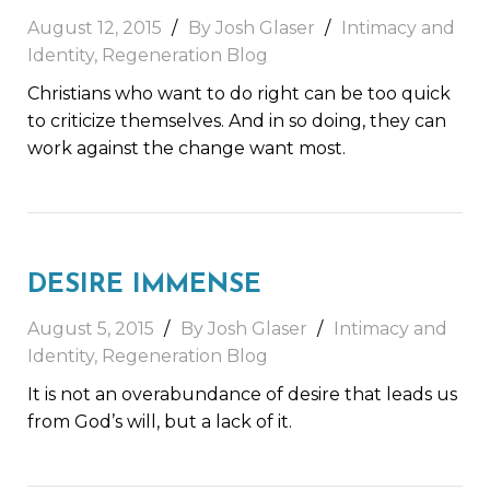
August 12, 2015
By Josh Glaser
Intimacy and
Identity
,
Regeneration Blog
Christians who want to do right can be too quick
to criticize themselves. And in so doing, they can
work against the change want most.
DESIRE IMMENSE
August 5, 2015
By Josh Glaser
Intimacy and
Identity
,
Regeneration Blog
It is not an overabundance of desire that leads us
from God’s will, but a lack of it.