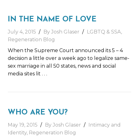
IN THE NAME OF LOVE
July 4, 2015
By Josh Glaser
LGBTQ & SSA
,
Regeneration Blog
When the Supreme Court announced its 5 – 4
decision a little over a week ago to legalize same-
sex marriage in all 50 states, news and social
media sites lit
. . .
WHO ARE YOU?
May 19, 2015
By Josh Glaser
Intimacy and
Identity
,
Regeneration Blog