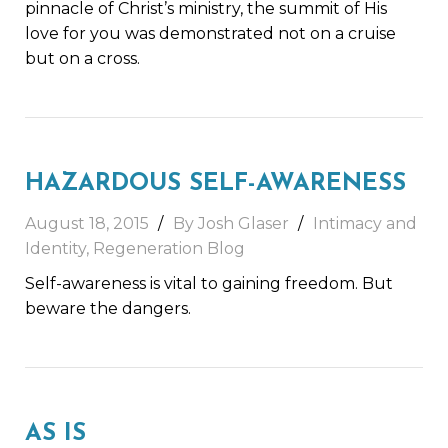
pinnacle of Christ’s ministry, the summit of His
love for you was demonstrated not on a cruise
but on a cross.
HAZARDOUS SELF-AWARENESS
August 18, 2015
By Josh Glaser
Intimacy and
Identity
,
Regeneration Blog
Self-awareness is vital to gaining freedom. But
beware the dangers.
AS IS