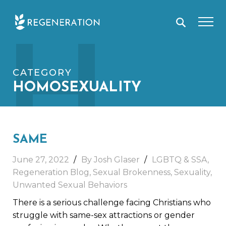
Skip
H
to
content
CATEGORY
HOMOSEXUALITY
SAME
June 27, 2022
By Josh Glaser
LGBTQ & SSA
,
Regeneration Blog
,
Sexual Brokenness
,
Sexuality
,
Unwanted Sexual Behaviors
There is a serious challenge facing Christians who
struggle with same-sex attractions or gender