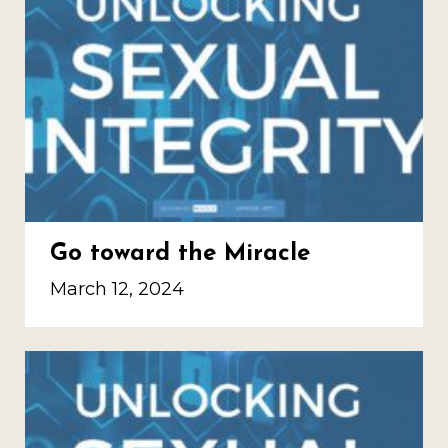
Go toward the Miracle
March 12, 2024