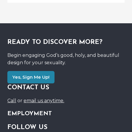
READY TO DISCOVER MORE?
Begin engaging God’s good, holy, and beautiful
design for your sexuality.
Yes, Sign Me Up!
CONTACT US
Call
or
email us anytime.
EMPLOYMENT
FOLLOW US