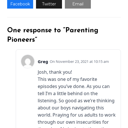
Facebook
Twitter
Email
One response to “Parenting
Pioneers”
Greg
November 23, 2021 at 10:15 am
Josh, thank you!
This was one of my favorite
episodes you’ve done. As you can
tell I’m a little behind on the
listening. So good as we’re thinking
about our boys navigating this
world. Praying for us adults to work
through our own insecurities for