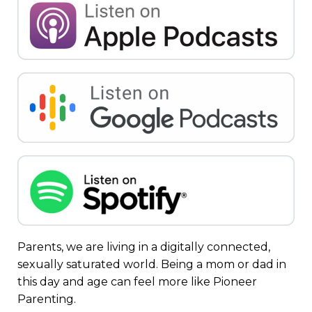
Parents, we are living in a digitally connected,
sexually saturated world. Being a mom or dad in
this day and age can feel more like Pioneer
Parenting.