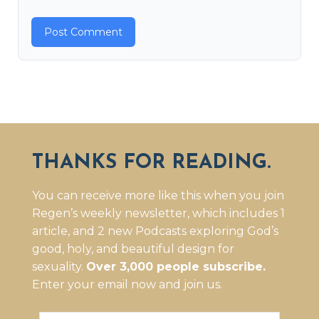
THANKS FOR READING.
You can receive more like this when you join
Regen’s weekly newsletter, which includes 1
article, and 2 new Podcasts exploring God’s
good, holy, and beautiful design for
sexuality.
Over 3,000 people subscribe.
Enter your email now and join us.