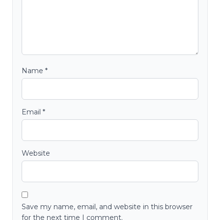
Name
*
Email
*
Website
Save my name, email, and website in this browser
for the next time I comment.