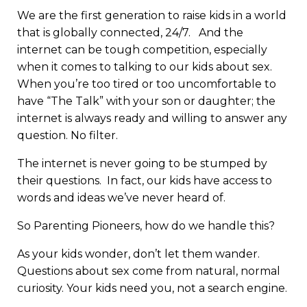
We are the first generation to raise kids in a world
that is globally connected, 24/7. And the
internet can be tough competition, especially
when it comes to talking to our kids about sex.
When you’re too tired or too uncomfortable to
have “The Talk” with your son or daughter; the
internet is always ready and willing to answer any
question. No filter.
The internet is never going to be stumped by
their questions. In fact, our kids have access to
words and ideas we’ve never heard of.
So Parenting Pioneers, how do we handle this?
As your kids wonder, don’t let them wander.
Questions about sex come from natural, normal
curiosity. Your kids need you, not a search engine.