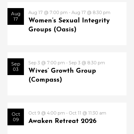
Aug 17 @ 7:00 pm - Aug 17 @ 8:30 pm
Aug
17
Women’s Sexual Integrity
Groups (Oasis)
Sep 3 @ 7:00 pm - Sep 3 @ 8:30 pm
Sep
03
Wives’ Growth Group
(Compass)
Oct 9 @ 4:00 pm - Oct 11 @ 11:30 am
Oct
09
Awaken Retreat 2026