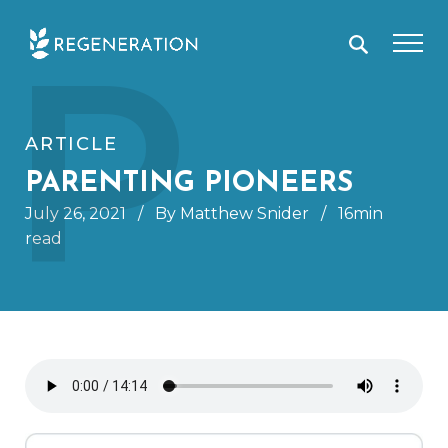
Skip
P
to
content
ARTICLE
PARENTING PIONEERS
July 26, 2021
/
By Matthew Snider
/
16min
read