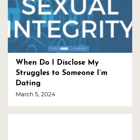
When Do I Disclose My
Struggles to Someone I’m
Dating
March 5, 2024