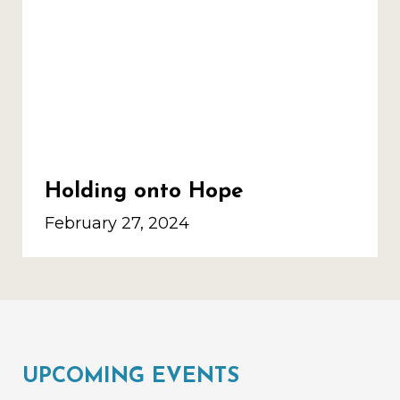
Holding onto Hope
February 27, 2024
UPCOMING EVENTS