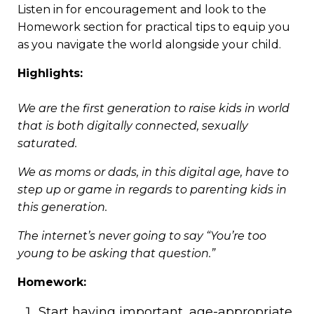
Listen in for encouragement and look to the
Homework section for practical tips to equip you
as you navigate the world alongside your child.
Highlights:
We are the first generation to raise kids in world
that is both digitally connected, sexually
saturated.
We as moms or dads, in this digital age, have to
step up or game in regards to parenting kids in
this generation.
The internet’s never going to say “You’re too
young to be asking that question.”
Homework:
Start having important, age-appropriate