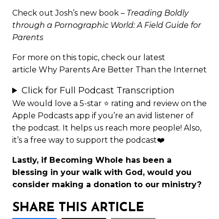
Check out Josh’s new book –
Treading Boldly
through a Pornographic World: A Field Guide for
Parents
For more on this topic, check our latest
article
Why Parents Are Better Than the Internet
Click for Full Podcast Transcription
We would love a 5-star ⭐
rating and review
on the
Apple Podcasts app if you’re an avid listener of
the podcast. It helps us reach more people! Also,
it’s a free way to support the podcast❤️
Lastly, if Becoming Whole has been a
blessing in your walk with God, would you
consider making a
donation to our ministry
?
SHARE THIS ARTICLE