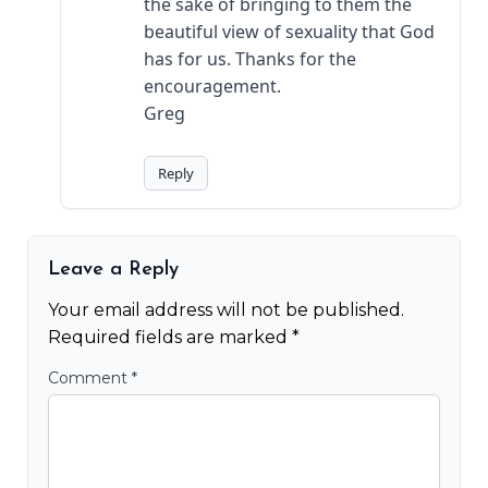
the sake of bringing to them the
beautiful view of sexuality that God
has for us. Thanks for the
encouragement.
Greg
Reply
Leave a Reply
Your email address will not be published.
Required fields are marked
*
Comment
*