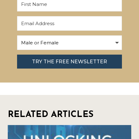
TRY THE FREE NEWSLETTER
RELATED ARTICLES