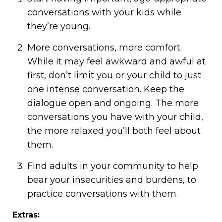
conversations with your kids while
they’re young.
More conversations, more comfort.
While it may feel awkward and awful at
first, don’t limit you or your child to just
one intense conversation. Keep the
dialogue open and ongoing. The more
conversations you have with your child,
the more relaxed you’ll both feel about
them.
Find adults in your community to help
bear your insecurities and burdens, to
practice conversations with them.
Extras: