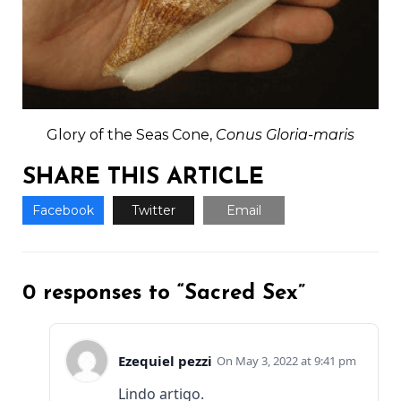
Glory of the Seas Cone,
Conus Gloria-maris
SHARE THIS ARTICLE
Facebook
Twitter
Email
0 responses to “Sacred Sex”
Ezequiel pezzi
May 3, 2022 at 9:41 pm
Lindo artigo.