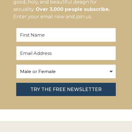
good, holy, and beautiful design for
sexuality.
Over 3,000 people subscribe.
Enter your email now and join us.
TRY THE FREE NEWSLETTER