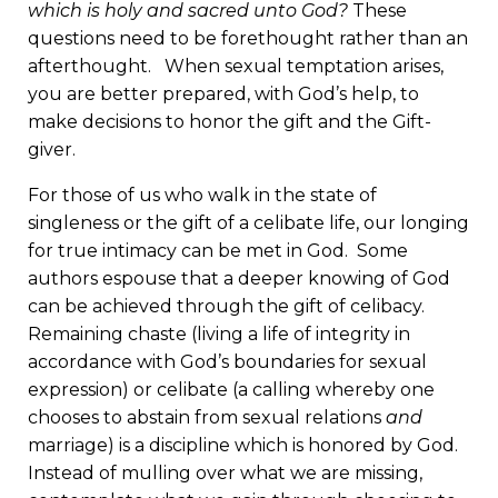
which is holy and sacred unto God?
These
questions need to be forethought rather than an
afterthought. When sexual temptation arises,
you are better prepared, with God’s help, to
make decisions to honor the gift and the Gift-
giver.
For those of us who walk in the state of
singleness or the gift of a celibate life, our longing
for true intimacy can be met in God. Some
authors espouse that a deeper knowing of God
can be achieved through the gift of celibacy.
Remaining chaste (living a life of integrity in
accordance with God’s boundaries for sexual
expression) or celibate (a calling whereby one
chooses to abstain from sexual relations
and
marriage) is a discipline which is honored by God.
Instead of mulling over what we are missing,