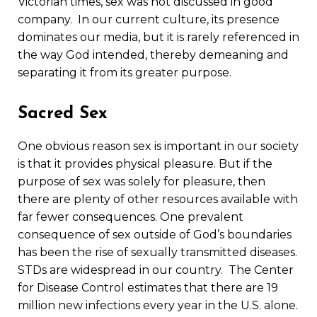
Victorian times, sex was not discussed in good
company. In our current culture, its presence
dominates our media, but it is rarely referenced in
the way God intended, thereby demeaning and
separating it from its greater purpose.
Sacred Sex
One obvious reason sex is important in our society
is that it provides physical pleasure. But if the
purpose of sex was solely for pleasure, then
there are plenty of other resources available with
far fewer consequences. One prevalent
consequence of sex outside of God’s boundaries
has been the rise of sexually transmitted diseases.
STDs are widespread in our country. The Center
for Disease Control estimates that there are 19
million new infections every year in the U.S. alone.