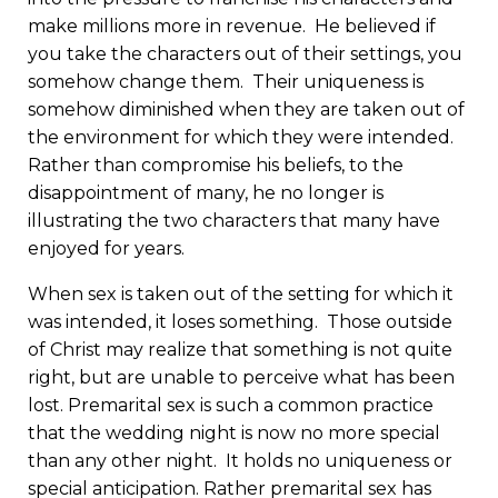
make millions more in revenue. He believed if
you take the characters out of their settings, you
somehow change them. Their uniqueness is
somehow diminished when they are taken out of
the environment for which they were intended.
Rather than compromise his beliefs, to the
disappointment of many, he no longer is
illustrating the two characters that many have
enjoyed for years.
When sex is taken out of the setting for which it
was intended, it loses something. Those outside
of Christ may realize that something is not quite
right, but are unable to perceive what has been
lost. Premarital sex is such a common practice
that the wedding night is now no more special
than any other night. It holds no uniqueness or
special anticipation. Rather premarital sex has