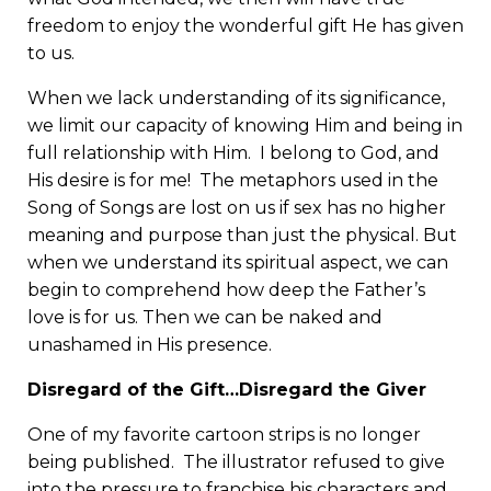
freedom to enjoy the wonderful gift He has given
to us.
When we lack understanding of its significance,
we limit our capacity of knowing Him and being in
full relationship with Him. I belong to God, and
His desire is for me! The metaphors used in the
Song of Songs are lost on us if sex has no higher
meaning and purpose than just the physical. But
when we understand its spiritual aspect, we can
begin to comprehend how deep the Father’s
love is for us. Then we can be naked and
unashamed in His presence.
Disregard of the Gift…Disregard the Giver
One of my favorite cartoon strips is no longer
being published. The illustrator refused to give
into the pressure to franchise his characters and