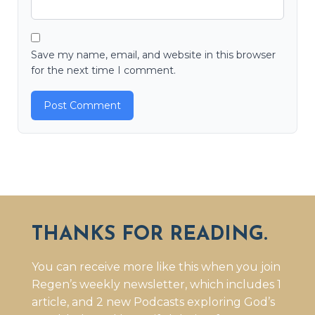
Save my name, email, and website in this browser
for the next time I comment.
THANKS FOR READING.
You can receive more like this when you join
Regen’s weekly newsletter, which includes 1
article, and 2 new Podcasts exploring God’s