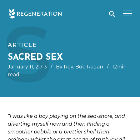
Skip
S
to
content
ARTICLE
SACRED SEX
January 11, 2013
/
By Rev. Bob Ragan
/
12min
read
“I was like a boy playing on the sea-shore, and
diverting myself now and then finding a
smoother pebble or a prettier shell than
ordinary, whilst the great ocean of truth lay all