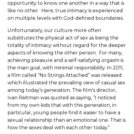
opportunity to know one another in a way that is
like no other. Here, true intimacy is experienced
on multiple levels with God-defined boundaries.
Unfortunately, our culture more often
substitutes the physical act of sex as being the
totality of intimacy without regard for the deeper
aspects of knowing the other person. For many,
achieving pleasure and a self-satisfying orgasm is
the main goal, with minimal responsibility. In 2011,
a film called “No Strings Attached” was released
which illustrated the prevailing view of casual sex
among today’s generation. The film’s director,
Ivan Reitman was quoted as saying, “I noticed
from my own kids that with this generation, in
particular, young people find it easier to have a
sexual relationship than an emotional one. That is
how the sexes deal with each other today.”