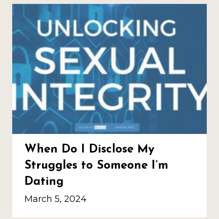
When Do I Disclose My
Struggles to Someone I’m
Dating
March 5, 2024