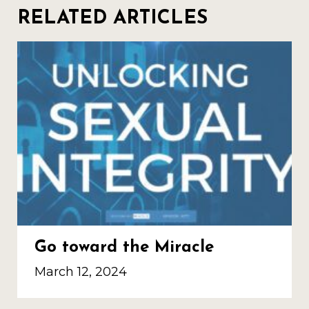
RELATED ARTICLES
Go toward the Miracle
March 12, 2024