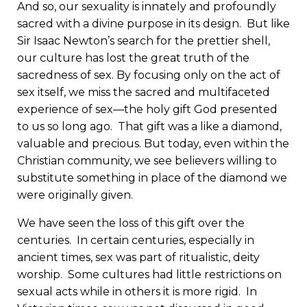
And so, our sexuality is innately and profoundly
sacred with a divine purpose in its design. But like
Sir Isaac Newton’s search for the prettier shell,
our culture has lost the great truth of the
sacredness of sex. By focusing only on the act of
sex itself, we miss the sacred and multifaceted
experience of sex—the holy gift God presented
to us so long ago. That gift was a like a diamond,
valuable and precious. But today, even within the
Christian community, we see believers willing to
substitute something in place of the diamond we
were originally given.
We have seen the loss of this gift over the
centuries. In certain centuries, especially in
ancient times, sex was part of ritualistic, deity
worship. Some cultures had little restrictions on
sexual acts while in others it is more rigid. In