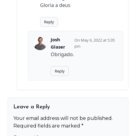
Gloria a deus
Reply
Josh
May 6, 2022 at 5:35
pm
Glaser
Obrigado.
Reply
Leave a Reply
Your email address will not be published.
Required fields are marked
*