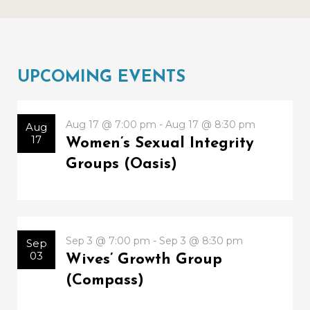
UPCOMING EVENTS
Aug 17 @ 7:00 pm - Aug 17 @ 8:30 pm
Aug
17
Women’s Sexual Integrity
Groups (Oasis)
Sep 3 @ 7:00 pm - Sep 3 @ 8:30 pm
Sep
03
Wives’ Growth Group
(Compass)