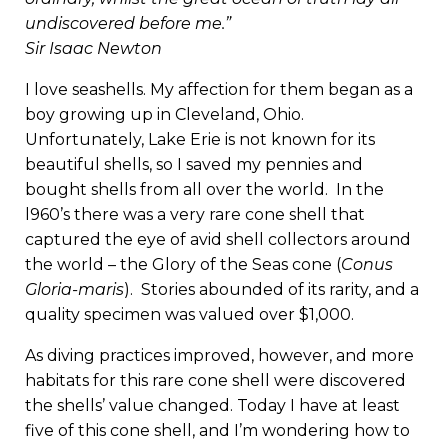
undiscovered before me.”
Sir Isaac Newton
I love seashells. My affection for them began as a
boy growing up in Cleveland, Ohio.
Unfortunately, Lake Erie is not known for its
beautiful shells, so I saved my pennies and
bought shells from all over the world. In the
l960’s there was a very rare cone shell that
captured the eye of avid shell collectors around
the world – the Glory of the Seas cone (
Conus
Gloria-maris
). Stories abounded of its rarity, and a
quality specimen was valued over $1,000.
As diving practices improved, however, and more
habitats for this rare cone shell were discovered
the shells’ value changed. Today I have at least
five of this cone shell, and I’m wondering how to