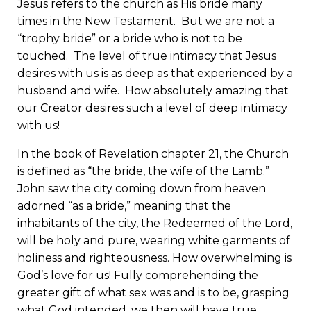
Jesus refers to the church as His bride many
times in the New Testament. But we are not a
“trophy bride” or a bride who is not to be
touched. The level of true intimacy that Jesus
desires with us is as deep as that experienced by a
husband and wife. How absolutely amazing that
our Creator desires such a level of deep intimacy
with us!
In the book of Revelation chapter 21, the Church
is defined as “the bride, the wife of the Lamb.”
John saw the city coming down from heaven
adorned “as a bride,” meaning that the
inhabitants of the city, the Redeemed of the Lord,
will be holy and pure, wearing white garments of
holiness and righteousness. How overwhelming is
God’s love for us! Fully comprehending the
greater gift of what sex was and is to be, grasping
what God intended, we then will have true