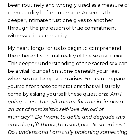
been routinely and wrongly used as a measure of
compatibility before marriage. Absent is the
deeper, intimate trust one gives to another
through the profession of true commitment
witnessed in community.
My heart longs for us to begin to comprehend
the inherent spiritual reality of the sexual union.
This deeper understanding of the sacred sex can
be a vital foundation stone beneath your feet
when sexual temptation arises. You can prepare
yourself for these temptations that will surely
come by asking yourself these questions:
Am I
going to use the gift meant for true intimacy as
an act of narcissistic self-love devoid of
intimacy? Do I want to defile and degrade this
amazing gift through casual, one-flesh unions?
Do I understand I am truly profaning something