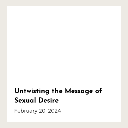
Untwisting the Message of
Sexual Desire
February 20, 2024