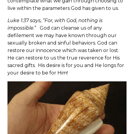
contemplate what we gain through choosing to
live within the parameters God has given to us.
Luke 1:37 says, “For, with God, nothing is
impossible
.” God can cleanse us of any
defilement we may have known through our
sexually broken and sinful behaviors. God can
restore our innocence which was taken or lost.
He can restore to us the true reverence for His
sacred gifts. His desire is for you and He longs for
your desire to be for Him!