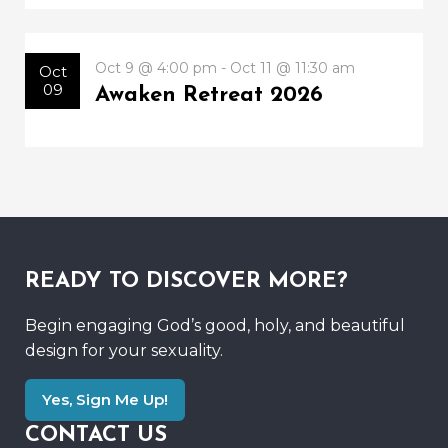
Oct 9 @ 4:00 pm - Oct 11 @ 11:30 am
Oct
09
Awaken Retreat 2026
READY TO DISCOVER MORE?
Begin engaging God’s good, holy, and beautiful
design for your sexuality.
Yes, Sign Me Up!
CONTACT US