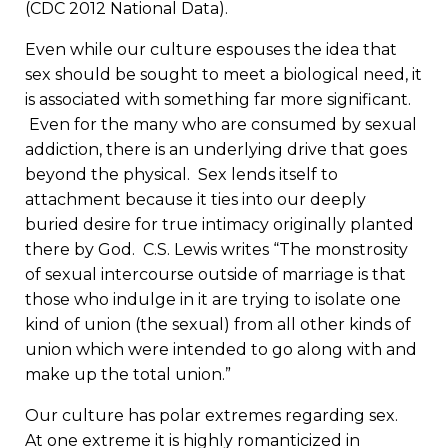
(CDC 2012 National Data).
Even while our culture espouses the idea that
sex should be sought to meet a biological need, it
is associated with something far more significant.
Even for the many who are consumed by sexual
addiction, there is an underlying drive that goes
beyond the physical. Sex lends itself to
attachment because it ties into our deeply
buried desire for true intimacy originally planted
there by God. C.S. Lewis writes “The monstrosity
of sexual intercourse outside of marriage is that
those who indulge in it are trying to isolate one
kind of union (the sexual) from all other kinds of
union which were intended to go along with and
make up the total union.”
Our culture has polar extremes regarding sex.
At one extreme it is highly romanticized in