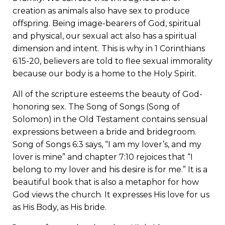
creation as animals also have sex to produce
offspring. Being image-bearers of God, spiritual
and physical, our sexual act also has a spiritual
dimension and intent. This is why in 1 Corinthians
6:15-20, believers are told to flee sexual immorality
because our body is a home to the Holy Spirit.
All of the scripture esteems the beauty of God-
honoring sex. The Song of Songs (Song of
Solomon) in the Old Testament contains sensual
expressions between a bride and bridegroom.
Song of Songs 6:3 says, “I am my lover’s, and my
lover is mine” and chapter 7:10 rejoices that “I
belong to my lover and his desire is for me.” It is a
beautiful book that is also a metaphor for how
God views the church. It expresses His love for us
as His Body, as His bride.