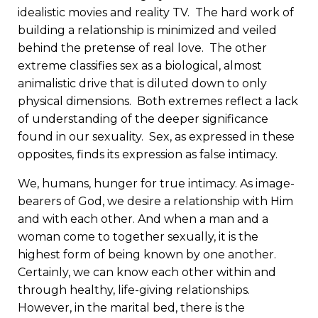
idealistic movies and reality TV. The hard work of
building a relationship is minimized and veiled
behind the pretense of real love. The other
extreme classifies sex as a biological, almost
animalistic drive that is diluted down to only
physical dimensions. Both extremes reflect a lack
of understanding of the deeper significance
found in our sexuality. Sex, as expressed in these
opposites, finds its expression as false intimacy.
We, humans, hunger for true intimacy. As image-
bearers of God, we desire a relationship with Him
and with each other. And when a man and a
woman come to together sexually, it is the
highest form of being known by one another.
Certainly, we can know each other within and
through healthy, life-giving relationships.
However, in the marital bed, there is the