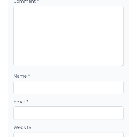
Comment
*
Name
*
Email
*
Website