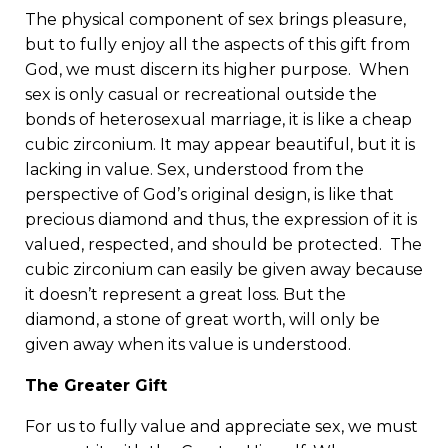
The physical component of sex brings pleasure,
but to fully enjoy all the aspects of this gift from
God, we must discern its higher purpose. When
sex is only casual or recreational outside the
bonds of heterosexual marriage, it is like a cheap
cubic zirconium. It may appear beautiful, but it is
lacking in value. Sex, understood from the
perspective of God’s original design, is like that
precious diamond and thus, the expression of it is
valued, respected, and should be protected. The
cubic zirconium can easily be given away because
it doesn’t represent a great loss. But the
diamond, a stone of great worth, will only be
given away when its value is understood.
The Greater Gift
For us to fully value and appreciate sex, we must