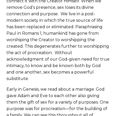
connect it with the Creator Himself. When we
remove God’s presence, sex loses its divine
connection and purpose. We live in a post-
modern society in which the true source of life
has been replaced or eliminated. Paraphrasing
Paul in Romans 1, humankind has gone from
worshiping the Creator to worshipping the
created. This degenerates further to worshipping
the act of procreation. Without
acknowledgment of our God-given need for true
intimacy, to know and be known both by God
and one another, sex becomes a powerful
substitute.
Early in Genesis, we read about a marriage. God
gave Adam and Eve to each other also giving
them the gift of sex for a variety of purposes. One
purpose was for procreation—for the building of
a family. We can see this throughout all of