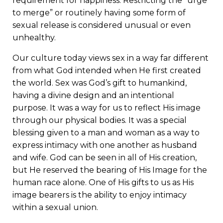
requirement for happiness. Restricting the “urge
to merge” or routinely having some form of
sexual release is considered unusual or even
unhealthy.
Our culture today views sex in a way far different
from what God intended when He first created
the world. Sex was God’s gift to humankind,
having a divine design and an intentional
purpose. It was a way for us to reflect His image
through our physical bodies. It was a special
blessing given to a man and woman as a way to
express intimacy with one another as husband
and wife. God can be seen in all of His creation,
but He reserved the bearing of His Image for the
human race alone. One of His gifts to us as His
image bearers is the ability to enjoy intimacy
within a sexual union.