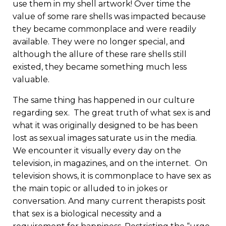
use them in my shell artwork! Over time the
value of some rare shells was impacted because
they became commonplace and were readily
available. They were no longer special, and
although the allure of these rare shells still
existed, they became something much less
valuable.
The same thing has happened in our culture
regarding sex. The great truth of what sex is and
what it was originally designed to be has been
lost as sexual images saturate us in the media.
We encounter it visually every day on the
television, in magazines, and on the internet. On
television shows, it is commonplace to have sex as
the main topic or alluded to in jokes or
conversation. And many current therapists posit
that sex is a biological necessity and a