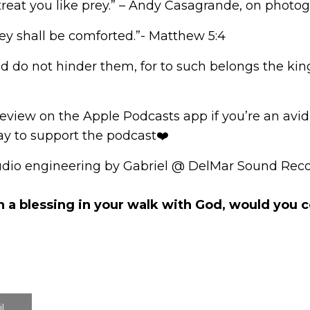
’t treat you like prey.” – Andy Casagrande, on phot
ey shall be comforted.”- Matthew 5:4
and do not hinder them, for to such belongs the ki
review
on the Apple Podcasts app if you’re an avid l
way to support the podcast❤️
udio engineering by Gabriel @ DelMar Sound Reco
n a blessing in your walk with God, would you
l