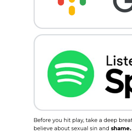
Before you hit play, take a deep brea
believe about sexual sin and
shame.