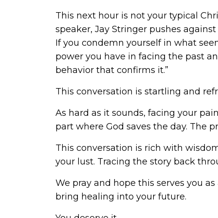
This next hour is not your typical Ch
speaker, Jay Stringer pushes against 
If you condemn yourself in what seems
power you have in facing the past a
behavior that confirms it.”
This conversation is startling and ref
As hard as it sounds, facing your pain
part where God saves the day. The p
This conversation is rich with wisd
your lust. Tracing the story back throu
We pray and hope this serves you as 
bring healing into your future.