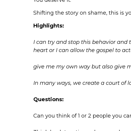
You deserve it.
Shifting the story on shame, this is
Highlights:
I can try and stop this behavior and
heart or I can allow the gospel to ac
give me my own way but also give me
In many ways, we create a court of la
Questions:
Can you think of 1 or 2 people you c