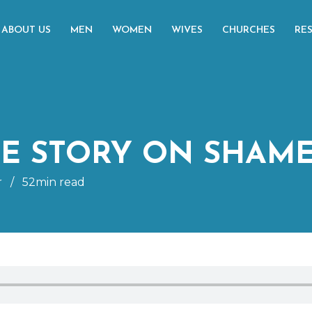
ABOUT US
MEN
WOMEN
WIVES
CHURCHES
RE
HE STORY ON SHAM
r
/
52min read