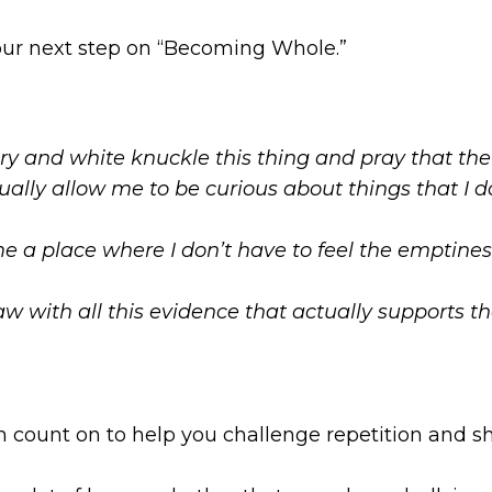
 your next step on “Becoming Whole.”
 try and white knuckle this thing and pray that 
tually allow me to be curious about things that I d
 a place where I don’t have to feel the emptiness
w with all this evidence that actually supports th
an count on to help you challenge repetition and 