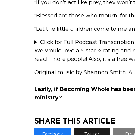
“If you don’t act like prey, they won
“Blessed are those who mourn, for th
“Let the little children come to me 
Click for Full Podcast Transcription
We would love a 5-star ⭐
rating and 
reach more people! Also, it’s a free 
Original music by Shannon Smith. A
Lastly, if Becoming Whole has bee
ministry
?
SHARE THIS ARTICLE
Facebook
Twitter
Emai