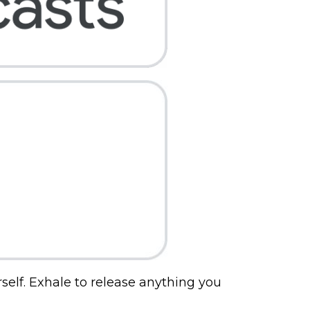
self. Exhale to release anything you