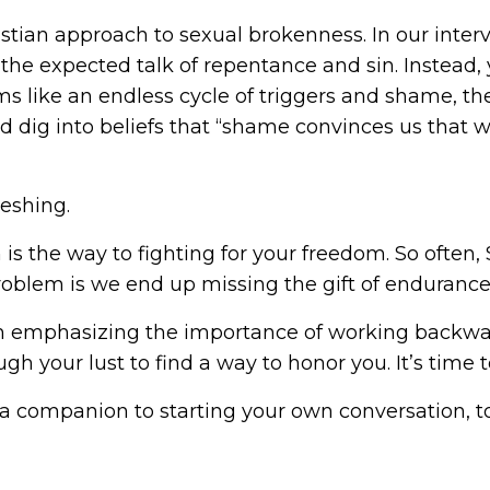
ristian approach to sexual brokenness. In our inter
the expected talk of repentance and sin. Instead,
 like an endless cycle of triggers and shame, then
nd dig into beliefs that “shame convinces us tha
reshing.
 is the way to fighting for your freedom. So often,
roblem is we end up missing the gift of enduranc
om emphasizing the importance of working backwar
gh your lust to find a way to honor you. It’s time t
a companion to starting your own conversation, to