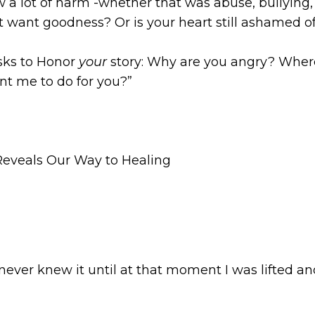
 a lot of harm -whether that was abuse, bullying
t want goodness? Or is your heart still ashamed o
sks to Honor
your
story: Why are you angry? Whe
nt me to do for you?”
eveals Our Way to Healing
never knew it until at that moment I was lifted and