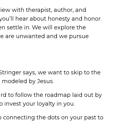
view with therapist, author, and
 you’ll hear about honesty and honor.
 settle in. We will explore the
t we are unwanted and we pursue
 Stringer says, we want to skip to the
e modeled by Jesus.
d to follow the roadmap laid out by
o invest your loyalty in you.
 connecting the dots on your past to