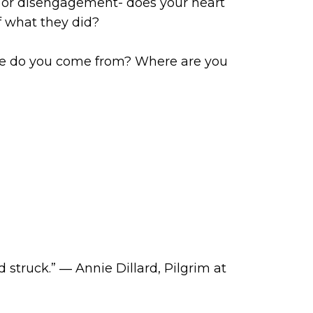
, or disengagement- does your heart
f what they did?
re do you come from? Where are you
 struck.” ― Annie Dillard, Pilgrim at