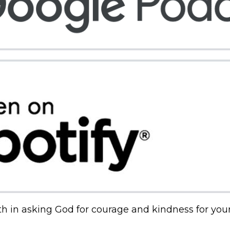
th in asking God for courage and kindness for your