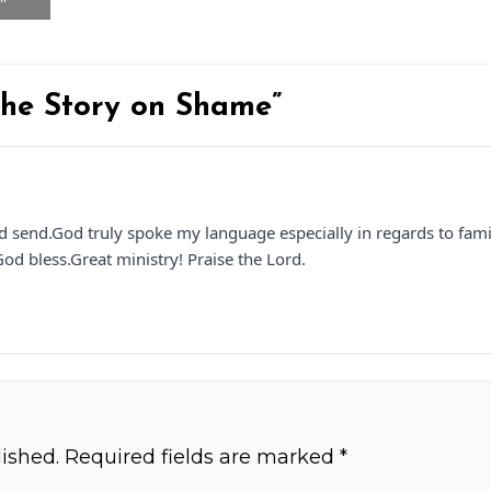
 the Story on Shame”
 send.God truly spoke my language especially in regards to famil
od bless.Great ministry! Praise the Lord.
ished.
Required fields are marked
*