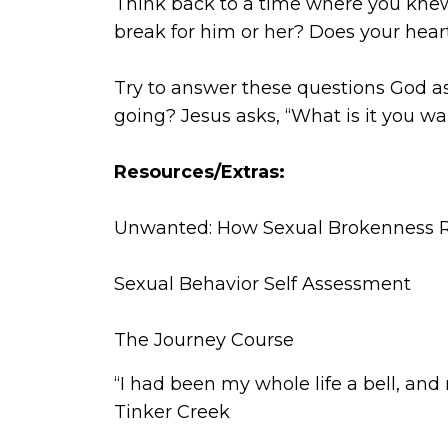
Think back to a time where you knew
break for him or her? Does your hear
Try to answer these questions God a
going? Jesus asks, “What is it you wa
Resources/Extras:
Unwanted: How Sexual Brokenness R
Sexual Behavior Self Assessment
The Journey Course
“I had been my whole life a bell, and 
Tinker Creek