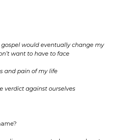
the gospel would eventually change my
on’t want to have to face
 and pain of my life
e verdict against ourselves
shame?