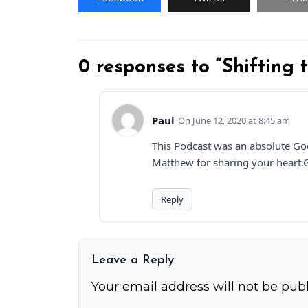
0 responses to “Shifting
Paul
June 12, 2020 at 8:45 am
This Podcast was an absolute God
Matthew for sharing your heart.G
Reply
Leave a Reply
Your email address will not be publ