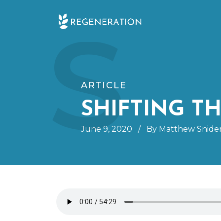
Skip
S
to
content
ARTICLE
SHIFTING T
June 9, 2020
/
By Matthew Snide