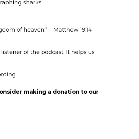
ographing sharks
ngdom of heaven.” – Matthew 19:14
istener of the podcast. It helps us
rding.
 consider making a
donation to our