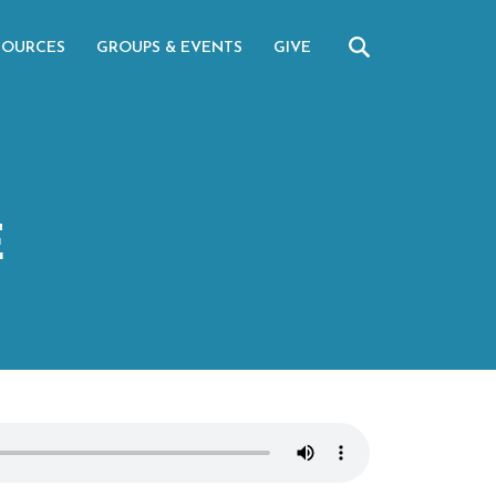
SOURCES
GROUPS & EVENTS
GIVE
E