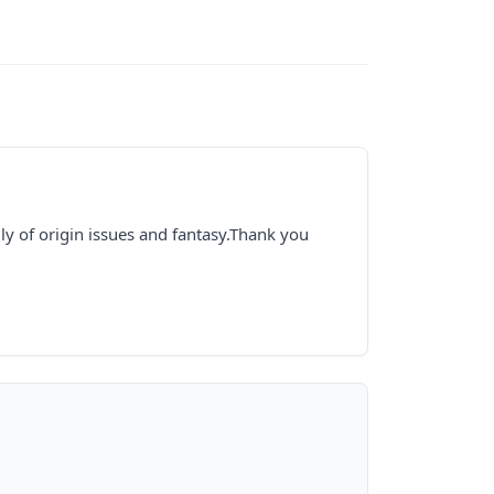
y of origin issues and fantasy.Thank you