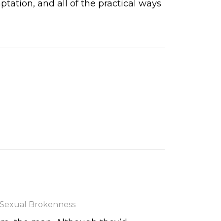
ation, and all of the practical ways
Sexual Brokenness