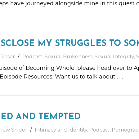
teps have journeyed alongside mine in this quest 
ISCLOSE MY STRUGGLES TO SO
Glaser
Podcast
,
Sexual Brokenness
,
Sexual Integrity
,
S
episode of Becoming Whole, please head over to App
 Episode Resources: Want us to talk about
. . .
RED AND TEMPTED
hew Snider
Intimacy and Identity
,
Podcast
,
Pornograp