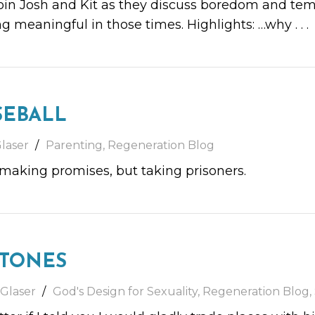
n Josh and Kit as they discuss boredom and tempt
g meaningful in those times. Highlights: …why
. . .
SEBALL
laser
Parenting
,
Regeneration Blog
, making promises, but taking prisoners.
STONES
 Glaser
God's Design for Sexuality
,
Regeneration Blog
,