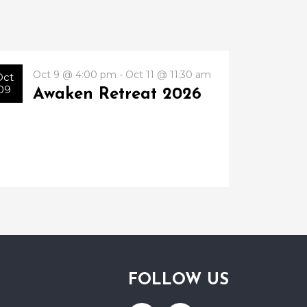
Oct 9 @ 4:00 pm - Oct 11 @ 11:30 am
Oct
09
Awaken Retreat 2026
FOLLOW US