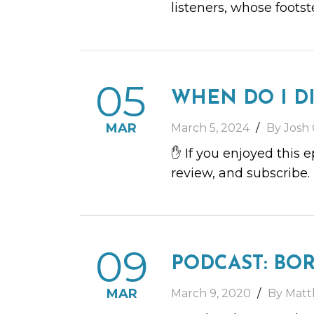
listeners, whose foots
05
WHEN DO I D
MAR
March 5, 2024
By Josh 
✋ If you enjoyed this 
review, and subscribe.
09
PODCAST: BO
MAR
March 9, 2020
By Matt