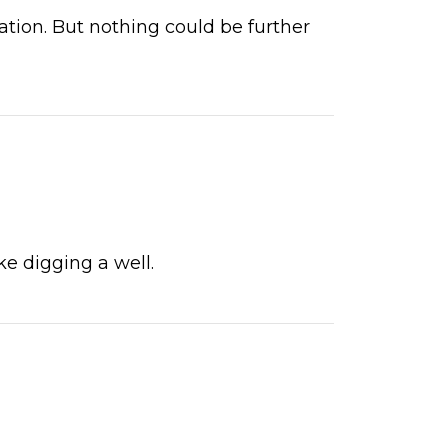
rvation. But nothing could be further
ke digging a well.