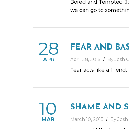
Bored and Tempted. Joi
we can go to somethin
28
FEAR AND BA
APR
April 28, 2015
By Josh G
Fear acts like a friend
10
SHAME AND 
MAR
March 10, 2015
By Josh