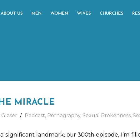
ABOUT US
MEN
WOMEN
WIVES
CHURCHES
RE
HE MIRACLE
 Glaser
Podcast
,
Pornography
,
Sexual Brokenness
,
Se
 significant landmark, our 300th episode, I’m fille