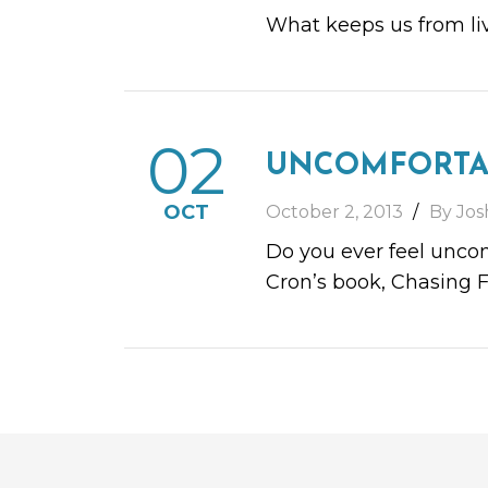
What keeps us from liv
02
UNCOMFORTA
OCT
October 2, 2013
By Jos
Do you ever feel uncom
Cron’s book, Chasing F