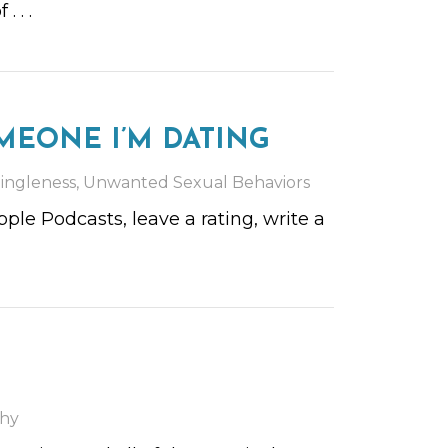
of
. . .
MEONE I’M DATING
ingleness
,
Unwanted Sexual Behaviors
le Podcasts, leave a rating, write a
hy