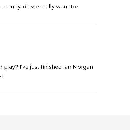
ortantly, do we really want to?
 play? I’ve just finished Ian Morgan
. .