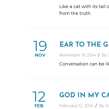
Like a cat with its tail
from the truth.
19
EAR TO THE 
NOV
November 19, 2014
By 
Conversation can be li
12
GOD IN MY C
FEB
February 12, 2014
By J