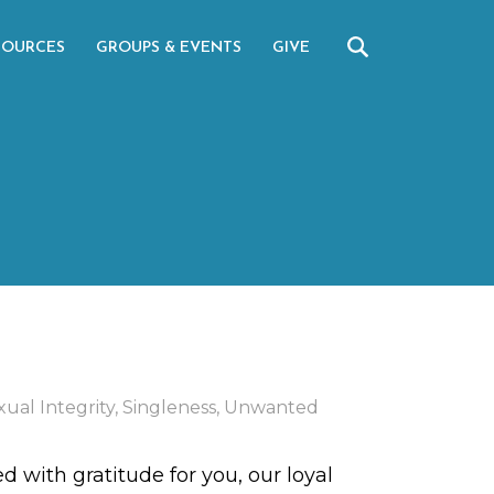
SOURCES
GROUPS & EVENTS
GIVE
xual Integrity
,
Singleness
,
Unwanted
d with gratitude for you, our loyal