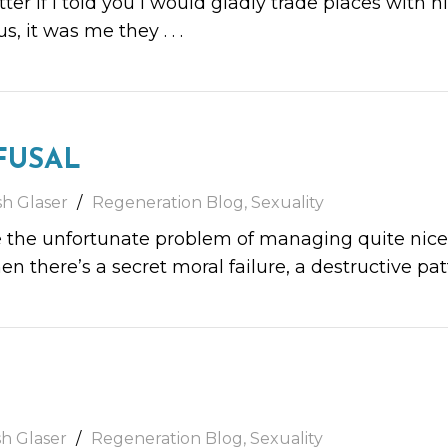
ter if I told you I would gladly trade places with 
us, it was me they
. . .
FUSAL
sh Glaser
Regeneration Blog
,
Sexuality
he unfortunate problem of managing quite nicely.
en there’s a secret moral failure, a destructive pa
sh Glaser
Regeneration Blog
,
Sexuality