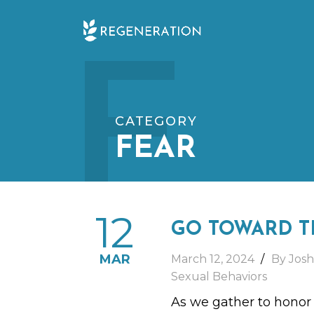
Skip
F
to
content
CATEGORY
FEAR
12
GO TOWARD T
MAR
March 12, 2024
By Josh
Sexual Behaviors
As we gather to honor a