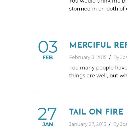
You would think me bit
stormed in on both of 
03
MERCIFUL RE
FEB
February 3, 2015
By Jo
Too many people have t
things are well, but wh
27
TAIL ON FIRE
JAN
January 27, 2015
By Jo