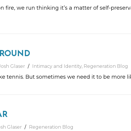
 on fire, we run thinking it’s a matter of self-prese
GROUND
Josh Glaser
Intimacy and Identity
,
Regeneration Blog
ke tennis. But sometimes we need it to be more li
AR
osh Glaser
Regeneration Blog