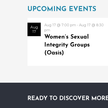
UPCOMING EVENTS
Aug 17 @ 7:00 pm - Aug 17 @ 8:30
Aug
pm
17
Women’s Sexual
Integrity Groups
(Oasis)
READY TO DISCOVER MOR