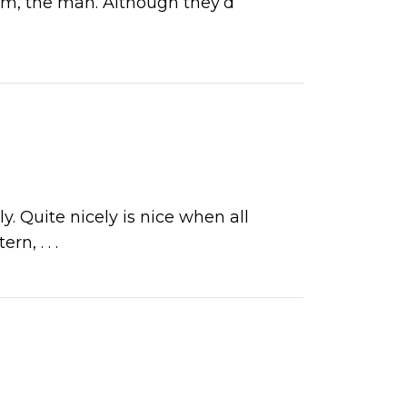
him, the man. Although they’d
 Quite nicely is nice when all
ttern,
. . .