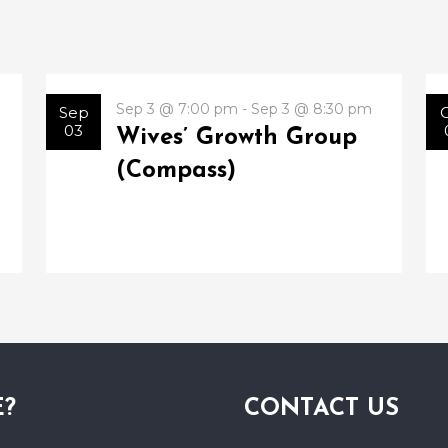
Sep 3 @ 7:00 pm - Sep 3 @ 8:30 pm
Sep
03
Wives’ Growth Group
(Compass)
E?
CONTACT US