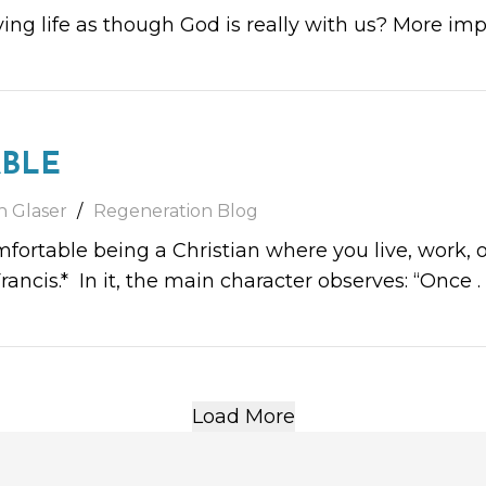
ing life as though God is really with us? More imp
BLE
h Glaser
Regeneration Blog
fortable being a Christian where you live, work, or
rancis.* In it, the main character observes: “Once
. 
Load More