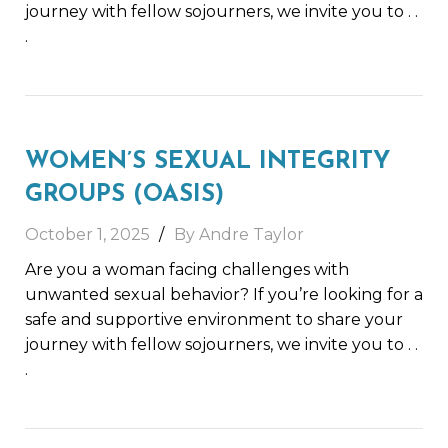
journey with fellow sojourners, we invite you to
. .
.
WOMEN’S SEXUAL INTEGRITY
GROUPS (OASIS)
October 1, 2025
By Andre Taylor
Are you a woman facing challenges with
unwanted sexual behavior? If you’re looking for a
safe and supportive environment to share your
journey with fellow sojourners, we invite you to
. .
.