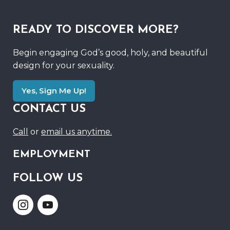
READY TO DISCOVER MORE?
Begin engaging God’s good, holy, and beautiful
design for your sexuality.
Yes, Sign Me Up!
CONTACT US
Call
or
email us anytime.
EMPLOYMENT
FOLLOW US
Link
Link
to
to