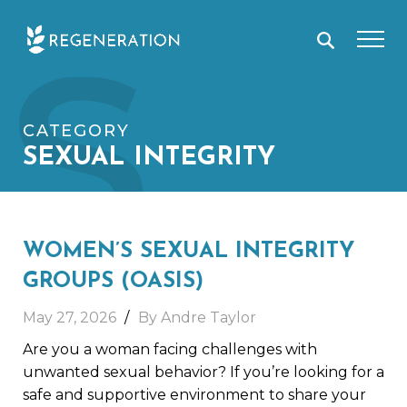
Skip
S
to
content
CATEGORY
SEXUAL INTEGRITY
WOMEN’S SEXUAL INTEGRITY
GROUPS (OASIS)
May 27, 2026
By Andre Taylor
Are you a woman facing challenges with
unwanted sexual behavior? If you’re looking for a
safe and supportive environment to share your