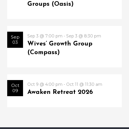
Groups (Oasis)
Sep 3 @ 7:00 pm - Sep 3 @ 8:30 pm
Sep
03
Wives’ Growth Group
(Compass)
Oct 9 @ 4:00 pm - Oct 11 @ 11:30 am
Oct
09
Awaken Retreat 2026