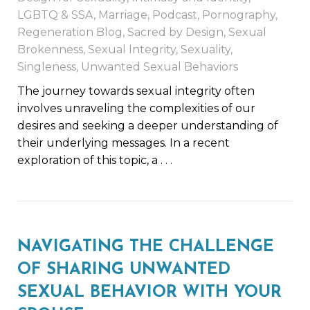
LGBTQ & SSA
,
Marriage
,
Podcast
,
Pornography
,
Regeneration Blog
,
Sacred by Design
,
Sexual
Brokenness
,
Sexual Integrity
,
Sexuality
,
Singleness
,
Unwanted Sexual Behaviors
The journey towards sexual integrity often
involves unraveling the complexities of our
desires and seeking a deeper understanding of
their underlying messages. In a recent
exploration of this topic, a
. . .
NAVIGATING THE CHALLENGE
OF SHARING UNWANTED
SEXUAL BEHAVIOR WITH YOUR