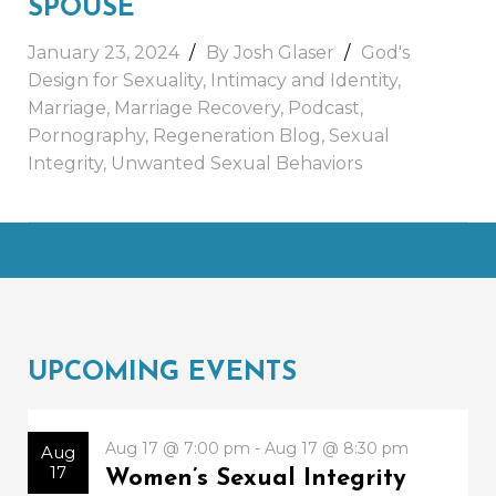
SPOUSE
January 23, 2024
By Josh Glaser
God's
Design for Sexuality
,
Intimacy and Identity
,
Marriage
,
Marriage Recovery
,
Podcast
,
Pornography
,
Regeneration Blog
,
Sexual
Integrity
,
Unwanted Sexual Behaviors
UPCOMING EVENTS
Aug 17 @ 7:00 pm - Aug 17 @ 8:30 pm
Aug
17
Women’s Sexual Integrity