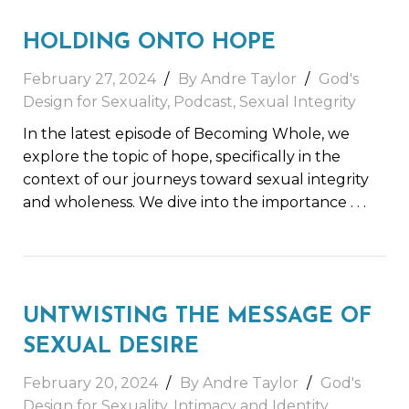
HOLDING ONTO HOPE
February 27, 2024
By Andre Taylor
God's
Design for Sexuality
,
Podcast
,
Sexual Integrity
In the latest episode of Becoming Whole, we
explore the topic of hope, specifically in the
context of our journeys toward sexual integrity
and wholeness. We dive into the importance
. . .
UNTWISTING THE MESSAGE OF
SEXUAL DESIRE
February 20, 2024
By Andre Taylor
God's
Design for Sexuality
,
Intimacy and Identity
,