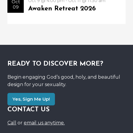
Oct 9 @ 4:00 pm - Oct 11 @ 11:30 am
Oct
09
Awaken Retreat 2026
READY TO DISCOVER MORE?
Begin engaging God’s good, holy, and beautiful
design for your sexuality.
Yes, Sign Me Up!
CONTACT US
Call
or
email us anytime.