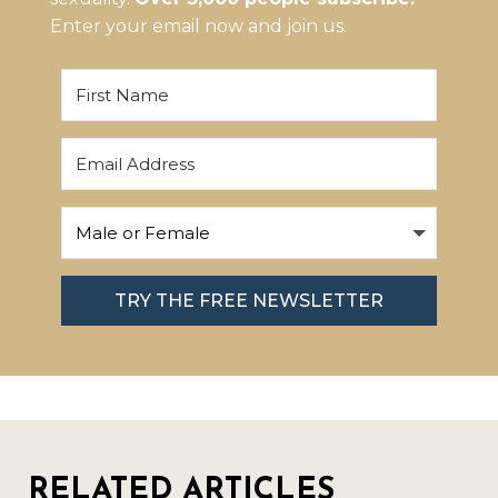
Enter your email now and join us.
TRY THE FREE NEWSLETTER
RELATED ARTICLES