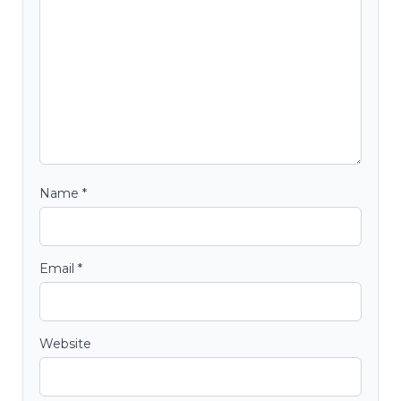
Name
*
Email
*
Website