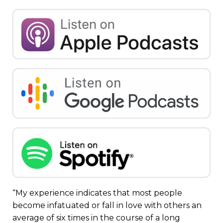
“My experience indicates that most people
become infatuated or fall in love with others an
average of six times in the course of a long