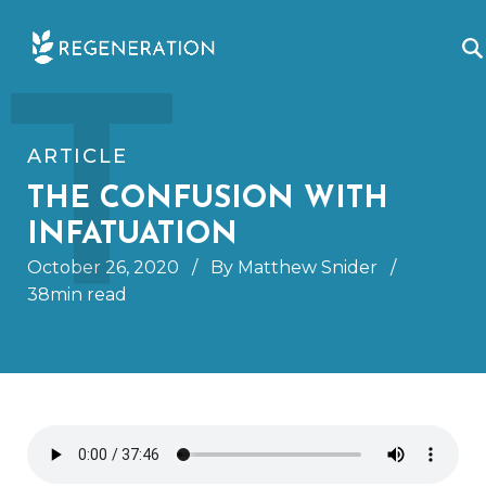
Skip
T
to
content
ARTICLE
THE CONFUSION WITH
INFATUATION
October 26, 2020
/
By Matthew Snider
/
38min read