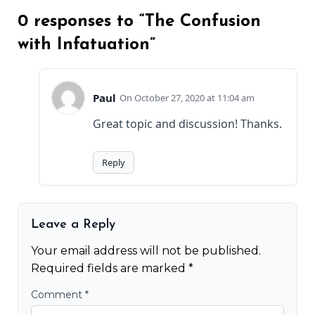
0 responses to “The Confusion
with Infatuation”
Paul
October 27, 2020 at 11:04 am
Great topic and discussion! Thanks.
Reply
Leave a Reply
Your email address will not be published.
Required fields are marked
*
Comment
*