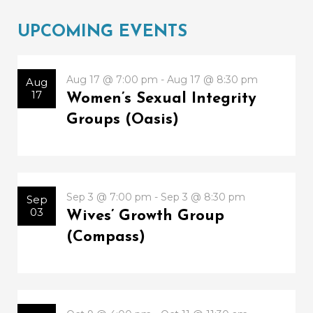
UPCOMING EVENTS
Aug 17 @ 7:00 pm - Aug 17 @ 8:30 pm
Aug
17
Women’s Sexual Integrity
Groups (Oasis)
Sep 3 @ 7:00 pm - Sep 3 @ 8:30 pm
Sep
03
Wives’ Growth Group
(Compass)