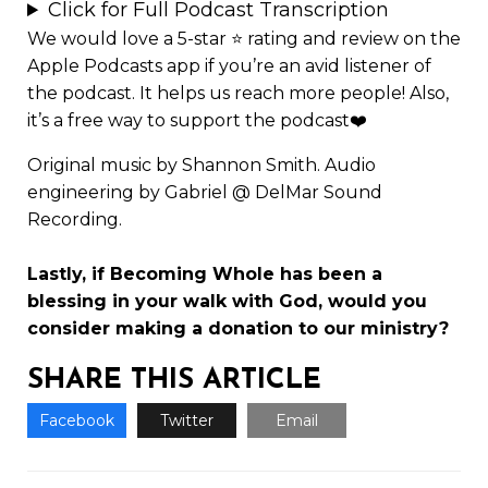
Click for Full Podcast Transcription
We would love a 5-star ⭐
rating and review
on the
Apple Podcasts app if you’re an avid listener of
the podcast. It helps us reach more people! Also,
it’s a free way to support the podcast❤️
Original music by Shannon Smith. Audio
engineering by Gabriel @ DelMar Sound
Recording.
Lastly, if Becoming Whole has been a
blessing in your walk with God, would you
consider making a
donation to our ministry
?
SHARE THIS ARTICLE
Facebook
Twitter
Email