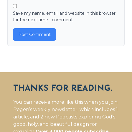
Save my name, email, and website in this browser
for the next time I comment.
THANKS FOR READING.
You can receive more like this when you join
Regen’s weekly newsletter, which includes 1
article, and 2 new Podcasts exploring God’s
good, holy, and beautiful design for
sexuality.
Over 3,000 people subscribe.