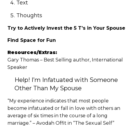
Text
Thoughts
Try to Actively Invest the 5 T’s in Your Spouse
Find Space for Fun
Resources/Extras:
Gary Thomas – Best Selling author, International
Speaker
Help! I’m Infatuated with Someone
Other Than My Spouse
“My experience indicates that most people
become infatuated or fall in love with others an
average of six times in the course of a long
marriage.” – Avodah Offit in “The Sexual Self”