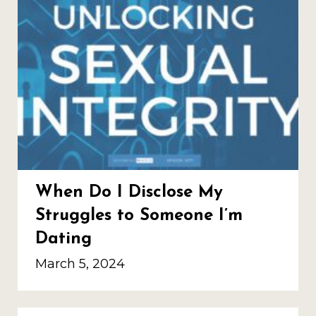
When Do I Disclose My
Struggles to Someone I’m
Dating
March 5, 2024