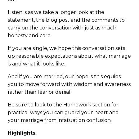
Listen is as we take a longer look at the
statement, the blog post and the comments to
carry on the conversation with just as much
honesty and care.
If you are single, we hope this conversation sets
up reasonable expectations about what marriage
is and what it looks like.
And if you are married, our hope is this equips
you to move forward with wisdom and awareness
rather than fear or denial.
Be sure to look to the Homework section for
practical ways you can guard your heart and
your marriage from infatuation confusion.
Highlights
: