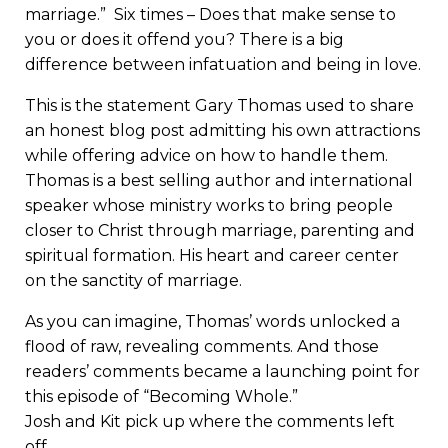
marriage.” Six times – Does that make sense to
you or does it offend you? There is a big
difference between infatuation and being in love.
This is the statement Gary Thomas used to share
an honest blog post admitting his own attractions
while offering advice on how to handle them.
Thomas is a best selling author and international
speaker whose ministry works to bring people
closer to Christ through marriage, parenting and
spiritual formation. His heart and career center
on the sanctity of marriage.
As you can imagine, Thomas’ words unlocked a
flood of raw, revealing comments. And those
readers’ comments became a launching point for
this episode of “Becoming Whole.”
Josh and Kit pick up where the comments left
off.