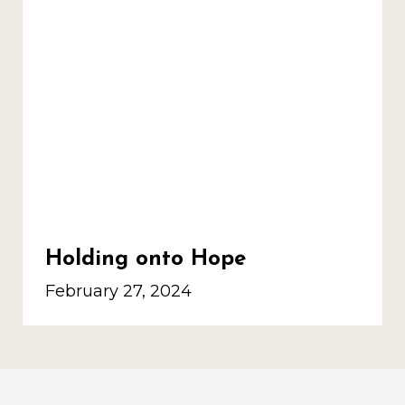
Holding onto Hope
February 27, 2024