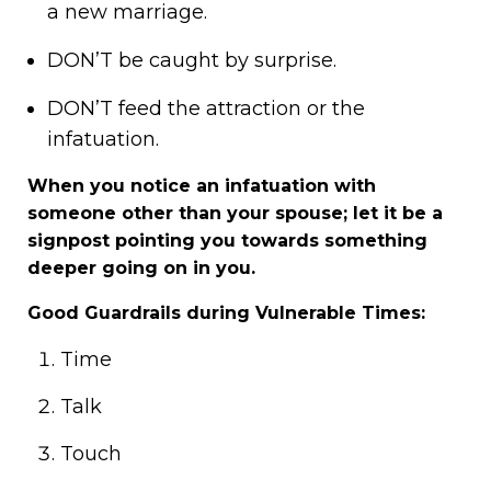
a new marriage.
DON’T be caught by surprise.
DON’T feed the attraction or the
infatuation.
When you notice an infatuation with
someone other than your spouse; let it be a
signpost pointing you towards something
deeper going on in you.
Good Guardrails during Vulnerable Times:
Time
Talk
Touch