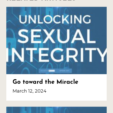
Go toward the Miracle
March 12, 2024