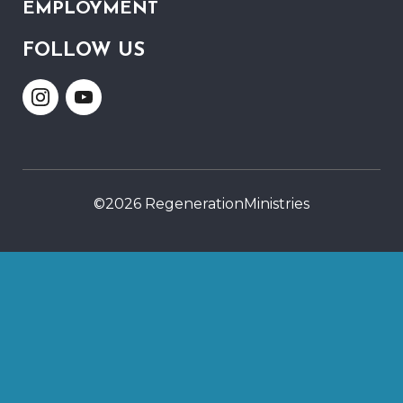
EMPLOYMENT
FOLLOW US
Link
Link
to
to
Instagram
Youtube
©2026 RegenerationMinistries