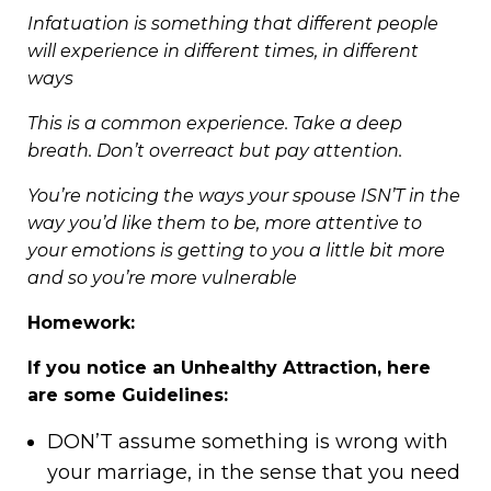
Infatuation is something that different people
will experience in different times, in different
ways
This is a common experience. Take a deep
breath. Don’t overreact but pay attention.
You’re noticing the ways your spouse ISN’T in the
way you’d like them to be, more attentive to
your emotions is getting to you a little bit more
and so you’re more vulnerable
Homework:
If you notice an Unhealthy Attraction, here
are some Guidelines:
DON’T assume something is wrong with
your marriage, in the sense that you need