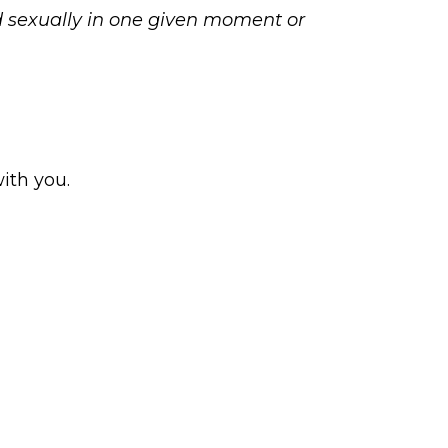
d sexually in one given moment or
with you.