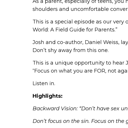
As a parent, especially of teens, yo
shoulders and uncomfortable conversat
This is a special episode as our very 
World: A Field Guide for Parents.”
Josh and co-author, Daniel Weiss, lay
Don’t shy away from this one.
This is a unique opportunity to hear
“Focus on what you are FOR, not agai
Listen in.
Highlights:
Backward Vision: “Don’t have sex unt
Don’t focus on the sin. Focus on the 