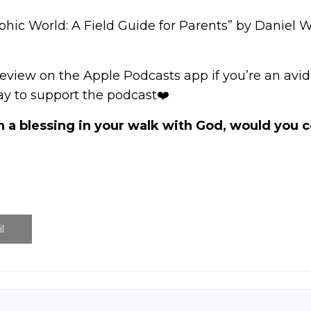
hic World: A Field Guide for Parents” by Daniel 
review
on the Apple Podcasts app if you’re an avid l
way to support the podcast❤️
n a blessing in your walk with God, would you
l