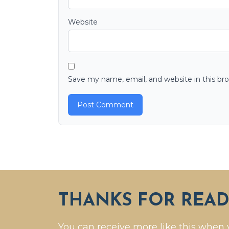
Website
Save my name, email, and website in this br
THANKS FOR READ
You can receive more like this when 