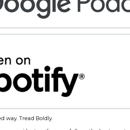
ed way. Tread Boldly.