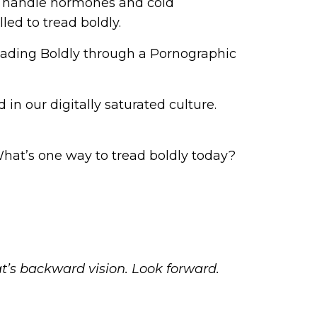
 to handle hormones and cold
led to tread boldly.
eading Boldly through a Pornographic
in our digitally saturated culture.
What’s one way to tread boldly today?
at’s backward vision. Look forward.