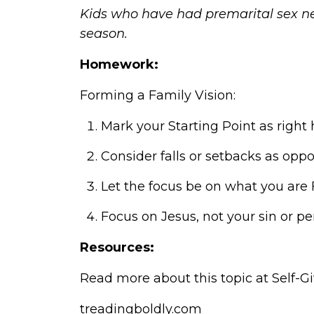
Kids who have had premarital sex ne
season.
Homework:
Forming a Family Vision:
Mark your Starting Point as right 
Consider falls or setbacks as oppo
Let the focus be on what you are
Focus on Jesus, not your sin or p
Resources:
Read more about this topic at
Self-G
treadingboldly.com