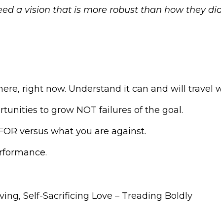
ed a vision that is more robust than how they di
here, right now. Understand it can and will travel 
rtunities to grow NOT failures of the goal.
 FOR versus what you are against.
erformance.
iving, Self-Sacrificing Love – Treading Boldly