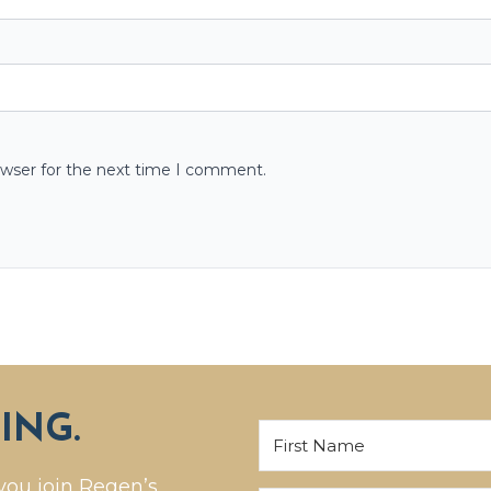
owser for the next time I comment.
ING.
you join Regen’s