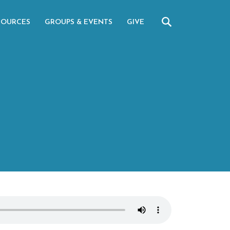
SOURCES
GROUPS & EVENTS
GIVE