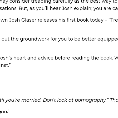
u may consider treading carefully as the best way
ions. But, as you’ll hear Josh explain; you are cal
own Josh Glaser releases his first book today –
“Tr
 out the groundwork for you to be better equipped 
 Josh’s heart and advice before reading the book. 
nst.”
il you’re married. Don’t look at pornography.” Th
goal.