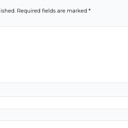
ished.
Required fields are marked
*