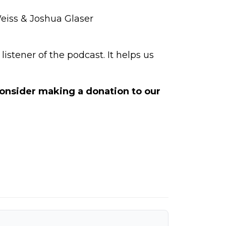
Weiss & Joshua Glaser
istener of the podcast. It helps us
 consider making a
donation to our