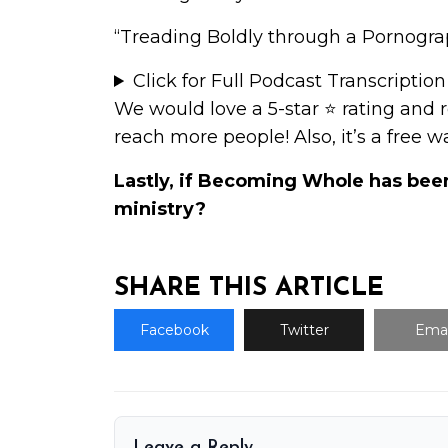
“Treading Boldly through a Pornograp
Click for Full Podcast Transcription
We would love a 5-star ⭐
rating and 
reach more people! Also, it’s a free 
Lastly, if Becoming Whole has bee
ministry
?
SHARE THIS ARTICLE
Facebook
Twitter
Emai
Leave a Reply