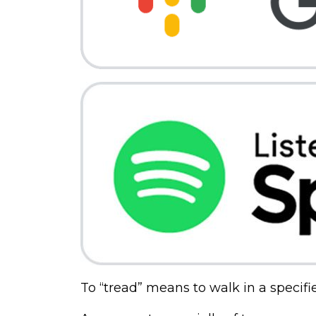
To “tread” means to walk in a specifi