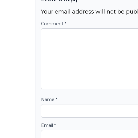
Your email address will not be publ
Comment
*
Name
*
Email
*