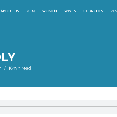
ABOUT US
MEN
WOMEN
WIVES
CHURCHES
RE
DLY
r
/
16min read