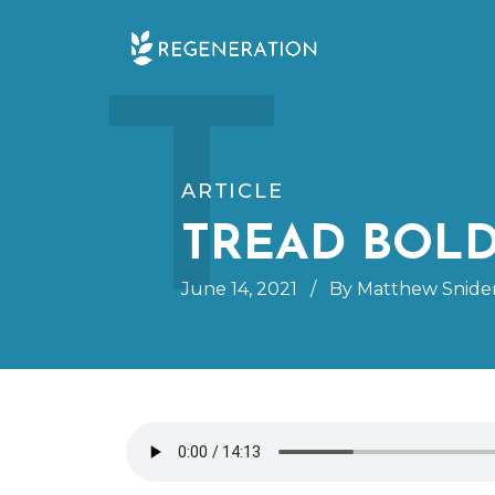
Skip
T
to
content
ARTICLE
TREAD BOL
June 14, 2021
/
By Matthew Snide