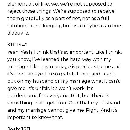
element of, of like, we, we’re not supposed to
reject those things. We’re supposed to receive
them gratefully as a part of not, not as a full
solution to the longing, but as a maybe as an hors
d’oeuvre.
Kit:
15:42
Yeah. Yeah. I think that’s so important. Like I think,
you know, I’ve learned the hard way with my
marriage. Like, my marriage is precious to me and
it’s been an eye. I’m so grateful for it and I can’t
put on my husband or my marriage what it can’t
give me. It’s unfair. It’s won’t work. It’s
burdensome for everyone. But, but there is
something that I get from God that my husband
and my marriage cannot give me. Right. And it’s
important to know that.
Josh:
16:11