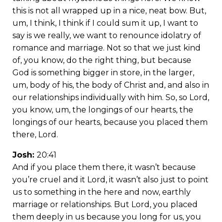
this is not all wrapped up in a nice, neat bow. But,
um, I think, I think if I could sum it up, I want to
say is we really, we want to renounce idolatry of
romance and marriage. Not so that we just kind
of, you know, do the right thing, but because
God is something bigger in store, in the larger,
um, body of his, the body of Christ and, and also in
our relationships individually with him. So, so Lord,
you know, um, the longings of our hearts, the
longings of our hearts, because you placed them
there, Lord.
Josh:
20:41
And if you place them there, it wasn’t because
you’re cruel and it Lord, it wasn’t also just to point
us to something in the here and now, earthly
marriage or relationships. But Lord, you placed
them deeply in us because you long for us, you