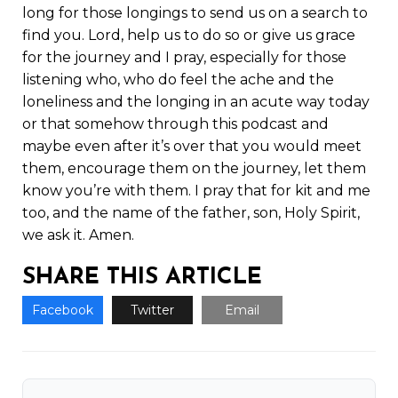
long for those longings to send us on a search to
find you. Lord, help us to do so or give us grace
for the journey and I pray, especially for those
listening who, who do feel the ache and the
loneliness and the longing in an acute way today
or that somehow through this podcast and
maybe even after it’s over that you would meet
them, encourage them on the journey, let them
know you’re with them. I pray that for kit and me
too, and the name of the father, son, Holy Spirit,
we ask it. Amen.
SHARE THIS ARTICLE
Facebook
Twitter
Email