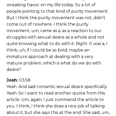
wreaking havoc on my life today. So a lot of
people pointing to that kind of purity movement.
But I think the purity movement was not, didn’t
come out of nowhere. I think the purity
movement, um, came as a, as a reaction to our
struggles with sexual desire as a whole and not
quite knowing what to do with it. Right. It was a, I
think, uh, if I could be so bold, maybe an
immature approach at dealing with a very
mature problem, which is what do we do with
desire?
Josh:
03:58
Yeah. And said romantic sexual desire specifically.
Yeah. So I want to read another quote from this
article. Um, again, I just commend the article to
you. I think, I think she does a nice job of talking
about it, but she says this at the end. She said, um,