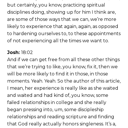
but certainly, you know, practicing spiritual
disciplines doing, showing up for him I think are,
are some of those ways that we can, we’re more
likely to experience that again, again, as opposed
to hardening ourselves to, to these appointments
of not experiencing all the times we want to.
Josh:
18:02
And if we can get free from all these other things
that we’re trying to like, you know, fix it, then we
will be more likely to find it in those, in those
moments. Yeah. Yeah. So the author of this article,
I mean, her experience is really like as she waited
and waited and had kind of, you know, some
failed relationships in college and she really
began pressing into, um, some discipleship
relationships and reading scripture and finding
that God really actually honors singleness. It’s a,