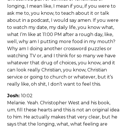
longing, I mean like, I mean if you, if you were to
ask me to, you know, to teach about it or talk
about in a podcast, I would say amen. If you were
to watch my date, my daily life, you know what,
what I’m like at 11:00 PM after a rough day, like,
well, why am I putting more food in my mouth?
Why am I doing another crossword puzzles or
watching TV or, and I think for so many we have
whatever that drug of choices, you know, and it
can look really Christian, you know, Christian
service or going to church or whatever, but it’s
really like, oh shit, I don’t want to feel this.
Josh:
10:02
Melanie. Yeah. Christopher West and his book,
um, fill these hearts and this is not an original idea
to him. He actually makes that very clear, but he
says that the longing, what, what feeling are