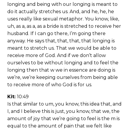
longing and being with our longing is meant to
do it actually stretches us. And, and he, he, he
uses really like sexual metaphor. You know, like,
uh, as a, as a, as a bride is stretched to receive her
husband. If I can go there, I’m going there
anyway. He says that, that, that, that longing is
meant to stretch us. That we would be able to
receive more of God. And if we don’t allow
ourselves to be without longing and to feel the
longing then that w we in essence are doing is
we’re, we’re keeping ourselves from being able
to receive more of who God is for us.
Kit:
10:49
Is that similar to um, you know, this idea that, and
I, and I believe this is just, you know, that we, the
amount of joy that we’re going to feel is the m is
equal to the amount of pain that we felt like