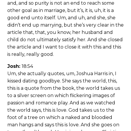
and, and so purity is not an end to reach some
other goal as in marriage, but it’s, it is, uh, it is a
good end unto itself. Um, and uh, and she, she
didn’t end up marrying, but she’s very clear in the
article that, that, you know, her husband and
child do not ultimately satisfy her. And she closed
the article and I want to close it with this and this
is really, really good.
Josh:
18:54
Um, she actually quotes, um, Joshua Harris in, I
kissed dating goodbye. She says the world, this,
this is a quote from the book, the world takes us
to a silver screen on which flickering images of
passion and romance play. And as we watched
the world says, this is love. God takes us to the
foot of a tree on which a naked and bloodied
man hangs and says this is love. And she goes on