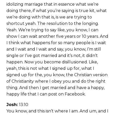
idolizing marriage that in essence what we’re
doing there, if what you’re saying is true kit, what
we’re doing with that is, is we are trying to
shortcut yeah. The resolution to the longing.
Yeah. We’re trying to say like, you know, I can
show I can wait another five years or 10 years. And
I think what happens for so many people is I wait
and I wait and I wait and say, you know, I’m still
single or I’ve got married and it’s not, it didn’t
happen. Now you become disillusioned. Like,
yeah, this is not what I signed up for, what I
signed up for the, you know, the Christian version
of Christianity where I obey you and do the right
thing. And then I get married and have a happy,
happy life that I can post on Facebook.
Josh:
13:10
You know, and this isn’t where I am. And um, and I