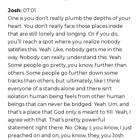
Josh:
07:01
One is you don’t really plumb the depths of your
heart. You don’t really face those places inside
that are still lonely and longing. Or if you do,
you’ll reach a spot where you realize nobody
satisfies this. Yeah. Like, nobody gets me in this
way. Nobody can really understand this. Yeah.
Some people go pretty, you know, further than
others. Some people go further down some
tracks than others, but ultimately, like I think
everyone of a stands alone and there isn’t
isolation human being feels from other human
beings that can never be bridged. Yeah. Um, and
that’s a place that God only is meant to fill. Yeah, I
agree with that. That’s pretty powerful
statement right there. No. Okay. I, you know, I just
preached on and on, you know, they, you Josh