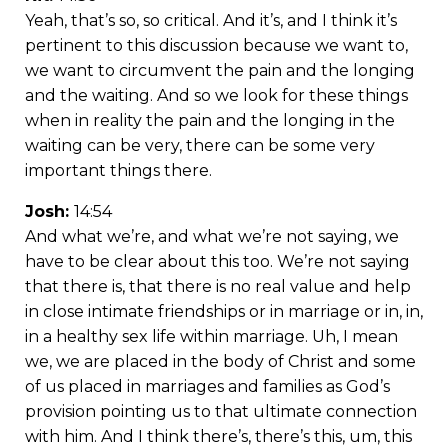
Yeah, that’s so, so critical. And it’s, and I think it’s
pertinent to this discussion because we want to,
we want to circumvent the pain and the longing
and the waiting. And so we look for these things
when in reality the pain and the longing in the
waiting can be very, there can be some very
important things there.
Josh:
14:54
And what we’re, and what we’re not saying, we
have to be clear about this too. We’re not saying
that there is, that there is no real value and help
in close intimate friendships or in marriage or in, in,
in a healthy sex life within marriage. Uh, I mean
we, we are placed in the body of Christ and some
of us placed in marriages and families as God’s
provision pointing us to that ultimate connection
with him. And I think there’s, there’s this, um, this