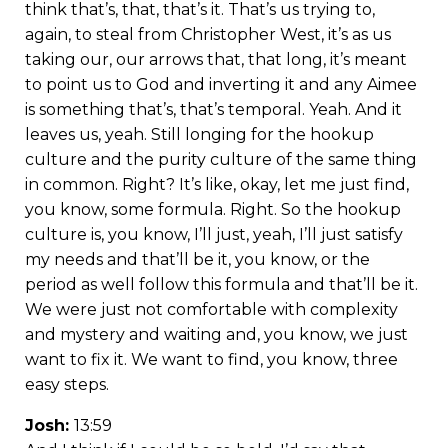
think that’s, that, that’s it. That’s us trying to,
again, to steal from Christopher West, it’s as us
taking our, our arrows that, that long, it’s meant
to point us to God and inverting it and any Aimee
is something that’s, that’s temporal. Yeah. And it
leaves us, yeah. Still longing for the hookup
culture and the purity culture of the same thing
in common. Right? It’s like, okay, let me just find,
you know, some formula. Right. So the hookup
culture is, you know, I’ll just, yeah, I’ll just satisfy
my needs and that’ll be it, you know, or the
period as well follow this formula and that’ll be it.
We were just not comfortable with complexity
and mystery and waiting and, you know, we just
want to fix it. We want to find, you know, three
easy steps.
Josh:
13:59