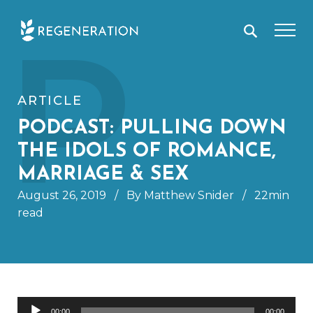
Skip
P
to
content
ARTICLE
PODCAST: PULLING DOWN
THE IDOLS OF ROMANCE,
MARRIAGE & SEX
August 26, 2019
/
By Matthew Snider
/
22min
read
Audio
00:00
00:00