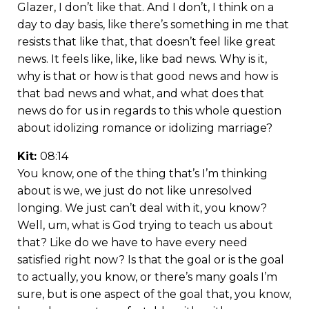
Glazer, I don’t like that. And I don’t, I think on a
day to day basis, like there’s something in me that
resists that like that, that doesn’t feel like great
news. It feels like, like, like bad news. Why is it,
why is that or how is that good news and how is
that bad news and what, and what does that
news do for us in regards to this whole question
about idolizing romance or idolizing marriage?
Kit:
08:14
You know, one of the thing that’s I’m thinking
about is we, we just do not like unresolved
longing. We just can’t deal with it, you know?
Well, um, what is God trying to teach us about
that? Like do we have to have every need
satisfied right now? Is that the goal or is the goal
to actually, you know, or there’s many goals I’m
sure, but is one aspect of the goal that, you know,