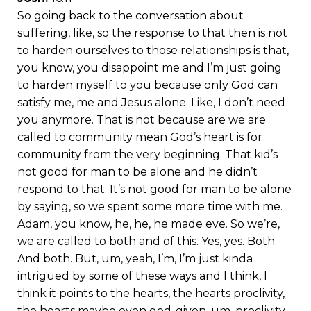
So going back to the conversation about
suffering, like, so the response to that then is not
to harden ourselves to those relationships is that,
you know, you disappoint me and I’m just going
to harden myself to you because only God can
satisfy me, me and Jesus alone. Like, I don’t need
you anymore. That is not because are we are
called to community mean God’s heart is for
community from the very beginning. That kid’s
not good for man to be alone and he didn’t
respond to that. It’s not good for man to be alone
by saying, so we spent some more time with me.
Adam, you know, he, he, he made eve. So we’re,
we are called to both and of this. Yes, yes. Both.
And both. But, um, yeah, I’m, I’m just kinda
intrigued by some of these ways and I think, I
think it points to the hearts, the hearts proclivity,
the hearts maybe even god-given, um, proclivity