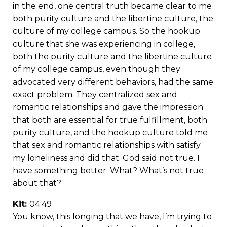
in the end, one central truth became clear to me
both purity culture and the libertine culture, the
culture of my college campus. So the hookup
culture that she was experiencing in college,
both the purity culture and the libertine culture
of my college campus, even though they
advocated very different behaviors, had the same
exact problem. They centralized sex and
romantic relationships and gave the impression
that both are essential for true fulfillment, both
purity culture, and the hookup culture told me
that sex and romantic relationships with satisfy
my loneliness and did that. God said not true. I
have something better. What? What’s not true
about that?
Kit:
04:49
You know, this longing that we have, I’m trying to