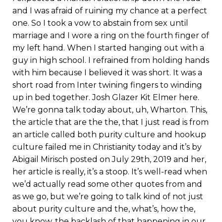
and I was afraid of ruining my chance at a perfect
one. So I took a vow to abstain from sex until
marriage and I wore a ring on the fourth finger of
my left hand. When I started hanging out with a
guy in high school. I refrained from holding hands
with him because I believed it was short. It was a
short road from Inter twining fingers to winding
up in bed together. Josh Glazer Kit Elmer here.
We’re gonna talk today about, uh, Wharton. This,
the article that are the the, that I just read is from
an article called both purity culture and hookup
culture failed me in Christianity today and it’s by
Abigail Mirisch posted on July 29th, 2019 and her,
her article is really, it’s a stoop. It’s well-read when
we’d actually read some other quotes from and
as we go, but we’re going to talk kind of not just
about purity culture and the, what’s, how the,
you know, the backlash of that happening in our