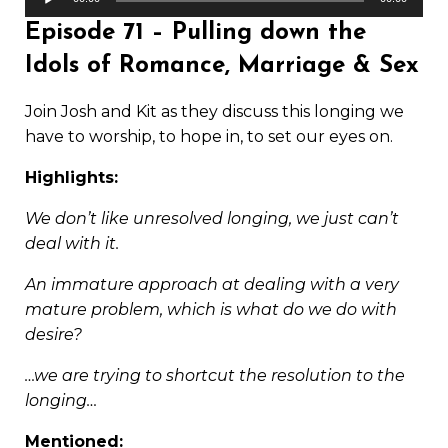
Player
Episode 71 – Pulling down the
Idols of Romance, Marriage & Sex
Join Josh and Kit as they discuss this longing we
have to worship, to hope in, to set our eyes on.
Highlights:
We don’t like unresolved longing, we just can’t
deal with it.
An immature approach at dealing with a very
mature problem, which is what do we do with
desire?
…we are trying to shortcut the resolution to the
longing…
Mentioned: