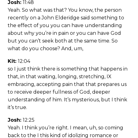
Josh:
11:48
Yeah. So what was that? You know, the person
recently on a John Elderidge said something to
the effect of you you can have understanding
about why you’re in pain or you can have God
but you can’t seek both at the same time. So
what do you choose? And, um,
Kit:
12:04
so I just think there is something that happens in
that, in that waiting, longing, stretching, IX
embracing, accepting pain that that prepares us
to receive deeper fullness of God, deeper
understanding of him. It’s mysterious, but I think
it’s true.
Josh:
12:25
Yeah. I think you’re right. I mean, uh, so coming
back to the I this kind of idolizing romance or