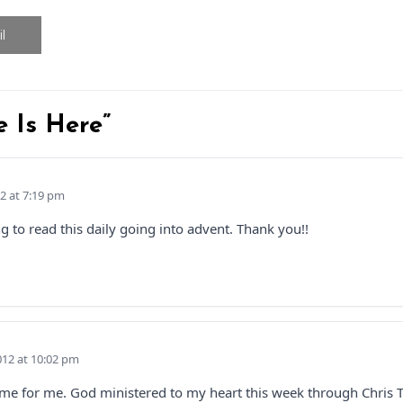
l
e Is Here”
2 at 7:19 pm
 to read this daily going into advent. Thank you!!
12 at 10:02 pm
time for me. God ministered to my heart this week through Chris