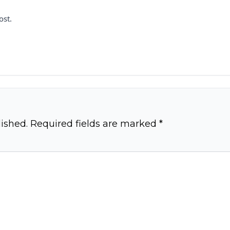
ost.
ished.
Required fields are marked
*