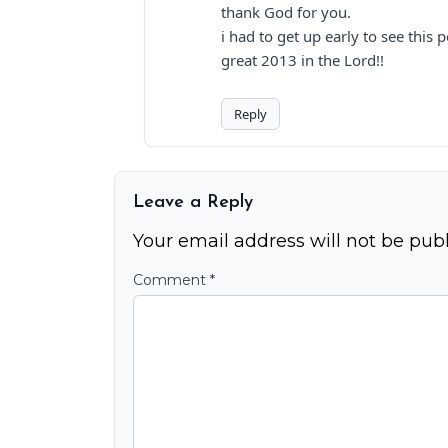
thank God for you.
i had to get up early to see this p
great 2013 in the Lord!!
Reply
Leave a Reply
Your email address will not be publ
Comment
*