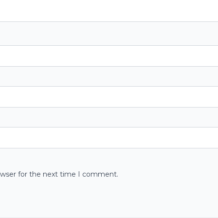
owser for the next time I comment.