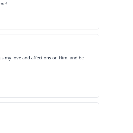
 me!
cus my love and affections on Him, and be