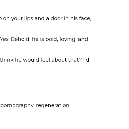
o
on your lips and a door in his face,
Yes
. Behold, he is bold, loving, and
hink he would feel about that? I’d
,
pornography
,
regeneration