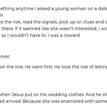
thing anytime I asked a young woman on a date. It
h.
mize the risk, read the signals, pick up on clues an
 there. If it seemed like she wasn’t interested, I w
e so I wouldn’t have to. I was a coward.
over.
on the line. He went first. He took the risk of let
is when Jesus put on His wedding clothes. And he 
had arrived. Because she was enamored with some