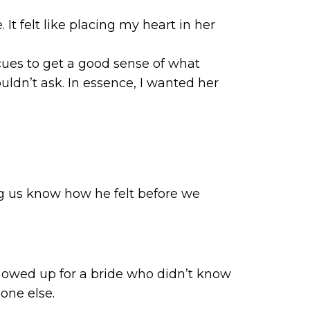
 felt like placing my heart in her
d cues to get a good sense of what
ouldn’t ask. In essence, I wanted her
ting us know how he felt before we
showed up for a bride who didn’t know
one else.