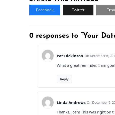
Facebook
Twitter
Emai
0 responses to “Your Dat
Pat Dickinson
December 6, 201
What a great reminder. I am going
Reply
Linda Andrews
December 6, 20
Thanks, Josh! This was right on 