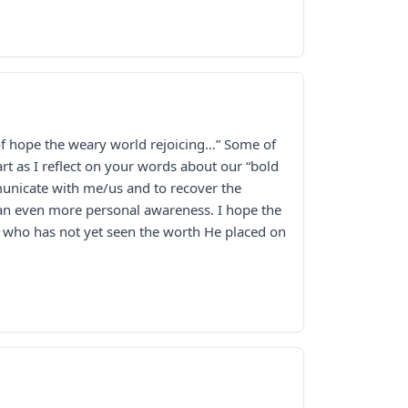
l of hope the weary world rejoicing…” Some of
t as I reflect on your words about our “bold
municate with me/us and to recover the
 an even more personal awareness. I hope the
er who has not yet seen the worth He placed on