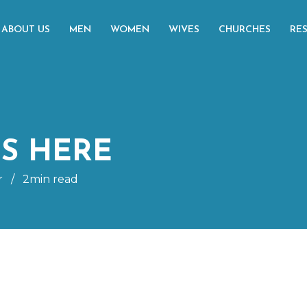
ABOUT US
MEN
WOMEN
WIVES
CHURCHES
RE
IS HERE
r
/
2min read