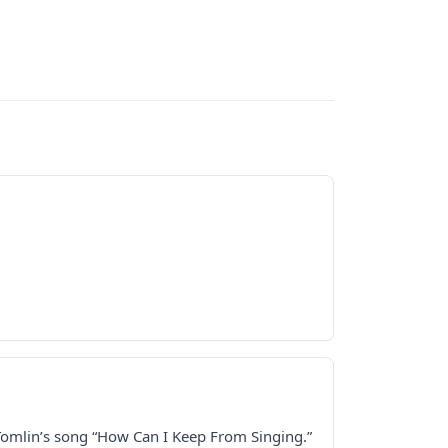
 Tomlin’s song “How Can I Keep From Singing.”