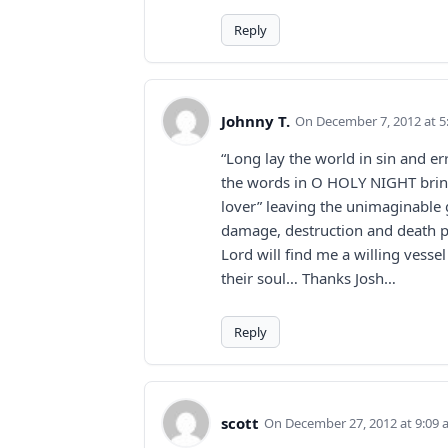
Reply
Johnny T.
December 7, 2012 at 
“Long lay the world in sin and er
the words in O HOLY NIGHT bring 
lover” leaving the unimaginable
damage, destruction and death pr
Lord will find me a willing vess
their soul… Thanks Josh…
Reply
scott
December 27, 2012 at 9:09