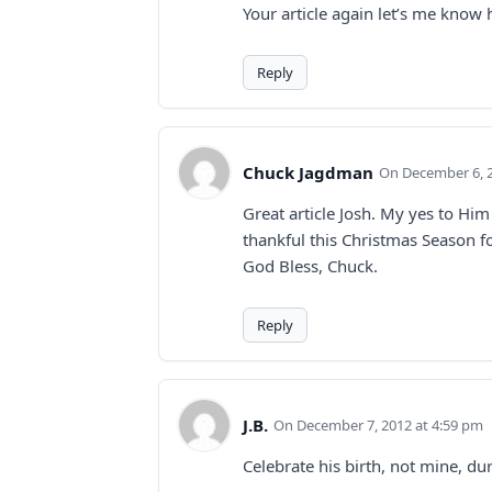
Your article again let’s me kno
Reply
Chuck Jagdman
December 6, 
Great article Josh. My yes to Hi
thankful this Christmas Season for
God Bless, Chuck.
Reply
J.B.
December 7, 2012 at 4:59 pm
Celebrate his birth, not mine, du