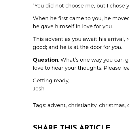
“You did not choose me, but I chose yo
When he first came to you, he moved
he gave himself in love for you.
This advent as you await his arrival,
good; and he is at the door for
you
.
Question
: What’s one way you can 
love to hear your thoughts. Please 
Getting ready,
Josh
Tags:
advent
,
christianity
,
christmas
,
SHARE THIS ARTICLE