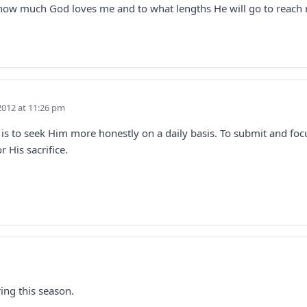
w how much God loves me and to what lengths He will go to reach
2012 at 11:26 pm
m is to seek Him more honestly on a daily basis. To submit and fo
 His sacrifice.
ring this season.