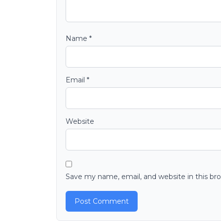
Name
*
Email
*
Website
Save my name, email, and website in this br