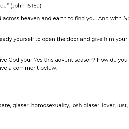
u” (John 15:16a).
 across heaven and earth to find you. And with
N
 ready yourself to open the door and give him your
give God your
Yes
this advent season? How do you t
leave a comment below.
date
,
glaser
,
homosexuality
,
josh glaser
,
lover
,
lust