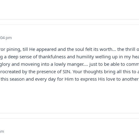
5:04 pm
ror pining, till He appeared and the soul felt its worth… the thril
a deep sense of thankfulness and humility welling up in my hear
 glory and moveing into a lowly manger…. just to be able to com
ocreated by the presence of SIN. Your thoughts bring all this to
el this season and every day for Him to express His love to anoth
 am