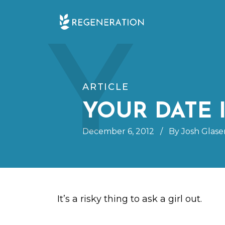
Skip
Y
to
content
ARTICLE
YOUR DATE 
December 6, 2012
/
By Josh Glase
It’s a risky thing to ask a girl out.