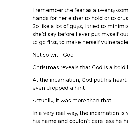
I remember the fear as a twenty-some
hands for her either to hold or to crus
So like a lot of guys, I tried to mini
she’d say before I ever put myself out
to go first, to make herself vulnerabl
Not so with God.
Christmas reveals that God is a bold l
At the incarnation, God put his heart 
even dropped a hint.
Actually, it was more than that.
In a very real way, the incarnation 
his name and couldn’t care less he 