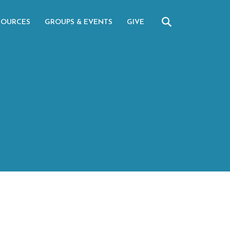
SOURCES
GROUPS & EVENTS
GIVE